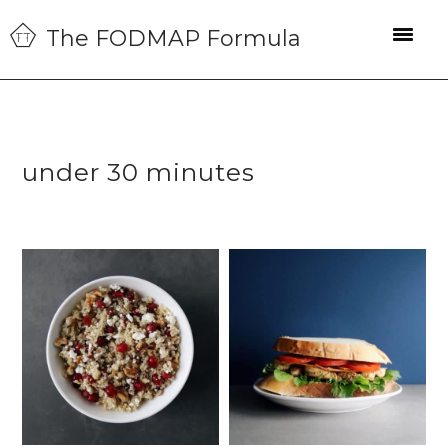
Skip
Skip
Skip
The FODMAP Formula
to
to
to
primary
main
primary
navigation
content
sidebar
under 30 minutes