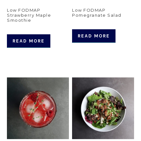
Low FODMAP
Low FODMAP
Strawberry Maple
Pomegranate Salad
Smoothie
READ MORE
READ MORE