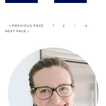
GO
PAGE
PAGE
PAGE
PAGE
GO
«
PREVIOUS PAGE
1
2
3
4
TO
TO
NEXT PAGE »
Primary
Sidebar