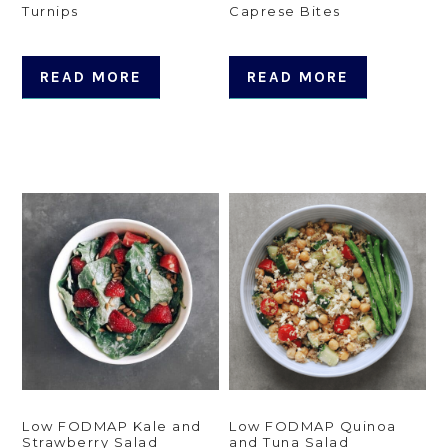
Turnips
Caprese Bites
READ MORE
READ MORE
Low FODMAP Kale and
Low FODMAP Quinoa
Strawberry Salad
and Tuna Salad