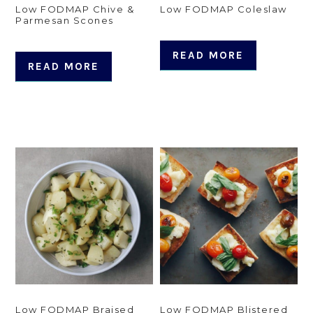
Low FODMAP Chive &
Low FODMAP Coleslaw
Parmesan Scones
READ MORE
READ MORE
Low FODMAP Braised
Low FODMAP Blistered