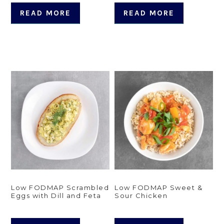
READ MORE
READ MORE
Low FODMAP Scrambled
Low FODMAP Sweet &
Eggs with Dill and Feta
Sour Chicken