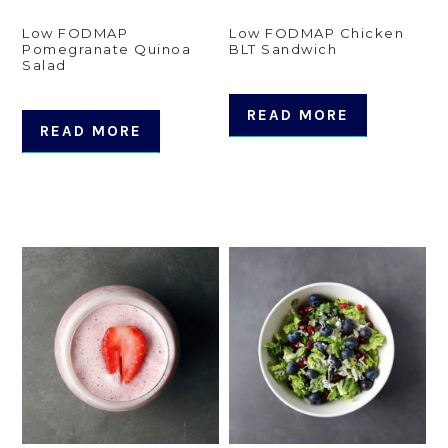
Low FODMAP
Low FODMAP Chicken
Pomegranate Quinoa
BLT Sandwich
Salad
READ MORE
READ MORE