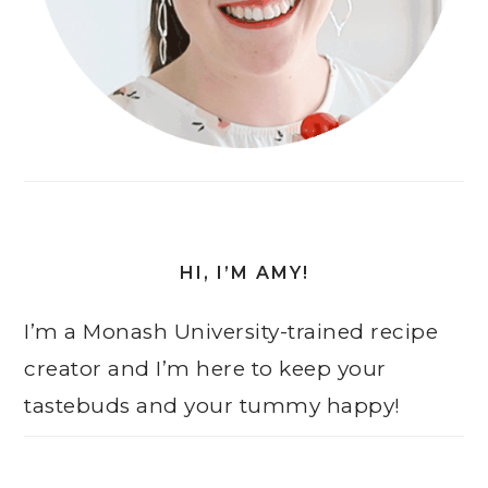
HI, I’M AMY!
I’m a Monash University-trained recipe
creator and I’m here to keep your
tastebuds and your tummy happy!