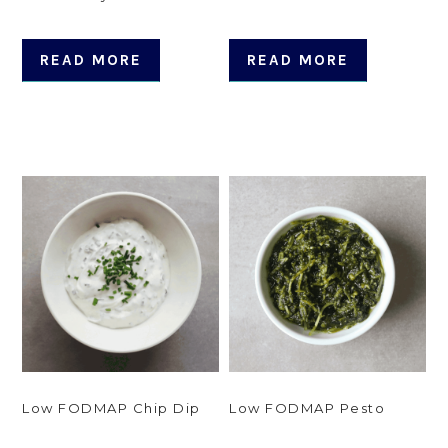
READ MORE
READ MORE
Low FODMAP Chip Dip
Low FODMAP Pesto