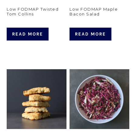
Low FODMAP Twisted
Low FODMAP Maple
Tom Collins
Bacon Salad
READ MORE
READ MORE