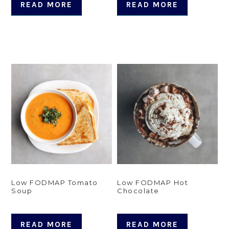
READ MORE
READ MORE
Low FODMAP Tomato
Low FODMAP Hot
Soup
Chocolate
READ MORE
READ MORE