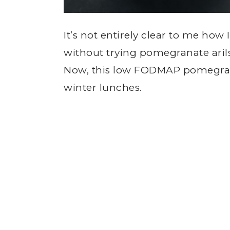
It’s not entirely clear to me how 
without trying pomegranate arils (
Now, this low FODMAP pomegrana
winter lunches.