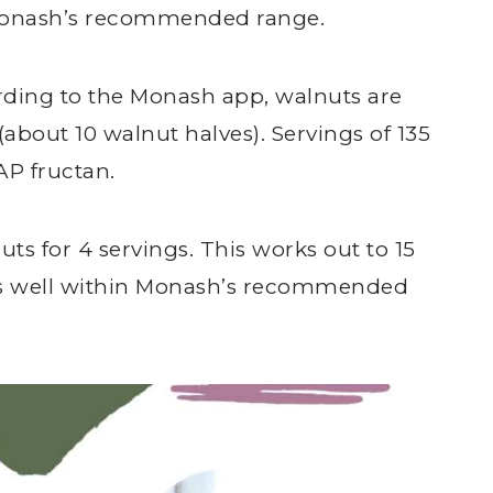
n Monash’s recommended range.
ording to the Monash app, walnuts are
about 10 walnut halves). Servings of 135
P fructan.
uts for 4 servings. This works out to 15
 is well within Monash’s recommended