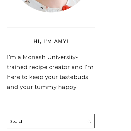
HI, I’M AMY!
I’m a Monash University-
trained recipe creator and I’m
here to keep your tastebuds
and your tummy happy!
Search