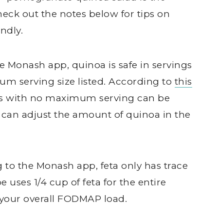
heck out the notes below for tips on
ndly.
he Monash app, quinoa is safe in servings
mum serving size listed. According to
this
s with no maximum serving can be
u can adjust the amount of quinoa in the
g to the Monash app, feta only has trace
uses 1/4 cup of feta for the entire
o your overall FODMAP load.