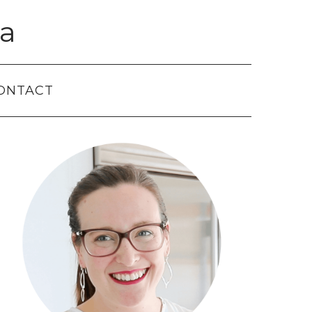
a
ONTACT
Primary
Sidebar