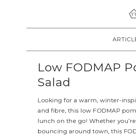
Skip
Skip
Skip
to
to
to
primary
main
primary
navigation
content
sidebar
ARTICL
Low FODMAP Po
Salad
Looking for a warm, winter-insp
and fibre, this low FODMAP pome
lunch on the go! Whether you’re 
bouncing around town, this FODM