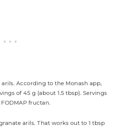
 arils. According to the Monash app,
vings of 45 g (about 1.5 tbsp). Servings
he FODMAP fructan.
ranate arils. That works out to 1 tbsp