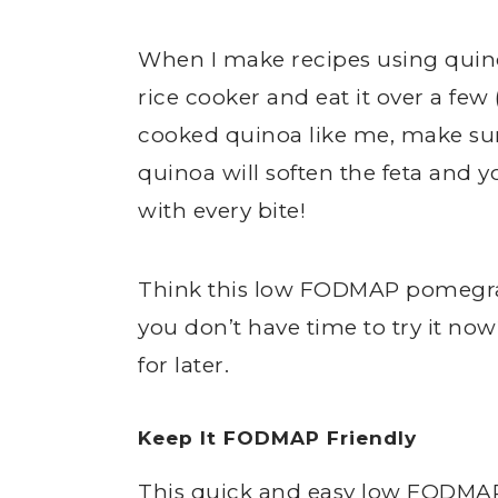
When I make recipes using quino
rice cooker and eat it over a few 
cooked quinoa like me, make sure
quinoa will soften the feta and y
with every bite!
Think this low FODMAP pomegran
you don’t have time to try it no
for later.
Keep It FODMAP Friendly
This quick and easy low FODMAP