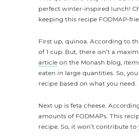
perfect winter-inspired lunch! C
keeping this recipe FODMAP-frie
First up, quinoa. According to t
of 1 cup. But, there isn’t a maxi
article
on the Monash blog, item
eaten in large quantities. So, yo
recipe based on what you need.
Next up is feta cheese. Accordin
amounts of FODMAPs. This recipe 
recipe. So, it won’t contribute t