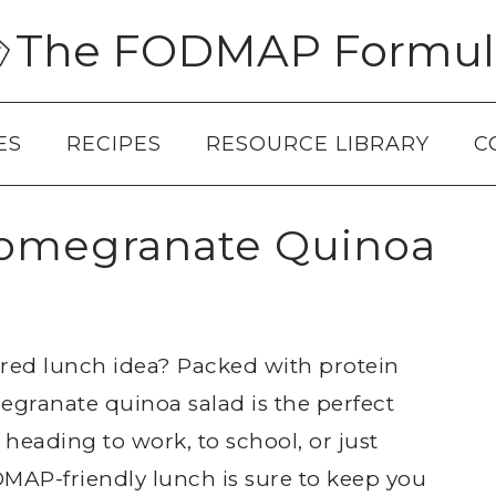
The FODMAP Formul
ES
RECIPES
RESOURCE LIBRARY
C
megranate Quinoa
ired lunch idea? Packed with protein
granate quinoa salad is the perfect
heading to work, to school, or just
AP-friendly lunch is sure to keep you