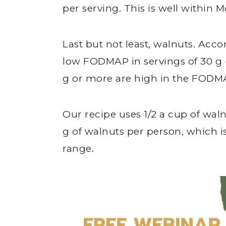
per serving. This is well withi
Last but not least, walnuts. Acc
low FODMAP in servings of 30 g (
g or more are high in the FODMA
Our recipe uses 1/2 a cup of waln
g of walnuts per person, which
range.