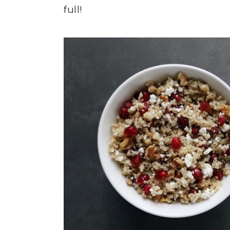
full!