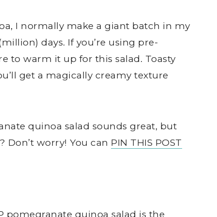
a, I normally make a giant batch in my
(million) days. If you’re using pre-
 to warm it up for this salad. Toasty
ou’ll get a magically creamy texture
ate quinoa salad sounds great, but
w? Don’t worry! You can
PIN THIS POST
 pomegranate quinoa salad is the