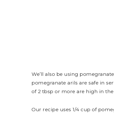
We’ll also be using pomegranate
pomegranate arils are safe in ser
of 2 tbsp or more are high in t
Our recipe uses 1/4 cup of pomeg