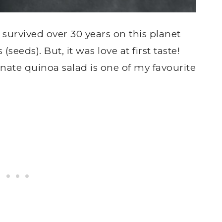
I survived over 30 years on this planet
seeds). But, it was love at first taste!
te quinoa salad is one of my favourite