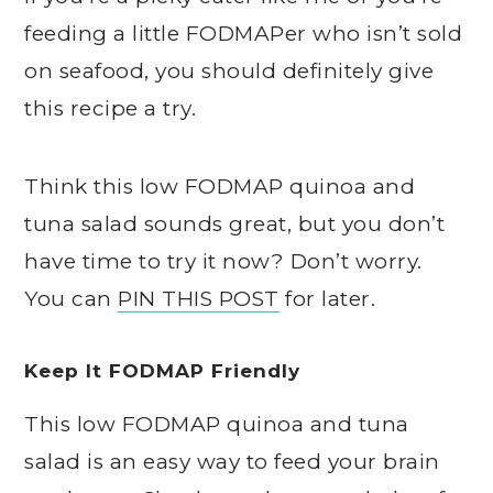
feeding a little FODMAPer who isn’t sold
on seafood, you should definitely give
this recipe a try.
Think this low FODMAP quinoa and
tuna salad sounds great, but you don’t
have time to try it now? Don’t worry.
You can
PIN THIS POST
for later.
Keep It FODMAP Friendly
This low FODMAP quinoa and tuna
salad is an easy way to feed your brain