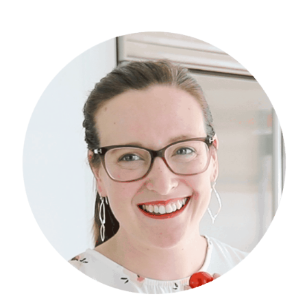
Primary
Sidebar