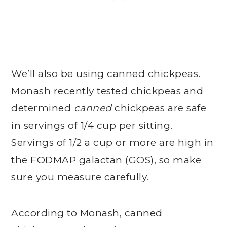
We’ll also be using canned chickpeas.
Monash recently tested chickpeas and
determined
canned
chickpeas are safe
in servings of 1/4 cup per sitting.
Servings of 1/2 a cup or more are high in
the FODMAP galactan (GOS), so make
sure you measure carefully.
According to Monash, canned