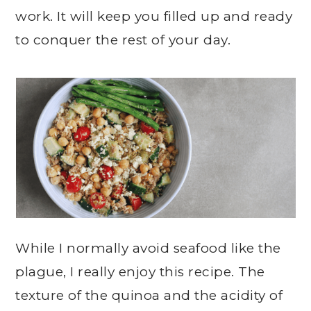
work. It will keep you filled up and ready
to conquer the rest of your day.
While I normally avoid seafood like the
plague, I really enjoy this recipe. The
texture of the quinoa and the acidity of