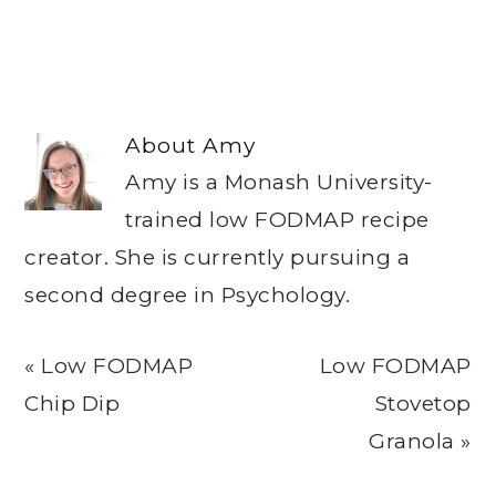
About
Amy
Amy is a Monash University-
trained low FODMAP recipe
creator. She is currently pursuing a
second degree in Psychology.
Previous
Next
« Low FODMAP
Low FODMAP
Post:
Post:
Chip Dip
Stovetop
Granola »