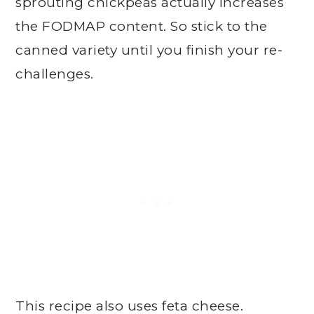
sprouting chickpeas actually increases
the FODMAP content. So stick to the
canned variety until you finish your re-
challenges.
This recipe also uses feta cheese.