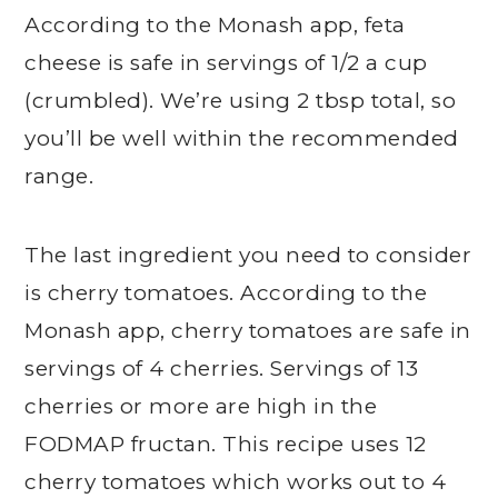
According to the Monash app, feta
cheese is safe in servings of 1/2 a cup
(crumbled). We’re using 2 tbsp total, so
you’ll be well within the recommended
range.
The last ingredient you need to consider
is cherry tomatoes. According to the
Monash app, cherry tomatoes are safe in
servings of 4 cherries. Servings of 13
cherries or more are high in the
FODMAP fructan. This recipe uses 12
cherry tomatoes which works out to 4