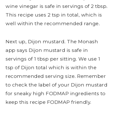
wine vinegar is safe in servings of 2 tbsp.
This recipe uses 2 tsp in total, which is
well within the recommended range.
Next up, Dijon mustard. The Monash
app says Dijon mustard is safe in
servings of 1 tbsp per sitting. We use 1
tsp of Dijon total which is within the
recommended serving size. Remember
to check the label of your Dijon mustard
for sneaky high FODMAP ingredients to
keep this recipe FODMAP friendly.