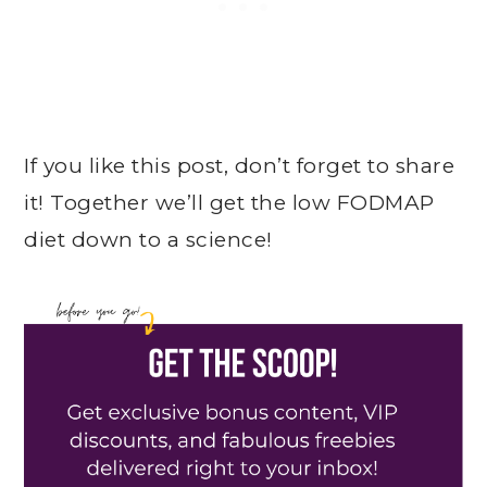
If you like this post, don’t forget to share
it! Together we’ll get the low FODMAP
diet down to a science!