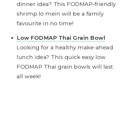
dinner idea? This FODMAP-friendly
shrimp lo mein will be a family
favourite in no time!
Low FODMAP Thai Grain Bowl
Looking for a healthy make-ahead
lunch idea? This quick easy low
FODMAP Thai grain bowls will last
all week!