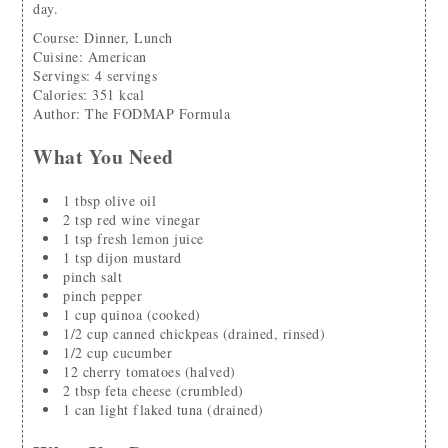
day.
Course:
Dinner, Lunch
Cuisine:
American
Servings
:
4
servings
Calories
:
351
kcal
Author
:
The FODMAP Formula
What You Need
1
tbsp
olive oil
2
tsp
red wine vinegar
1
tsp
fresh lemon juice
1
tsp
dijon mustard
pinch
salt
pinch
pepper
1
cup
quinoa
(cooked)
1/2
cup
canned chickpeas
(drained, rinsed)
1/2
cup
cucumber
12
cherry tomatoes
(halved)
2
tbsp
feta cheese
(crumbled)
1
can
light flaked tuna
(drained)