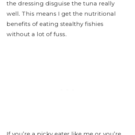
the dressing disguise the tuna really
well. This means I get the nutritional
benefits of eating stealthy fishies
without a lot of fuss.
If you’re a picky eater like me or you’re