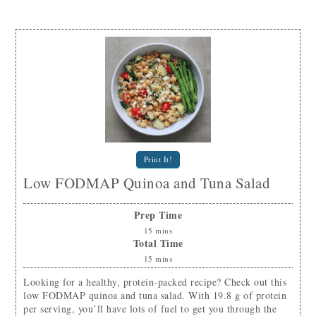
Print It!
Low FODMAP Quinoa and Tuna Salad
Prep Time
15
mins
Total Time
15
mins
Looking for a healthy, protein-packed recipe? Check out this
low FODMAP quinoa and tuna salad. With 19.8 g of protein
per serving, you’ll have lots of fuel to get you through the