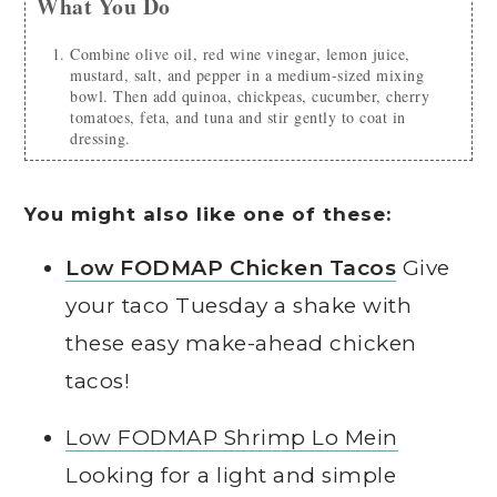
What You Do
Combine olive oil, red wine vinegar, lemon juice,
mustard, salt, and pepper in a medium-sized mixing
bowl. Then add quinoa, chickpeas, cucumber, cherry
tomatoes, feta, and tuna and stir gently to coat in
dressing.
You might also like one of these:
Low FODMAP Chicken Tacos
Give
your taco Tuesday a shake with
these easy make-ahead chicken
tacos!
Low FODMAP Shrimp Lo Mein
Looking for a light and simple