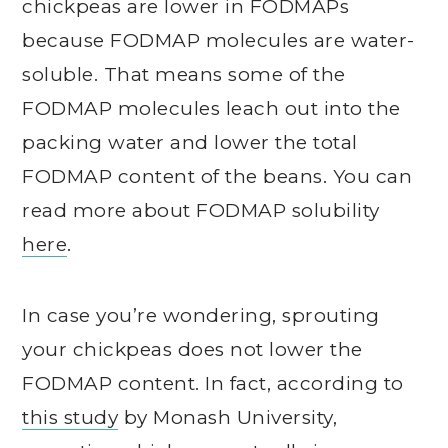
chickpeas are lower in FODMAPs
because FODMAP molecules are water-
soluble. That means some of the
FODMAP molecules leach out into the
packing water and lower the total
FODMAP content of the beans. You can
read more about FODMAP solubility
here
.
In case you’re wondering, sprouting
your chickpeas does not lower the
FODMAP content. In fact, according to
this study
by Monash University,