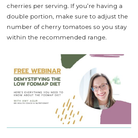
cherries per serving. If you’re having a
double portion, make sure to adjust the
number of cherry tomatoes so you stay
within the recommended range.