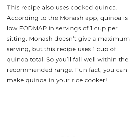
This recipe also uses cooked quinoa.
According to the Monash app, quinoa is
low FODMAP in servings of 1 cup per
sitting. Monash doesn’t give a maximum
serving, but this recipe uses 1 cup of
quinoa total. So you’ll fall well within the
recommended range. Fun fact, you can
make quinoa in your rice cooker!