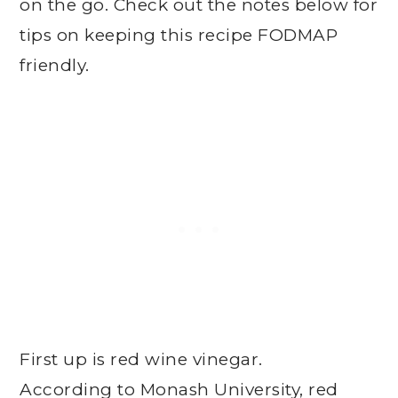
on the go. Check out the notes below for
tips on keeping this recipe FODMAP
friendly.
First up is red wine vinegar.
According to Monash University, red