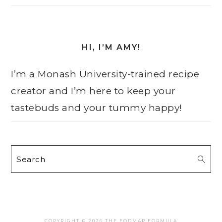
HI, I’M AMY!
I’m a Monash University-trained recipe
creator and I’m here to keep your
tastebuds and your tummy happy!
Search
COPYRIGHT © 2026 THE FODMAP FORMULA