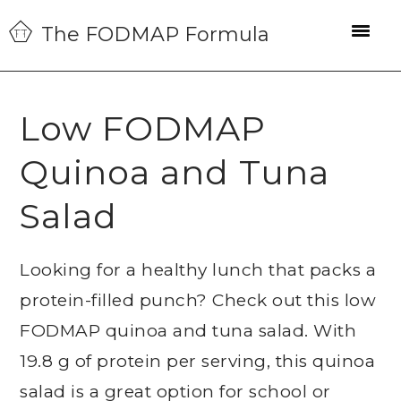
Skip
Skip
Skip
The FODMAP Formula
to
to
to
primary
main
primary
navigation
content
sidebar
Low FODMAP
Quinoa and Tuna
Salad
Looking for a healthy lunch that packs a
protein-filled punch? Check out this low
FODMAP quinoa and tuna salad. With
19.8 g of protein per serving, this quinoa
salad is a great option for school or