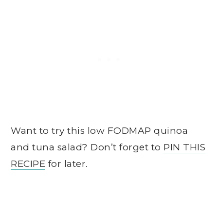
Want to try this low FODMAP quinoa
and tuna salad? Don’t forget to
PIN THIS
RECIPE
for later.