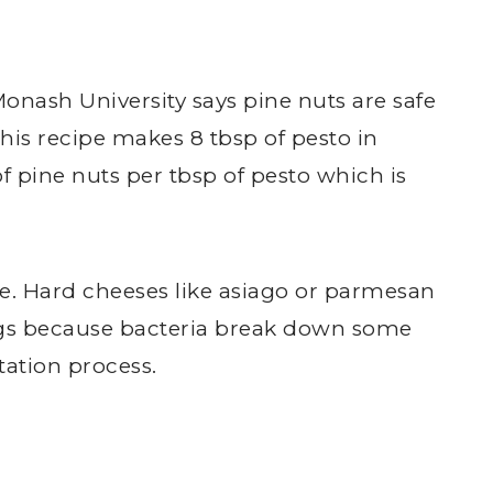
Monash University says pine nuts are safe
 This recipe makes 8 tbsp of pesto in
of pine nuts per tbsp of pesto which is
.
ese. Hard cheeses like asiago or parmesan
gs because bacteria break down some
tation process.