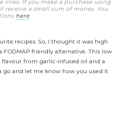
te links. If you make a purchase using
I’ll receive a small sum of money. You
tions
here
.
urite recipes. So, I thought it was high
a FODMAP friendly alternative. This low
flavour from garlic-infused oil and a
t a go and let me know how you used it