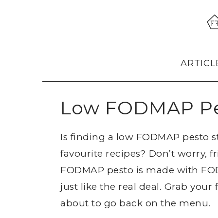
Skip
Skip
Skip
to
to
to
primary
main
primary
navigation
content
sidebar
ARTICL
Low FODMAP P
Is finding a low FODMAP pesto 
favourite recipes? Don’t worry, fr
FODMAP pesto is made with FODM
just like the real deal. Grab your
about to go back on the menu.