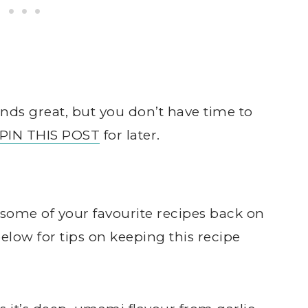
ds great, but you don’t have time to
PIN THIS POST
for later.
some of your favourite recipes back on
low for tips on keeping this recipe