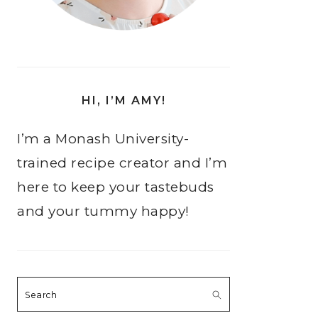
HI, I’M AMY!
I’m a Monash University-
trained recipe creator and I’m
here to keep your tastebuds
and your tummy happy!
Search