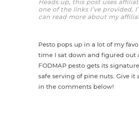
Heads up, this post uses affilia
one of the links I’ve provided, 
can read more about my affilia
Pesto pops up in a lot of my favo
time I sat down and figured out 
FODMAP pesto gets its signature 
safe serving of pine nuts. Give i
in the comments below!