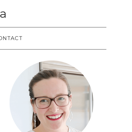
a
ONTACT
Primary
Sidebar