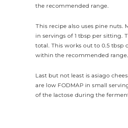
the recommended range.
This recipe also uses pine nuts. 
in servings of 1 tbsp per sitting.
total. This works out to 0.5 tbsp 
within the recommended range
Last but not least is asiago che
are low FODMAP in small servin
of the lactose during the fermen