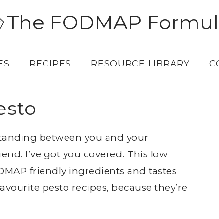
The FODMAP Formul
ES
RECIPES
RESOURCE LIBRARY
C
esto
standing between you and your
iend. I’ve got you covered. This low
AP friendly ingredients and tastes
 favourite pesto recipes, because they’re