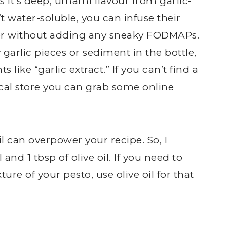
s it’s deep, umami flavour from garlic-
t water-soluble, you can infuse their
utter without adding any sneaky FODMAPs.
garlic pieces or sediment in the bottle,
 like “garlic extract.” If you can’t find a
cal store you can grab some online
l can overpower your recipe. So, I
and 1 tbsp of olive oil. If you need to
ture of your pesto, use olive oil for that