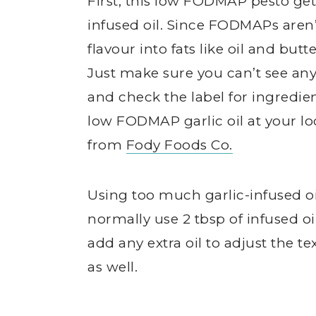
First, this low FODMAP pesto get
infused oil. Since FODMAPs aren’
flavour into fats like oil and b
Just make sure you can’t see any 
and check the label for ingredients
low FODMAP garlic oil at your lo
from
Fody Foods Co.
Using too much garlic-infused oi
normally use 2 tbsp of infused oil 
add any extra oil to adjust the tex
as well.