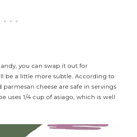
handy, you can swap it out for
l be a little more subtle. According to
 parmesan cheese are safe in servings
pe uses 1/4 cup of asiago, which is well
.