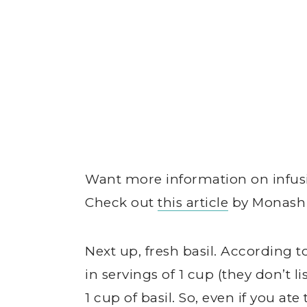
Want more information on infus
Check out
this article
by Monash U
Next up, fresh basil. According 
in servings of 1 cup (they don’t 
1 cup of basil. So, even if you ate 