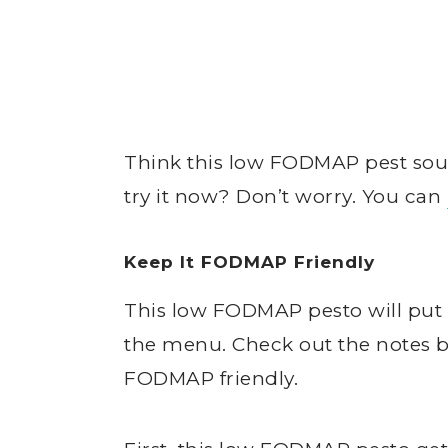
Think this low FODMAP pest soun
try it now? Don’t worry. You can
Keep It FODMAP Friendly
This low FODMAP pesto will put 
the menu. Check out the notes be
FODMAP friendly.