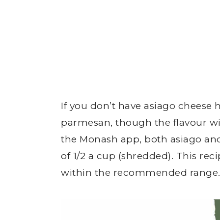
If you don’t have asiago cheese 
parmesan, though the flavour wil
the Monash app, both asiago and
of 1/2 a cup (shredded). This reci
within the recommended range