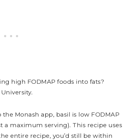
ing high FODMAP foods into fats?
niversity.
to the Monash app, basil is low FODMAP
list a maximum serving). This recipe uses
the entire recipe, you’d still be within