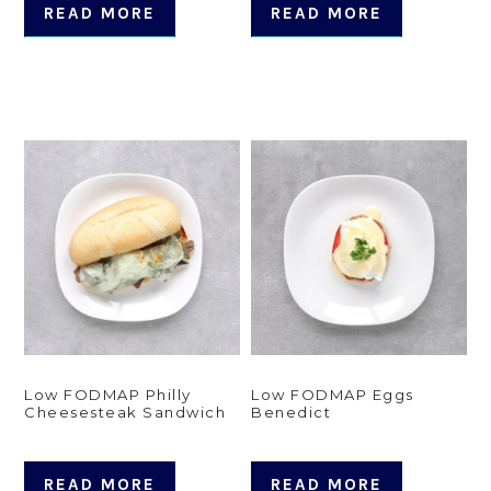
READ MORE
READ MORE
Low FODMAP Philly
Low FODMAP Eggs
Cheesesteak Sandwich
Benedict
READ MORE
READ MORE