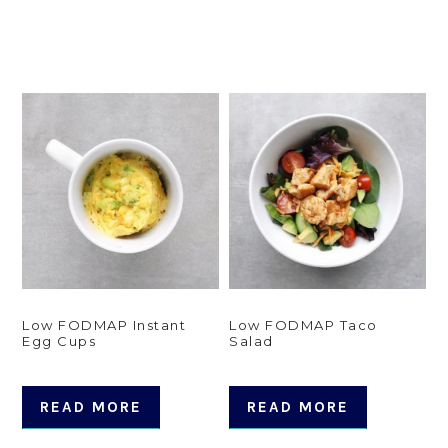
Low FODMAP Instant
Low FODMAP Taco
Egg Cups
Salad
READ MORE
READ MORE