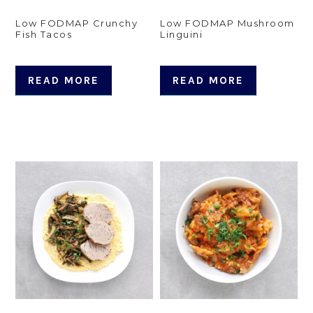
Low FODMAP Crunchy
Low FODMAP Mushroom
Fish Tacos
Linguini
READ MORE
READ MORE