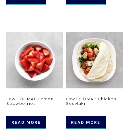
Low FODMAP Lemon
Low FODMAP Chicken
Strawberries
Souvlaki
READ MORE
READ MORE