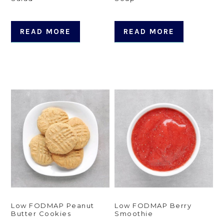
READ MORE
READ MORE
Low FODMAP Peanut
Low FODMAP Berry
Butter Cookies
Smoothie