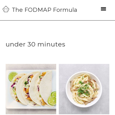
Skip
Skip
Skip
The FODMAP Formula
to
to
to
primary
main
primary
navigation
content
sidebar
under 30 minutes