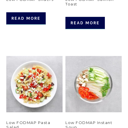
Toast
READ MORE
READ MORE
Low FODMAP Pasta
Low FODMAP Instant
Salad
Soup