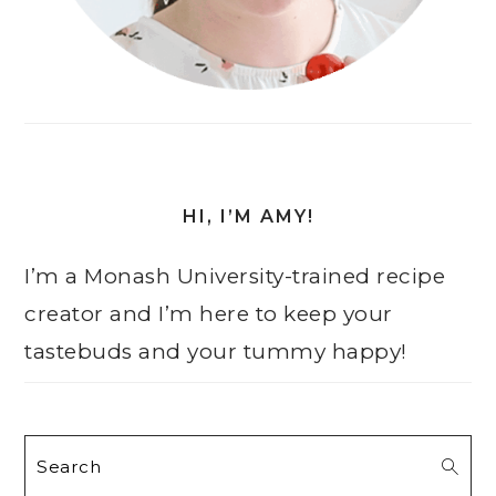
HI, I’M AMY!
I’m a Monash University-trained recipe
creator and I’m here to keep your
tastebuds and your tummy happy!
Search