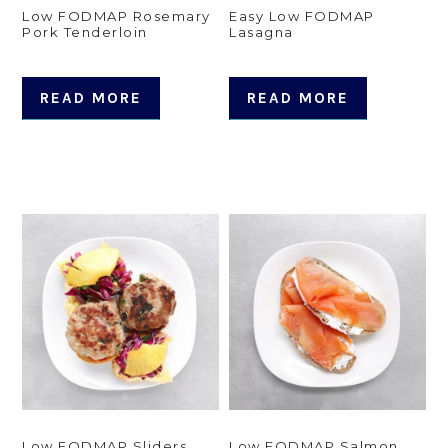
Low FODMAP Rosemary
Easy Low FODMAP
Pork Tenderloin
Lasagna
READ MORE
READ MORE
Low FODMAP Sliders
Low FODMAP Salmon