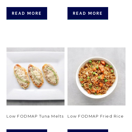
READ MORE
READ MORE
Low FODMAP Tuna Melts
Low FODMAP Fried Rice