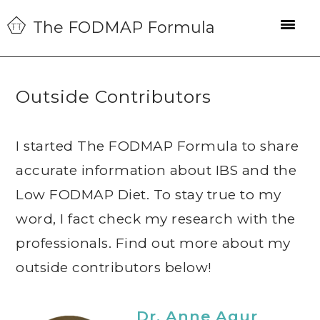
Skip
Skip
Skip
The FODMAP Formula
to
to
to
primary
main
primary
navigation
content
sidebar
Outside Contributors
I started The FODMAP Formula to share
accurate information about IBS and the
Low FODMAP Diet. To stay true to my
word, I fact check my research with the
professionals. Find out more about my
outside contributors below!
Dr. Anne Agur