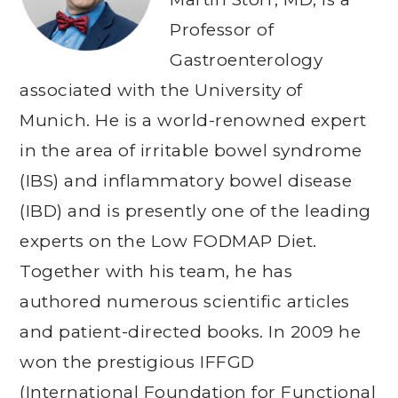
Professor of
Gastroenterology
associated with the University of
Munich. He is a world-renowned expert
in the area of irritable bowel syndrome
(IBS) and inflammatory bowel disease
(IBD) and is presently one of the leading
experts on the Low FODMAP Diet.
Together with his team, he has
authored numerous scientific articles
and patient-directed books. In 2009 he
won the prestigious IFFGD
(International Foundation for Functional