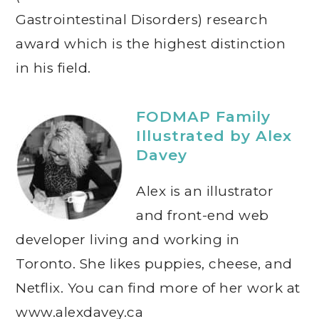
Gastrointestinal Disorders) research
award which is the highest distinction
in his field.
FODMAP Family
Illustrated by Alex
Davey
Alex is an illustrator
and front-end web
developer living and working in
Toronto. She likes puppies, cheese, and
Netflix. You can find more of her work at
www.alexdavey.ca