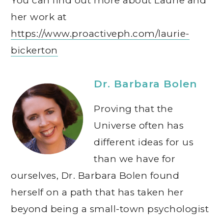
You can find out more about Laurie and
her work at
https://www.proactiveph.com/laurie-
bickerton
Dr. Barbara Bolen
Proving that the
Universe often has
different ideas for us
than we have for
ourselves, Dr. Barbara Bolen found
herself on a path that has taken her
beyond being a small-town psychologist