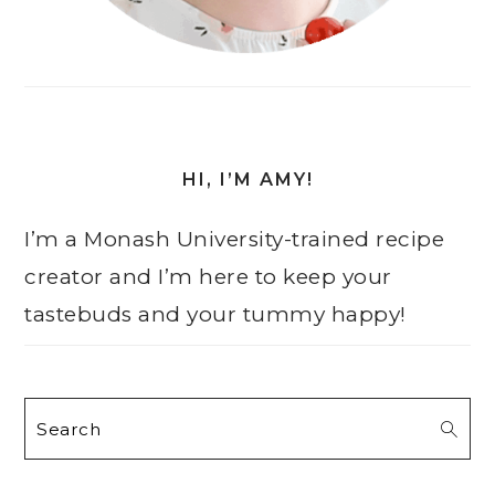
HI, I’M AMY!
I’m a Monash University-trained recipe
creator and I’m here to keep your
tastebuds and your tummy happy!
Search