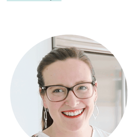
Primary
Sidebar