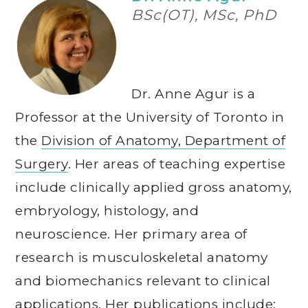
BSc(OT), MSc, PhD
Dr. Anne Agur is a
Professor at the University of Toronto in
the
Division of Anatomy, Department of
Surgery
. Her areas of teaching expertise
include clinically applied gross anatomy,
embryology, histology, and
neuroscience. Her primary area of
research is musculoskeletal anatomy
and biomechanics relevant to clinical
applications. Her publications include: