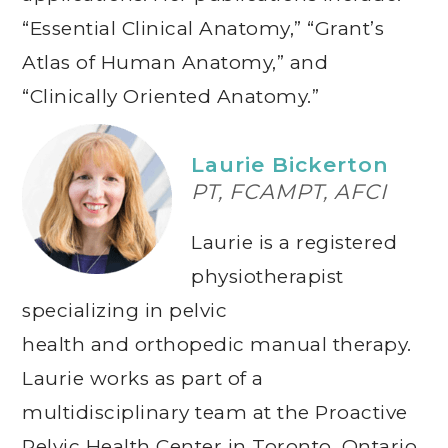
“Essential Clinical Anatomy,” “Grant’s
Atlas of Human Anatomy,” and
“Clinically Oriented Anatomy.”
Laurie Bickerton
PT, FCAMPT, AFCI
Laurie is a registered
physiotherapist
specializing in pelvic
health and orthopedic manual therapy.
Laurie works as part of a
multidisciplinary team at the Proactive
Pelvic Health Center in Toronto, Ontario.