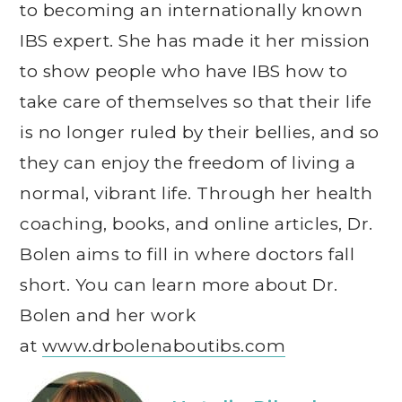
to becoming an internationally known
IBS expert. She has made it her mission
to show people who have IBS how to
take care of themselves so that their life
is no longer ruled by their bellies, and so
they can enjoy the freedom of living a
normal, vibrant life. Through her health
coaching, books, and online articles, Dr.
Bolen aims to fill in where doctors fall
short. You can learn more about Dr.
Bolen and her work
at
www.drbolenaboutibs.com