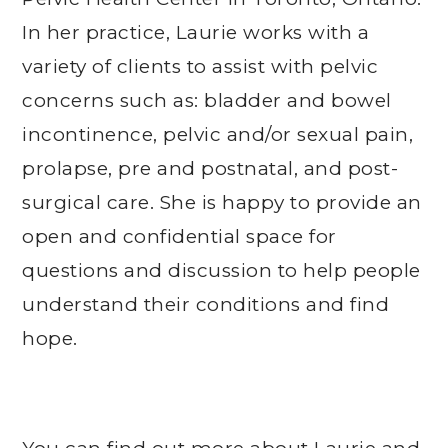
In her practice, Laurie works with a
variety of clients to assist with pelvic
concerns such as: bladder and bowel
incontinence, pelvic and/or sexual pain,
prolapse, pre and postnatal, and post-
surgical care. She is happy to provide an
open and confidential space for
questions and discussion to help people
understand their conditions and find
hope.