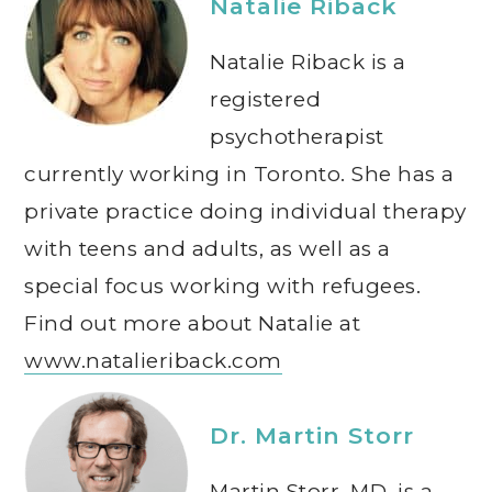
Natalie Riback
Natalie Riback is a
registered
psychotherapist
currently working in Toronto. She has a
private practice doing individual therapy
with teens and adults, as well as a
special focus working with refugees.
Find out more about Natalie at
www.natalieriback.com
Dr. Martin Storr
Martin Storr, MD, is a