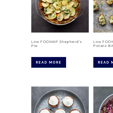
Low FODMAP Shepherd’s
Low FOD
Pie
Potato Bi
READ MORE
READ 