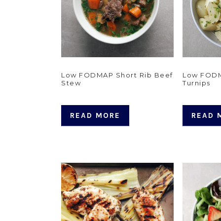
Low FODMAP Short Rib Beef
Low FODM
Stew
Turnips
READ MORE
READ 