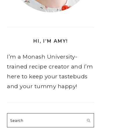
HI, I’M AMY!
I’m a Monash University-
trained recipe creator and I’m
here to keep your tastebuds
and your tummy happy!
Search