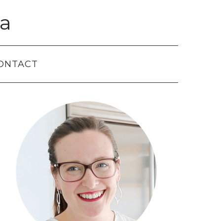
a
ONTACT
Primary
Sidebar