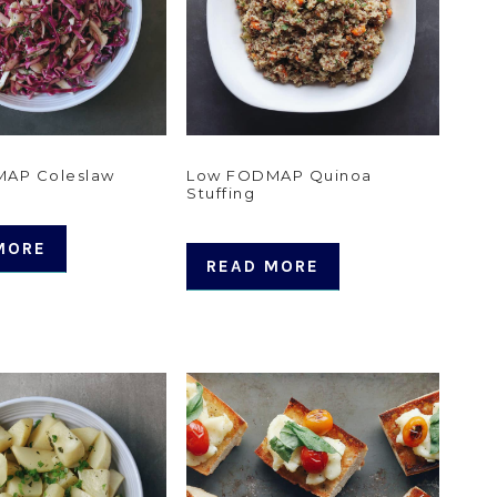
AP Coleslaw
Low FODMAP Quinoa
Stuffing
MORE
READ MORE