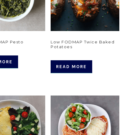
MAP Pesto
Low FODMAP Twice Baked
Potatoes
MORE
READ MORE