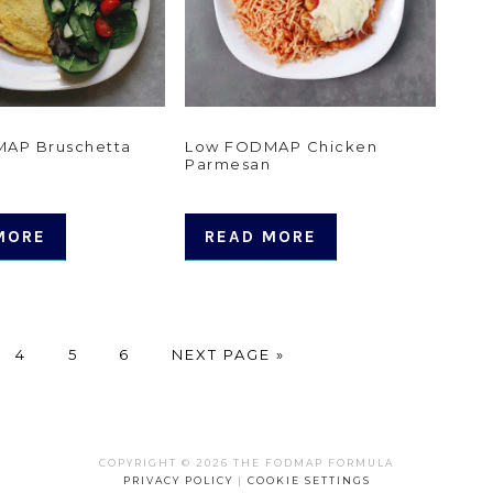
AP Bruschetta
Low FODMAP Chicken
Parmesan
MORE
READ MORE
E
PAGE
PAGE
PAGE
GO
4
5
6
NEXT PAGE »
TO
COPYRIGHT © 2026 THE FODMAP FORMULA
PRIVACY POLICY
|
COOKIE SETTINGS