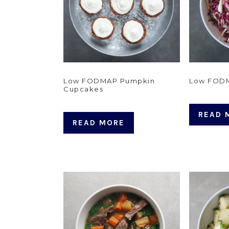
Low FODMAP Pumpkin
Low FODM
Cupcakes
READ 
READ MORE