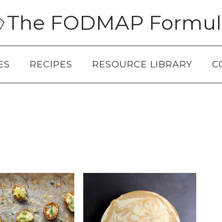
The FODMAP Formul
ES
RECIPES
RESOURCE LIBRARY
C