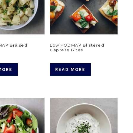
AP Braised
Low FODMAP Blistered
Caprese Bites
MORE
READ MORE