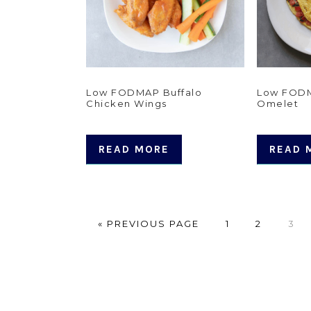
Low FODMAP Buffalo
Low FODM
Chicken Wings
Omelet
READ MORE
READ 
GO
PAGE
PAGE
PAG
«
PREVIOUS PAGE
1
2
3
TO