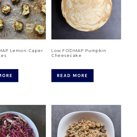
MAP Lemon-Caper
Low FODMAP Pumpkin
tes
Cheesecake
MORE
READ MORE