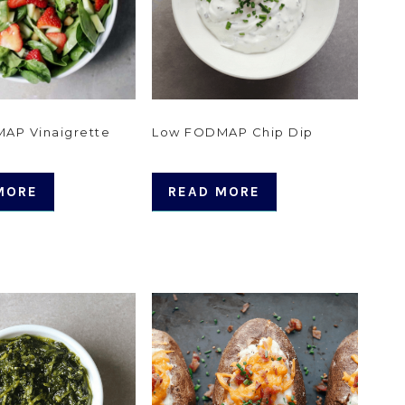
AP Vinaigrette
Low FODMAP Chip Dip
MORE
READ MORE