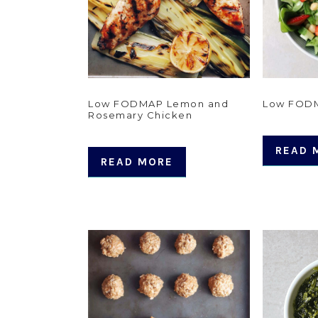
Low FODMAP Lemon and
Low FODM
Rosemary Chicken
READ 
READ MORE