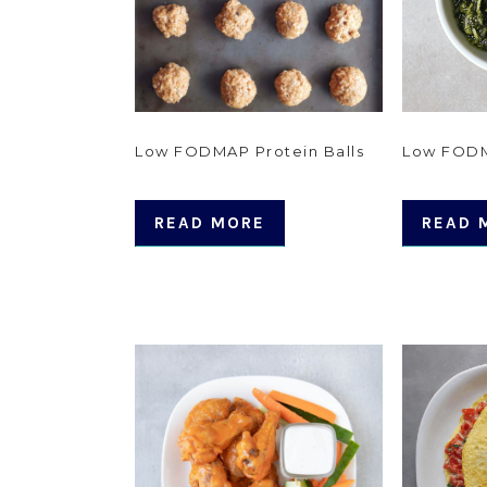
Low FODMAP Protein Balls
Low FOD
READ MORE
READ 