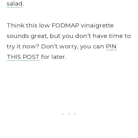
salad
.
Think this low FODMAP vinaigrette
sounds great, but you don’t have time to
try it now? Don’t worry, you can
PIN
THIS POST
for later.