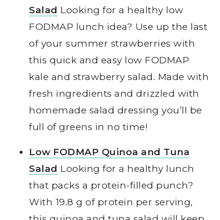
Salad
Looking for a healthy low
FODMAP lunch idea? Use up the last
of your summer strawberries with
this quick and easy low FODMAP
kale and strawberry salad. Made with
fresh ingredients and drizzled with
homemade salad dressing you’ll be
full of greens in no time!
Low FODMAP Quinoa and Tuna
Salad
Looking for a healthy lunch
that packs a protein-filled punch?
With 19.8 g of protein per serving,
this quinoa and tuna salad will keep