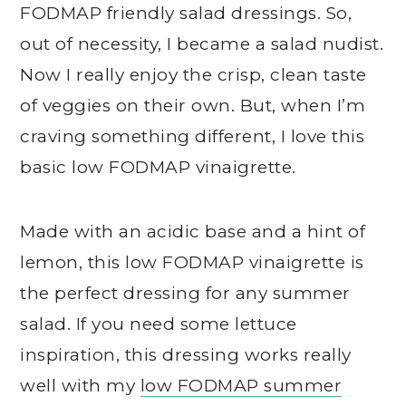
FODMAP friendly salad dressings. So,
out of necessity, I became a salad nudist.
Now I really enjoy the crisp, clean taste
of veggies on their own. But, when I’m
craving something different, I love this
basic low FODMAP vinaigrette.
Made with an acidic base and a hint of
lemon, this low FODMAP vinaigrette is
the perfect dressing for any summer
salad. If you need some lettuce
inspiration, this dressing works really
well with my
low FODMAP summer