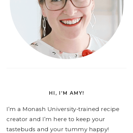
HI, I’M AMY!
I’m a Monash University-trained recipe
creator and I’m here to keep your
tastebuds and your tummy happy!