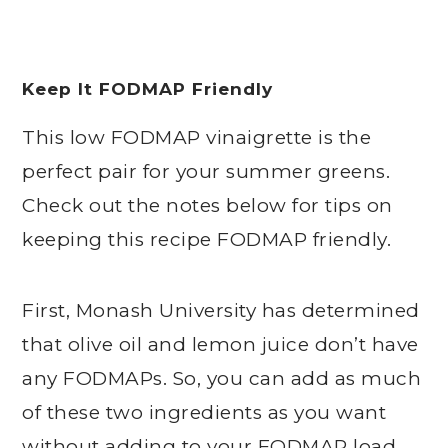
Keep It FODMAP Friendly
This low FODMAP vinaigrette is the
perfect pair for your summer greens.
Check out the notes below for tips on
keeping this recipe FODMAP friendly.
First, Monash University has determined
that olive oil and lemon juice don’t have
any FODMAPs. So, you can add as much
of these two ingredients as you want
without adding to your FODMAP load.