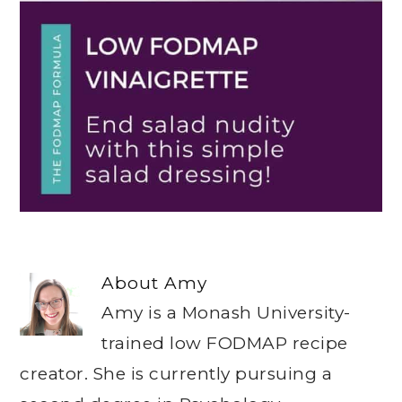
About
Amy
Amy is a Monash University-
trained low FODMAP recipe
creator. She is currently pursuing a