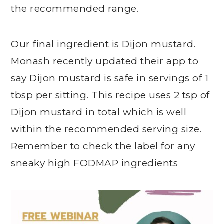
the recommended range.
Our final ingredient is Dijon mustard.
Monash recently updated their app to
say Dijon mustard is safe in servings of 1
tbsp per sitting. This recipe uses 2 tsp of
Dijon mustard in total which is well
within the recommended serving size.
Remember to check the label for any
sneaky high FODMAP ingredients