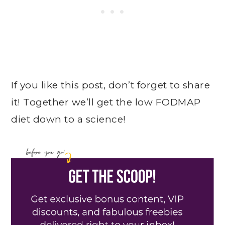
If you like this post, don’t forget to share
it! Together we’ll get the low FODMAP
diet down to a science!