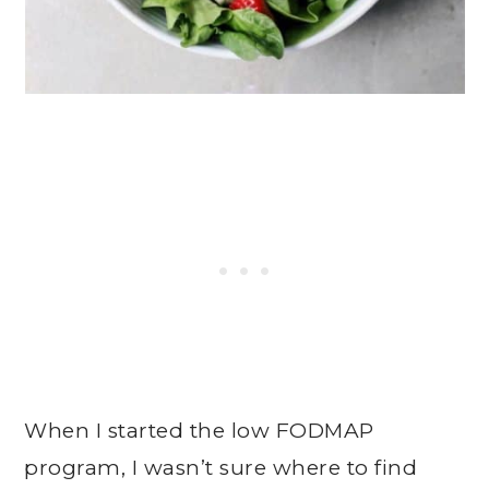
When I started the low FODMAP
program, I wasn’t sure where to find