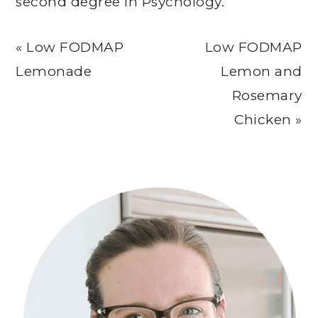
second degree in Psychology.
Previous
Next
« Low FODMAP
Low FODMAP
Post:
Post:
Lemonade
Lemon and
Rosemary
Chicken »
Primary
Sidebar