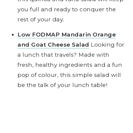
you full and ready to conquer the
rest of your day.
Low FODMAP Mandarin Orange
and Goat Cheese Salad
Looking for
a lunch that travels? Made with
fresh, healthy ingredients and a fun
pop of colour, this simple salad will
be the talk of your lunch table!