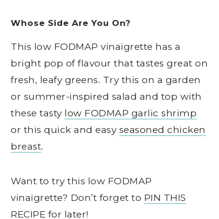
Whose Side Are You On?
This low FODMAP vinaigrette has a
bright pop of flavour that tastes great on
fresh, leafy greens. Try this on a garden
or summer-inspired salad and top with
these tasty
low FODMAP garlic shrimp
or this quick and easy
seasoned chicken
breast
.
Want to try this low FODMAP
vinaigrette? Don’t forget to
PIN THIS
RECIPE
for later!