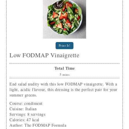
Print It!
Low FODMAP Vinaigrette
Total Time
5
mins
End salad nudity with this low FODMAP vinaigrette. With a
light, acidic flavour, this dressing is the perfect pair for your
summer greens.
Course:
condiment
Cuisine:
Italian
Servings
:
8
servings
Calories
:
47
kcal
Author
:
The FODMAP Formula