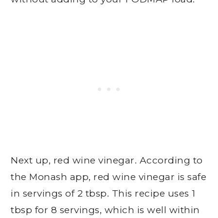
Next up, red wine vinegar. According to
the Monash app, red wine vinegar is safe
in servings of 2 tbsp. This recipe uses 1
tbsp for 8 servings, which is well within