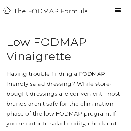
Skip
Skip
Skip
The FODMAP Formula
to
to
to
primary
main
primary
navigation
content
sidebar
Low FODMAP
Vinaigrette
Having trouble finding a FODMAP
friendly salad dressing? While store-
bought dressings are convenient, most
brands aren’t safe for the elimination
phase of the low FODMAP program. If
you’re not into salad nudity, check out