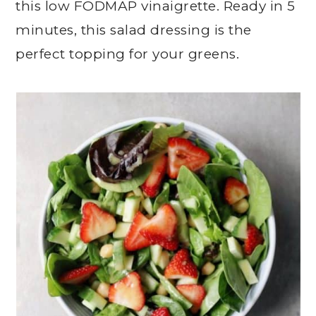
this low FODMAP vinaigrette. Ready in 5
minutes, this salad dressing is the
perfect topping for your greens.