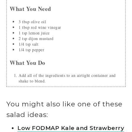
What You Need
3
tbsp
olive oil
1
tbsp
red wine vinegar
1
tsp
lemon juice
2
tsp
dijon mustard
1/4
tsp
salt
1/4
tsp
pepper
What You Do
Add all of the ingredients to an airtight container and
shake to blend.
You might also like one of these
salad ideas:
Low FODMAP Kale and Strawberry