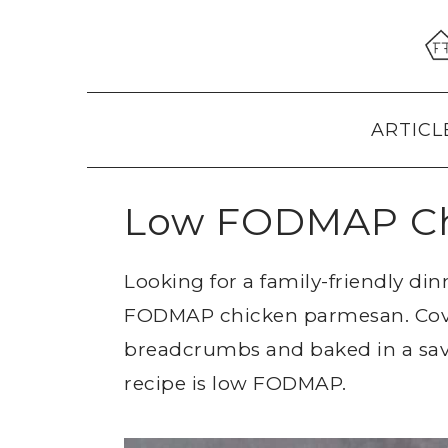
Skip
Skip
Skip
to
to
to
primary
main
primary
navigation
content
sidebar
ARTICL
Low FODMAP Ch
Looking for a family-friendly din
FODMAP chicken parmesan. Cov
breadcrumbs and baked in a savo
recipe is low FODMAP.