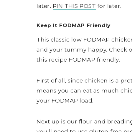
later.
PIN THIS POST
for later.
Keep It FODMAP Friendly
This classic low FODMAP chicke
and your tummy happy. Check ou
this recipe FODMAP friendly.
First of all, since chicken is a p
means you can eat as much chic
your FODMAP load.
Next up is our flour and breading
you’ll need to use gluten-free pr