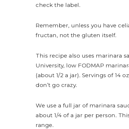
check the label.
Remember, unless you have celi
fructan, not the gluten itself.
This recipe also uses marinara 
University, low FODMAP marinara 
(about 1/2 a jar). Servings of 14 oz
don’t go crazy.
We use a full jar of marinara sau
about 1/4 of a jar per person. T
range.