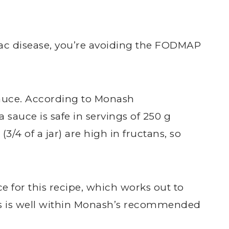
ac disease, you’re avoiding the FODMAP
sauce. According to Monash
sauce is safe in servings of 250 g
 (3/4 of a jar) are high in fructans, so
ce for this recipe, which works out to
his is well within Monash’s recommended