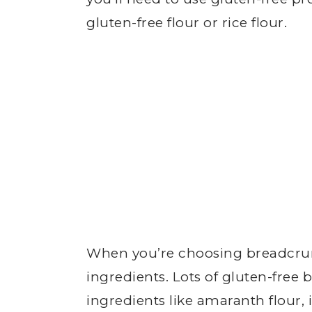
gluten-free flour or rice flour.
When you’re choosing breadcru
ingredients. Lots of gluten-fre
ingredients like amaranth flour, 