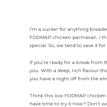
I’m a sucker for anything breaded,
FODMAP chicken parmesan. I thin
special. So, we tend to save it for 
If you’re ready for a break from 
you. With a deep, rich flavour that 
you have a night off from the el
Think this low FODMAP chicken 
have time to try it now? Don’t w