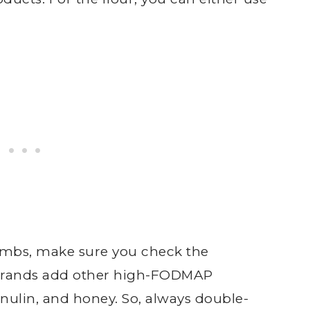
mbs, make sure you check the
e brands add other high-FODMAP
inulin, and honey. So, always double-