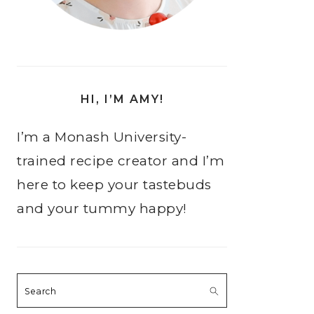
HI, I’M AMY!
I’m a Monash University-
trained recipe creator and I’m
here to keep your tastebuds
and your tummy happy!
Search