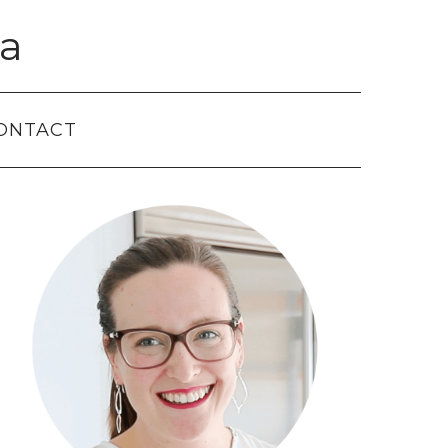
a
ONTACT
Primary
Sidebar