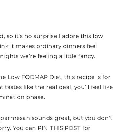
 so it’s no surprise I adore this low
k it makes ordinary dinners feel
nights we’re feeling a little fancy.
the Low FODMAP Diet, this recipe is for
tastes like the real deal, you’ll feel like
imination phase.
parmesan sounds great, but you don’t
orry. You can PIN THIS POST for