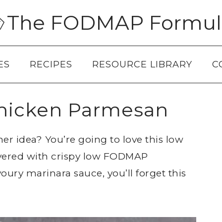
The FODMAP Formul
ES
RECIPES
RESOURCE LIBRARY
C
icken Parmesan
ner idea? You’re going to love this low
ered with crispy low FODMAP
ury marinara sauce, you’ll forget this