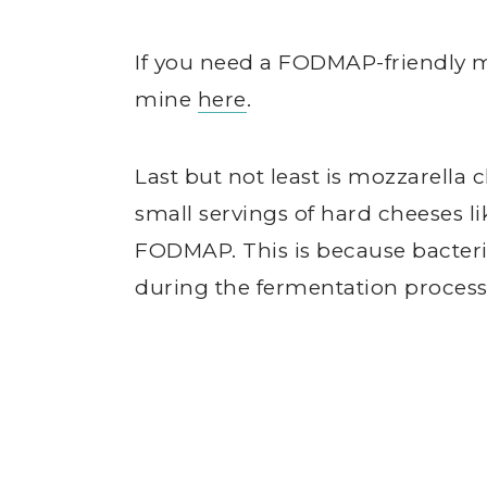
If you need a FODMAP-friendly m
mine
here
.
Last but not least is mozzarella
small servings of hard cheeses l
FODMAP. This is because bacteri
during the fermentation process