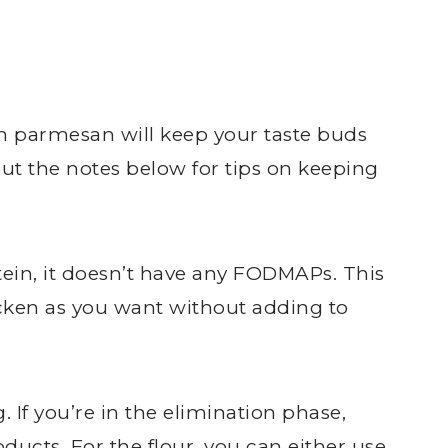
n parmesan will keep your taste buds
t the notes below for tips on keeping
rotein, it doesn’t have any FODMAPs. This
ken as you want without adding to
. If you’re in the elimination phase,
oducts. For the flour, you can either use