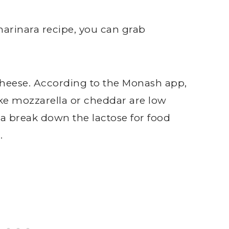
arinara recipe, you can grab
 cheese. According to the Monash app,
ike mozzarella or cheddar are low
a break down the lactose for food
.