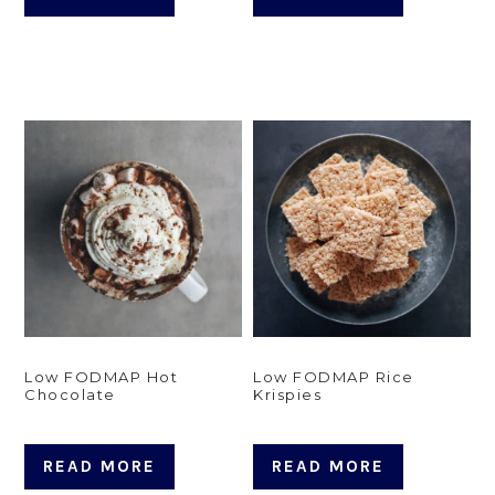
Low FODMAP Hot
Low FODMAP Rice
Chocolate
Krispies
READ MORE
READ MORE