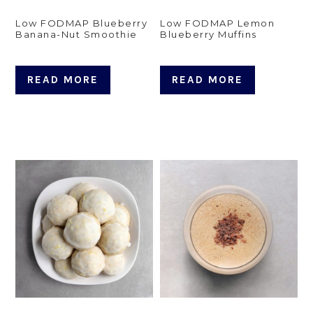
Low FODMAP Blueberry
Low FODMAP Lemon
Banana-Nut Smoothie
Blueberry Muffins
READ MORE
READ MORE