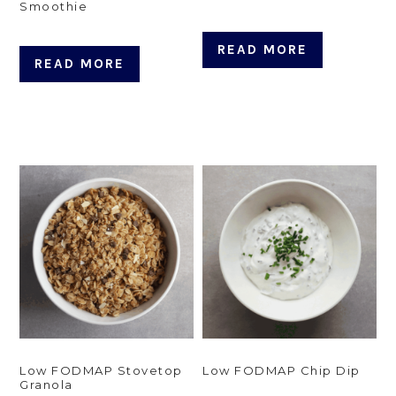
Smoothie
READ MORE
READ MORE
Low FODMAP Stovetop
Low FODMAP Chip Dip
Granola