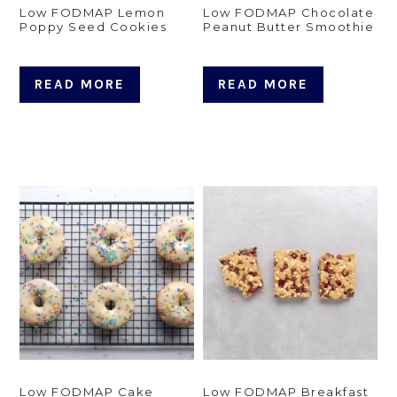
Low FODMAP Lemon
Low FODMAP Chocolate
Poppy Seed Cookies
Peanut Butter Smoothie
READ MORE
READ MORE
Low FODMAP Cake
Low FODMAP Breakfast