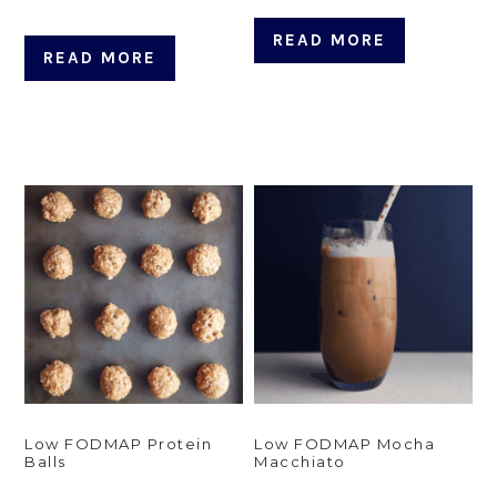
READ MORE
READ MORE
Low FODMAP Protein
Low FODMAP Mocha
Balls
Macchiato