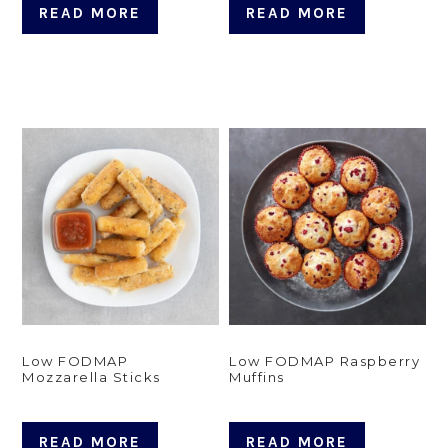
READ MORE
READ MORE
Low FODMAP
Low FODMAP Raspberry
Mozzarella Sticks
Muffins
READ MORE
READ MORE