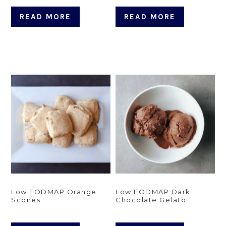
READ MORE
READ MORE
Low FODMAP Orange
Low FODMAP Dark
Scones
Chocolate Gelato