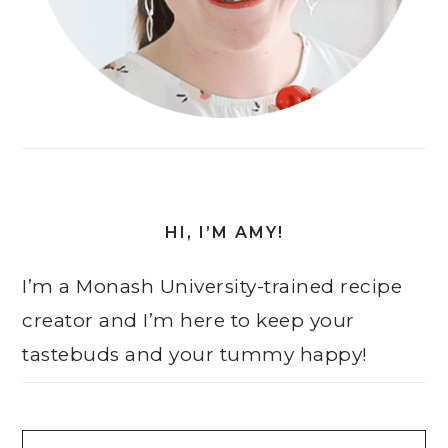
HI, I’M AMY!
I’m a Monash University-trained recipe
creator and I’m here to keep your
tastebuds and your tummy happy!