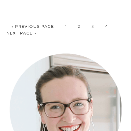
GO
PAGE
PAGE
PAGE
PAGE
GO
«
PREVIOUS PAGE
1
2
3
4
TO
TO
NEXT PAGE »
Primary
Sidebar