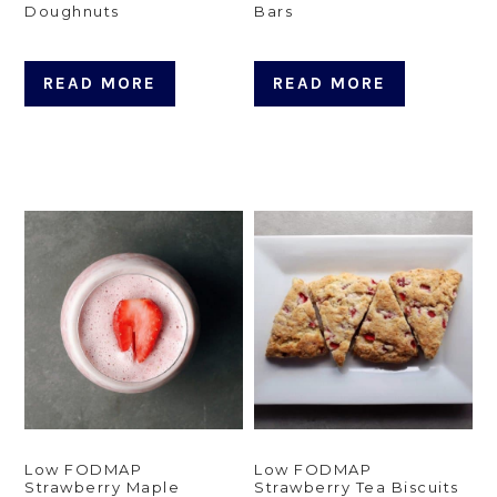
Doughnuts
Bars
READ MORE
READ MORE
Low FODMAP
Low FODMAP
Strawberry Maple
Strawberry Tea Biscuits