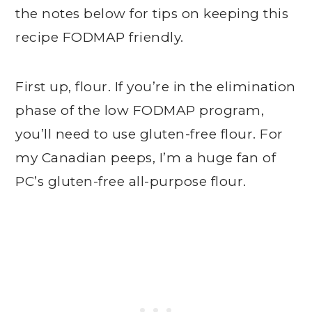
the notes below for tips on keeping this
recipe FODMAP friendly.
First up, flour. If you’re in the elimination
phase of the low FODMAP program,
you’ll need to use gluten-free flour. For
my Canadian peeps, I’m a huge fan of
PC’s gluten-free all-purpose flour.