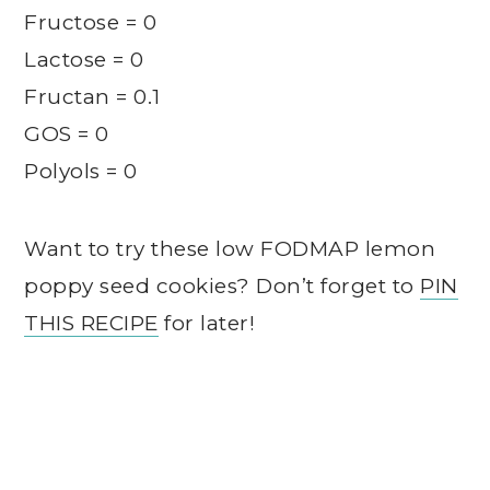
Fructose = 0
Lactose = 0
Fructan = 0.1
GOS = 0
Polyols = 0
Want to try these low FODMAP lemon
poppy seed cookies? Don’t forget to
PIN
THIS RECIPE
for later!