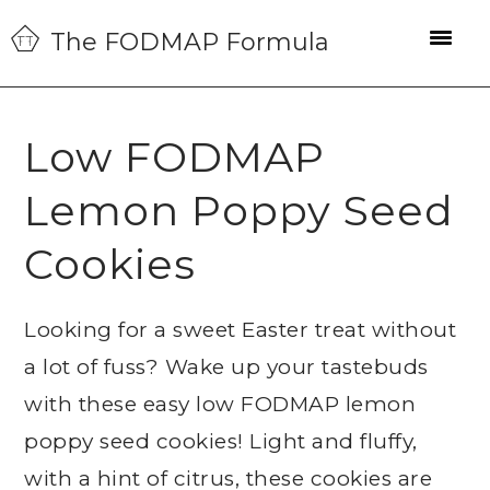
Skip
Skip
Skip
The FODMAP Formula
to
to
to
primary
main
primary
navigation
content
sidebar
Low FODMAP
Lemon Poppy Seed
Cookies
Looking for a sweet Easter treat without
a lot of fuss? Wake up your tastebuds
with these easy low FODMAP lemon
poppy seed cookies! Light and fluffy,
with a hint of citrus, these cookies are