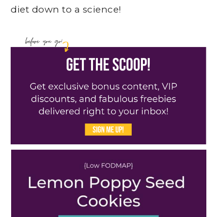
diet down to a science!