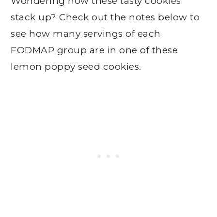
Wondering how these tasty cookies
stack up? Check out the notes below to
see how many servings of each
FODMAP group are in one of these
lemon poppy seed cookies.