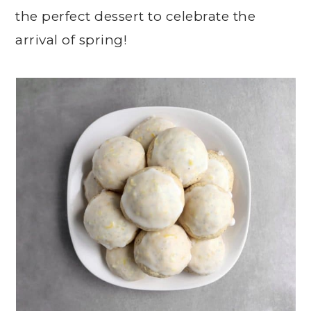
the perfect dessert to celebrate the
arrival of spring!