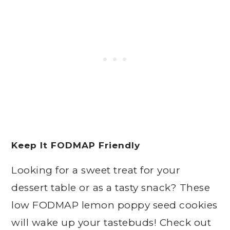
Keep It FODMAP Friendly
Looking for a sweet treat for your
dessert table or as a tasty snack? These
low FODMAP lemon poppy seed cookies
will wake up your tastebuds! Check out