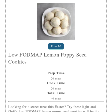
Print It!
Low FODMAP Lemon Poppy Seed
Cookies
Prep Time
20
mins
Cook Time
20
mins
Total Time
40
mins
Looking for a sweet treat this Easter? Try these light and
fluffy low FODMAP lemon poppy seed cookies will be the