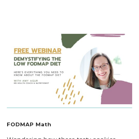
FODMAP Math