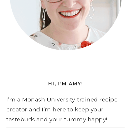
HI, I’M AMY!
I’m a Monash University-trained recipe
creator and I’m here to keep your
tastebuds and your tummy happy!