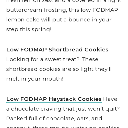
fresh lemon zest and a covered in a light
buttercream frosting, this low FODMAP
lemon cake will put a bounce in your
step this spring!
Low FODMAP Shortbread Cookies
Looking for a sweet treat? These
shortbread cookies are so light they’ll
melt in your mouth!
Low FODMAP Haystack Cookies
Have
a chocolate craving that just won’t quit?
Packed full of chocolate, oats, and