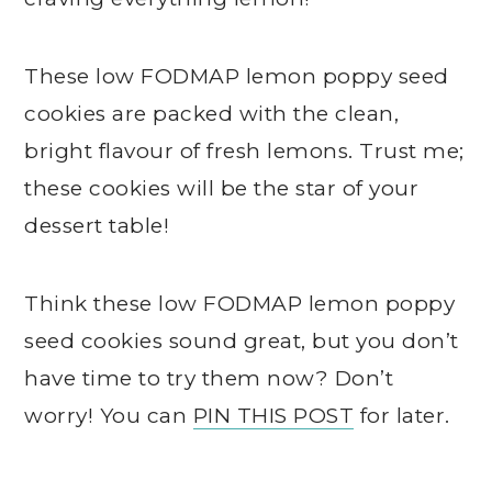
These low FODMAP lemon poppy seed
cookies are packed with the clean,
bright flavour of fresh lemons. Trust me;
these cookies will be the star of your
dessert table!
Think these low FODMAP lemon poppy
seed cookies sound great, but you don’t
have time to try them now? Don’t
worry! You can
PIN THIS POST
for later.