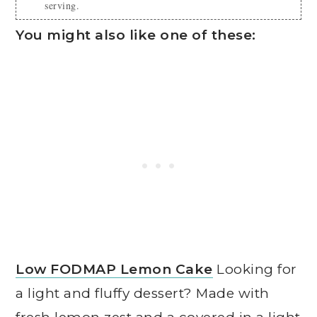
serving.
You might also like one of these:
Low FODMAP Lemon Cake
Looking for
a light and fluffy dessert? Made with