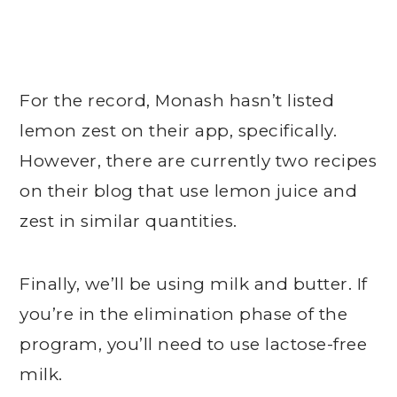
For the record, Monash hasn’t listed
lemon zest on their app, specifically.
However, there are currently two recipes
on their blog that use lemon juice and
zest in similar quantities.
Finally, we’ll be using milk and butter. If
you’re in the elimination phase of the
program, you’ll need to use lactose-free
milk.