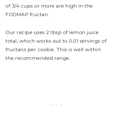
of 3/4 cups or more are high in the
FODMAP fructan.
Our recipe uses 2 tbsp of lemon juice
total, which works out to 0.01 servings of
fructans per cookie. This is well within
the recommended range.