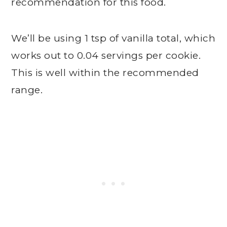
recommendation for this food.
We’ll be using 1 tsp of vanilla total, which
works out to 0.04 servings per cookie.
This is well within the recommended
range.