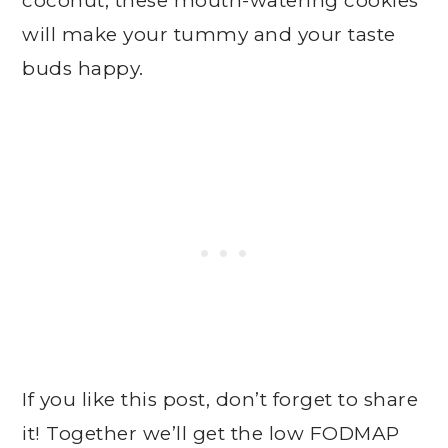
coconut, these mouth-watering cookies
will make your tummy and your taste
buds happy.
If you like this post, don’t forget to share
it! Together we’ll get the low FODMAP