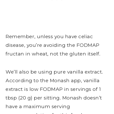
Remember, unless you have celiac
disease, you’re avoiding the FODMAP
fructan in wheat, not the gluten itself.
We’ll also be using pure vanilla extract.
According to the Monash app, vanilla
extract is low FODMAP in servings of 1
tbsp (20 g) per sitting. Monash doesn’t
have a maximum serving