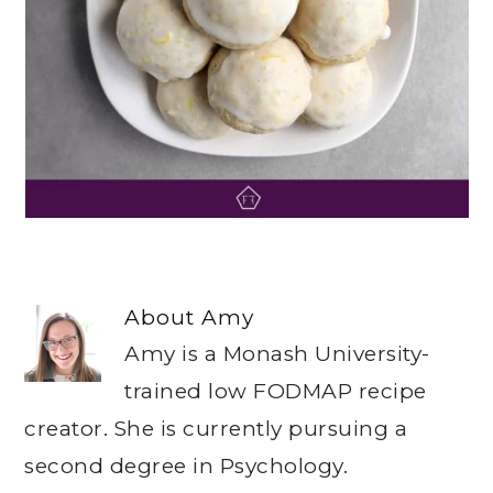
About
Amy
Amy is a Monash University-
trained low FODMAP recipe
creator. She is currently pursuing a
second degree in Psychology.