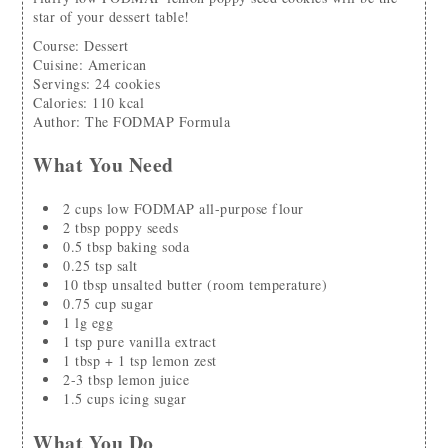
star of your dessert table!
Course:
Dessert
Cuisine:
American
Servings
:
24
cookies
Calories
:
110
kcal
Author
:
The FODMAP Formula
What You Need
2
cups
low FODMAP all-purpose flour
2
tbsp
poppy seeds
0.5
tbsp
baking soda
0.25
tsp
salt
10
tbsp
unsalted butter
(room temperature)
0.75
cup
sugar
1
lg
egg
1
tsp
pure vanilla extract
1
tbsp + 1 tsp
lemon zest
2-3
tbsp
lemon juice
1.5
cups
icing sugar
What You Do