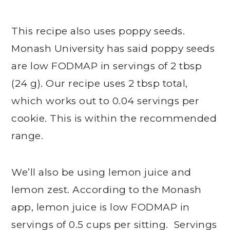
This recipe also uses poppy seeds.
Monash University has said poppy seeds
are low FODMAP in servings of 2 tbsp
(24 g). Our recipe uses 2 tbsp total,
which works out to 0.04 servings per
cookie. This is within the recommended
range.
We’ll also be using lemon juice and
lemon zest. According to the Monash
app, lemon juice is low FODMAP in
servings of 0.5 cups per sitting. Servings