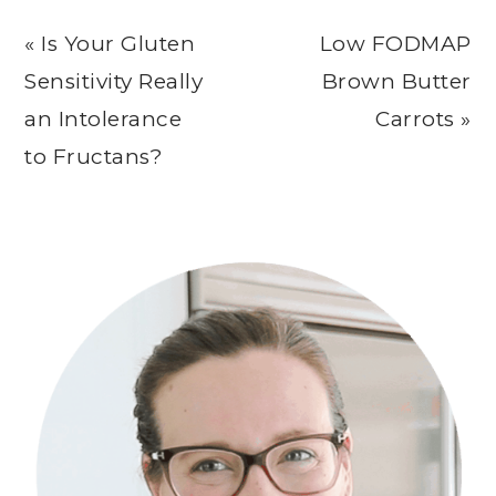
Previous
Next
« Is Your Gluten
Low FODMAP
Post:
Post:
Sensitivity Really
Brown Butter
an Intolerance
Carrots »
to Fructans?
Primary
Sidebar