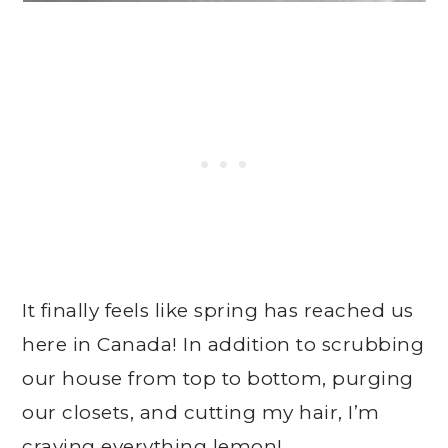
It finally feels like spring has reached us
here in Canada! In addition to scrubbing
our house from top to bottom, purging
our closets, and cutting my hair, I’m
craving everything lemon!