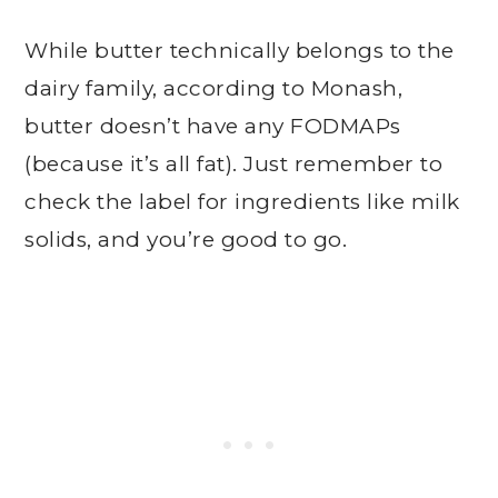
While butter technically belongs to the
dairy family, according to Monash,
butter doesn’t have any FODMAPs
(because it’s all fat). Just remember to
check the label for ingredients like milk
solids, and you’re good to go.