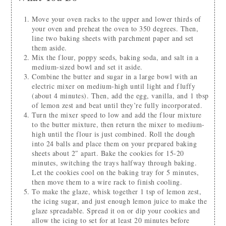
Move your oven racks to the upper and lower thirds of
your oven and preheat the oven to 350 degrees. Then,
line two baking sheets with parchment paper and set
them aside.
Mix the flour, poppy seeds, baking soda, and salt in a
medium-sized bowl and set it aside.
Combine the butter and sugar in a large bowl with an
electric mixer on medium-high until light and fluffy
(about 4 minutes). Then, add the egg, vanilla, and 1 tbsp
of lemon zest and beat until they’re fully incorporated.
Turn the mixer speed to low and add the flour mixture
to the butter mixture, then return the mixer to medium-
high until the flour is just combined. Roll the dough
into 24 balls and place them on your prepared baking
sheets about 2″ apart. Bake the cookies for 15-20
minutes, switching the trays halfway through baking.
Let the cookies cool on the baking tray for 5 minutes,
then move them to a wire rack to finish cooling.
To make the glaze, whisk together 1 tsp of lemon zest,
the icing sugar, and just enough lemon juice to make the
glaze spreadable. Spread it on or dip your cookies and
allow the icing to set for at least 20 minutes before