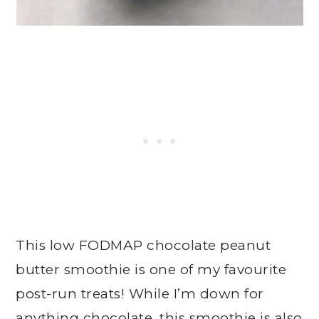
This low FODMAP chocolate peanut
butter smoothie is one of my favourite
post-run treats! While I’m down for
anything chocolate, this smoothie is also