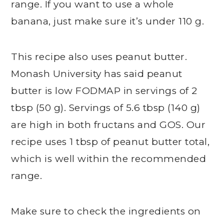
range. If you want to use a whole
banana, just make sure it’s under 110 g.
This recipe also uses peanut butter.
Monash University has said peanut
butter is low FODMAP in servings of 2
tbsp (50 g). Servings of 5.6 tbsp (140 g)
are high in both fructans and GOS. Our
recipe uses 1 tbsp of peanut butter total,
which is well within the recommended
range.
Make sure to check the ingredients on