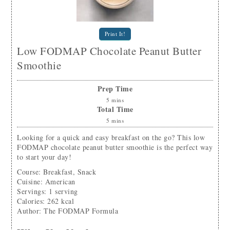
Print It!
Low FODMAP Chocolate Peanut Butter
Smoothie
Prep Time
5
mins
Total Time
5
mins
Looking for a quick and easy breakfast on the go? This low
FODMAP chocolate peanut butter smoothie is the perfect way
to start your day!
Course:
Breakfast, Snack
Cuisine:
American
Servings
:
1
serving
Calories
:
262
kcal
Author
:
The FODMAP Formula