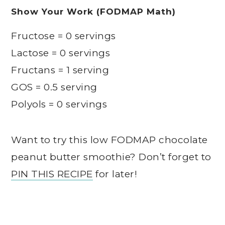
Show Your Work (FODMAP Math)
Fructose = 0 servings
Lactose = 0 servings
Fructans = 1 serving
GOS = 0.5 serving
Polyols = 0 servings
Want to try this low FODMAP chocolate
peanut butter smoothie? Don’t forget to
PIN THIS RECIPE
for later!