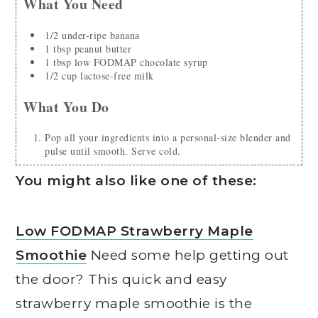
What You Need
1/2
under-ripe banana
1
tbsp
peanut butter
1
tbsp
low FODMAP chocolate syrup
1/2
cup
lactose-free milk
What You Do
Pop all your ingredients into a personal-size blender and
pulse until smooth. Serve cold.
You might also like one of these:
Low FODMAP Strawberry Maple
Smoothie
Need some help getting out
the door? This quick and easy
strawberry maple smoothie is the