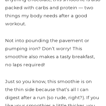
packed with carbs and protein — two
things my body needs after a good
workout.
Not into pounding the pavement or
pumping iron? Don’t worry! This
smoothie also makes a tasty breakfast,
no laps required!
Just so you know, this smoothie is on
the thin side because that’s all I can
digest after a run (so rude, right?). If you
like your smoothies a little thicker, you