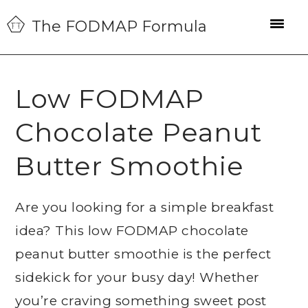
Skip
Skip
Skip
The FODMAP Formula
to
to
to
primary
main
primary
navigation
content
sidebar
Low FODMAP
Chocolate Peanut
Butter Smoothie
Are you looking for a simple breakfast
idea? This low FODMAP chocolate
peanut butter smoothie is the perfect
sidekick for your busy day! Whether
you’re craving something sweet post