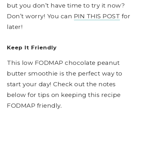
but you don’t have time to try it now?
Don’t worry! You can
PIN THIS POST
for
later!
Keep It Friendly
This low FODMAP chocolate peanut
butter smoothie is the perfect way to
start your day! Check out the notes
below for tips on keeping this recipe
FODMAP friendly.