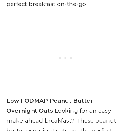
perfect breakfast on-the-go!
Low FODMAP Peanut Butter
Overnight Oats
Looking for an easy
make-ahead breakfast? These peanut
butter overnight oats are the perfect