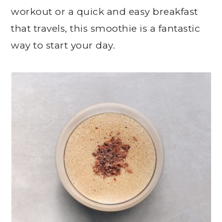
workout or a quick and easy breakfast
that travels, this smoothie is a fantastic
way to start your day.