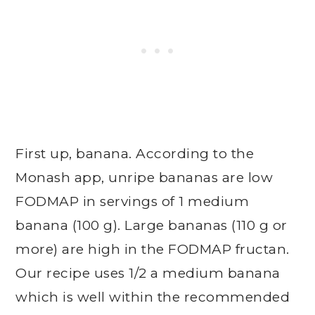
First up, banana. According to the
Monash app, unripe bananas are low
FODMAP in servings of 1 medium
banana (100 g). Large bananas (110 g or
more) are high in the FODMAP fructan.
Our recipe uses 1/2 a medium banana
which is well within the recommended