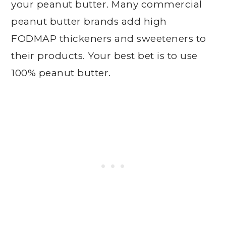
your peanut butter. Many commercial
peanut butter brands add high
FODMAP thickeners and sweeteners to
their products. Your best bet is to use
100% peanut butter.