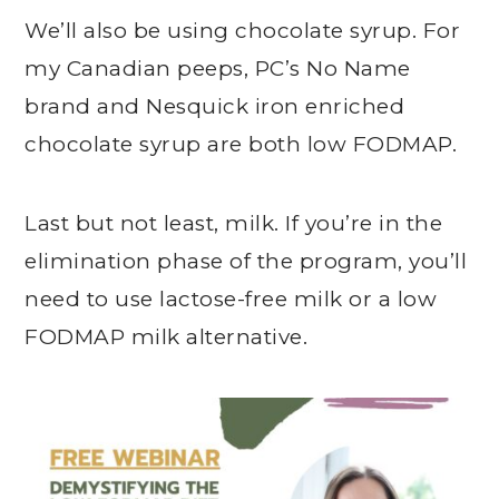
We’ll also be using chocolate syrup. For
my Canadian peeps, PC’s No Name
brand and Nesquick iron enriched
chocolate syrup are both low FODMAP.
Last but not least, milk. If you’re in the
elimination phase of the program, you’ll
need to use lactose-free milk or a low
FODMAP milk alternative.