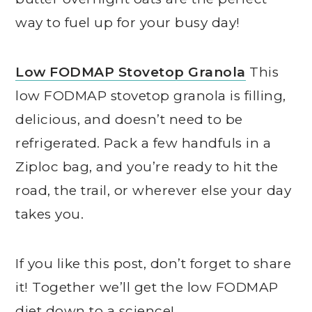
way to fuel up for your busy day!
Low FODMAP Stovetop Granola
This
low FODMAP stovetop granola is filling,
delicious, and doesn’t need to be
refrigerated. Pack a few handfuls in a
Ziploc bag, and you’re ready to hit the
road, the trail, or wherever else your day
takes you.
If you like this post, don’t forget to share
it! Together we’ll get the low FODMAP
diet down to a science!