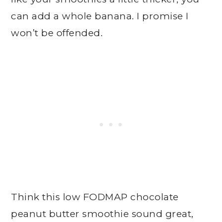
can add a whole banana. I promise I
won’t be offended.
Think this low FODMAP chocolate
peanut butter smoothie sound great,