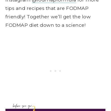
tips and recipes that are FODMAP
friendly! Together we’ll get the low
FODMAP diet down to a science!