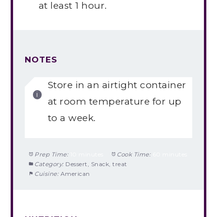
at least 1 hour.
NOTES
Store in an airtight container
at room temperature for up
to a week.
Prep Time:
10 minutes
Cook Time:
60 minutes
Category:
Dessert, Snack, treat
Cuisine:
American