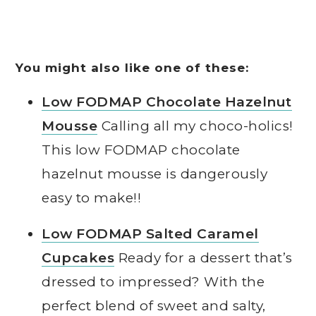
You might also like one of these:
Low FODMAP Chocolate Hazelnut
Mousse
Calling all my choco-holics!
This low FODMAP chocolate
hazelnut mousse is dangerously
easy to make!!
Low FODMAP Salted Caramel
Cupcakes
Ready for a dessert that’s
dressed to impressed? With the
perfect blend of sweet and salty,