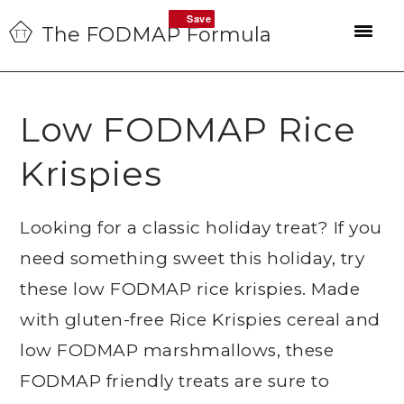
Skip
Skip
Skip
Save
Save
The FODMAP Formula
to
to
to
primary
main
primary
navigation
content
sidebar
Low FODMAP Rice
Krispies
Looking for a classic holiday treat? If you
need something sweet this holiday, try
these low FODMAP rice krispies. Made
with gluten-free Rice Krispies cereal and
low FODMAP marshmallows, these
FODMAP friendly treats are sure to