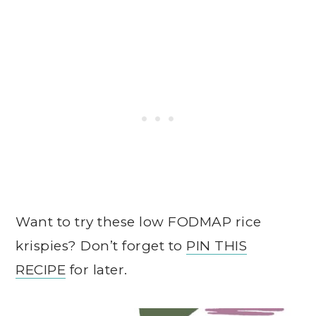
Want to try these low FODMAP rice
krispies? Don’t forget to
PIN THIS
RECIPE
for later.