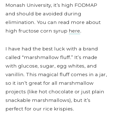
Monash University, it’s high FODMAP
and should be avoided during
elimination. You can read more about
high fructose corn syrup
here
.
I have had the best luck with a brand
called “marshmallow fluff.” It’s made
with glucose, sugar, egg whites, and
vanillin. This magical fluff comes in a jar,
so it isn’t great for all marshmallow
projects (like hot chocolate or just plain
snackable marshmallows), but it’s
perfect for our rice krispies.