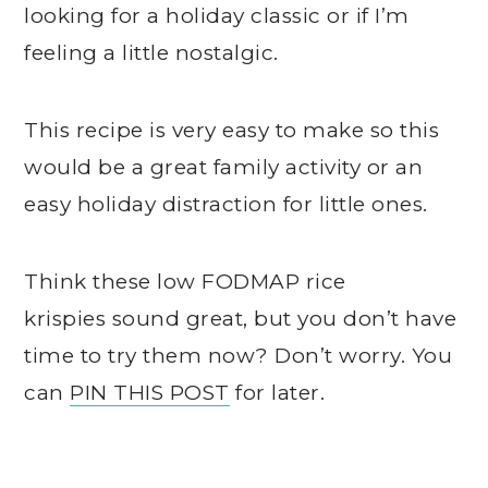
looking for a holiday classic or if I’m
feeling a little nostalgic.
This recipe is very easy to make so this
would be a great family activity or an
easy holiday distraction for little ones.
Think these low FODMAP rice
krispies sound great, but you don’t have
time to try them now? Don’t worry. You
can
PIN THIS POST
for later.