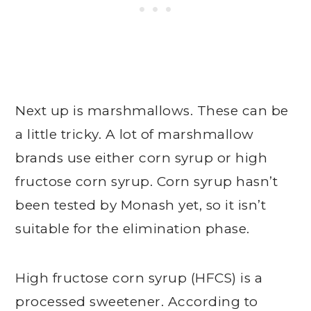
Next up is marshmallows. These can be
a little tricky. A lot of marshmallow
brands use either corn syrup or high
fructose corn syrup. Corn syrup hasn’t
been tested by Monash yet, so it isn’t
suitable for the elimination phase.
High fructose corn syrup (HFCS) is a
processed sweetener. According to