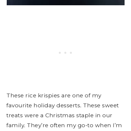
These rice krispies are one of my
favourite holiday desserts. These sweet
treats were a Christmas staple in our
family. They’re often my go-to when I’m