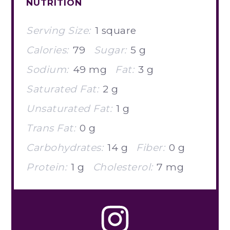
NUTRITION
Serving Size:
1 square
Calories:
79
Sugar:
5 g
Sodium:
49 mg
Fat:
3 g
Saturated Fat:
2 g
Unsaturated Fat:
1 g
Trans Fat:
0 g
Carbohydrates:
14 g
Fiber:
0 g
Protein:
1 g
Cholesterol:
7 mg