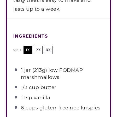
tasty treat is easy to make and
lasts up to a week.
INGREDIENTS
1X
2X
3X
SCALE
1
jar (213g) low FODMAP
marshmallows
1/3 cup
butter
1 tsp
vanilla
6 cups
gluten-free rice krispies