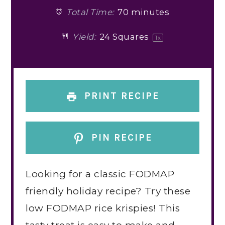
Total Time:
70 minutes
Yield:
24
Squares
1
x
PRINT RECIPE
PIN RECIPE
Looking for a classic FODMAP
friendly holiday recipe? Try these
low FODMAP rice krispies! This