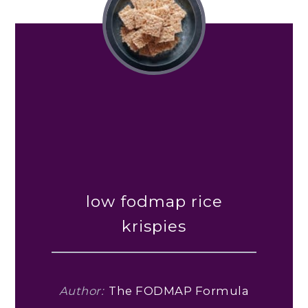
low fodmap rice
krispies
Author:
The FODMAP Formula