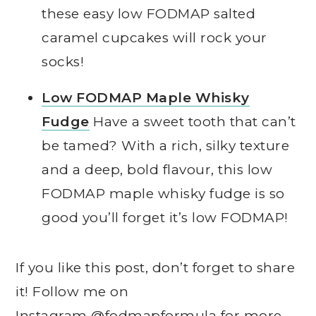
these easy low FODMAP salted
caramel cupcakes will rock your
socks!
Low FODMAP Maple Whisky
Fudge
Have a sweet tooth that can’t
be tamed? With a rich, silky texture
and a deep, bold flavour, this low
FODMAP maple whisky fudge is so
good you’ll forget it’s low FODMAP!
If you like this post, don’t forget to share
it! Follow me on
Instagram
@fodmapformula
for more