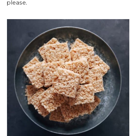
please.