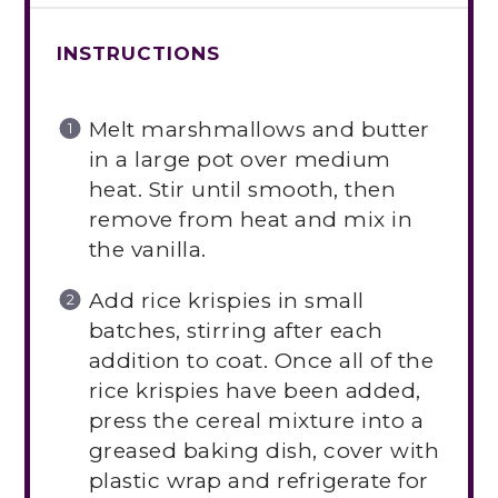
INSTRUCTIONS
Melt marshmallows and butter
in a large pot over medium
heat. Stir until smooth, then
remove from heat and mix in
the vanilla.
Add rice krispies in small
batches, stirring after each
addition to coat. Once all of the
rice krispies have been added,
press the cereal mixture into a
greased baking dish, cover with
plastic wrap and refrigerate for