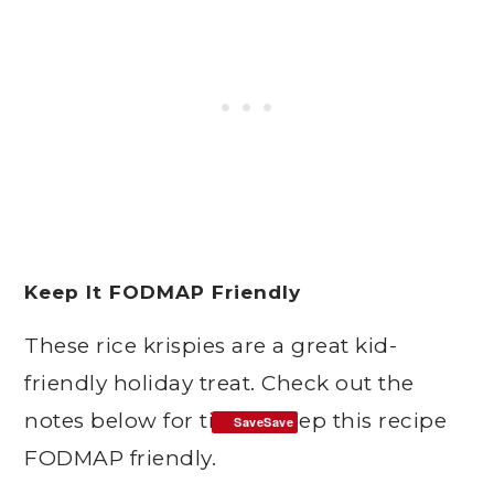
Keep It FODMAP Friendly
These rice krispies are a great kid-
friendly holiday treat. Check out the
notes below for tips to keep this recipe
SaveSave
FODMAP friendly.