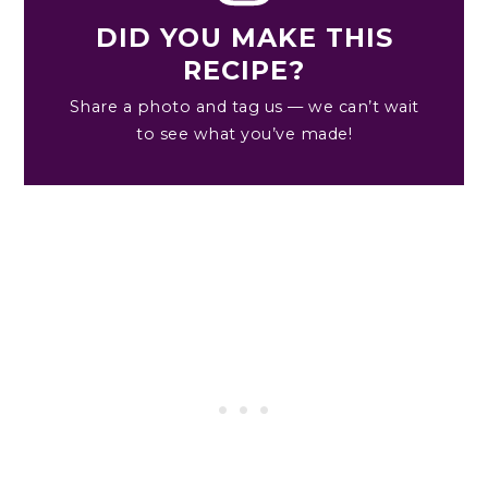
DID YOU MAKE THIS
RECIPE?
Share a photo and tag us — we can’t wait
to see what you’ve made!