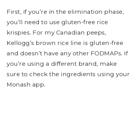
First, if you’re in the elimination phase,
you’ll need to use gluten-free rice
krispies. For my Canadian peeps,
Kellogg’s brown rice line is gluten-free
and doesn’t have any other FODMAPs. If
you’re using a different brand, make
sure to check the ingredients using your
Monash app.