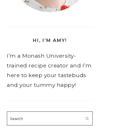
HI, I’M AMY!
I’m a Monash University-
trained recipe creator and I’m
here to keep your tastebuds
and your tummy happy!
Search