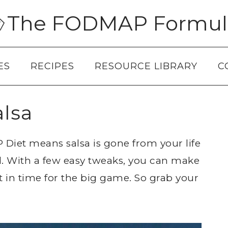
The FODMAP Formul
ES
RECIPES
RESOURCE LIBRARY
C
lsa
Diet means salsa is gone from your life
d. With a few easy tweaks, you can make
 in time for the big game. So grab your