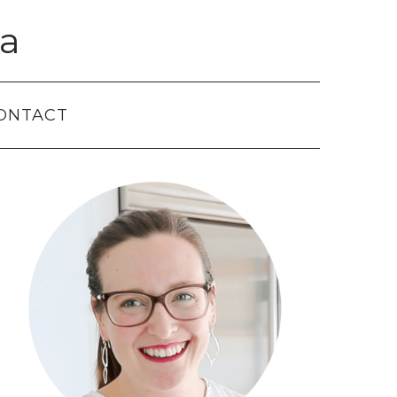
a
ONTACT
Primary
Sidebar