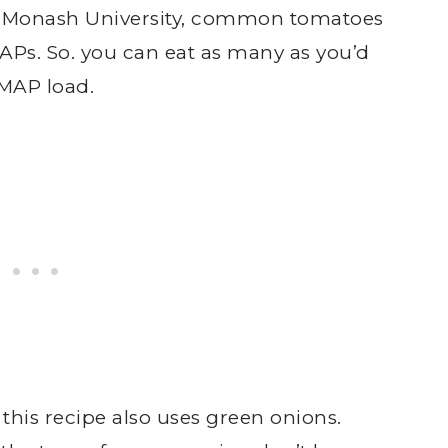
to Monash University, common tomatoes
Ps. So. you can eat as many as you’d
MAP load.
, this recipe also uses green onions.