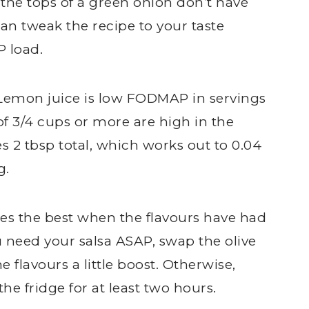
the tops of a green onion don’t have
n tweak the recipe to your taste
 load.
. Lemon juice is low FODMAP in servings
 of 3/4 cups or more are high in the
 2 tbsp total, which works out to 0.04
g.
stes the best when the flavours have had
 need your salsa ASAP, swap the olive
he flavours a little boost. Otherwise,
the fridge for at least two hours.