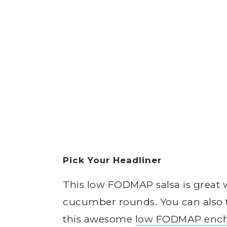
Pick Your Headliner
This low FODMAP salsa is great w
cucumber rounds. You can also 
this awesome
low FODMAP ench