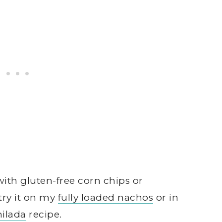
ith gluten-free corn chips or
try it on my
fully loaded nachos
or in
ilada
recipe.