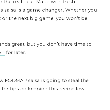
e the real deal. Made with fresh
this salsa is a game changer. Whether you
t or the next big game, you won’t be
nds great, but you don’t have time to
ST
for later.
ow FODMAP salsa is going to steal the
for tips on keeping this recipe low