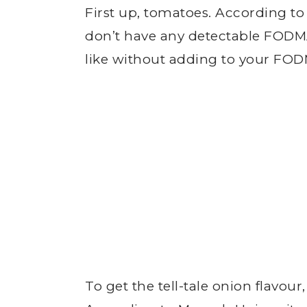
First up, tomatoes. According 
don’t have any detectable FODMA
like without adding to your FOD
To get the tell-tale onion flavour