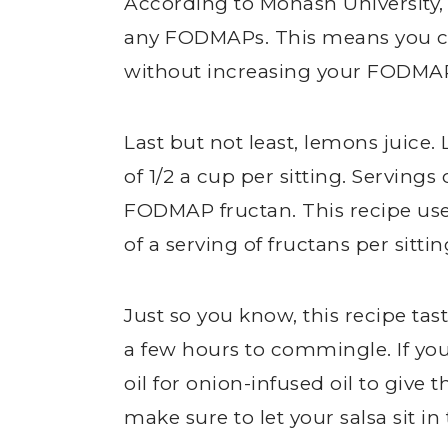
According to Monash University, 
any FODMAPs. This means you ca
without increasing your FODMAP
Last but not least, lemons juice
of 1/2 a cup per sitting. Servings
FODMAP fructan. This recipe uses
of a serving of fructans per sittin
Just so you know, this recipe ta
a few hours to commingle. If you
oil for onion-infused oil to give t
make sure to let your salsa sit in 