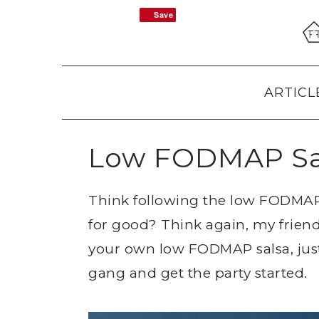
Skip
Skip
Skip
Save
Save
to
to
to
primary
main
primary
navigation
content
sidebar
ARTICL
Low FODMAP Sa
Think following the low FODMAP 
for good? Think again, my frien
your own low FODMAP salsa, just
gang and get the party started.