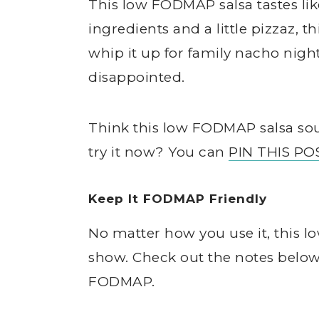
This low FODMAP salsa tastes lik
ingredients and a little pizzaz, 
whip it up for family nacho nigh
disappointed.
Think this low FODMAP salsa sou
try it now? You can
PIN THIS PO
Keep It FODMAP Friendly
No matter how you use it, this l
show. Check out the notes below 
FODMAP.