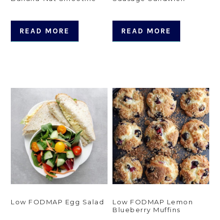
READ MORE
READ MORE
Low FODMAP Egg Salad
Low FODMAP Lemon
Blueberry Muffins