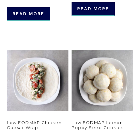
READ MORE
READ MORE
Low FODMAP Chicken
Low FODMAP Lemon
Caesar Wrap
Poppy Seed Cookies