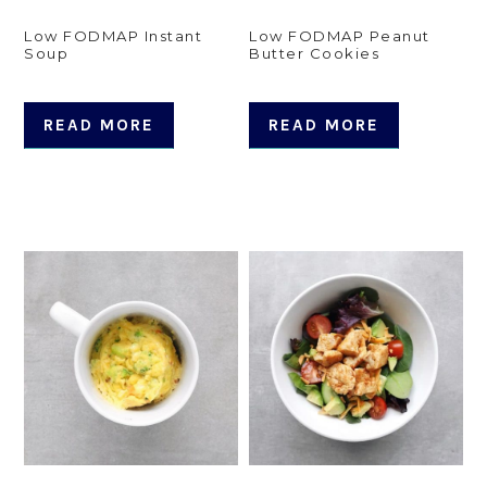
Low FODMAP Instant
Low FODMAP Peanut
Soup
Butter Cookies
READ MORE
READ MORE