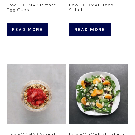
Low FODMAP Instant
Low FODMAP Taco
Egg Cups
Salad
READ MORE
READ MORE
Low FODMAP Yogurt
Low FODMAP Mandarin