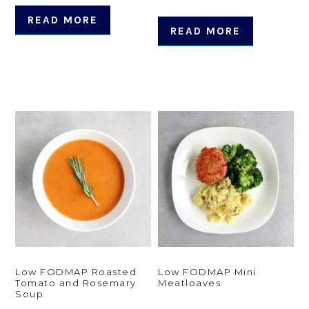
READ MORE
READ MORE
Low FODMAP Roasted
Low FODMAP Mini
Tomato and Rosemary
Meatloaves
Soup