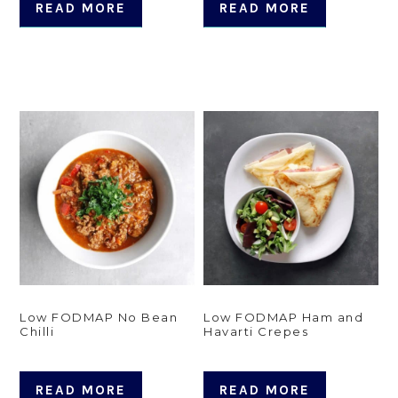
READ MORE
READ MORE
Low FODMAP No Bean
Low FODMAP Ham and
Chilli
Havarti Crepes
READ MORE
READ MORE