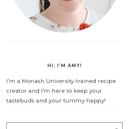
HI, I’M AMY!
I’m a Monash University-trained recipe
creator and I’m here to keep your
tastebuds and your tummy happy!