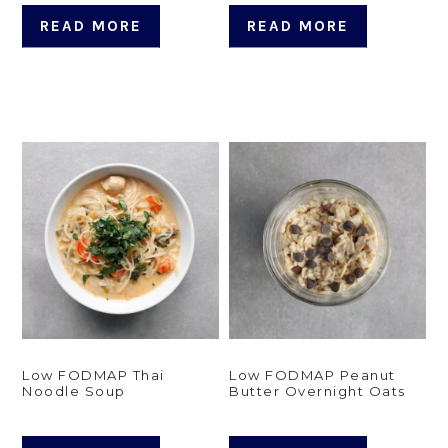
READ MORE
READ MORE
Low FODMAP Thai
Low FODMAP Peanut
Noodle Soup
Butter Overnight Oats