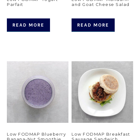
Parfait
and Goat Cheese Salad
READ MORE
READ MORE
Low FODMAP Blueberry
Low FODMAP Breakfast
Banana-Nut Smoothie
Sausage Sandwich