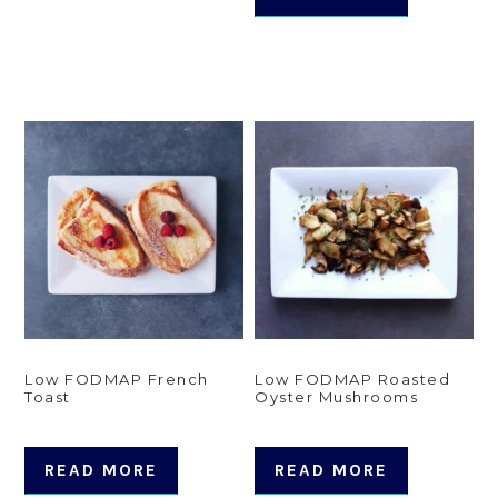
Low FODMAP French
Low FODMAP Roasted
Toast
Oyster Mushrooms
READ MORE
READ MORE