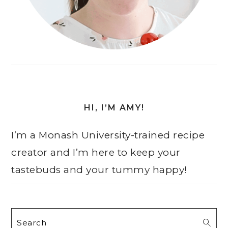
HI, I’M AMY!
I’m a Monash University-trained recipe
creator and I’m here to keep your
tastebuds and your tummy happy!
Search