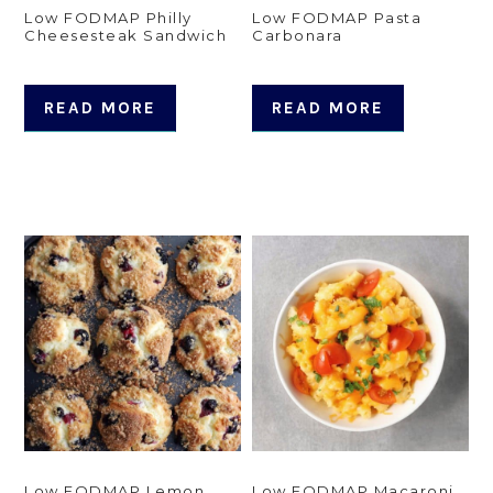
Low FODMAP Philly
Low FODMAP Pasta
Cheesesteak Sandwich
Carbonara
READ MORE
READ MORE
Low FODMAP Lemon
Low FODMAP Macaroni