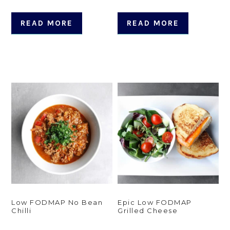
READ MORE
READ MORE
Low FODMAP No Bean
Epic Low FODMAP
Chilli
Grilled Cheese