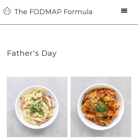
Skip
Skip
Skip
The FODMAP Formula
to
to
to
primary
main
primary
navigation
content
sidebar
Father's Day