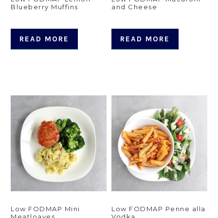
Blueberry Muffins
and Cheese
READ MORE
READ MORE
Low FODMAP Mini
Low FODMAP Penne alla
Meatloaves
Vodka