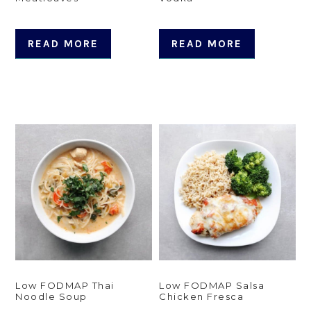
READ MORE
READ MORE
Low FODMAP Thai
Low FODMAP Salsa
Noodle Soup
Chicken Fresca