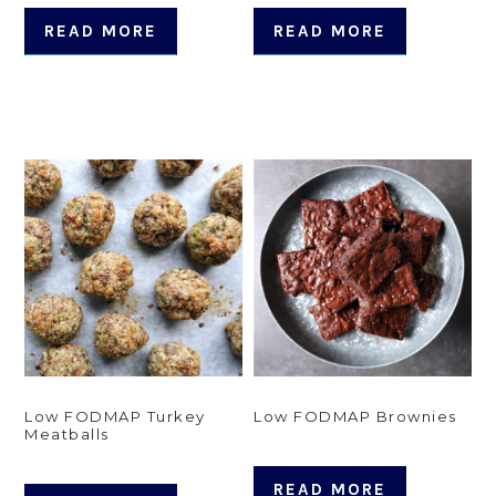
READ MORE
READ MORE
Low FODMAP Turkey
Low FODMAP Brownies
Meatballs
READ MORE