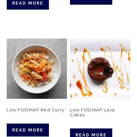
READ MORE
Low FODMAP Red Curry
Low FODMAP Lava
Cakes
READ MORE
READ MORE