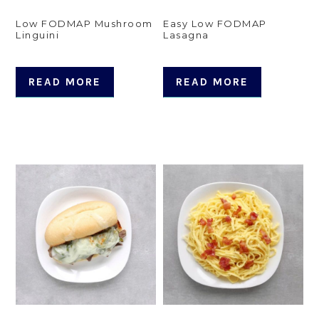
Low FODMAP Mushroom
Easy Low FODMAP
Linguini
Lasagna
READ MORE
READ MORE