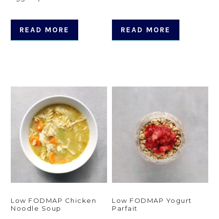
READ MORE
READ MORE
Low FODMAP Chicken
Low FODMAP Yogurt
Noodle Soup
Parfait