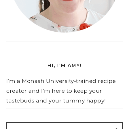
HI, I’M AMY!
I’m a Monash University-trained recipe
creator and I’m here to keep your
tastebuds and your tummy happy!