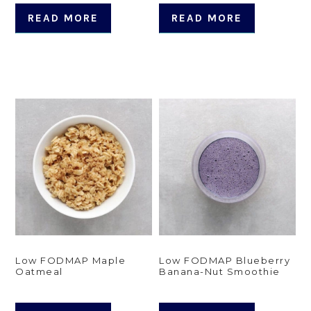
READ MORE
READ MORE
Low FODMAP Maple
Low FODMAP Blueberry
Oatmeal
Banana-Nut Smoothie