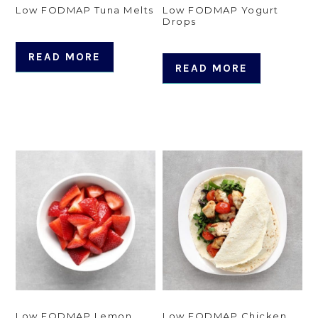
Low FODMAP Tuna Melts
Low FODMAP Yogurt
Drops
READ MORE
READ MORE
Low FODMAP Lemon
Low FODMAP Chicken