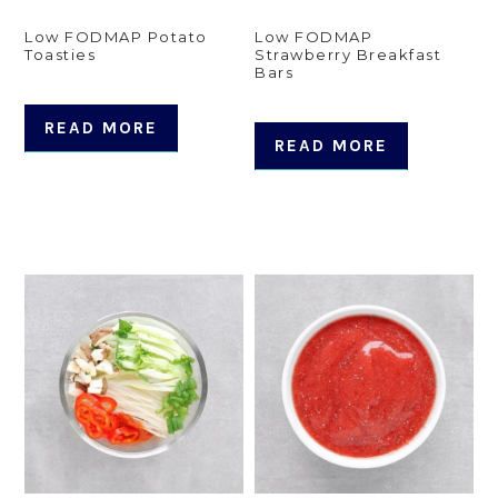
Low FODMAP Potato
Low FODMAP
Toasties
Strawberry Breakfast
Bars
READ MORE
READ MORE