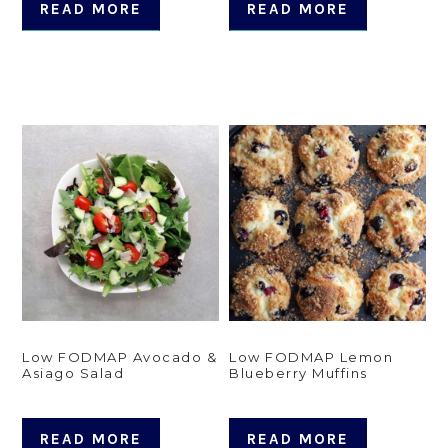
READ MORE
READ MORE
Low FODMAP Avocado &
Low FODMAP Lemon
Asiago Salad
Blueberry Muffins
READ MORE
READ MORE