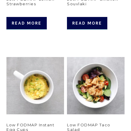
Strawberries
Souvlaki
READ MORE
READ MORE
Low FODMAP Instant
Low FODMAP Taco
Egg Cups
Salad