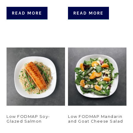
READ MORE
READ MORE
Low FODMAP Soy-
Low FODMAP Mandarin
Glazed Salmon
and Goat Cheese Salad