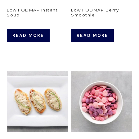
Low FODMAP Instant
Low FODMAP Berry
Soup
Smoothie
READ MORE
READ MORE