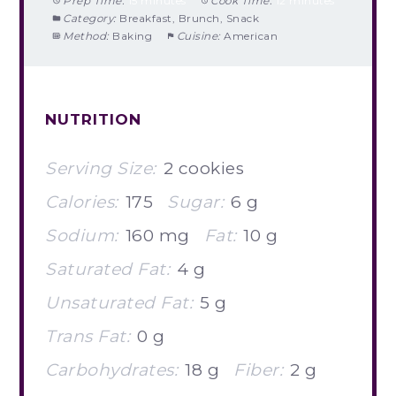
Prep Time:
15 minutes
Cook Time:
12 minutes
Category:
Breakfast, Brunch, Snack
Method:
Baking
Cuisine:
American
NUTRITION
Serving Size:
2 cookies
Calories:
175
Sugar:
6 g
Sodium:
160 mg
Fat:
10 g
Saturated Fat:
4 g
Unsaturated Fat:
5 g
Trans Fat:
0 g
Carbohydrates:
18 g
Fiber:
2 g