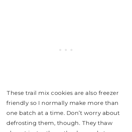
These trail mix cookies are also freezer
friendly so I normally make more than
one batch at a time. Don’t worry about
defrosting them, though. They thaw