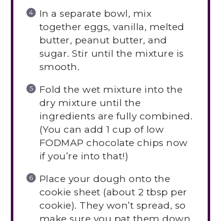
In a separate bowl, mix
together eggs, vanilla, melted
butter, peanut butter, and
sugar. Stir until the mixture is
smooth.
Fold the wet mixture into the
dry mixture until the
ingredients are fully combined.
(You can add 1 cup of low
FODMAP chocolate chips now
if you’re into that!)
Place your dough onto the
cookie sheet (about 2 tbsp per
cookie). They won’t spread, so
make sure you pat them down