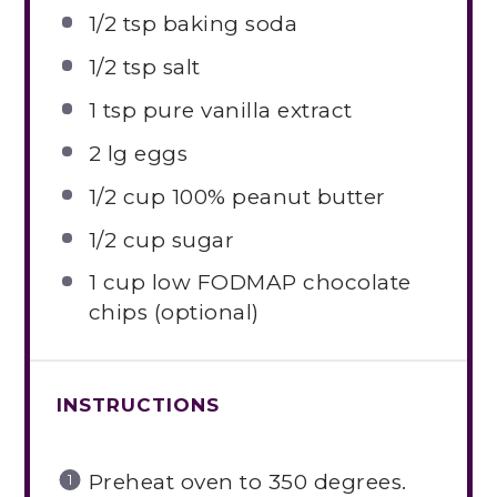
1/2 tsp
baking soda
1/2 tsp
salt
1 tsp
pure vanilla extract
2
lg eggs
1/2 cup
100% peanut butter
1/2 cup
sugar
1 cup
low FODMAP chocolate
chips (optional)
INSTRUCTIONS
Preheat oven to 350 degrees.