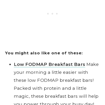
You might also like one of these:
Low FODMAP Breakfast Bars
Make
your morning a little easier with
these low FODMAP breakfast bars!
Packed with protein and a little
magic, these breakfast bars will help
you power through your busy day!