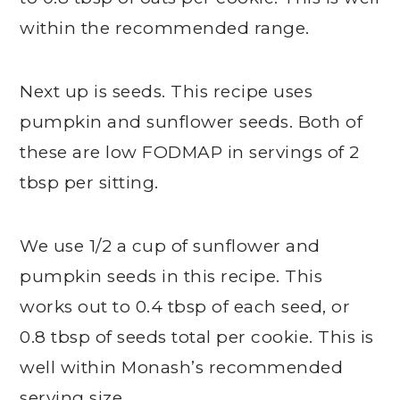
within the recommended range.
Next up is seeds. This recipe uses
pumpkin and sunflower seeds. Both of
these are low FODMAP in servings of 2
tbsp per sitting.
We use 1/2 a cup of sunflower and
pumpkin seeds in this recipe. This
works out to 0.4 tbsp of each seed, or
0.8 tbsp of seeds total per cookie. This is
well within Monash’s recommended
serving size.