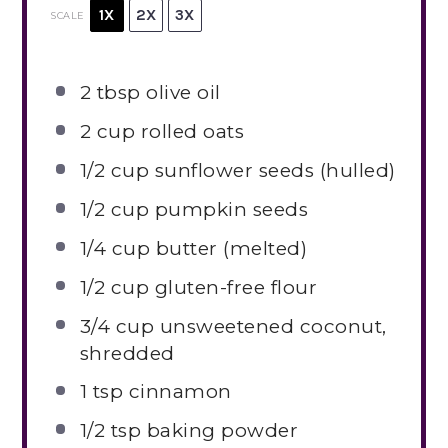
1X
2X
3X
SCALE
2 tbsp
olive oil
2 cup
rolled oats
1/2 cup
sunflower seeds (hulled)
1/2 cup
pumpkin seeds
1/4 cup
butter (melted)
1/2 cup
gluten-free flour
3/4 cup
unsweetened coconut,
shredded
1 tsp
cinnamon
1/2 tsp
baking powder