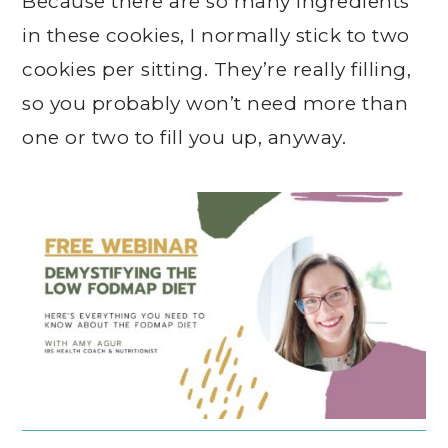
Because there are so many ingredients
in these cookies, I normally stick to two
cookies per sitting. They’re really filling,
so you probably won’t need more than
one or two to fill you up, anyway.