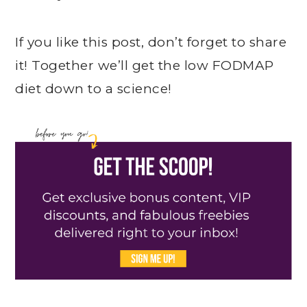
If you like this post, don’t forget to share
it! Together we’ll get the low FODMAP
diet down to a science!