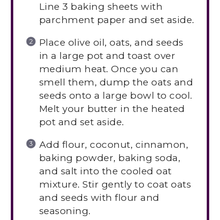
Line 3 baking sheets with
parchment paper and set aside.
Place olive oil, oats, and seeds
in a large pot and toast over
medium heat. Once you can
smell them, dump the oats and
seeds onto a large bowl to cool.
Melt your butter in the heated
pot and set aside.
Add flour, coconut, cinnamon,
baking powder, baking soda,
and salt into the cooled oat
mixture. Stir gently to coat oats
and seeds with flour and
seasoning.