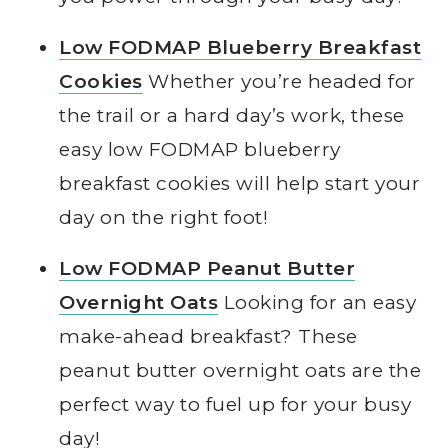
Low FODMAP Blueberry Breakfast
Cookies
Whether you’re headed for
the trail or a hard day’s work, these
easy low FODMAP blueberry
breakfast cookies will help start your
day on the right foot!
Low FODMAP Peanut Butter
Overnight Oats
Looking for an easy
make-ahead breakfast? These
peanut butter overnight oats are the
perfect way to fuel up for your busy
day!