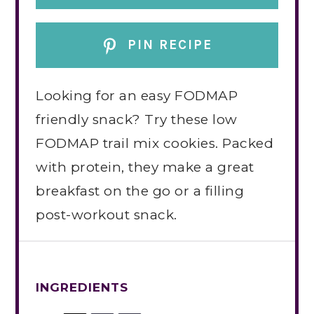
PIN RECIPE
Looking for an easy FODMAP
friendly snack? Try these low
FODMAP trail mix cookies. Packed
with protein, they make a great
breakfast on the go or a filling
post-workout snack.
INGREDIENTS