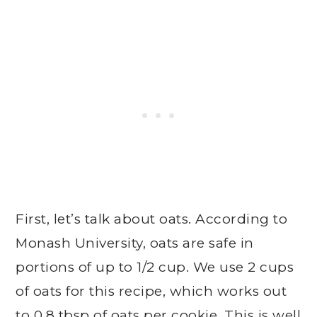
First, let’s talk about oats. According to
Monash University, oats are safe in
portions of up to 1/2 cup. We use 2 cups
of oats for this recipe, which works out
to 0.8 tbsp of oats per cookie. This is well