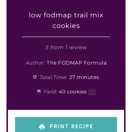
low fodmap trail mix
cookies
5
from
1
review
Author:
The FODMAP Formula
Total Time:
27 minutes
Yield:
40
cookies
1
x
PRINT RECIPE