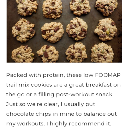
Packed with protein, these low FODMAP
trail mix cookies are a great breakfast on
the go or a filling post-workout snack.
Just so we’re clear, I usually put
chocolate chips in mine to balance out
my workouts. I highly recommend it.