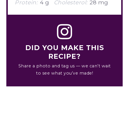
Protein:
4 g
Cholesterol:
28 mg
DID YOU MAKE THIS
RECIPE?
Share a photo and tag us — we can’t wait
to see what you’ve made!