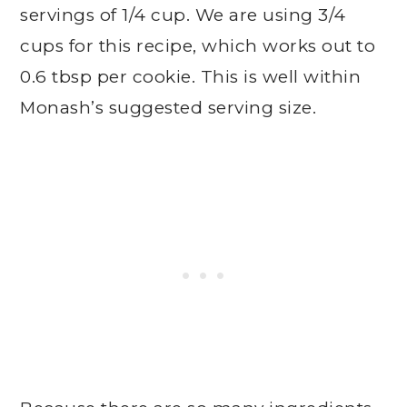
servings of 1/4 cup. We are using 3/4
cups for this recipe, which works out to
0.6 tbsp per cookie. This is well within
Monash’s suggested serving size.