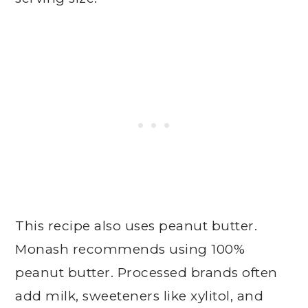
This recipe also uses peanut butter.
Monash recommends using 100%
peanut butter. Processed brands often
add milk, sweeteners like xylitol, and