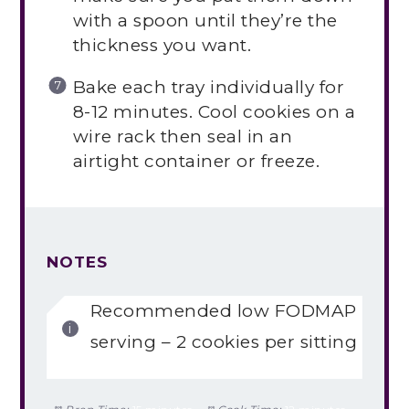
with a spoon until they’re the
thickness you want.
Bake each tray individually for
8-12 minutes. Cool cookies on a
wire rack then seal in an
airtight container or freeze.
NOTES
Recommended low FODMAP
serving – 2 cookies per sitting