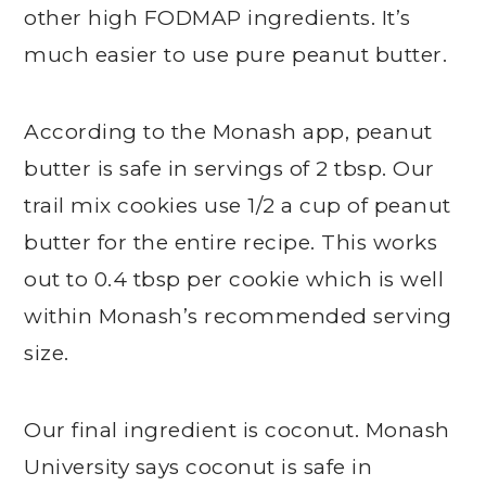
other high FODMAP ingredients. It’s
much easier to use pure peanut butter.
According to the Monash app, peanut
butter is safe in servings of 2 tbsp. Our
trail mix cookies use 1/2 a cup of peanut
butter for the entire recipe. This works
out to 0.4 tbsp per cookie which is well
within Monash’s recommended serving
size.
Our final ingredient is coconut. Monash
University says coconut is safe in