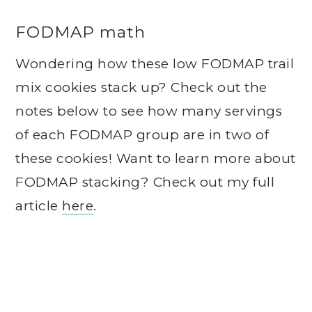
FODMAP math
Wondering how these low FODMAP trail
mix cookies stack up? Check out the
notes below to see how many servings
of each FODMAP group are in two of
these cookies! Want to learn more about
FODMAP stacking? Check out my full
article
here
.