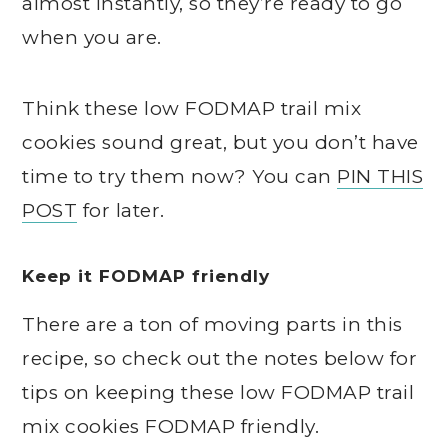
almost instantly, so they’re ready to go
when you are.
Think these low FODMAP trail mix
cookies sound great, but you don’t have
time to try them now? You can
PIN THIS
POST
for later.
Keep it FODMAP friendly
There are a ton of moving parts in this
recipe, so check out the notes below for
tips on keeping these low FODMAP trail
mix cookies FODMAP friendly.