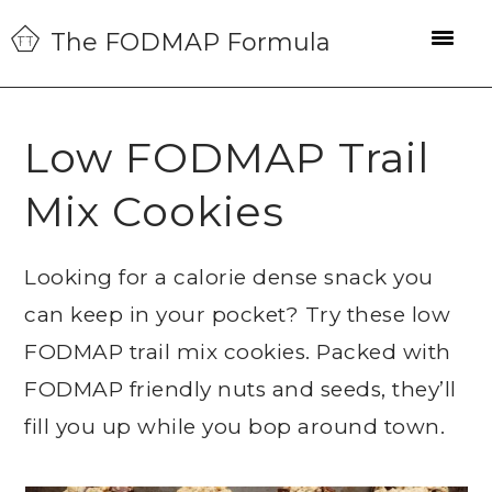
Skip
Skip
Skip
The FODMAP Formula
to
to
to
primary
main
primary
navigation
content
sidebar
Low FODMAP Trail
Mix Cookies
Looking for a calorie dense snack you
can keep in your pocket? Try these low
FODMAP trail mix cookies. Packed with
FODMAP friendly nuts and seeds, they’ll
fill you up while you bop around town.