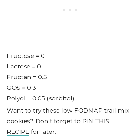
Fructose = 0
Lactose = 0
Fructan = 0.5
GOS = 0.3
Polyol = 0.05 (sorbitol)
Want to try these low FODMAP trail mix
cookies? Don’t forget to
PIN THIS
RECIPE
for later.