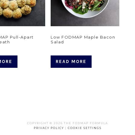
AP Pull-Apart
Low FODMAP Maple Bacon
eath
Salad
MORE
READ MORE
COPYRIGHT © 2026 THE FODMAP FORMULA
PRIVACY POLICY
|
COOKIE SETTINGS