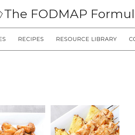
The FODMAP Formul
ES
RECIPES
RESOURCE LIBRARY
C