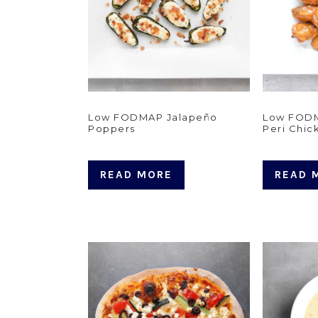
Low FODMAP Jalapeño
Low FODM
Poppers
Peri Chic
READ MORE
READ 