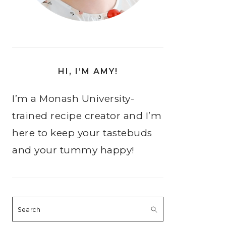
HI, I’M AMY!
I’m a Monash University-
trained recipe creator and I’m
here to keep your tastebuds
and your tummy happy!
Search