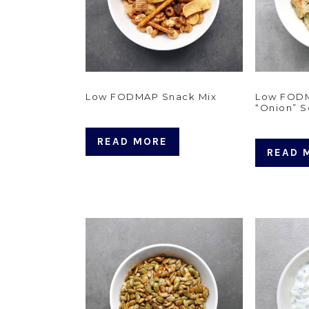
Low FODMAP Snack Mix
Low FOD
“Onion” 
READ MORE
READ 