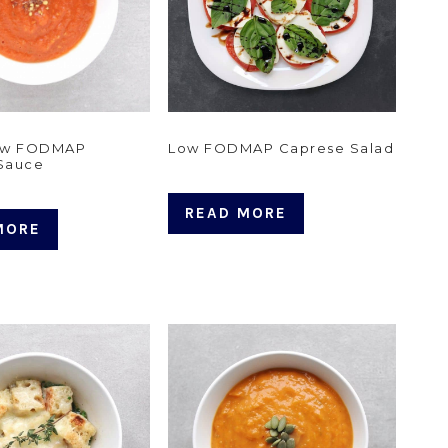
Low FODMAP
Low FODMAP Caprese Salad
 Sauce
READ MORE
MORE