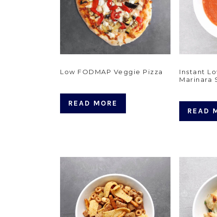
Low FODMAP Veggie Pizza
Instant 
Marinara
READ MORE
READ 