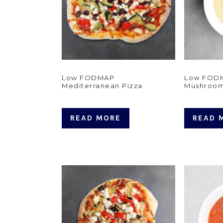
Low FODMAP
Low FODM
Mediterranean Pizza
Mushroo
READ MORE
READ 