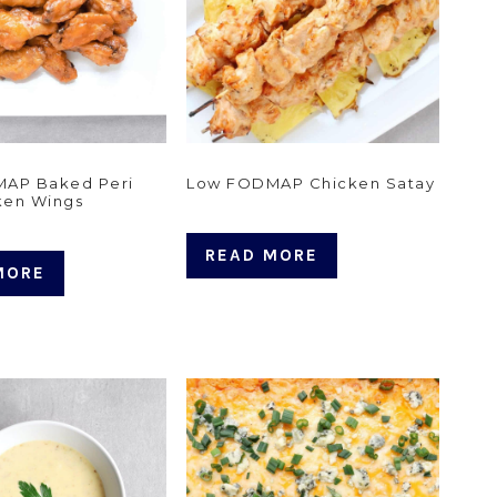
AP Baked Peri
Low FODMAP Chicken Satay
ken Wings
READ MORE
MORE