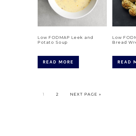
Low FODMAP Leek and
Low FODM
Potato Soup
Bread Wr
READ MORE
READ 
PAGE
PAGE
GO
1
2
NEXT PAGE »
TO