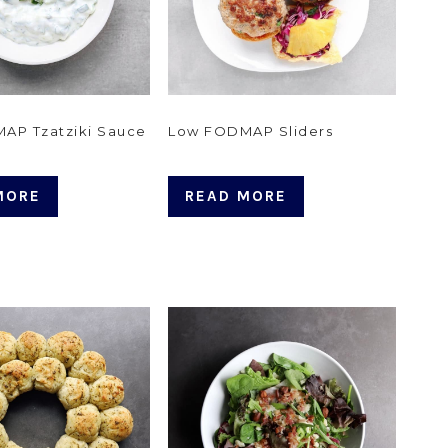
AP Tzatziki Sauce
Low FODMAP Sliders
MORE
READ MORE