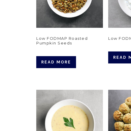
Low FODMAP Roasted
Low FODM
Pumpkin Seeds
READ 
READ MORE