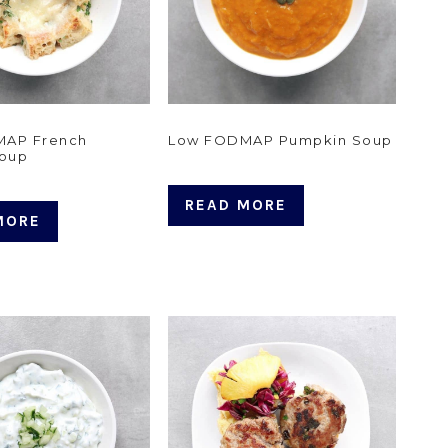
MAP French
Low FODMAP Pumpkin Soup
Soup
READ MORE
MORE