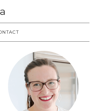
a
ONTACT
Primary
Sidebar