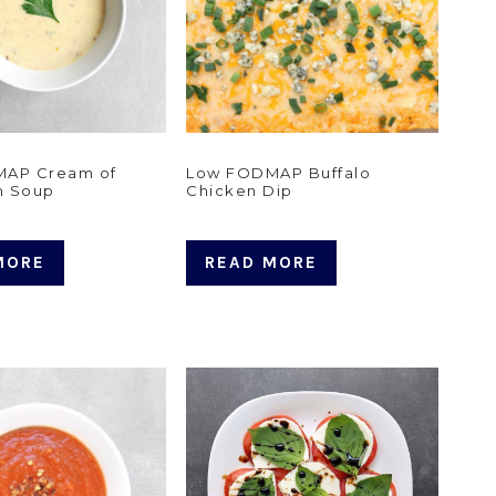
AP Cream of
Low FODMAP Buffalo
m Soup
Chicken Dip
MORE
READ MORE