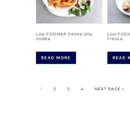
Low FODMAP Penne alla
Low FODM
Vodka
Fresca
READ MORE
READ 
PAGE
PAGE
PAGE
PAGE
GO
1
2
3
4
NEXT PAGE »
TO