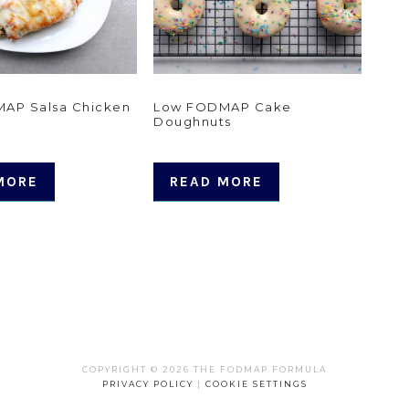
AP Salsa Chicken
Low FODMAP Cake
Doughnuts
MORE
READ MORE
COPYRIGHT © 2026 THE FODMAP FORMULA
PRIVACY POLICY
|
COOKIE SETTINGS