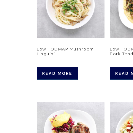
Low FODMAP Mushroom
Low FOD
Linguini
Pork Tend
READ MORE
READ 