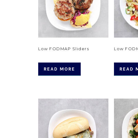
Low FODMAP Sliders
Low FODM
READ MORE
READ 