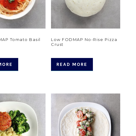
AP Tomato Basil
Low FODMAP No-Rise Pizza
Crust
MORE
READ MORE