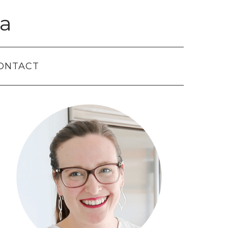
a
ONTACT
Primary
Sidebar