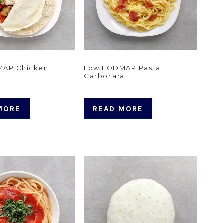
AP Chicken
Low FODMAP Pasta
Carbonara
MORE
READ MORE