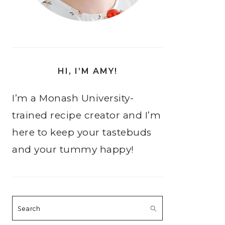
HI, I’M AMY!
I’m a Monash University-
trained recipe creator and I’m
here to keep your tastebuds
and your tummy happy!
Search