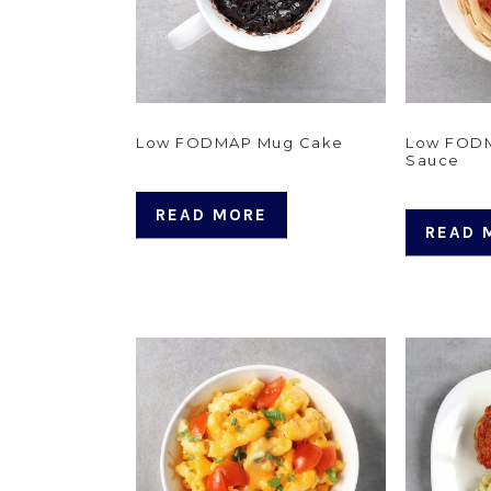
Low FODMAP Mug Cake
Low FODM
Sauce
READ MORE
READ 