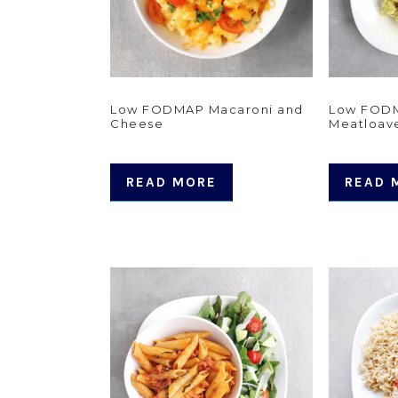
Low FODMAP Macaroni and
Low FODM
Cheese
Meatloav
READ MORE
READ 