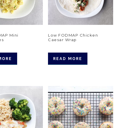
AP Mini
Low FODMAP Chicken
es
Caesar Wrap
MORE
READ MORE