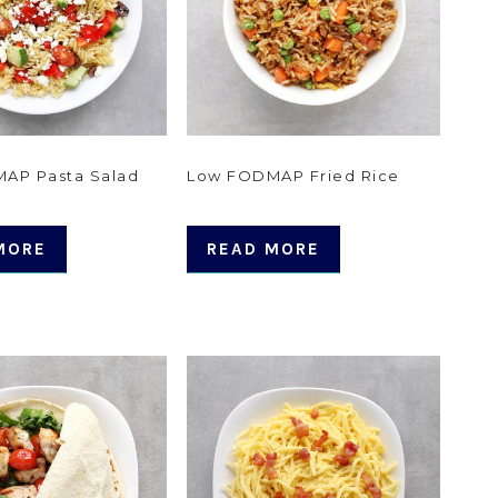
AP Pasta Salad
Low FODMAP Fried Rice
MORE
READ MORE