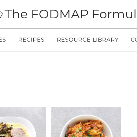
The FODMAP Formul
ES
RECIPES
RESOURCE LIBRARY
C