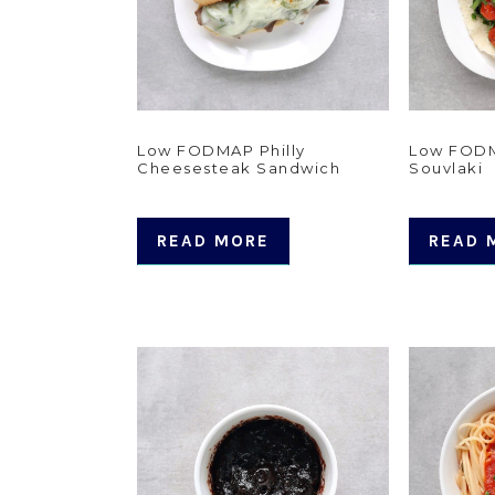
Low FODMAP Philly
Low FODM
Cheesesteak Sandwich
Souvlaki
READ MORE
READ 