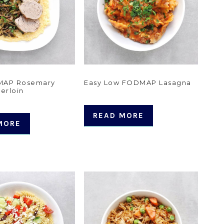
MAP Rosemary
Easy Low FODMAP Lasagna
erloin
READ MORE
MORE