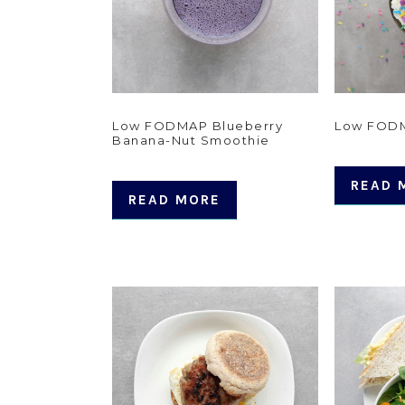
Low FODMAP Blueberry
Low FODM
Banana-Nut Smoothie
READ 
READ MORE