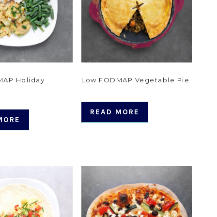
AP Holiday
Low FODMAP Vegetable Pie
READ MORE
MORE