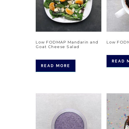
Low FODMAP Mandarin and
Low FOD
Goat Cheese Salad
READ 
READ MORE