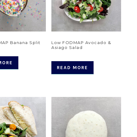
AP Banana Split
Low FODMAP Avocado &
Asiago Salad
MORE
READ MORE