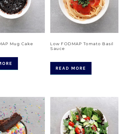
MAP Mug Cake
Low FODMAP Tomato Basil
Sauce
MORE
READ MORE