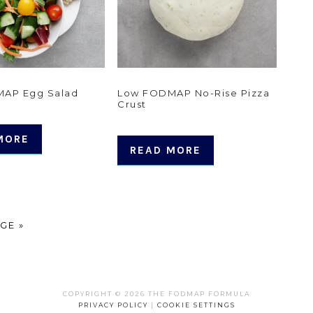
AP Egg Salad
Low FODMAP No-Rise Pizza
Crust
MORE
READ MORE
GE »
COPYRIGHT © 2026 THE FODMAP FORMULA
PRIVACY POLICY
|
COOKIE SETTINGS