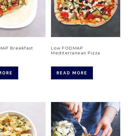
AP Breakfast
Low FODMAP
Mediterranean Pizza
MORE
READ MORE