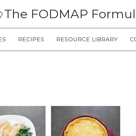
The FODMAP Formul
ES
RECIPES
RESOURCE LIBRARY
C