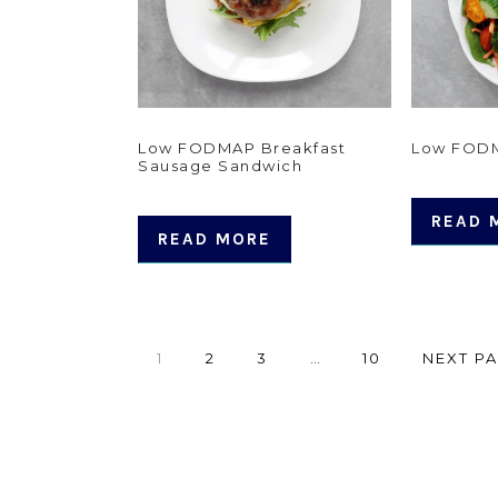
Low FODMAP Breakfast
Low FODM
Sausage Sandwich
READ 
READ MORE
PAGE
PAGE
PAGE
Interim
PAGE
GO
1
2
3
…
10
NEXT PA
pages
TO
omitted