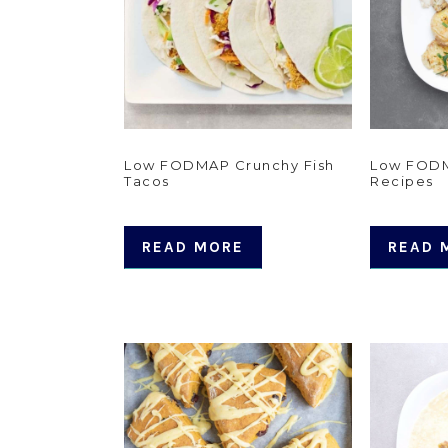
Low FODMAP Crunchy Fish
Low FODM
Tacos
Recipes
READ MORE
READ 