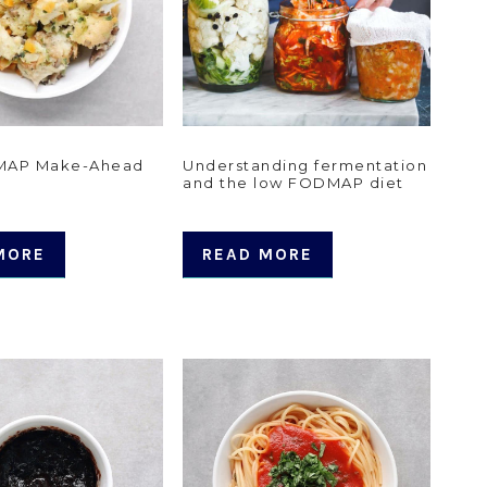
MAP Make-Ahead
Understanding fermentation
and the low FODMAP diet
MORE
READ MORE