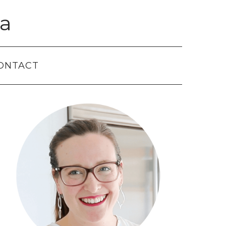
a
ONTACT
Primary
Sidebar