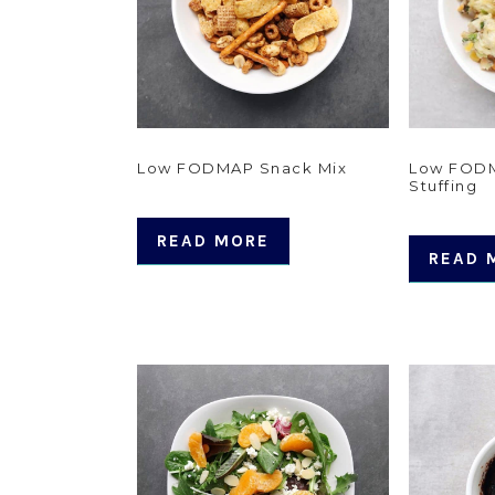
Low FODMAP Snack Mix
Low FOD
Stuffing
READ MORE
READ 