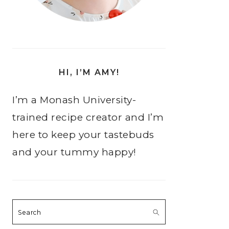
HI, I’M AMY!
I’m a Monash University-
trained recipe creator and I’m
here to keep your tastebuds
and your tummy happy!
Search