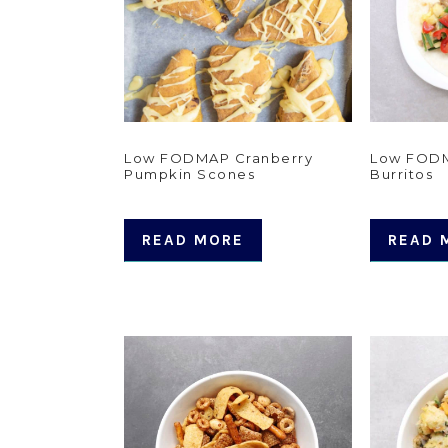
Low FODMAP Cranberry
Low FODM
Pumpkin Scones
Burritos
READ MORE
READ 