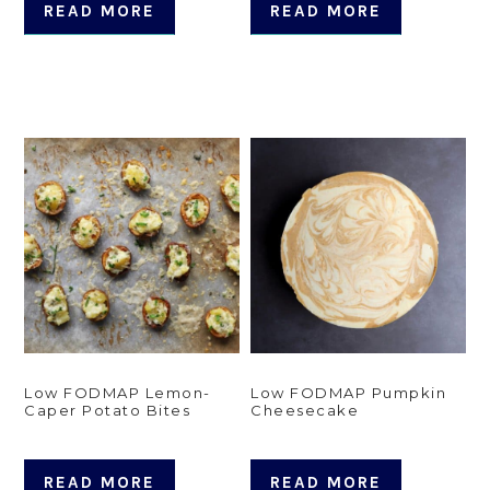
READ MORE
READ MORE
Low FODMAP Lemon-
Low FODMAP Pumpkin
Caper Potato Bites
Cheesecake
READ MORE
READ MORE