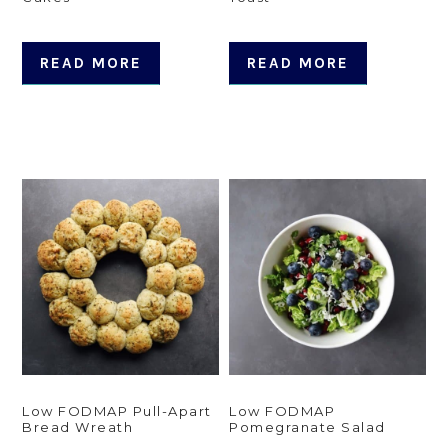
READ MORE
READ MORE
Low FODMAP Pull-Apart
Low FODMAP
Bread Wreath
Pomegranate Salad