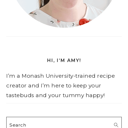
HI, I’M AMY!
I’m a Monash University-trained recipe
creator and I’m here to keep your
tastebuds and your tummy happy!
Search