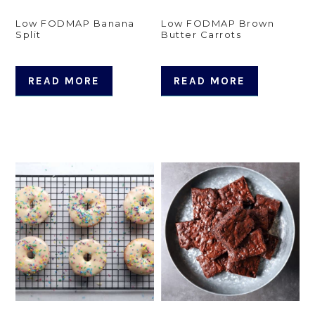
Low FODMAP Banana
Low FODMAP Brown
Split
Butter Carrots
READ MORE
READ MORE