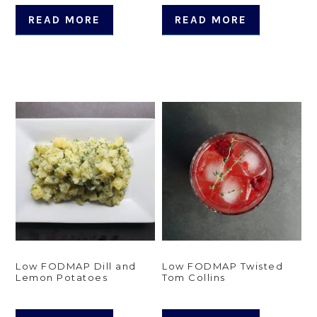
READ MORE
READ MORE
Low FODMAP Dill and
Low FODMAP Twisted
Lemon Potatoes
Tom Collins