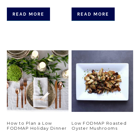
READ MORE
READ MORE
How to Plan a Low
Low FODMAP Roasted
FODMAP Holiday Dinner
Oyster Mushrooms