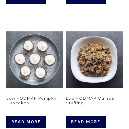
Low FODMAP Pumpkin
Low FODMAP Quinoa
Cupcakes
Stuffing
READ MORE
READ MORE