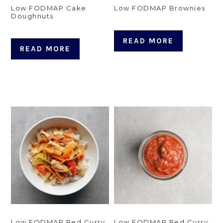
Low FODMAP Cake
Low FODMAP Brownies
Doughnuts
READ MORE
READ MORE
Low FODMAP Red Curry
Low FODMAP Red Curry