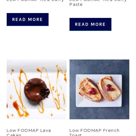
Paste
READ MORE
READ MORE
Low FODMAP Lava
Low FODMAP French
Cakes
Toast