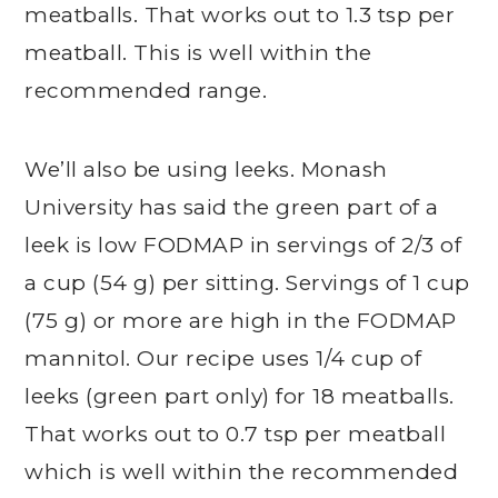
meatballs. That works out to 1.3 tsp per
meatball. This is well within the
recommended range.
We’ll also be using leeks. Monash
University has said the green part of a
leek is low FODMAP in servings of 2/3 of
a cup (54 g) per sitting. Servings of 1 cup
(75 g) or more are high in the FODMAP
mannitol. Our recipe uses 1/4 cup of
leeks (green part only) for 18 meatballs.
That works out to 0.7 tsp per meatball
which is well within the recommended