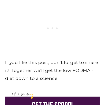
If you like this post, don’t forget to share
it! Together we’ll get the low FODMAP
diet down to a science!