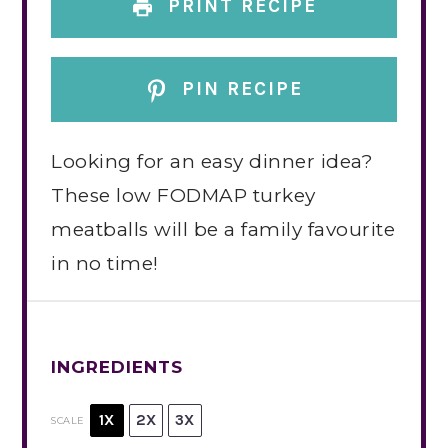
PRINT RECIPE
PIN RECIPE
Looking for an easy dinner idea?
These low FODMAP turkey
meatballs will be a family favourite
in no time!
INGREDIENTS
1X
2X
3X
SCALE