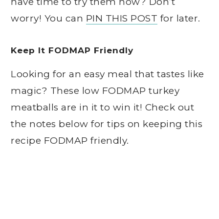
have time to try them now? Don’t
worry! You can
PIN THIS POST
for later.
Keep It FODMAP Friendly
Looking for an easy meal that tastes like
magic? These low FODMAP turkey
meatballs are in it to win it! Check out
the notes below for tips on keeping this
recipe FODMAP friendly.