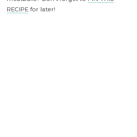
RECIPE
for later!