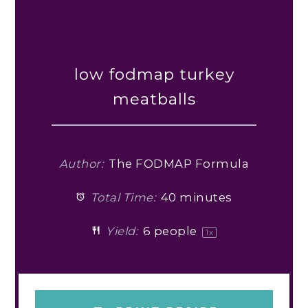
low fodmap turkey
meatballs
Author:
The FODMAP Formula
Total Time:
40 minutes
Yield:
6
people
1
x