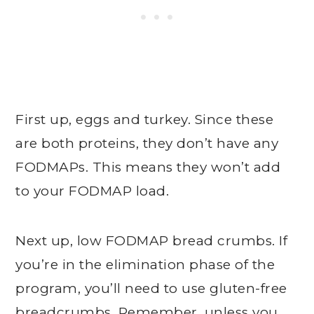
First up, eggs and turkey. Since these
are both proteins, they don’t have any
FODMAPs. This means they won’t add
to your FODMAP load.
Next up, low FODMAP bread crumbs. If
you’re in the elimination phase of the
program, you’ll need to use gluten-free
breadcrumbs. Remember, unless you