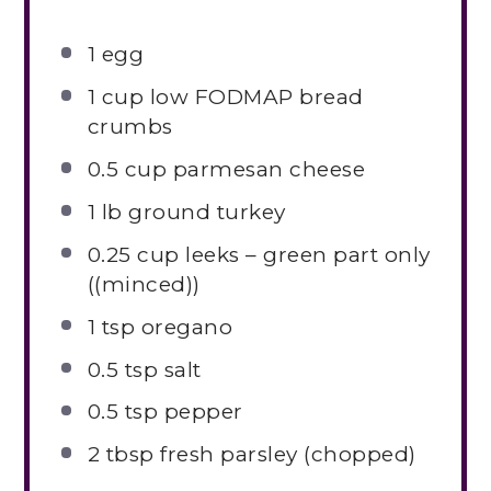
1
egg
1 cup
low FODMAP bread
crumbs
0.5 cup
parmesan cheese
1
lb ground turkey
0.25 cup
leeks – green part only
((minced))
1 tsp
oregano
0.5 tsp
salt
0.5 tsp
pepper
2 tbsp
fresh parsley (chopped)