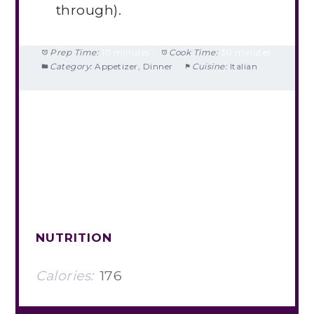
through).
Prep Time:
10 minutes
Cook Time:
30 minutes
Category:
Appetizer, Dinner
Cuisine:
Italian
NUTRITION
Calories:
176