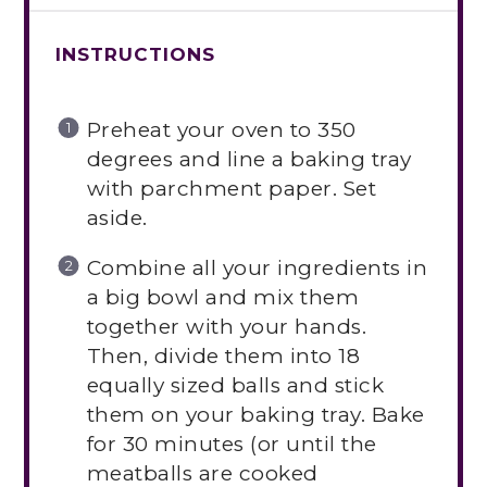
INSTRUCTIONS
Preheat your oven to 350
degrees and line a baking tray
with parchment paper. Set
aside.
Combine all your ingredients in
a big bowl and mix them
together with your hands.
Then, divide them into 18
equally sized balls and stick
them on your baking tray. Bake
for 30 minutes (or until the
meatballs are cooked