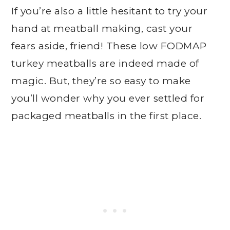
If you’re also a little hesitant to try your
hand at meatball making, cast your
fears aside, friend! These low FODMAP
turkey meatballs are indeed made of
magic. But, they’re so easy to make
you’ll wonder why you ever settled for
packaged meatballs in the first place.