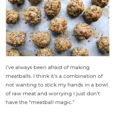
I’ve always been afraid of making
meatballs. I think it’s a combination of
not wanting to stick my hands in a bowl
of raw meat and worrying I just don’t
have the “meatball magic.”