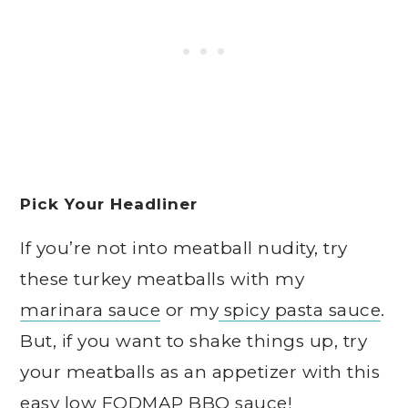
Pick Your Headliner
If you’re not into meatball nudity, try
these turkey meatballs with my
marinara sauce
or my
spicy pasta sauce
.
But, if you want to shake things up, try
your meatballs as an appetizer with this
easy
low FODMAP BBQ sauce
!