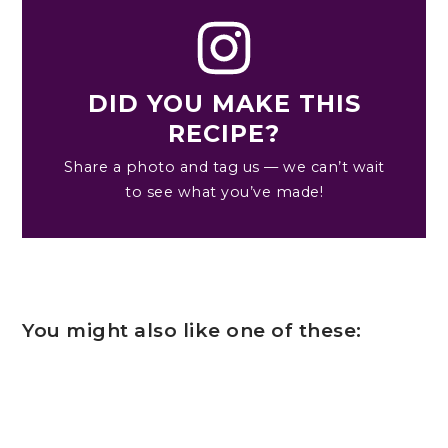
DID YOU MAKE THIS
RECIPE?
Share a photo and tag us — we can’t wait
to see what you’ve made!
You might also like one of these: