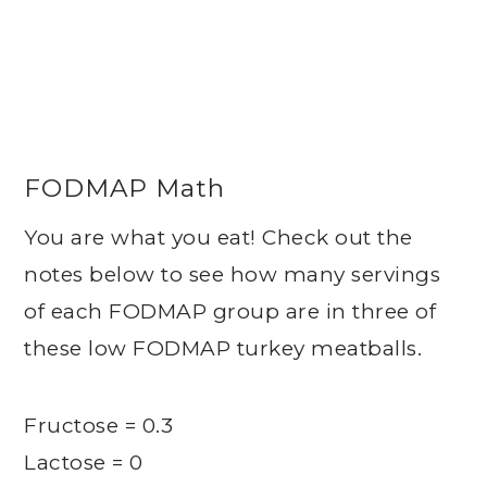
FODMAP Math
You are what you eat! Check out the
notes below to see how many servings
of each FODMAP group are in three of
these low FODMAP turkey meatballs.
Fructose = 0.3
Lactose = 0