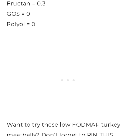
Fructan = 0.3
GOS = 0
Polyol = 0
Want to try these low FODMAP turkey
meatballs? Don’t forget to
PIN THIS