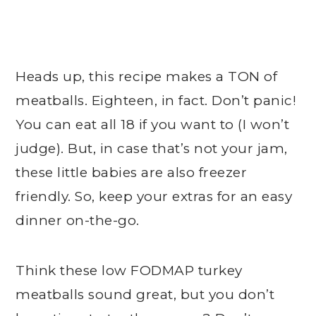
Heads up, this recipe makes a TON of
meatballs. Eighteen, in fact. Don’t panic!
You can eat all 18 if you want to (I won’t
judge). But, in case that’s not your jam,
these little babies are also freezer
friendly. So, keep your extras for an easy
dinner on-the-go.
Think these low FODMAP turkey
meatballs sound great, but you don’t