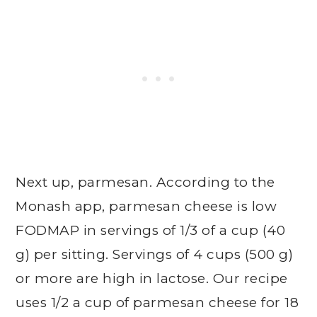
Next up, parmesan. According to the
Monash app, parmesan cheese is low
FODMAP in servings of 1/3 of a cup (40
g) per sitting. Servings of 4 cups (500 g)
or more are high in lactose. Our recipe
uses 1/2 a cup of parmesan cheese for 18