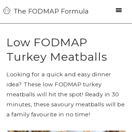
Skip
Skip
Skip
The FODMAP Formula
to
to
to
primary
main
primary
navigation
content
sidebar
Low FODMAP
Turkey Meatballs
Looking for a quick and easy dinner
idea? These low FODMAP turkey
meatballs will hit the spot! Ready in 30
minutes, these savoury meatballs will be
a family favourite in no time!