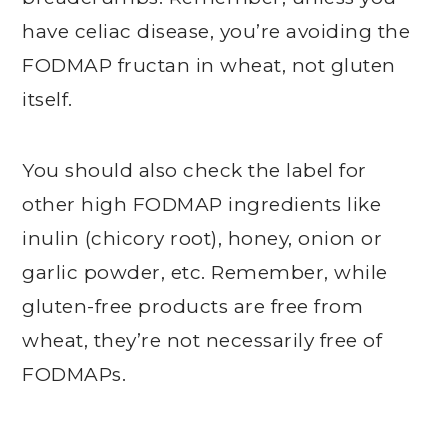
have celiac disease, you’re avoiding the
FODMAP fructan in wheat, not gluten
itself.
You should also check the label for
other high FODMAP ingredients like
inulin (chicory root), honey, onion or
garlic powder, etc. Remember, while
gluten-free products are free from
wheat, they’re not necessarily free of
FODMAPs.