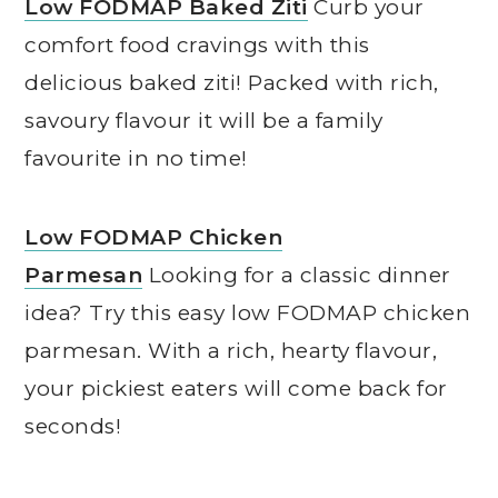
Low FODMAP Baked Ziti
Curb your
comfort food cravings with this
delicious baked ziti! Packed with rich,
savoury flavour it will be a family
favourite in no time!
Low FODMAP Chicken
Parmesan
Looking for a classic dinner
idea? Try this easy low FODMAP chicken
parmesan. With a rich, hearty flavour,
your pickiest eaters will come back for
seconds!