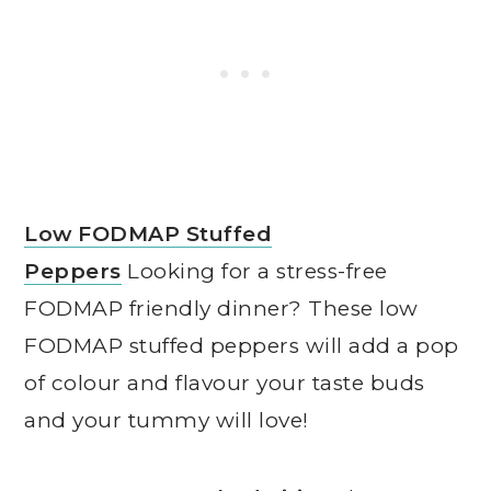
Low FODMAP Stuffed
Peppers
Looking for a stress-free
FODMAP friendly dinner? These low
FODMAP stuffed peppers will add a pop
of colour and flavour your taste buds
and your tummy will love!