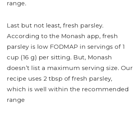
range.
Last but not least, fresh parsley.
According to the Monash app, fresh
parsley is low FODMAP in servings of 1
cup (16 g) per sitting. But, Monash
doesn’t list a maximum serving size. Our
recipe uses 2 tbsp of fresh parsley,
which is well within the recommended
range