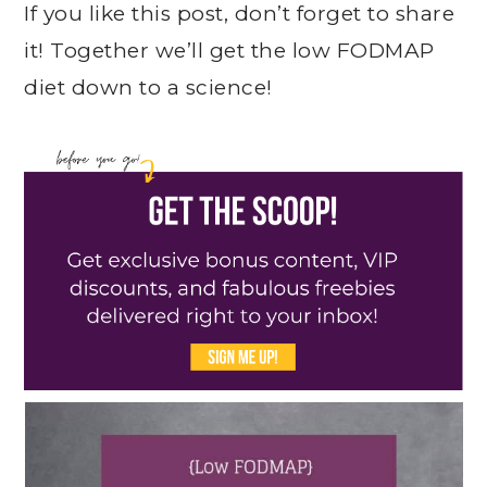
If you like this post, don’t forget to share
it! Together we’ll get the low FODMAP
diet down to a science!