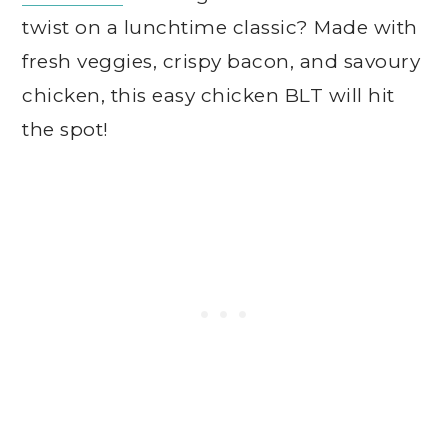
twist on a lunchtime classic? Made with
fresh veggies, crispy bacon, and savoury
chicken, this easy chicken BLT will hit
the spot!