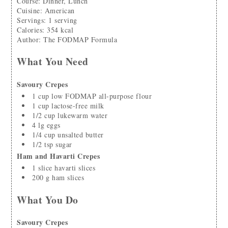
Course:
Dinner, Lunch
Cuisine:
American
Servings
:
1
serving
Calories
:
354
kcal
Author
:
The FODMAP Formula
What You Need
Savoury Crepes
1
cup
low FODMAP all-purpose flour
1
cup
lactose-free milk
1/2
cup
lukewarm water
4
lg
eggs
1/4
cup
unsalted butter
1/2
tsp
sugar
Ham and Havarti Crepes
1
slice
havarti slices
200
g
ham slices
What You Do
Savoury Crepes