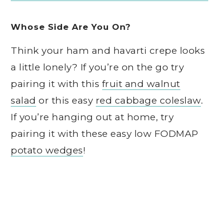
Whose Side Are You On?
Think your ham and havarti crepe looks
a little lonely? If you’re on the go try
pairing it with this
fruit and walnut
salad
or this easy
red cabbage coleslaw
.
If you’re hanging out at home, try
pairing it with these easy low FODMAP
potato wedges
!