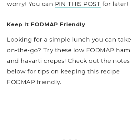
worry! You can
PIN THIS POST
for later!
Keep It FODMAP Friendly
Looking for a simple lunch you can take
on-the-go? Try these low FODMAP ham
and havarti crepes! Check out the notes
below for tips on keeping this recipe
FODMAP friendly.