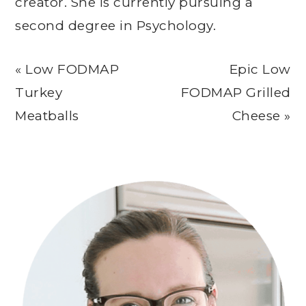
creator. She is currently pursuing a
second degree in Psychology.
Previous
Next
« Low FODMAP
Epic Low
Post:
Post:
Turkey
FODMAP Grilled
Meatballs
Cheese »
Primary
Sidebar