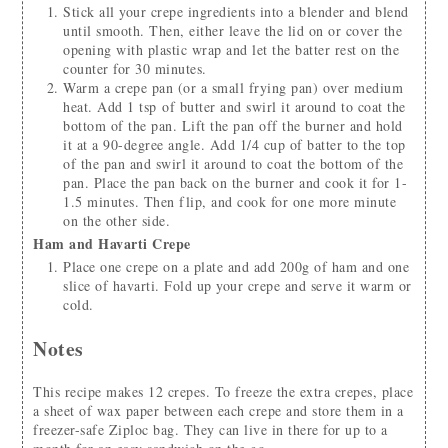
Stick all your crepe ingredients into a blender and blend
until smooth. Then, either leave the lid on or cover the
opening with plastic wrap and let the batter rest on the
counter for 30 minutes.
Warm a crepe pan (or a small frying pan) over medium
heat. Add 1 tsp of butter and swirl it around to coat the
bottom of the pan. Lift the pan off the burner and hold
it at a 90-degree angle. Add 1/4 cup of batter to the top
of the pan and swirl it around to coat the bottom of the
pan. Place the pan back on the burner and cook it for 1-
1.5 minutes. Then flip, and cook for one more minute
on the other side.
Ham and Havarti Crepe
Place one crepe on a plate and add 200g of ham and one
slice of havarti. Fold up your crepe and serve it warm or
cold.
Notes
This recipe makes 12 crepes. To freeze the extra crepes, place
a sheet of wax paper between each crepe and store them in a
freezer-safe Ziploc bag. They can live in there for up to a