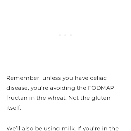
Remember, unless you have celiac
disease, you’re avoiding the FODMAP
fructan in the wheat. Not the gluten
itself.
We’ll also be using milk. If you’re in the