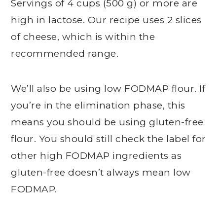
Servings of 4 cups (500 g) or more are
high in lactose. Our recipe uses 2 slices
of cheese, which is within the
recommended range.
We’ll also be using low FODMAP flour. If
you’re in the elimination phase, this
means you should be using gluten-free
flour. You should still check the label for
other high FODMAP ingredients as
gluten-free doesn’t always mean low
FODMAP.