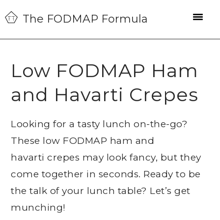
Skip
Skip
Skip
The FODMAP Formula
to
to
to
primary
main
primary
navigation
content
sidebar
Low FODMAP Ham
and Havarti Crepes
Looking for a tasty lunch on-the-go?
These low FODMAP ham and
havarti crepes may look fancy, but they
come together in seconds. Ready to be
the talk of your lunch table? Let’s get
munching!