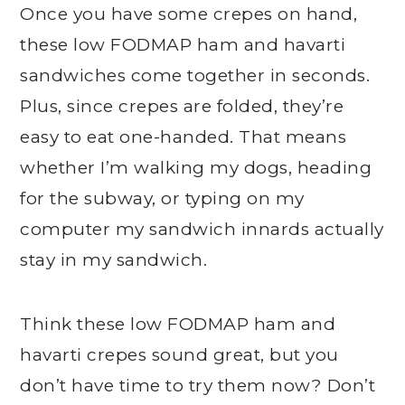
Once you have some crepes on hand,
these low FODMAP ham and havarti
sandwiches come together in seconds.
Plus, since crepes are folded, they’re
easy to eat one-handed. That means
whether I’m walking my dogs, heading
for the subway, or typing on my
computer my sandwich innards actually
stay in my sandwich.
Think these low FODMAP ham and
havarti crepes sound great, but you
don’t have time to try them now? Don’t