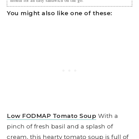
month for an easy sandwich on the go.
You might also like one of these:
Low FODMAP Tomato Soup
With a
pinch of fresh basil and a splash of
cream, this hearty tomato soup is full of