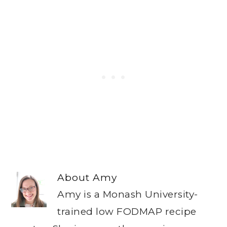
About
Amy
Amy is a Monash University-
trained low FODMAP recipe