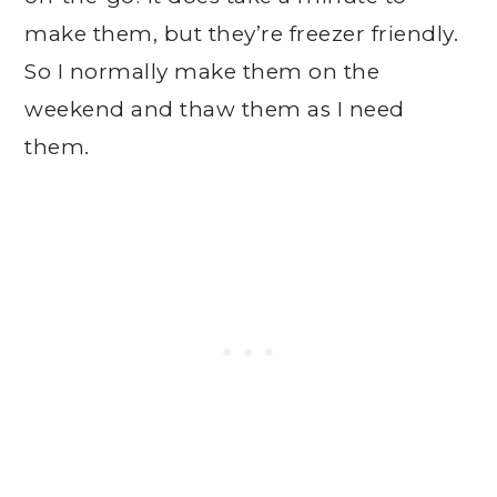
make them, but they’re freezer friendly.
So I normally make them on the
weekend and thaw them as I need
them.