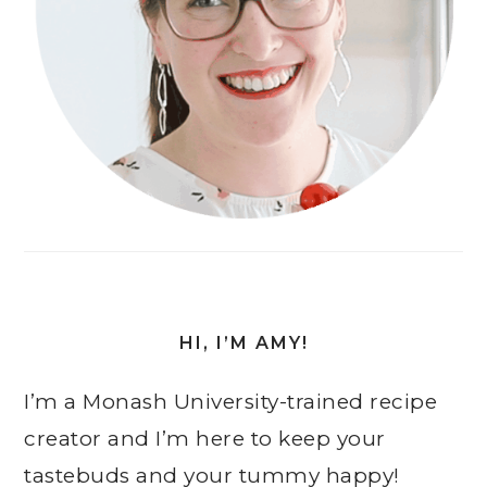
HI, I’M AMY!
I’m a Monash University-trained recipe
creator and I’m here to keep your
tastebuds and your tummy happy!