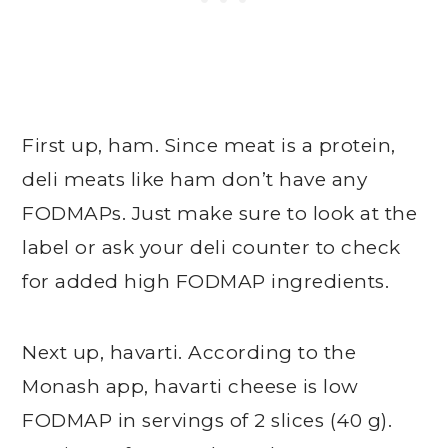
First up, ham. Since meat is a protein,
deli meats like ham don’t have any
FODMAPs. Just make sure to look at the
label or ask your deli counter to check
for added high FODMAP ingredients.
Next up, havarti. According to the
Monash app, havarti cheese is low
FODMAP in servings of 2 slices (40 g).