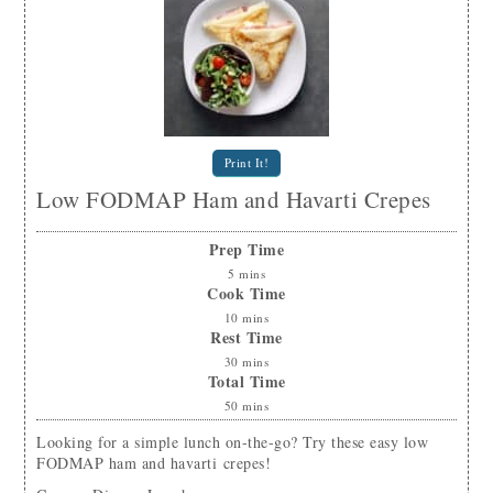
Print It!
Low FODMAP Ham and Havarti Crepes
Prep Time
5
mins
Cook Time
10
mins
Rest Time
30
mins
Total Time
50
mins
Looking for a simple lunch on-the-go? Try these easy low
FODMAP ham and havarti crepes!