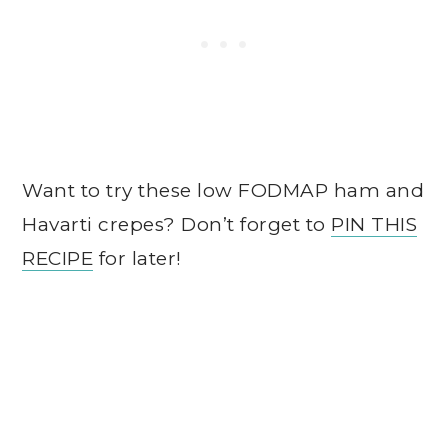
Want to try these low FODMAP ham and
Havarti crepes? Don’t forget to
PIN THIS
RECIPE
for later!