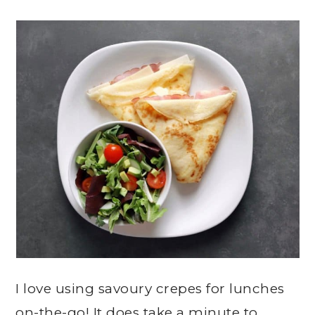
I love using savoury crepes for lunches
on-the-go! It does take a minute to