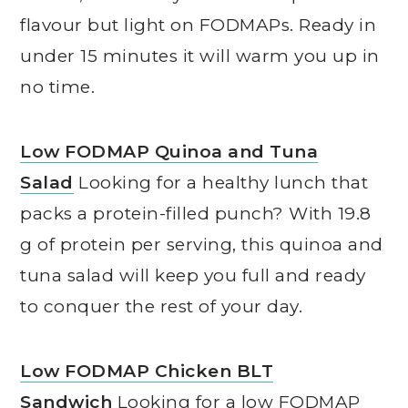
flavour but light on FODMAPs. Ready in
under 15 minutes it will warm you up in
no time.
Low FODMAP Quinoa and Tuna
Salad
Looking for a healthy lunch that
packs a protein-filled punch? With 19.8
g of protein per serving, this quinoa and
tuna salad will keep you full and ready
to conquer the rest of your day.
Low FODMAP Chicken BLT
Sandwich
Looking for a low FODMAP