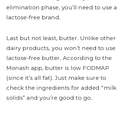
elimination phase, you’ll need to use a
lactose-free brand.
Last but not least, butter. Unlike other
dairy products, you won’t need to use
lactose-free butter. According to the
Monash app, butter is low FODMAP
(since it’s all fat). Just make sure to
check the ingredients for added “milk
solids” and you’re good to go.