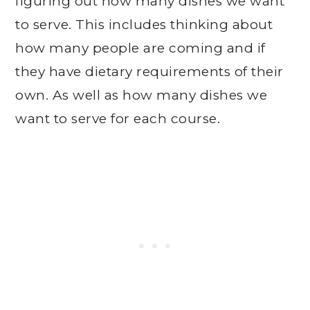
figuring out how many dishes we want
to serve. This includes thinking about
how many people are coming and if
they have dietary requirements of their
own. As well as how many dishes we
want to serve for each course.