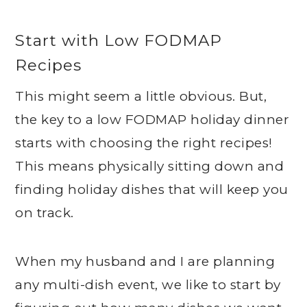
Start with Low FODMAP
Recipes
This might seem a little obvious. But,
the key to a low FODMAP holiday dinner
starts with choosing the right recipes!
This means physically sitting down and
finding holiday dishes that will keep you
on track.
When my husband and I are planning
any multi-dish event, we like to start by