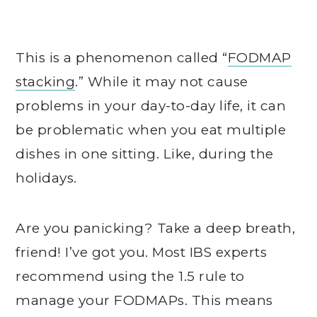
This is a phenomenon called “
FODMAP
stacking
.” While it may not cause
problems in your day-to-day life, it can
be problematic when you eat multiple
dishes in one sitting. Like, during the
holidays.
Are you panicking? Take a deep breath,
friend! I’ve got you. Most IBS experts
recommend using the 1.5 rule to
manage your FODMAPs. This means