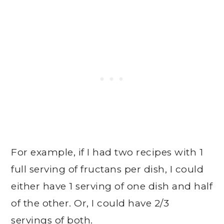
For example, if I had two recipes with 1
full serving of fructans per dish, I could
either have 1 serving of one dish and half
of the other. Or, I could have 2/3
servings of both.