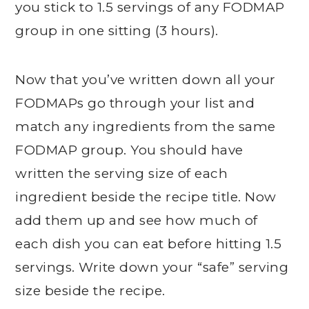
you stick to 1.5 servings of any FODMAP
group in one sitting (3 hours).
Now that you’ve written down all your
FODMAPs go through your list and
match any ingredients from the same
FODMAP group. You should have
written the serving size of each
ingredient beside the recipe title. Now
add them up and see how much of
each dish you can eat before hitting 1.5
servings. Write down your “safe” serving
size beside the recipe.