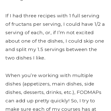
If I had three recipes with 1 full serving
of fructans per serving, I could have 1/2 a
serving of each, or, if I’m not excited
about one of the dishes, I could skip one
and split my 1.5 servings between the
two dishes I like.
When you’re working with multiple
dishes (appetizers, main dishes, side
dishes, desserts, drinks, etc.), FODMAPs
can add up pretty quickly! So, I try to
make sure each of my courses has at