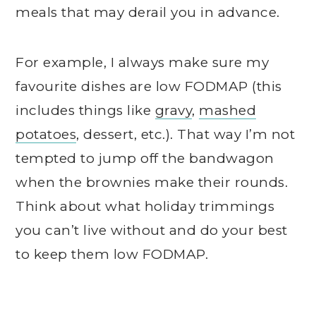
meals that may derail you in advance.
For example, I always make sure my
favourite dishes are low FODMAP (this
includes things like
gravy
,
mashed
potatoes
, dessert, etc.). That way I’m not
tempted to jump off the bandwagon
when the brownies make their rounds.
Think about what holiday trimmings
you can’t live without and do your best
to keep them low FODMAP.