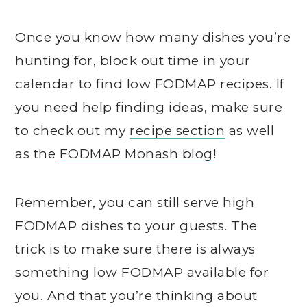
Once you know how many dishes you’re
hunting for, block out time in your
calendar to find low FODMAP recipes. If
you need help finding ideas, make sure
to check out my
recipe section
as well
as the
FODMAP Monash blog
!
Remember, you can still serve high
FODMAP dishes to your guests. The
trick is to make sure there is always
something low FODMAP available for
you. And that you’re thinking about