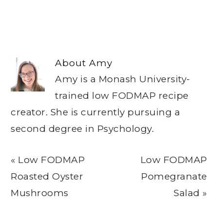
About
Amy
Amy is a Monash University-
trained low FODMAP recipe
creator. She is currently pursuing a
second degree in Psychology.
Previous
Next
« Low FODMAP
Low FODMAP
Post:
Post:
Roasted Oyster
Pomegranate
Mushrooms
Salad »