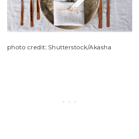
photo credit: Shutterstock/Akasha