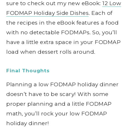
sure to check out my new eBook:
12 Low
FODMAP Holiday Side Dishes
. Each of
the recipes in the eBook features a food
with no detectable FODMAPs. So, you’ll
have a little extra space in your FODMAP
load when dessert rolls around.
Final Thoughts
Planning a low FODMAP holiday dinner
doesn’t have to be scary! With some
proper planning and a little FODMAP
math, you’ll rock your low FODMAP
holiday dinner!