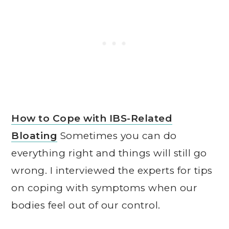
How to Cope with IBS-Related
Bloating
Sometimes you can do
everything right and things will still go
wrong. I interviewed the experts for tips
on coping with symptoms when our
bodies feel out of our control.