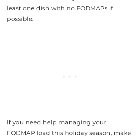
least one dish with no FODMAPs if
possible.
If you need help managing your
FODMAP load this holiday season, make