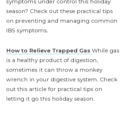
symptoms under control this holiday
season? Check out these practical tips
on preventing and managing common
IBS symptoms.
How to Relieve Trapped Gas
While gas
is a healthy product of digestion,
sometimes it can throw a monkey
wrench in your digestive system. Check
out this article for practical tips on
letting it go this holiday season.