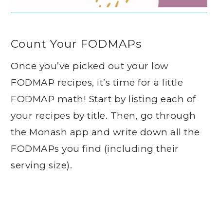
Count Your FODMAPs
Once you’ve picked out your low
FODMAP recipes, it’s time for a little
FODMAP math! Start by listing each of
your recipes by title. Then, go through
the Monash app and write down all the
FODMAPs you find (including their
serving size).