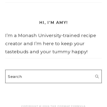
HI, I’M AMY!
I’m a Monash University-trained recipe
creator and I’m here to keep your
tastebuds and your tummy happy!
Search
COPYRIGHT © 2026 THE FODMAP FORMULA