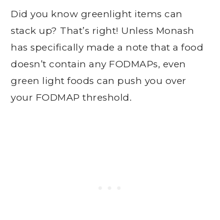
Did you know greenlight items can
stack up? That’s right! Unless Monash
has specifically made a note that a food
doesn’t contain any FODMAPs, even
green light foods can push you over
your FODMAP threshold.