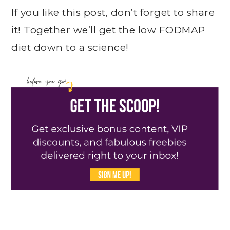
If you like this post, don’t forget to share
it! Together we’ll get the low FODMAP
diet down to a science!