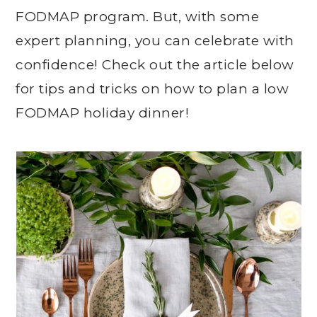
FODMAP program. But, with some
expert planning, you can celebrate with
confidence! Check out the article below
for tips and tricks on how to plan a low
FODMAP holiday dinner!