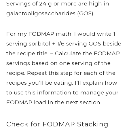
Servings of 24 g or more are high in
galactooligosaccharides (GOS).
For my FODMAP math, I would write 1
serving sorbitol + 1/6 serving GOS beside
the recipe title. – Calculate the FODMAP
servings based on one serving of the
recipe. Repeat this step for each of the
recipes you’ll be eating. I’ll explain how
to use this information to manage your
FODMAP load in the next section.
Check for FODMAP Stacking