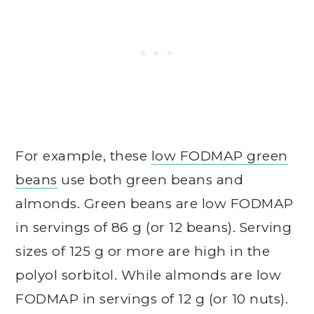
For example, these
low FODMAP green
beans
use both green beans and
almonds. Green beans are low FODMAP
in servings of 86 g (or 12 beans). Serving
sizes of 125 g or more are high in the
polyol sorbitol. While almonds are low
FODMAP in servings of 12 g (or 10 nuts).