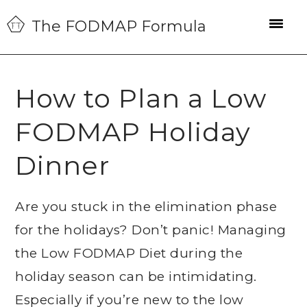
Skip
Skip
Skip
The FODMAP Formula
to
to
to
primary
main
primary
navigation
content
sidebar
How to Plan a Low
FODMAP Holiday
Dinner
Are you stuck in the elimination phase
for the holidays? Don’t panic! Managing
the Low FODMAP Diet during the
holiday season can be intimidating.
Especially if you’re new to the low