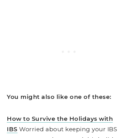
You might also like one of these:
How to Survive the Holidays with
IBS
Worried about keeping your IBS