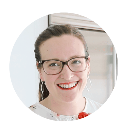
Primary
Sidebar