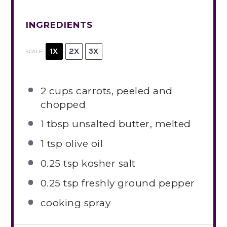
INGREDIENTS
1X
2X
3X
SCALE
2 cups
carrots, peeled and
chopped
1 tbsp
unsalted butter, melted
1 tsp
olive oil
0.25 tsp
kosher salt
0.25 tsp
freshly ground pepper
cooking spray