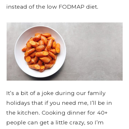
instead of the low FODMAP diet.
It’s a bit of a joke during our family
holidays that if you need me, I’ll be in
the kitchen. Cooking dinner for 40+
people can get a little crazy, so I’m