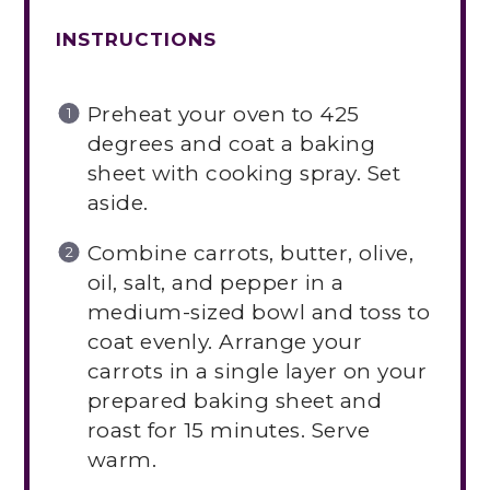
INSTRUCTIONS
Preheat your oven to 425
degrees and coat a baking
sheet with cooking spray. Set
aside.
Combine carrots, butter, olive,
oil, salt, and pepper in a
medium-sized bowl and toss to
coat evenly. Arrange your
carrots in a single layer on your
prepared baking sheet and
roast for 15 minutes. Serve
warm.