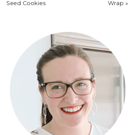
Seed Cookies
Wrap »
Primary
Sidebar