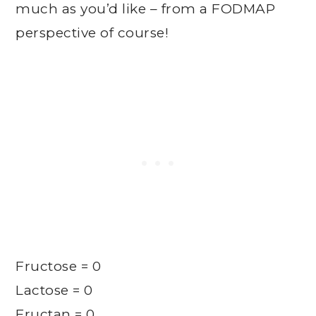
much as you’d like – from a FODMAP
perspective of course!
Fructose = 0
Lactose = 0
Fructan = 0