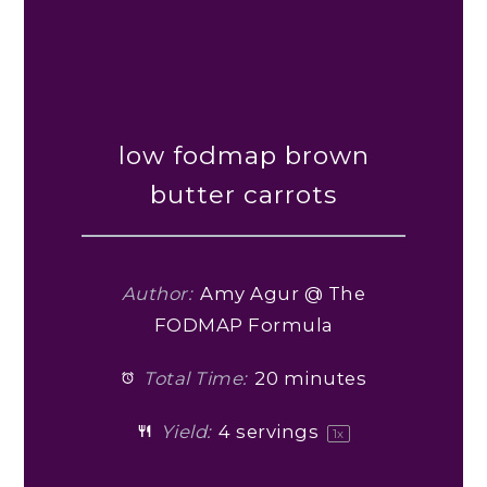
low fodmap brown
butter carrots
Author:
Amy Agur @ The
FODMAP Formula
Total Time:
20 minutes
Yield:
4
servings
1
x