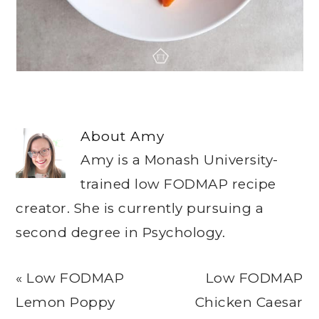
About
Amy
Amy is a Monash University-
trained low FODMAP recipe
creator. She is currently pursuing a
second degree in Psychology.
Previous
Next
« Low FODMAP
Low FODMAP
Post:
Post:
Lemon Poppy
Chicken Caesar