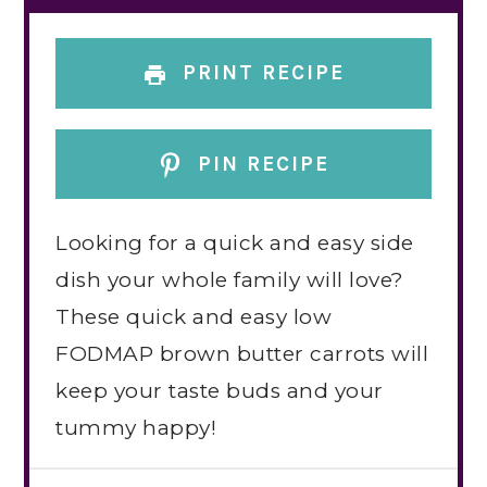
PRINT RECIPE
PIN RECIPE
Looking for a quick and easy side
dish your whole family will love?
These quick and easy low
FODMAP brown butter carrots will
keep your taste buds and your
tummy happy!