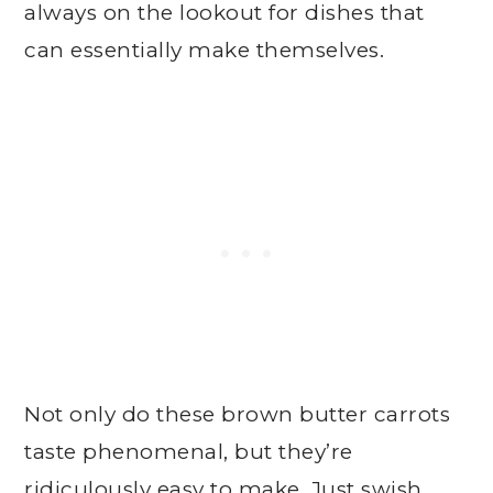
always on the lookout for dishes that
can essentially make themselves.
Not only do these brown butter carrots
taste phenomenal, but they’re
ridiculously easy to make. Just swish