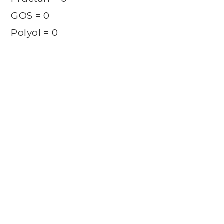
GOS = 0
Polyol = 0