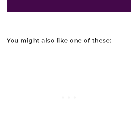
You might also like one of these: