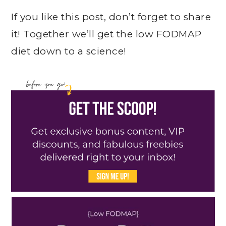
If you like this post, don’t forget to share
it! Together we’ll get the low FODMAP
diet down to a science!