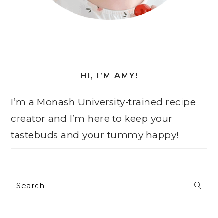
HI, I’M AMY!
I’m a Monash University-trained recipe
creator and I’m here to keep your
tastebuds and your tummy happy!
Search