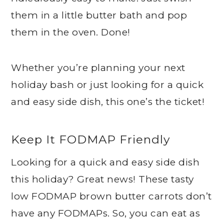
them in a little butter bath and pop
them in the oven. Done!
Whether you’re planning your next
holiday bash or just looking for a quick
and easy side dish, this one’s the ticket!
Keep It FODMAP Friendly
Looking for a quick and easy side dish
this holiday? Great news! These tasty
low FODMAP brown butter carrots don’t
have any FODMAPs. So, you can eat as