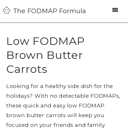
Skip
Skip
Skip
The FODMAP Formula
to
to
to
primary
main
primary
navigation
content
sidebar
Low FODMAP
Brown Butter
Carrots
Looking for a healthy side dish for the
holidays? With no detectable FODMAPs,
these quick and easy low FODMAP
brown butter carrots will keep you
focused on your friends and family