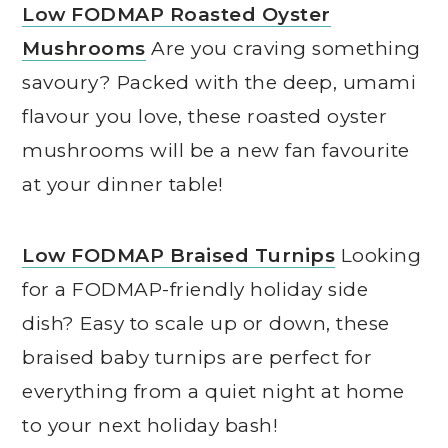
Low FODMAP Roasted Oyster
Mushrooms
Are you craving something
savoury? Packed with the deep, umami
flavour you love, these roasted oyster
mushrooms will be a new fan favourite
at your dinner table!
Low FODMAP Braised Turnips
Looking
for a FODMAP-friendly holiday side
dish? Easy to scale up or down, these
braised baby turnips are perfect for
everything from a quiet night at home
to your next holiday bash!