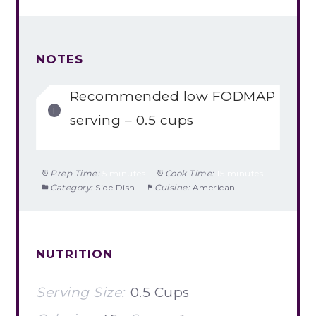
NOTES
Recommended low FODMAP
serving – 0.5 cups
Prep Time:
5 minutes
Cook Time:
15 minutes
Category:
Side Dish
Cuisine:
American
NUTRITION
Serving Size:
0.5 Cups