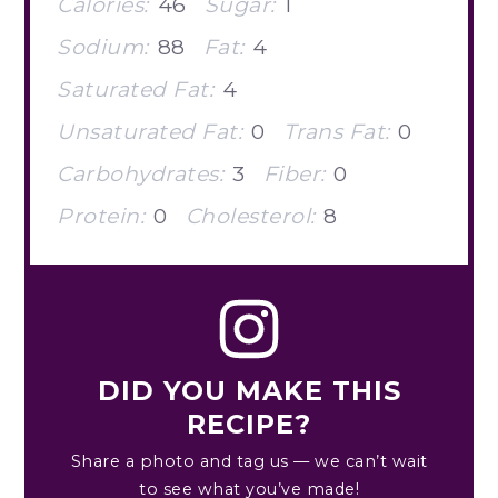
Calories:
46
Sugar:
1
Sodium:
88
Fat:
4
Saturated Fat:
4
Unsaturated Fat:
0
Trans Fat:
0
Carbohydrates:
3
Fiber:
0
Protein:
0
Cholesterol:
8
DID YOU MAKE THIS
RECIPE?
Share a photo and tag us — we can’t wait
to see what you’ve made!