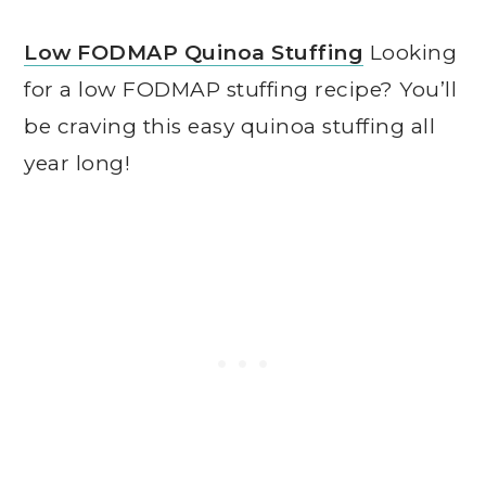
Low FODMAP Quinoa Stuffing
Looking
for a low FODMAP stuffing recipe? You’ll
be craving this easy quinoa stuffing all
year long!