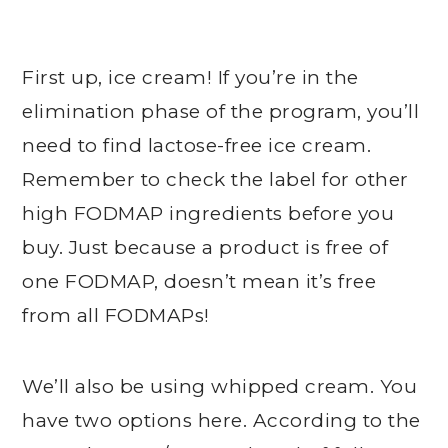
First up, ice cream! If you’re in the
elimination phase of the program, you’ll
need to find lactose-free ice cream.
Remember to check the label for other
high FODMAP ingredients before you
buy. Just because a product is free of
one FODMAP, doesn’t mean it’s free
from all FODMAPs!
We’ll also be using whipped cream. You
have two options here. According to the