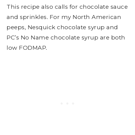
This recipe also calls for chocolate sauce
and sprinkles. For my North American
peeps, Nesquick chocolate syrup and
PC’s No Name chocolate syrup are both
low FODMAP.