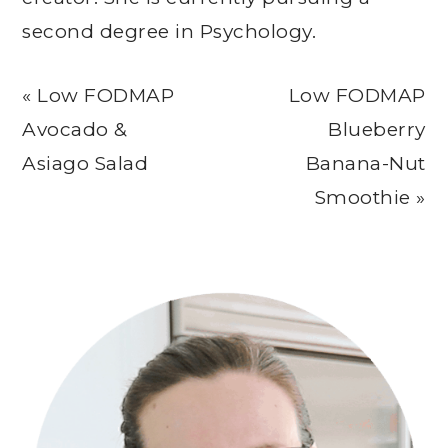
second degree in Psychology.
Previous
Next
« Low FODMAP
Low FODMAP
Post:
Post:
Avocado &
Blueberry
Asiago Salad
Banana-Nut
Smoothie »
Primary
Sidebar