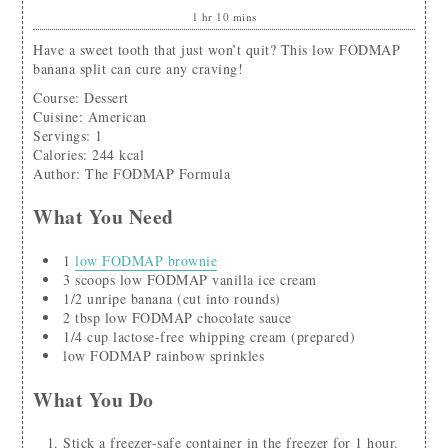
1
hr
10
mins
Have a sweet tooth that just won’t quit? This low FODMAP
banana split can cure any craving!
Course:
Dessert
Cuisine:
American
Servings
:
1
Calories
:
244
kcal
Author
:
The FODMAP Formula
What You Need
1
low FODMAP brownie
3
scoops
low FODMAP vanilla ice cream
1/2
unripe banana
(cut into rounds)
2
tbsp
low FODMAP chocolate sauce
1/4
cup
lactose-free whipping cream
(prepared)
low FODMAP rainbow sprinkles
What You Do
Stick a freezer-safe container in the freezer for 1 hour.