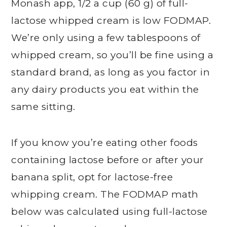
Monash app, 1/2 a cup (60 g) of full-
lactose whipped cream is low FODMAP.
We’re only using a few tablespoons of
whipped cream, so you’ll be fine using a
standard brand, as long as you factor in
any dairy products you eat within the
same sitting.
If you know you’re eating other foods
containing lactose before or after your
banana split, opt for lactose-free
whipping cream. The FODMAP math
below was calculated using full-lactose