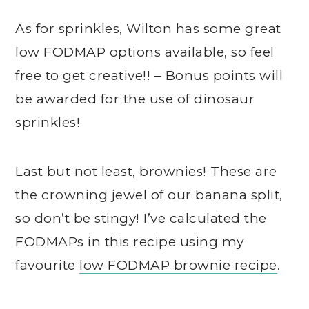
As for sprinkles, Wilton has some great
low FODMAP options available, so feel
free to get creative!! – Bonus points will
be awarded for the use of dinosaur
sprinkles!
Last but not least, brownies! These are
the crowning jewel of our banana split,
so don’t be stingy! I’ve calculated the
FODMAPs in this recipe using my
favourite
low FODMAP brownie recipe
.