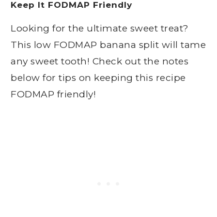
Keep It FODMAP Friendly
Looking for the ultimate sweet treat?
This low FODMAP banana split will tame
any sweet tooth! Check out the notes
below for tips on keeping this recipe
FODMAP friendly!