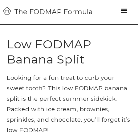
Skip
Skip
Skip
The FODMAP Formula
to
to
to
primary
main
primary
navigation
content
sidebar
Low FODMAP
Banana Split
Looking for a fun treat to curb your
sweet tooth? This low FODMAP banana
split is the perfect summer sidekick.
Packed with ice cream, brownies,
sprinkles, and chocolate, you’ll forget it’s
low FODMAP!