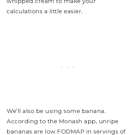
whipped cream to make your
calculations a little easier.
We’ll also be using some banana.
According to the Monash app, unripe
bananas are low FODMAP in servings of