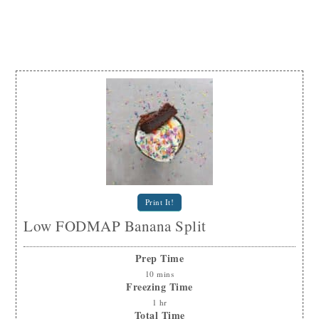
Print It!
Low FODMAP Banana Split
Prep Time
10
mins
Freezing Time
1
hr
Total Time