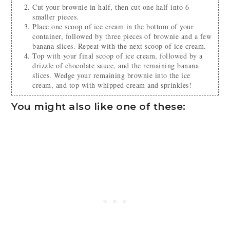
Cut your brownie in half, then cut one half into 6
smaller pieces.
Place one scoop of ice cream in the bottom of your
container, followed by three pieces of brownie and a few
banana slices. Repeat with the next scoop of ice cream.
Top with your final scoop of ice cream, followed by a
drizzle of chocolate sauce, and the remaining banana
slices. Wedge your remaining brownie into the ice
cream, and top with whipped cream and sprinkles!
You might also like one of these: