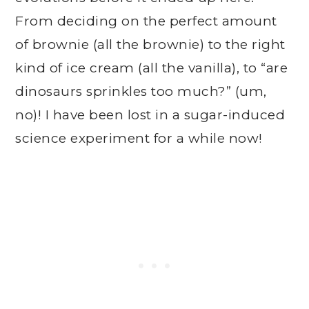
From deciding on the perfect amount
of brownie (all the brownie) to the right
kind of ice cream (all the vanilla), to “are
dinosaurs sprinkles too much?” (um,
no)! I have been lost in a sugar-induced
science experiment for a while now!