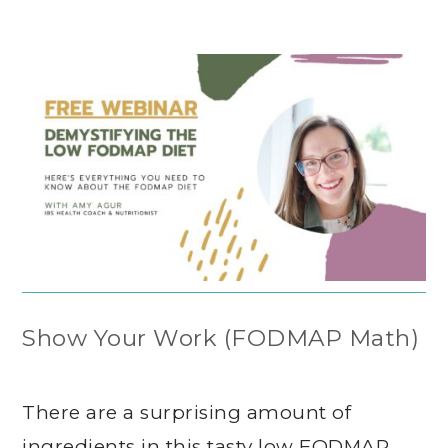
Show Your Work (FODMAP Math)
There are a surprising amount of
ingredients in this tasty low FODMAP