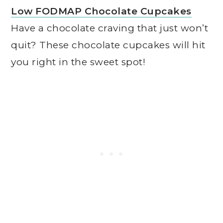
Low FODMAP Chocolate Cupcakes
Have a chocolate craving that just won’t
quit? These chocolate cupcakes will hit
you right in the sweet spot!