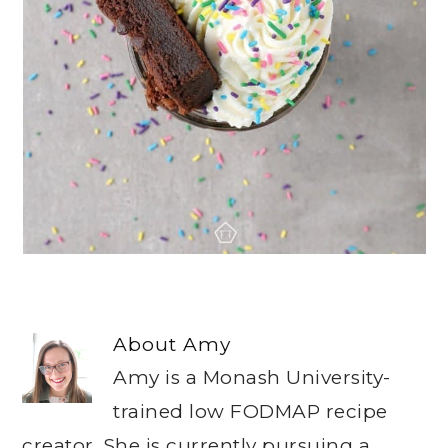
About
Amy
Amy is a Monash University-
trained low FODMAP recipe
creator. She is currently pursuing a