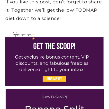
If you like this post, don’t forget to share
it! Together we’ll get the low FODMAP
diet down to a science!