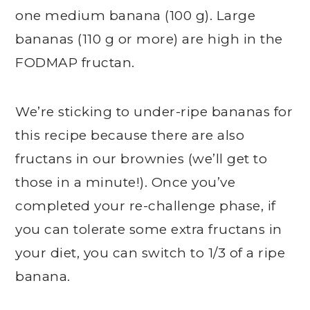
one medium banana (100 g). Large
bananas (110 g or more) are high in the
FODMAP fructan.
We’re sticking to under-ripe bananas for
this recipe because there are also
fructans in our brownies (we’ll get to
those in a minute!). Once you’ve
completed your re-challenge phase, if
you can tolerate some extra fructans in
your diet, you can switch to 1/3 of a ripe
banana.