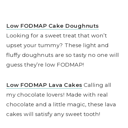
Low FODMAP Cake Doughnuts
Looking for a sweet treat that won’t
upset your tummy? These light and
fluffy doughnuts are so tasty no one will
guess they’re low FODMAP!
Low FODMAP Lava Cakes
Calling all
my chocolate lovers! Made with real
chocolate and a little magic, these lava
cakes will satisfy any sweet tooth!