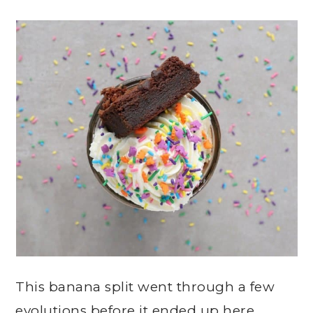
This banana split went through a few
evolutions before it ended up here.