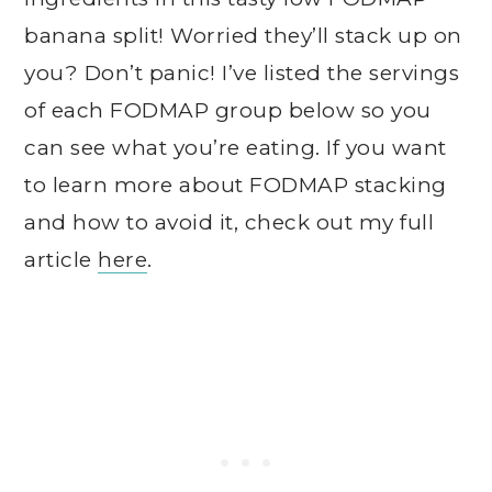
banana split! Worried they’ll stack up on
you? Don’t panic! I’ve listed the servings
of each FODMAP group below so you
can see what you’re eating. If you want
to learn more about FODMAP stacking
and how to avoid it, check out my full
article
here
.