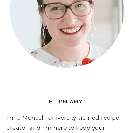
HI, I’M AMY!
I’m a Monash University-trained recipe
creator and I’m here to keep your