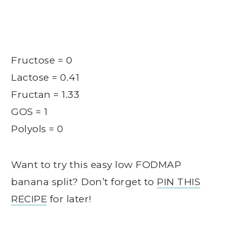
Fructose = 0
Lactose = 0.41
Fructan = 1.33
GOS = 1
Polyols = 0
Want to try this easy low FODMAP
banana split? Don’t forget to
PIN THIS
RECIPE
for later!