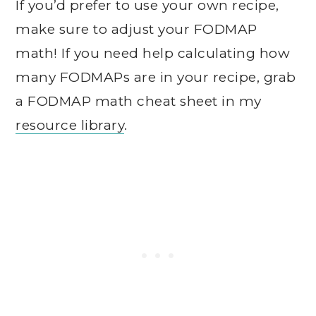
If you’d prefer to use your own recipe,
make sure to adjust your FODMAP
math! If you need help calculating how
many FODMAPs are in your recipe, grab
a FODMAP math cheat sheet in my
resource library
.