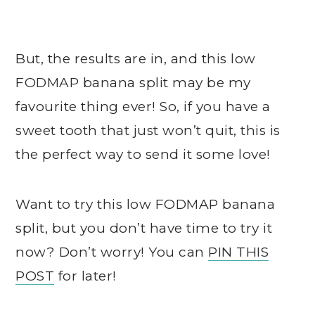
But, the results are in, and this low
FODMAP banana split may be my
favourite thing ever! So, if you have a
sweet tooth that just won’t quit, this is
the perfect way to send it some love!
Want to try this low FODMAP banana
split, but you don’t have time to try it
now? Don’t worry! You can
PIN THIS
POST
for later!