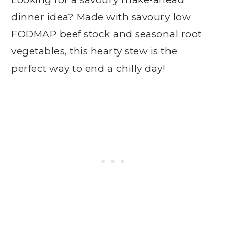
dinner idea? Made with savoury low
FODMAP beef stock and seasonal root
vegetables, this hearty stew is the
perfect way to end a chilly day!