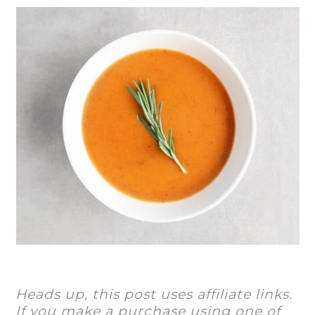
Heads up, this post uses affiliate links.
If you make a purchase using one of