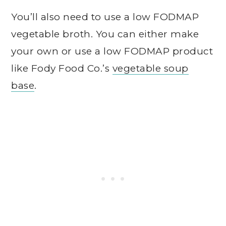
You’ll also need to use a low FODMAP
vegetable broth. You can either make
your own or use a low FODMAP product
like Fody Food Co.’s
vegetable soup
base
.