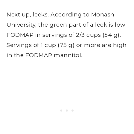
Next up, leeks. According to Monash
University, the green part of a leek is low
FODMAP in servings of 2/3 cups (54 g).
Servings of 1 cup (75 g) or more are high
in the FODMAP mannitol.