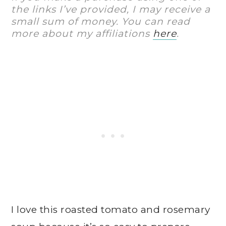
the links I’ve provided, I may receive a
small sum of money. You can read
more about my affiliations
here
.
I love this roasted tomato and rosemary