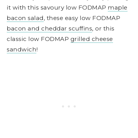
it with this savoury low FODMAP
maple
bacon salad
, these easy low FODMAP
bacon and cheddar scuffins
, or this
classic low FODMAP
grilled cheese
sandwich
!