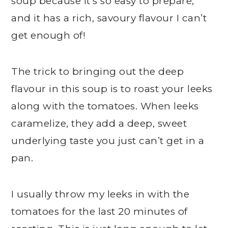
soup because it’s so easy to prepare,
and it has a rich, savoury flavour I can’t
get enough of!
The trick to bringing out the deep
flavour in this soup is to roast your leeks
along with the tomatoes. When leeks
caramelize, they add a deep, sweet
underlying taste you just can’t get in a
pan.
I usually throw my leeks in with the
tomatoes for the last 20 minutes of