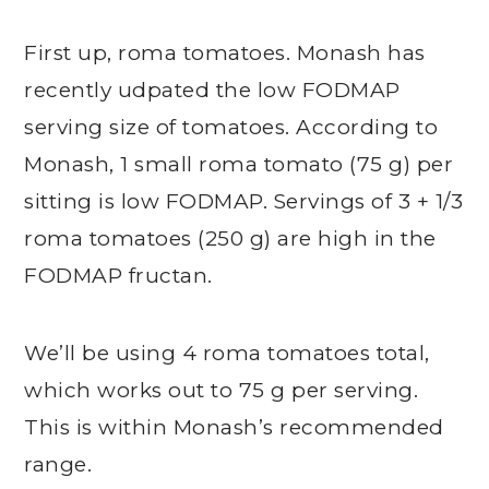
First up, roma tomatoes. Monash has
recently udpated the low FODMAP
serving size of tomatoes. According to
Monash, 1 small roma tomato (75 g) per
sitting is low FODMAP. Servings of 3 + 1/3
roma tomatoes (250 g) are high in the
FODMAP fructan.
We’ll be using 4 roma tomatoes total,
which works out to 75 g per serving.
This is within Monash’s recommended
range.