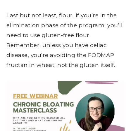
Last but not least, flour. If you’re in the
elimination phase of the program, you’ll
need to use gluten-free flour.
Remember, unless you have celiac
disease, you’re avoiding the FODMAP
fructan in wheat, not the gluten itself.