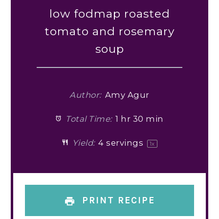
low fodmap roasted
tomato and rosemary
soup
Author:
Amy Agur
Total Time:
1 hr 30 min
Yield:
4
servings
1
x
PRINT RECIPE