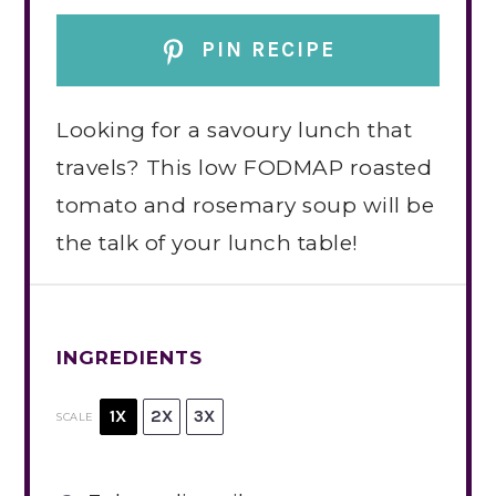
PIN RECIPE
Looking for a savoury lunch that
travels? This low FODMAP roasted
tomato and rosemary soup will be
the talk of your lunch table!
INGREDIENTS
1X
2X
3X
SCALE