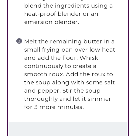
blend the ingredients using a
heat-proof blender or an
emersion blender.
Melt the remaining butter in a
small frying pan over low heat
and add the flour. Whisk
continuously to create a
smooth roux. Add the roux to
the soup along with some salt
and pepper. Stir the soup
thoroughly and let it simmer
for 3 more minutes.