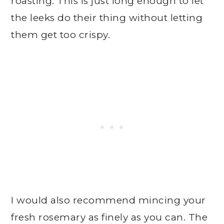
roasting. This is just long enough to let
the leeks do their thing without letting
them get too crispy.
I would also recommend mincing your
fresh rosemary as finely as you can. The