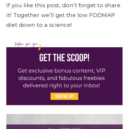
If you like this post, don’t forget to share
it! Together we’ll get the low FODMAP
diet down to a science!