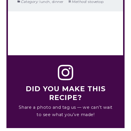
Category:
lunch, dinner
Method:
stovetop
DID YOU MAKE THIS
RECIPE?
Share a photo and tag us — we can’t wait
to see what you’ve made!