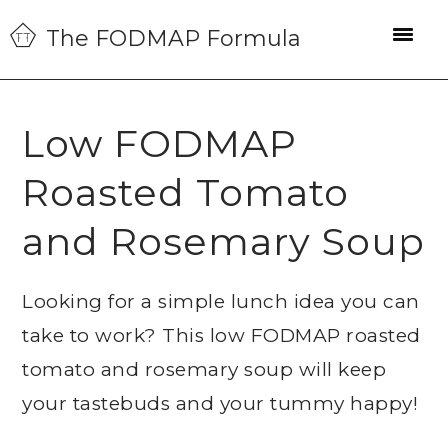
Skip
Skip
Skip
The FODMAP Formula
to
to
to
primary
main
primary
navigation
content
sidebar
Low FODMAP
Roasted Tomato
and Rosemary Soup
Looking for a simple lunch idea you can
take to work? This low FODMAP roasted
tomato and rosemary soup will keep
your tastebuds and your tummy happy!