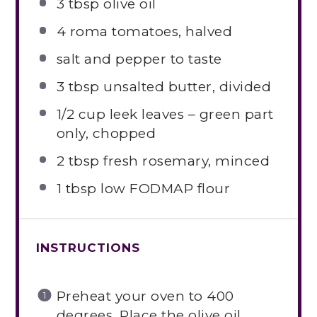
3 tbsp
olive oil
4
roma tomatoes, halved
salt and pepper to taste
3 tbsp
unsalted butter, divided
1/2 cup
leek leaves – green part
only, chopped
2 tbsp
fresh rosemary, minced
1 tbsp
low FODMAP flour
INSTRUCTIONS
Preheat your oven to 400
degrees. Place the olive oil,