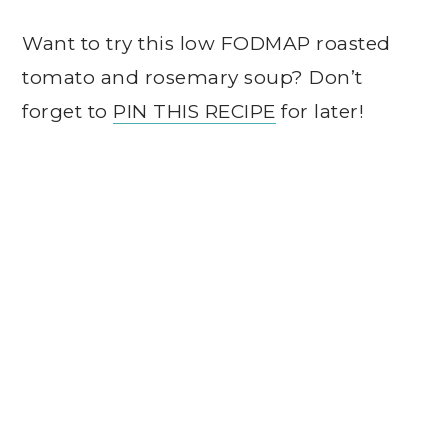
Want to try this low FODMAP roasted
tomato and rosemary soup? Don’t
forget to
PIN THIS RECIPE
for later!