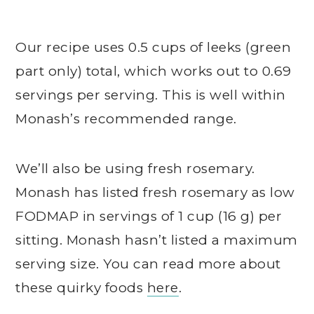
Our recipe uses 0.5 cups of leeks (green
part only) total, which works out to 0.69
servings per serving. This is well within
Monash’s recommended range.
We’ll also be using fresh rosemary.
Monash has listed fresh rosemary as low
FODMAP in servings of 1 cup (16 g) per
sitting. Monash hasn’t listed a maximum
serving size. You can read more about
these quirky foods
here
.