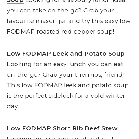
you can take on-the-go? Grab your
favourite mason jar and try this easy low
FODMAP roasted red pepper soup!
Low FODMAP Leek and Potato Soup
Looking for an easy lunch you can eat
on-the-go? Grab your thermos, friend!
This low FODMAP leek and potato soup
is the perfect sidekick for a cold winter
day.
Low FODMAP Short Rib Beef Stew
Looking for a savoury make-ahead