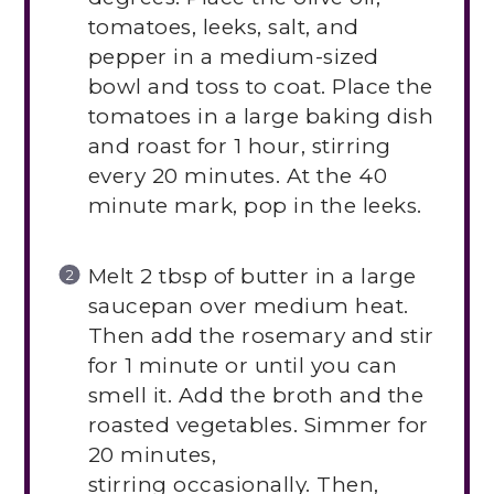
tomatoes, leeks, salt, and
pepper in a medium-sized
bowl and toss to coat. Place the
tomatoes in a large baking dish
and roast for 1 hour, stirring
every 20 minutes. At the 40
minute mark, pop in the leeks.
Melt 2 tbsp of butter in a large
saucepan over medium heat.
Then add the rosemary and stir
for 1 minute or until you can
smell it. Add the broth and the
roasted vegetables. Simmer for
20 minutes,
stirring occasionally. Then,