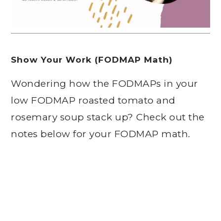
Show Your Work (FODMAP Math)
Wondering how the FODMAPs in your
low FODMAP roasted tomato and
rosemary soup stack up? Check out the
notes below for your FODMAP math.