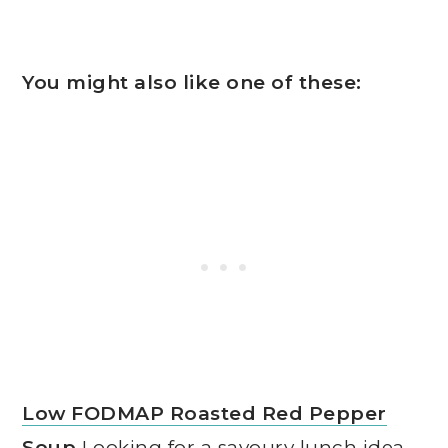
You might also like one of these:
Low FODMAP Roasted Red Pepper
Soup
Looking for a savoury lunch idea