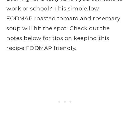
work or school? This simple low
FODMAP roasted tomato and rosemary
soup will hit the spot! Check out the
notes below for tips on keeping this
recipe FODMAP friendly.