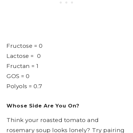
Fructose = 0
Lactose = 0
Fructan = 1
GOS = 0
Polyols = 0.7
Whose Side Are You On?
Think your roasted tomato and
rosemary soup looks lonely? Try pairing