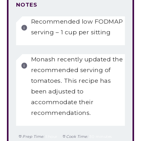
NOTES
Recommended low FODMAP
serving – 1 cup per sitting
Monash recently updated the
recommended serving of
tomatoes. This recipe has
been adjusted to
accommodate their
recommendations.
Prep Time:
1 hour
Cook Time:
30 minutes