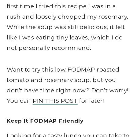
first time I tried this recipe I was in a
rush and loosely chopped my rosemary.
While the soup was still delicious, it felt
like I was eating tiny leaves, which I do
not personally recommend.
Want to try this low FODMAP roasted
tomato and rosemary soup, but you
don’t have time right now? Don’t worry!
You can
PIN THIS POST
for later!
Keep It FODMAP Friendly
Looking for a tasty lunch you can take to