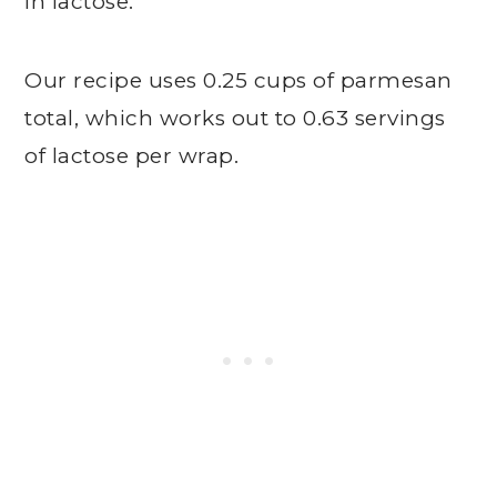
in lactose.
Our recipe uses 0.25 cups of parmesan
total, which works out to 0.63 servings
of lactose per wrap.