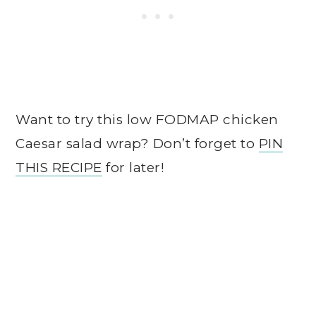
Want to try this low FODMAP chicken
Caesar salad wrap? Don’t forget to
PIN
THIS RECIPE
for later!