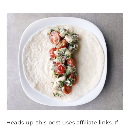
Heads up, this post uses affiliate links. If