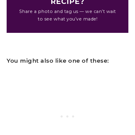
RECIPE?
Share a photo and tag us — we can’t wait
to see what you’ve made!
You might also like one of these: