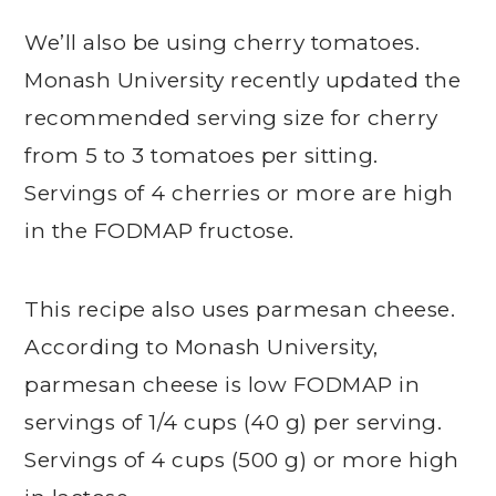
We’ll also be using cherry tomatoes.
Monash University recently updated the
recommended serving size for cherry
from 5 to 3 tomatoes per sitting.
Servings of 4 cherries or more are high
in the FODMAP fructose.
This recipe also uses parmesan cheese.
According to Monash University,
parmesan cheese is low FODMAP in
servings of 1/4 cups (40 g) per serving.
Servings of 4 cups (500 g) or more high