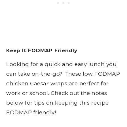
Keep It FODMAP Friendly
Looking for a quick and easy lunch you
can take on-the-go? These low FODMAP
chicken Caesar wraps are perfect for
work or school. Check out the notes
below for tips on keeping this recipe
FODMAP friendly!