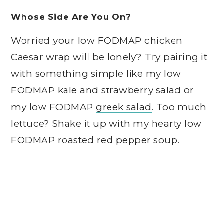
Whose Side Are You On?
Worried your low FODMAP chicken
Caesar wrap will be lonely? Try pairing it
with something simple like my low
FODMAP
kale and strawberry salad
or
my low FODMAP
greek salad
. Too much
lettuce? Shake it up with my hearty low
FODMAP
roasted red pepper soup
.