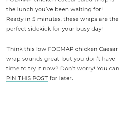
the lunch you’ve been waiting for!
Ready in 5 minutes, these wraps are the
perfect sidekick for your busy day!
Think this low FODMAP chicken Caesar
wrap sounds great, but you don’t have
time to try it now? Don’t worry! You can
PIN THIS POST
for later.