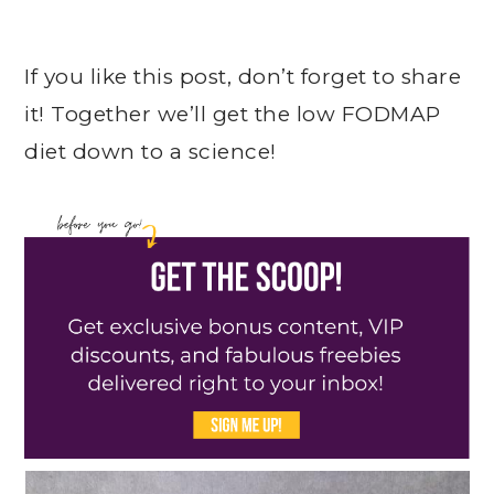
If you like this post, don’t forget to share
it! Together we’ll get the low FODMAP
diet down to a science!