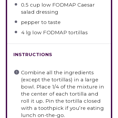
0.5 cup
low FODMAP Caesar
salad dressing
pepper to taste
4
lg low FODMAP tortillas
INSTRUCTIONS
Combine all the ingredients
(except the tortillas) in a large
bowl. Place 1/4 of the mixture in
the center of each tortilla and
roll it up. Pin the tortilla closed
with a toothpick if you’re eating
lunch on-the-go.