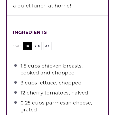
a quiet lunch at home!
INGREDIENTS
1X
2X
3X
SCALE
1.5 cups
chicken breasts,
cooked and chopped
3 cups
lettuce, chopped
12
cherry tomatoes, halved
0.25 cups
parmesan cheese,
grated