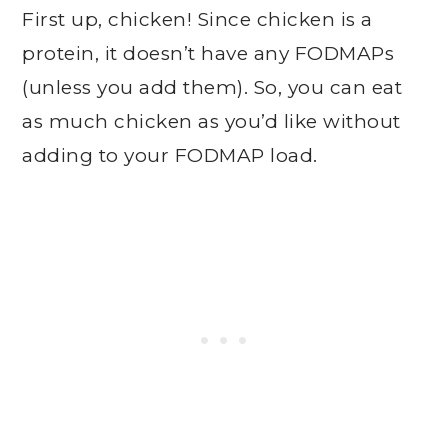
First up, chicken! Since chicken is a
protein, it doesn’t have any FODMAPs
(unless you add them). So, you can eat
as much chicken as you’d like without
adding to your FODMAP load.