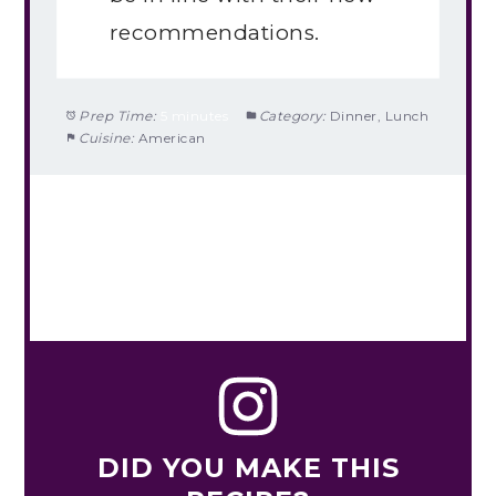
recommendations.
Prep Time:
5 minutes
Category:
Dinner, Lunch
Cuisine:
American
DID YOU MAKE THIS