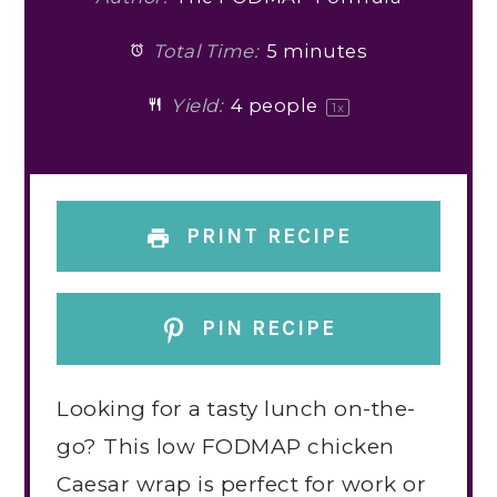
Total Time:
5 minutes
Yield:
4
people
1
x
PRINT RECIPE
PIN RECIPE
Looking for a tasty lunch on-the-
go? This low FODMAP chicken
Caesar wrap is perfect for work or