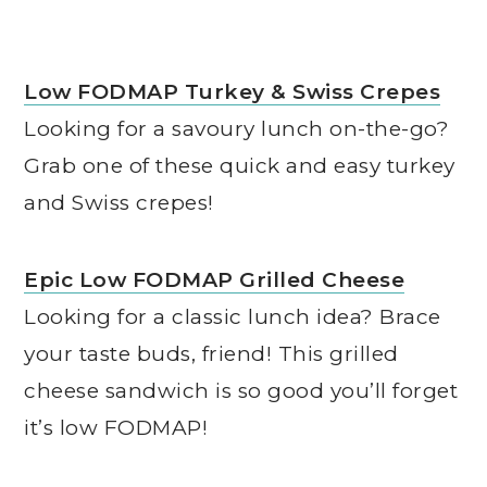
Low FODMAP Turkey & Swiss Crepes
Looking for a savoury lunch on-the-go?
Grab one of these quick and easy turkey
and Swiss crepes!
Epic Low FODMAP Grilled Cheese
Looking for a classic lunch idea? Brace
your taste buds, friend! This grilled
cheese sandwich is so good you’ll forget
it’s low FODMAP!