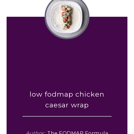
low fodmap chicken
caesar wrap
Author:
The FODMAP Formula