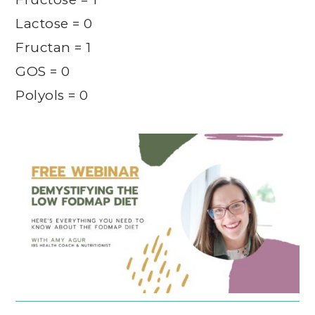
Lactose = 0
Fructan = 1
GOS = 0
Polyols = 0