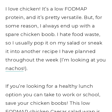
I love chicken! It’s a low FODMAP
protein, and it’s pretty versatile. But, for
some reason, I always end up with a
spare chicken boob. I hate food waste,
so I usually pop it on my salad or sneak
it into another recipe I have planned
throughout the week (I’m looking at you
nachos
!).
If you’re looking for a healthy lunch
option you can take to work or school,
save your chicken boobs! This low
FODMAP chicken Caesar salad wrap is