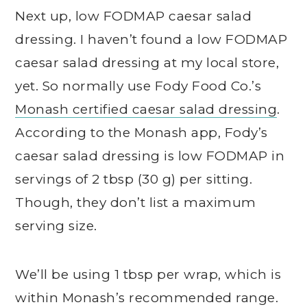
Next up, low FODMAP caesar salad
dressing. I haven’t found a low FODMAP
caesar salad dressing at my local store,
yet. So normally use Fody Food Co.’s
Monash certified caesar salad dressing
.
According to the Monash app, Fody’s
caesar salad dressing is low FODMAP in
servings of 2 tbsp (30 g) per sitting.
Though, they don’t list a maximum
serving size.
We’ll be using 1 tbsp per wrap, which is
within Monash’s recommended range.