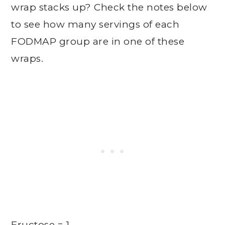
wrap stacks up? Check the notes below
to see how many servings of each
FODMAP group are in one of these
wraps.
Fructose = 1