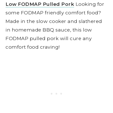
Low FODMAP Pulled Pork
Looking for
some FODMAP friendly comfort food?
Made in the slow cooker and slathered
in homemade BBQ sauce, this low
FODMAP pulled pork will cure any
comfort food craving!