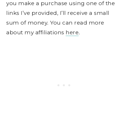
you make a purchase using one of the
links I’ve provided, I’ll receive a small
sum of money. You can read more
about my affiliations
here
.