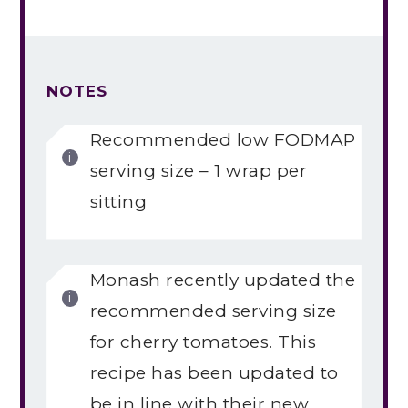
NOTES
Recommended low FODMAP
serving size – 1 wrap per
sitting
Monash recently updated the
recommended serving size
for cherry tomatoes. This
recipe has been updated to
be in line with their new