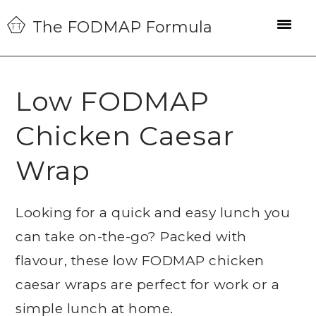
Skip
Skip
Skip
The FODMAP Formula
to
to
to
primary
main
primary
navigation
content
sidebar
Low FODMAP
Chicken Caesar
Wrap
Looking for a quick and easy lunch you
can take on-the-go? Packed with
flavour, these low FODMAP chicken
caesar wraps are perfect for work or a
simple lunch at home.