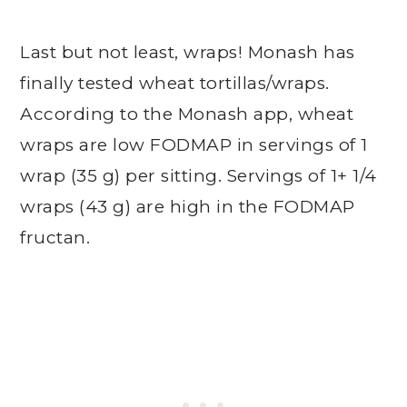
Last but not least, wraps! Monash has
finally tested wheat tortillas/wraps.
According to the Monash app, wheat
wraps are low FODMAP in servings of 1
wrap (35 g) per sitting. Servings of 1+ 1/4
wraps (43 g) are high in the FODMAP
fructan.