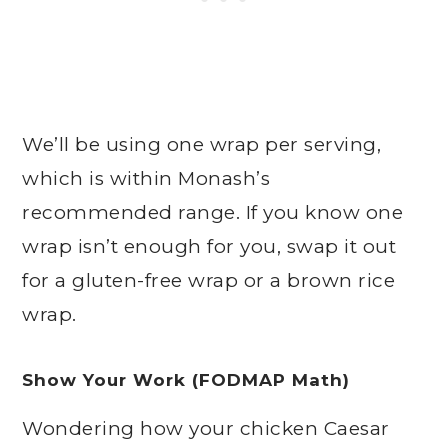
We’ll be using one wrap per serving,
which is within Monash’s
recommended range. If you know one
wrap isn’t enough for you, swap it out
for a gluten-free wrap or a brown rice
wrap.
Show Your Work (FODMAP Math)
Wondering how your chicken Caesar