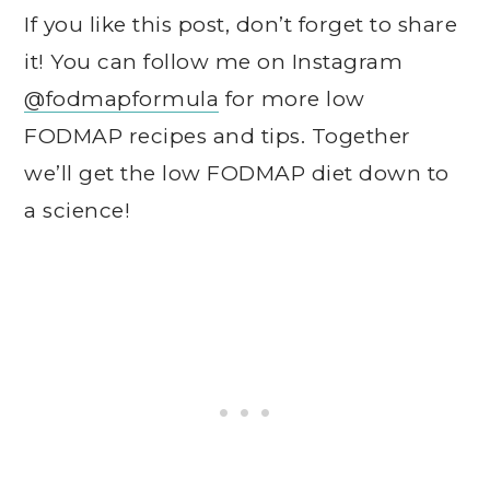
If you like this post, don’t forget to share
it! You can follow me on Instagram
@fodmapformula
for more low
FODMAP recipes and tips. Together
we’ll get the low FODMAP diet down to
a science!