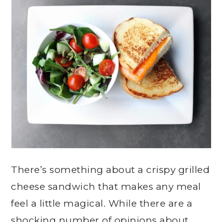
There’s something about a crispy grilled
cheese sandwich that makes any meal
feel a little magical. While there are a
shocking number of opinions about