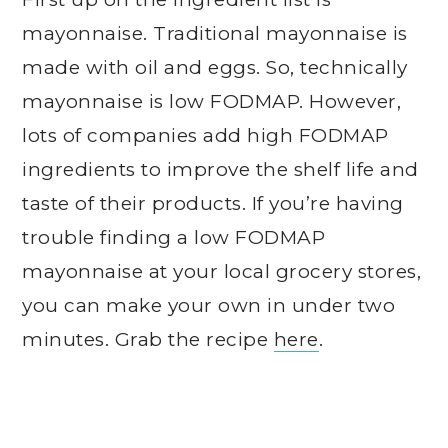
mayonnaise. Traditional mayonnaise is
made with oil and eggs. So, technically
mayonnaise is low FODMAP. However,
lots of companies add high FODMAP
ingredients to improve the shelf life and
taste of their products. If you’re having
trouble finding a low FODMAP
mayonnaise at your local grocery stores,
you can make your own in under two
minutes. Grab the recipe
here
.