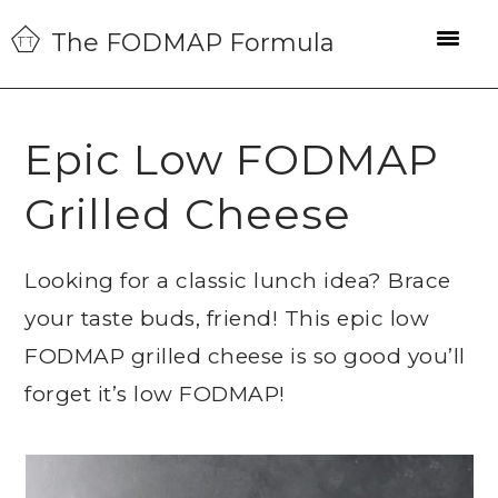
Skip
Skip
Skip
The FODMAP Formula
to
to
to
primary
main
primary
navigation
content
sidebar
Epic Low FODMAP
Grilled Cheese
Looking for a classic lunch idea? Brace
your taste buds, friend! This epic low
FODMAP grilled cheese is so good you’ll
forget it’s low FODMAP!