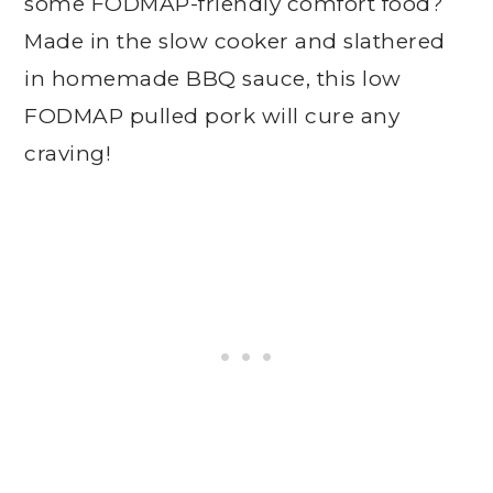
some FODMAP-friendly comfort food?
Made in the slow cooker and slathered
in homemade BBQ sauce, this low
FODMAP pulled pork will cure any
craving!