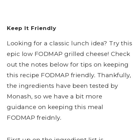
Keep It Friendly
Looking for a classic lunch idea? Try this
epic low FODMAP grilled cheese! Check
out the notes below for tips on keeping
this recipe FODMAP friendly. Thankfully,
the ingredients have been tested by
Monash, so we have a bit more
guidance on keeping this meal
FODMAP freidnly.
First up on the ingredient list is