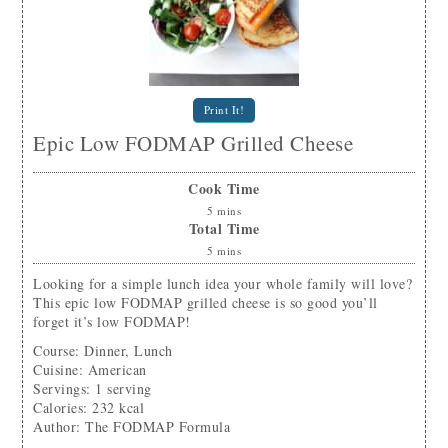
Print It!
Epic Low FODMAP Grilled Cheese
Cook Time
5
mins
Total Time
5
mins
Looking for a simple lunch idea your whole family will love?
This epic low FODMAP grilled cheese is so good you’ll
forget it’s low FODMAP!
Course:
Dinner, Lunch
Cuisine:
American
Servings
:
1
serving
Calories
:
232
kcal
Author
:
The FODMAP Formula