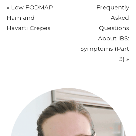
Previous
Next
« Low FODMAP
Frequently
Post:
Post:
Ham and
Asked
Havarti Crepes
Questions
About IBS:
Symptoms (Part
3) »
Primary
Sidebar