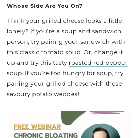
Whose Side Are You On?
Think your grilled cheese looks a little
lonely? If you’re a soup and sandwich
person, try pairing your sandwich with
this classic
tomato soup.
Or, change it
up and try this tasty
roasted red pepper
soup
. If you’re too hungry for soup, try
pairing your grilled cheese with these
savoury
potato wedges
!