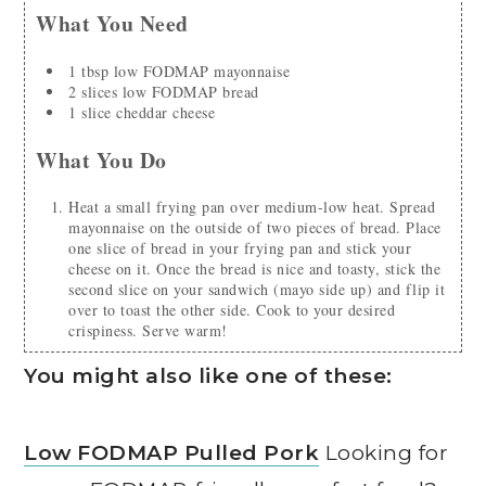
What You Need
1
tbsp
low FODMAP mayonnaise
2
slices
low FODMAP bread
1
slice
cheddar cheese
What You Do
Heat a small frying pan over medium-low heat. Spread
mayonnaise on the outside of two pieces of bread. Place
one slice of bread in your frying pan and stick your
cheese on it. Once the bread is nice and toasty, stick the
second slice on your sandwich (mayo side up) and flip it
over to toast the other side. Cook to your desired
crispiness. Serve warm!
You might also like one of these:
Low FODMAP Pulled Pork
Looking for