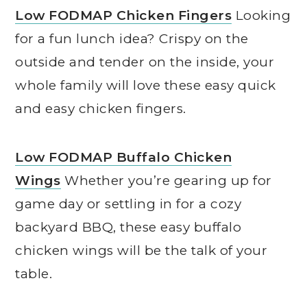
Low FODMAP Chicken Fingers
Looking
for a fun lunch idea? Crispy on the
outside and tender on the inside, your
whole family will love these easy quick
and easy chicken fingers.
Low FODMAP Buffalo Chicken
Wings
Whether you’re gearing up for
game day or settling in for a cozy
backyard BBQ, these easy buffalo
chicken wings will be the talk of your
table.