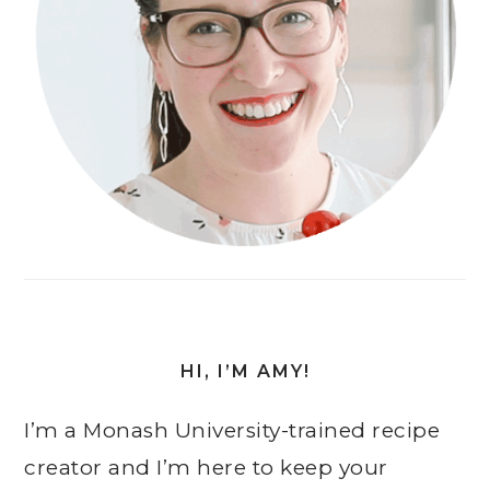
HI, I’M AMY!
I’m a Monash University-trained recipe
creator and I’m here to keep your