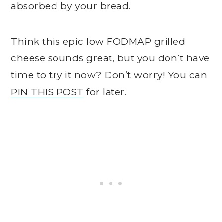
absorbed by your bread.
Think this epic low FODMAP grilled
cheese sounds great, but you don’t have
time to try it now? Don’t worry! You can
PIN THIS POST
for later.