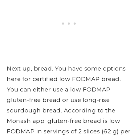
Next up, bread. You have some options
here for certified low FODMAP bread.
You can either use a low FODMAP
gluten-free bread or use long-rise
sourdough bread. According to the
Monash app, gluten-free bread is low
FODMAP in servings of 2 slices (62 g) per