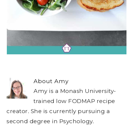
About
Amy
Amy is a Monash University-
trained low FODMAP recipe
creator. She is currently pursuing a
second degree in Psychology.