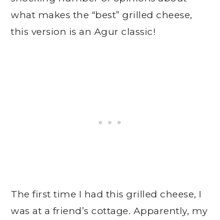
what makes the “best” grilled cheese,
this version is an Agur classic!
The first time I had this grilled cheese, I
was at a friend’s cottage. Apparently, my