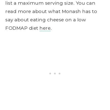
list a maximum serving size. You can
read more about what Monash has to
say about eating cheese on a low
FODMAP diet
here
.