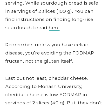
serving. While sourdough bread is safe
in servings of 2 slices (109 g). You can
find instructions on finding long-rise
sourdough bread
here
.
Remember, unless you have celiac
disease, you’re avoiding the FODMAP
fructan, not the gluten itself.
Last but not least, cheddar cheese.
According to Monash University,
cheddar cheese is low FODMAP in
servings of 2 slices (40 g). But, they don’t