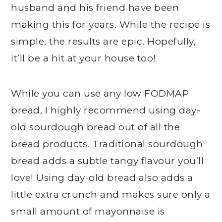
husband and his friend have been
making this for years. While the recipe is
simple, the results are epic. Hopefully,
it’ll be a hit at your house too!
While you can use any low FODMAP
bread, I highly recommend using day-
old sourdough bread out of all the
bread products. Traditional sourdough
bread adds a subtle tangy flavour you’ll
love! Using day-old bread also adds a
little extra crunch and makes sure only a
small amount of mayonnaise is