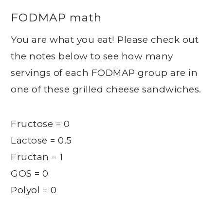
FODMAP math
You are what you eat! Please check out
the notes below to see how many
servings of each FODMAP group are in
one of these grilled cheese sandwiches.
Fructose = 0
Lactose = 0.5
Fructan = 1
GOS = 0
Polyol = 0