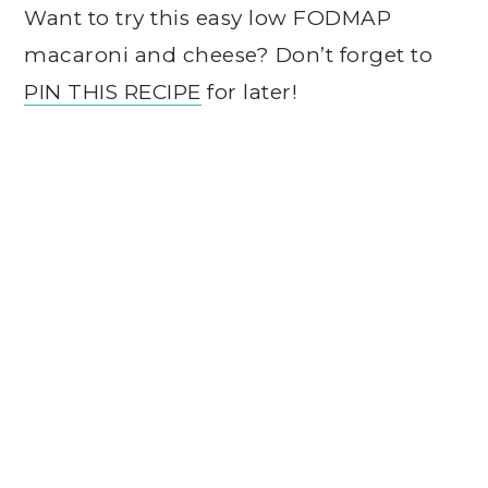
Want to try this easy low FODMAP
macaroni and cheese? Don’t forget to
PIN THIS RECIPE
for later!