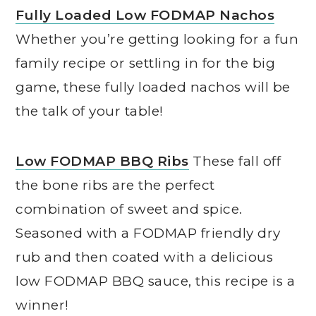
Fully Loaded Low FODMAP Nachos
Whether you’re getting looking for a fun
family recipe or settling in for the big
game, these fully loaded nachos will be
the talk of your table!
Low FODMAP BBQ Ribs
These fall off
the bone ribs are the perfect
combination of sweet and spice.
Seasoned with a FODMAP friendly dry
rub and then coated with a delicious
low FODMAP BBQ sauce, this recipe is a
winner!