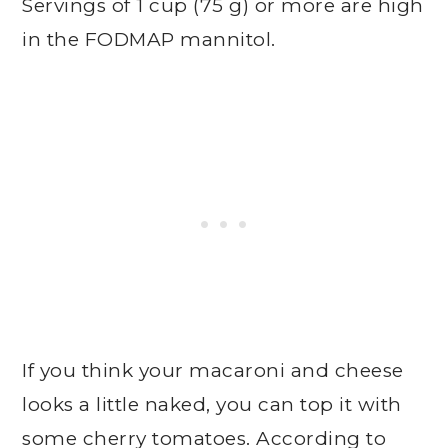
Servings of 1 cup (75 g) or more are high
in the FODMAP mannitol.
If you think your macaroni and cheese
looks a little naked, you can top it with
some cherry tomatoes. According to