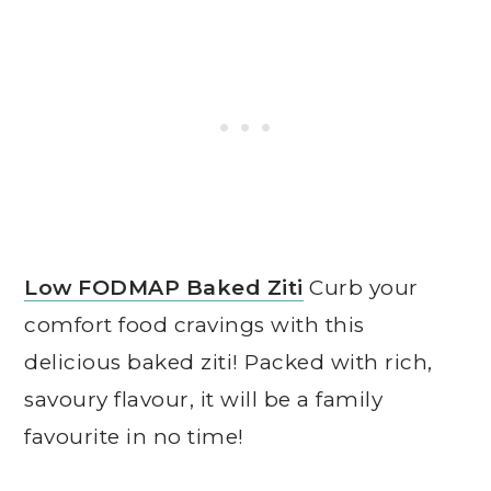
Low FODMAP Baked Ziti
Curb your
comfort food cravings with this
delicious baked ziti! Packed with rich,
savoury flavour, it will be a family
favourite in no time!