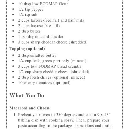
10
tbsp
low FODMAP flour
1/2
tsp
pepper
1/4
tsp
salt
2
cups
lactose-free half and half milk
2
cups
lactose-free milk
2
tbsp
butter
1
tsp
dry mustard powder
3
cups
sharp cheddar cheese
(shredded)
Topping (optional)
2
tbsp
unsalted butter
1/4
cup
leek, green part only
(minced)
3
cups
low FODMAP bread crumbs
1/2
cup
sharp cheddar cheese
(shredded)
2
tbsp
fresh chives
(optional, minced)
10
cherry tomatoes
(optional)
What You Do
Macaroni and Cheese
Preheat your oven to 350 degrees and coat a 9 x 13″
baking dish with cooking spray. Then, prepare your
pasta according to the package instructions and drain.