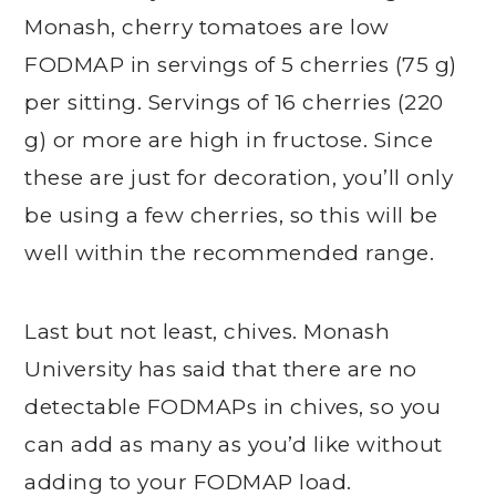
Monash, cherry tomatoes are low
FODMAP in servings of 5 cherries (75 g)
per sitting. Servings of 16 cherries (220
g) or more are high in fructose. Since
these are just for decoration, you’ll only
be using a few cherries, so this will be
well within the recommended range.
Last but not least, chives. Monash
University has said that there are no
detectable FODMAPs in chives, so you
can add as many as you’d like without
adding to your FODMAP load.