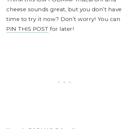
cheese sounds great, but you don’t have
time to try it now? Don’t worry! You can
PIN THIS POST
for later!