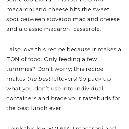
macaroni and cheese hits the sweet
spot between stovetop mac and cheese
and a classic macaroni casserole.
I also love this recipe because it makes a
TON of food. Only feeding a few
tummies? Don’t worry; this recipe
makes
the best
leftovers! So pack up
what you don’t use into individual
containers and brace your tastebuds for
the best lunch ever!
Think this low FODMAP macaroni and