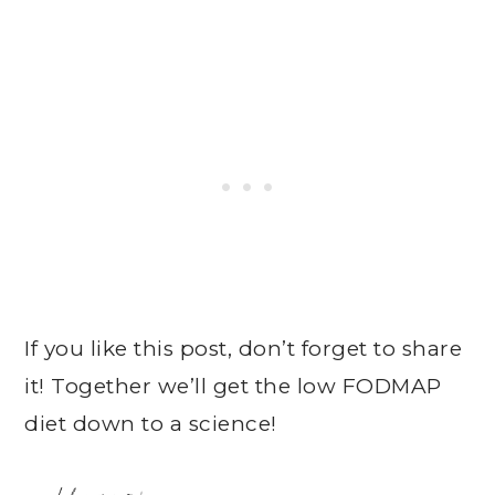
If you like this post, don’t forget to share
it! Together we’ll get the low FODMAP
diet down to a science!