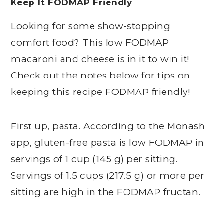
Keep It FODMAP Friendly
Looking for some show-stopping
comfort food? This low FODMAP
macaroni and cheese is in it to win it!
Check out the notes below for tips on
keeping this recipe FODMAP friendly!
First up, pasta. According to the Monash
app, gluten-free pasta is low FODMAP in
servings of 1 cup (145 g) per sitting.
Servings of 1.5 cups (217.5 g) or more per
sitting are high in the FODMAP fructan.