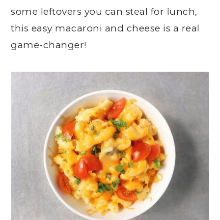
some leftovers you can steal for lunch,
this easy macaroni and cheese is a real
game-changer!