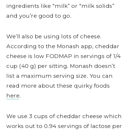
ingredients like “milk” or “milk solids”
and you’re good to go.
We’ll also be using lots of cheese.
According to the Monash app, cheddar
cheese is low FODMAP in servings of 1/4
cup (40 g) per sitting. Monash doesn’t
list a maximum serving size. You can
read more about these quirky foods
here
.
We use 3 cups of cheddar cheese which
works out to 0.94 servings of lactose per