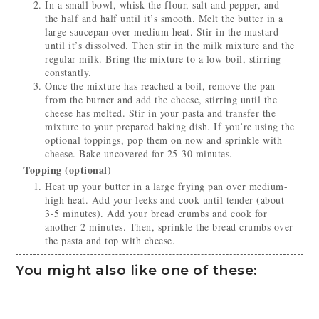
In a small bowl, whisk the flour, salt and pepper, and
the half and half until it’s smooth. Melt the butter in a
large saucepan over medium heat. Stir in the mustard
until it’s dissolved. Then stir in the milk mixture and the
regular milk. Bring the mixture to a low boil, stirring
constantly.
Once the mixture has reached a boil, remove the pan
from the burner and add the cheese, stirring until the
cheese has melted. Stir in your pasta and transfer the
mixture to your prepared baking dish. If you’re using the
optional toppings, pop them on now and sprinkle with
cheese. Bake uncovered for 25-30 minutes.
Topping (optional)
Heat up your butter in a large frying pan over medium-
high heat. Add your leeks and cook until tender (about
3-5 minutes). Add your bread crumbs and cook for
another 2 minutes. Then, sprinkle the bread crumbs over
the pasta and top with cheese.
You might also like one of these: