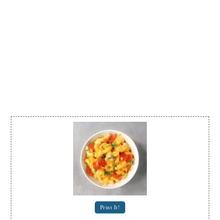
Print It!