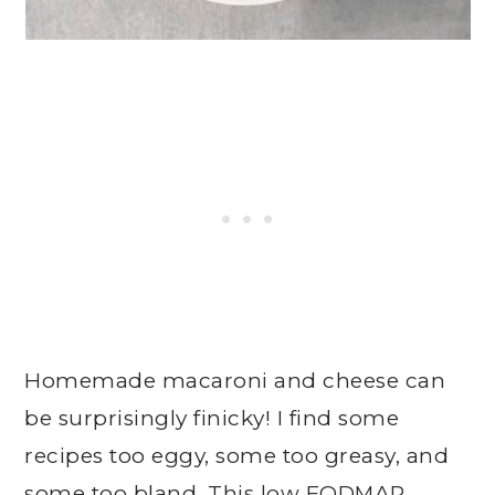
Homemade macaroni and cheese can
be surprisingly finicky! I find some
recipes too eggy, some too greasy, and
some too bland. This low FODMAP