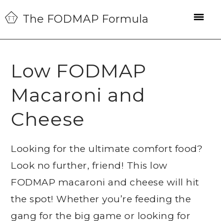
Skip
Skip
Skip
The FODMAP Formula
to
to
to
primary
main
primary
navigation
content
sidebar
Low FODMAP
Macaroni and
Cheese
Looking for the ultimate comfort food?
Look no further, friend! This low
FODMAP macaroni and cheese will hit
the spot! Whether you’re feeding the
gang for the big game or looking for