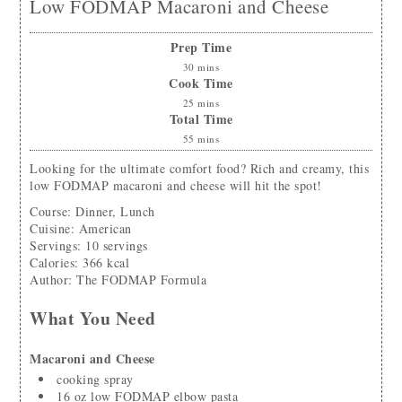
Low FODMAP Macaroni and Cheese
Prep Time
30
mins
Cook Time
25
mins
Total Time
55
mins
Looking for the ultimate comfort food? Rich and creamy, this
low FODMAP macaroni and cheese will hit the spot!
Course:
Dinner, Lunch
Cuisine:
American
Servings
:
10
servings
Calories
:
366
kcal
Author
:
The FODMAP Formula
What You Need
Macaroni and Cheese
cooking spray
16
oz
low FODMAP elbow pasta