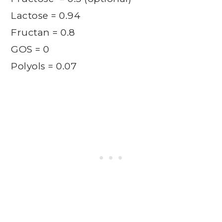
Lactose = 0.94
Fructan = 0.8
GOS = 0
Polyols = 0.07