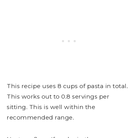
This recipe uses 8 cups of pasta in total.
This works out to 0.8 servings per
sitting. This is well within the
recommended range.