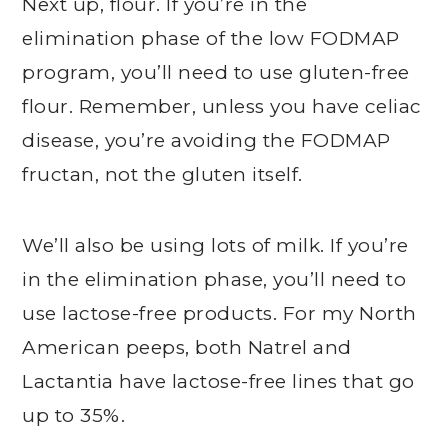
Next up, flour. If you’re in the
elimination phase of the low FODMAP
program, you’ll need to use gluten-free
flour. Remember, unless you have celiac
disease, you’re avoiding the FODMAP
fructan, not the gluten itself.
We’ll also be using lots of milk. If you’re
in the elimination phase, you’ll need to
use lactose-free products. For my North
American peeps, both Natrel and
Lactantia have lactose-free lines that go
up to 35%.