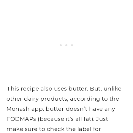
This recipe also uses butter. But, unlike
other dairy products, according to the
Monash app, butter doesn’t have any
FODMAPs (because it’s all fat). Just
make sure to check the label for