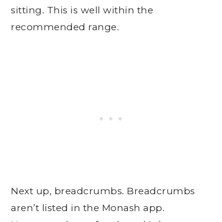
sitting. This is well within the
recommended range.
Next up, breadcrumbs. Breadcrumbs
aren’t listed in the Monash app.