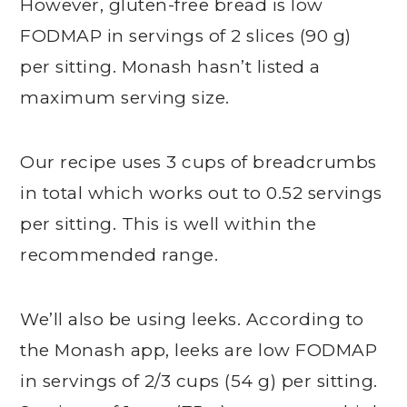
However, gluten-free bread is low
FODMAP in servings of 2 slices (90 g)
per sitting. Monash hasn’t listed a
maximum serving size.
Our recipe uses 3 cups of breadcrumbs
in total which works out to 0.52 servings
per sitting. This is well within the
recommended range.
We’ll also be using leeks. According to
the Monash app, leeks are low FODMAP
in servings of 2/3 cups (54 g) per sitting.