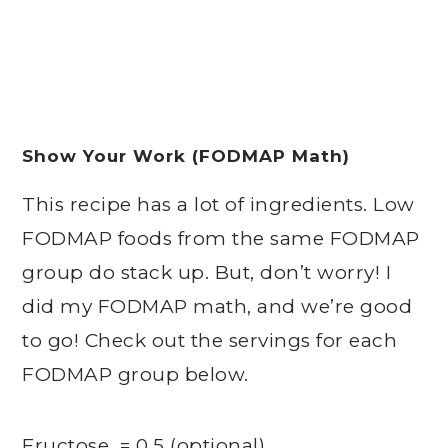
Show Your Work (FODMAP Math)
This recipe has a lot of ingredients. Low
FODMAP foods from the same FODMAP
group do stack up. But, don’t worry! I
did my FODMAP math, and we’re good
to go! Check out the servings for each
FODMAP group below.
Fructose = 0.5 (optional)