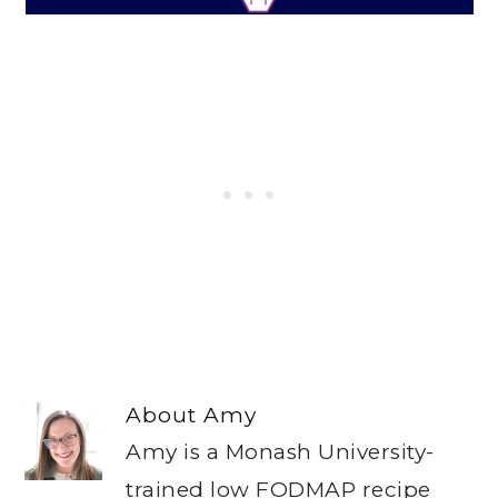
About
Amy
Amy is a Monash University-
trained low FODMAP recipe