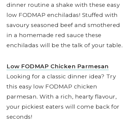
dinner routine a shake with these easy
low FODMAP enchiladas! Stuffed with
savoury seasoned beef and smothered
in a homemade red sauce these
enchiladas will be the talk of your table.
Low FODMAP Chicken Parmesan
Looking for a classic dinner idea? Try
this easy low FODMAP chicken
parmesan. With a rich, hearty flavour,
your pickiest eaters will come back for
seconds!