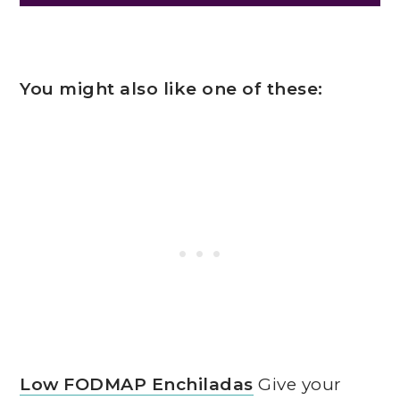
You might also like one of these:
Low FODMAP Enchiladas
Give your