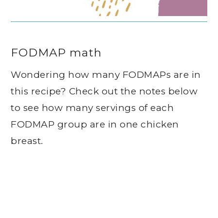
FODMAP math
Wondering how many FODMAPs are in
this recipe? Check out the notes below
to see how many servings of each
FODMAP group are in one chicken
breast.