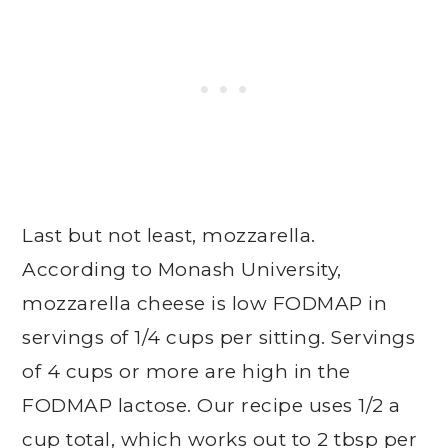
Last but not least, mozzarella.
According to Monash University,
mozzarella cheese is low FODMAP in
servings of 1/4 cups per sitting. Servings
of 4 cups or more are high in the
FODMAP lactose. Our recipe uses 1/2 a
cup total, which works out to 2 tbsp per