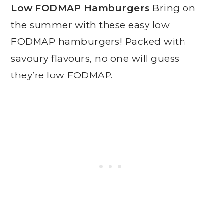
Low FODMAP Hamburgers
Bring on
the summer with these easy low
FODMAP hamburgers! Packed with
savoury flavours, no one will guess
they’re low FODMAP.