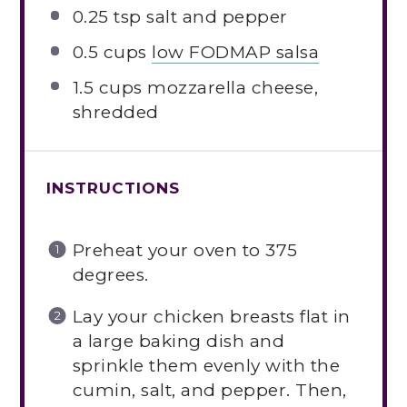
0.25 tsp
salt and pepper
0.5 cups
low FODMAP salsa
1.5 cups
mozzarella cheese,
shredded
INSTRUCTIONS
Preheat your oven to 375
degrees.
Lay your chicken breasts flat in
a large baking dish and
sprinkle them evenly with the
cumin, salt, and pepper. Then,