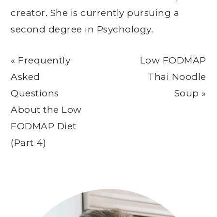
creator. She is currently pursuing a
second degree in Psychology.
Previous
Next
« Frequently
Low FODMAP
Post:
Post:
Asked
Thai Noodle
Questions
Soup »
About the Low
FODMAP Diet
(Part 4)
Primary
Sidebar