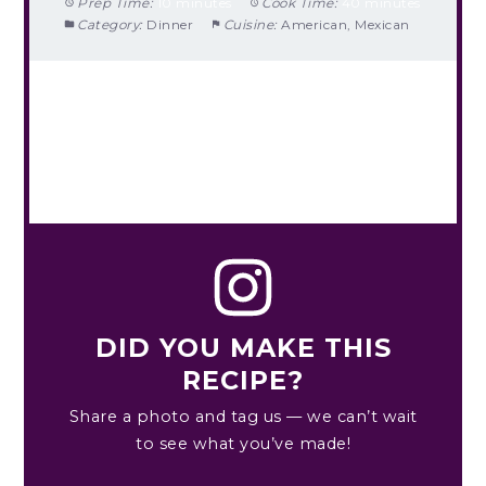
Prep Time:
10 minutes
Cook Time:
40 minutes
Category:
Dinner
Cuisine:
American, Mexican
DID YOU MAKE THIS
RECIPE?
Share a photo and tag us — we can’t wait
to see what you’ve made!