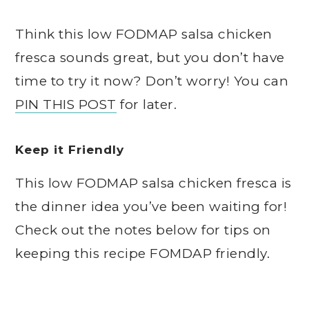
Think this low FODMAP salsa chicken
fresca sounds great, but you don’t have
time to try it now? Don’t worry! You can
PIN THIS POST
for later.
Keep it Friendly
This low FODMAP salsa chicken fresca is
the dinner idea you’ve been waiting for!
Check out the notes below for tips on
keeping this recipe FOMDAP friendly.