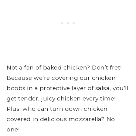
Not a fan of baked chicken? Don’t fret!
Because we’re covering our chicken
boobs in a protective layer of salsa, you’ll
get tender, juicy chicken every time!
Plus, who can turn down chicken
covered in delicious mozzarella? No
one!