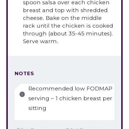
spoon salsa over each chicken
breast and top with shredded
cheese. Bake on the middle
rack until the chicken is cooked
through (about 35-45 minutes).
Serve warm.
NOTES
Recommended low FODMAP
serving – 1 chicken breast per
sitting