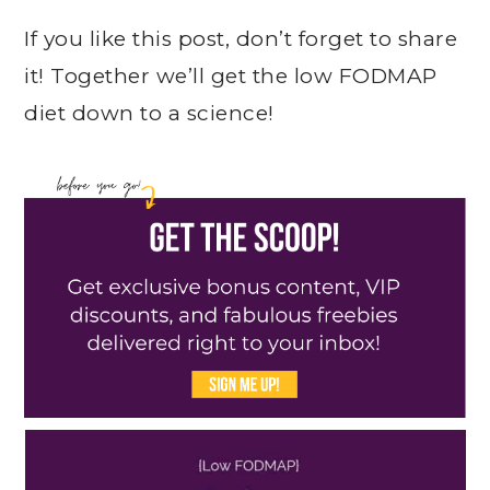
If you like this post, don’t forget to share
it! Together we’ll get the low FODMAP
diet down to a science!