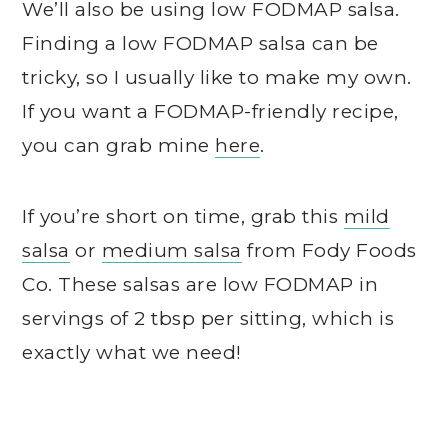
We’ll also be using low FODMAP salsa.
Finding a low FODMAP salsa can be
tricky, so I usually like to make my own.
If you want a FODMAP-friendly recipe,
you can grab mine
here
.
If you’re short on time, grab this
mild
salsa
or
medium salsa
from Fody Foods
Co. These salsas are low FODMAP in
servings of 2 tbsp per sitting, which is
exactly what we need!