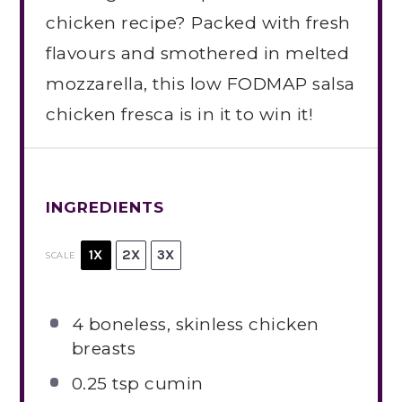
chicken recipe? Packed with fresh
flavours and smothered in melted
mozzarella, this low FODMAP salsa
chicken fresca is in it to win it!
INGREDIENTS
1X
2X
3X
SCALE
4
boneless, skinless chicken
breasts
0.25 tsp
cumin