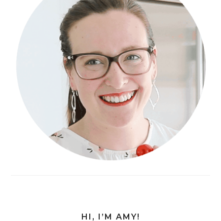
HI, I’M AMY!