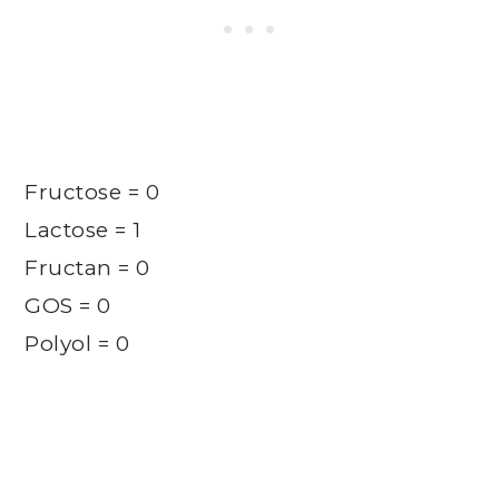
Fructose = 0
Lactose = 1
Fructan = 0
GOS = 0
Polyol = 0