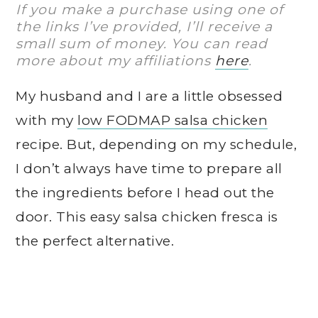
If you make a purchase using one of
the links I’ve provided, I’ll receive a
small sum of money. You can read
more about my affiliations
here
.
My husband and I are a little obsessed
with my
low FODMAP salsa chicken
recipe. But, depending on my schedule,
I don’t always have time to prepare all
the ingredients before I head out the
door. This easy salsa chicken fresca is
the perfect alternative.