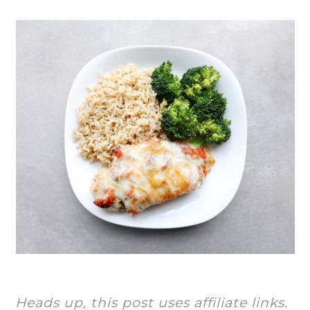
Heads up, this post uses affiliate links.