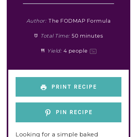
Author:
The FODMAP Formula
Total Time:
50 minutes
Yield:
4
people
1
x
PRINT RECIPE
PIN RECIPE
Looking for a simple baked