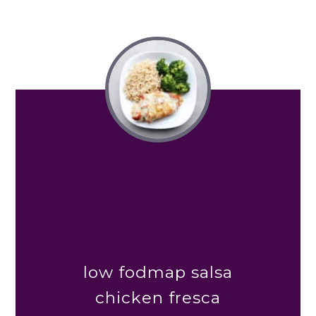
low fodmap salsa
chicken fresca