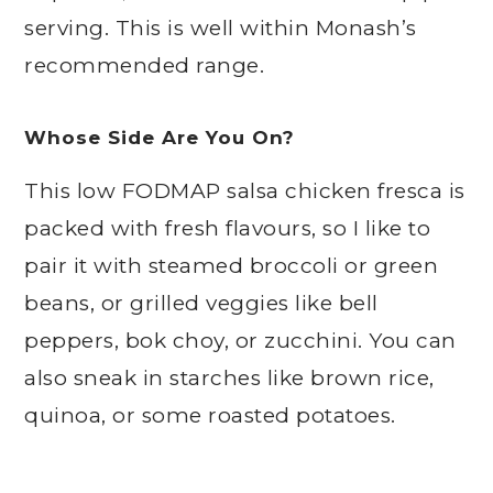
serving. This is well within Monash’s
recommended range.
Whose Side Are You On?
This low FODMAP salsa chicken fresca is
packed with fresh flavours, so I like to
pair it with steamed broccoli or green
beans, or grilled veggies like bell
peppers, bok choy, or zucchini. You can
also sneak in starches like brown rice,
quinoa, or some roasted potatoes.