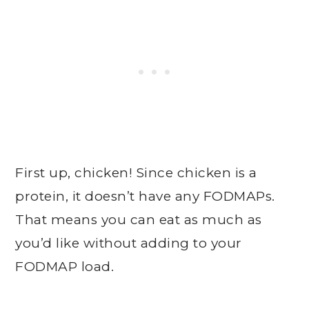
First up, chicken! Since chicken is a
protein, it doesn’t have any FODMAPs.
That means you can eat as much as
you’d like without adding to your
FODMAP load.