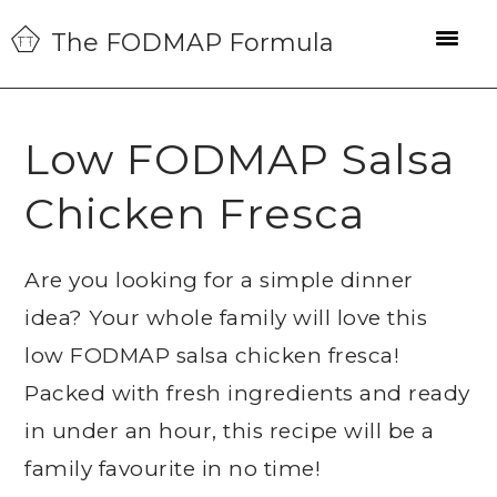
Skip
Skip
Skip
The FODMAP Formula
to
to
to
primary
main
primary
navigation
content
sidebar
Low FODMAP Salsa
Chicken Fresca
Are you looking for a simple dinner
idea? Your whole family will love this
low FODMAP salsa chicken fresca!
Packed with fresh ingredients and ready
in under an hour, this recipe will be a
family favourite in no time!