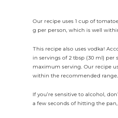
Our recipe uses 1 cup of tomatoes
g per person, which is well wi
This recipe also uses vodka! Ac
in servings of 2 tbsp (30 ml) per 
maximum serving. Our recipe uses
within the recommended range
If you’re sensitive to alcohol, do
a few seconds of hitting the pan,