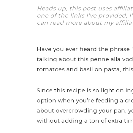
Heads up, this post uses affilia
one of the links I’ve provided, 
can read more about my affilia
Have you ever heard the phrase “
talking about this penne alla vod
tomatoes and basil on pasta, thi
Since this recipe is so light on in
option when you’re feeding a cr
about overcrowding your pan, yo
without adding a ton of extra ti