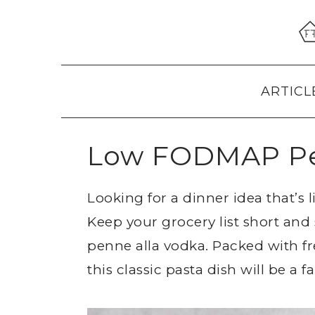
Skip
Skip
Skip
to
to
to
primary
main
primary
navigation
content
sidebar
ARTICL
Low FODMAP Pe
Looking for a dinner idea that’s 
Keep your grocery list short an
penne alla vodka. Packed with fr
this classic pasta dish will be a f