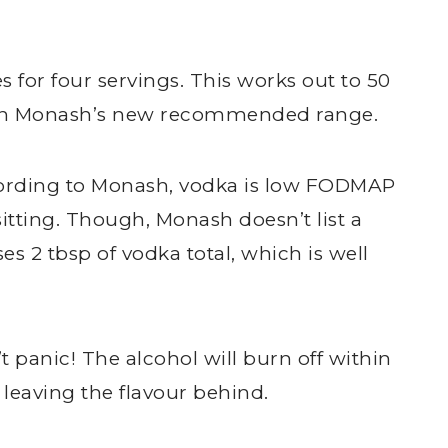
 for four servings. This works out to 50
thin Monash’s new recommended range.
cording to Monash, vodka is low FODMAP
sitting. Though, Monash doesn’t list a
 2 tbsp of vodka total, which is well
.
n’t panic! The alcohol will burn off within
 leaving the flavour behind.