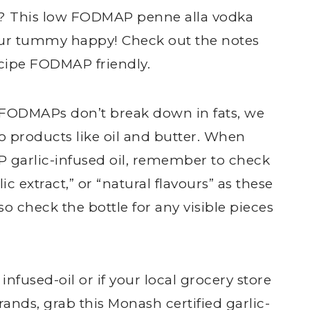
ea? This low FODMAP penne alla vodka
our tummy happy! Check out the notes
ecipe FODMAP friendly.
ce FODMAPs don’t break down in fats, we
nto products like oil and butter. When
 garlic-infused oil, remember to check
lic extract,” or “natural flavours” as these
 check the bottle for any visible pieces
infused-oil or if your local grocery store
ands, grab this Monash certified
garlic-