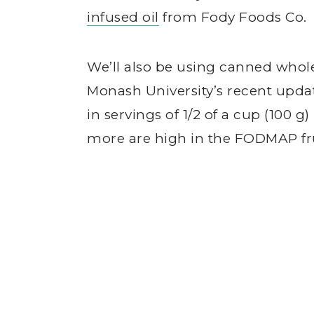
infused oil
from Fody Foods Co.
We’ll also be using canned whol
Monash University’s recent upd
in servings of 1/2 of a cup (100 g)
more are high in the FODMAP fr