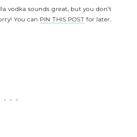
a vodka sounds great, but you don’t
orry! You can
PIN THIS POST
for later.