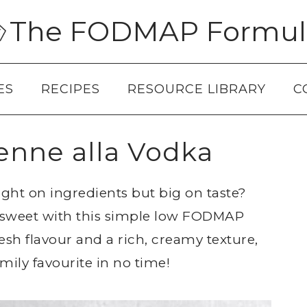
The FODMAP Formul
ES
RECIPES
RESOURCE LIBRARY
C
nne alla Vodka
light on ingredients but big on taste?
d sweet with this simple low FODMAP
esh flavour and a rich, creamy texture,
amily favourite in no time!