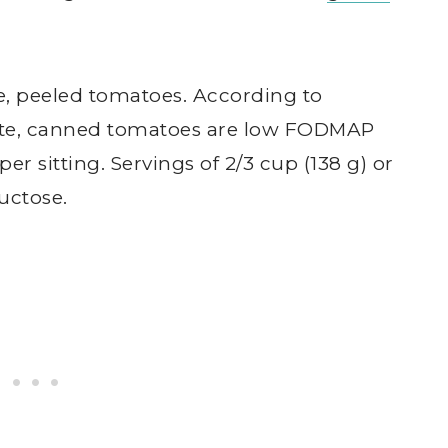
e, peeled tomatoes. According to
ate, canned tomatoes are low FODMAP
 per sitting. Servings of 2/3 cup (138 g) or
uctose.