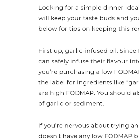
Looking for a simple dinner id
will keep your taste buds and y
below for tips on keeping this r
First up, garlic-infused oil. Sin
can safely infuse their flavour i
you’re purchasing a low FODMAP
the label for ingredients like “gar
are high FODMAP. You should also
of garlic or sediment.
If you’re nervous about trying an 
doesn’t have any low FODMAP br