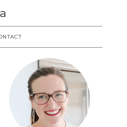
a
ONTACT
Primary
Sidebar