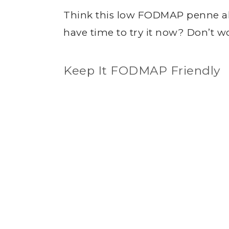
Think this low FODMAP penne all
have time to try it now? Don’t w
Keep It FODMAP Friendly