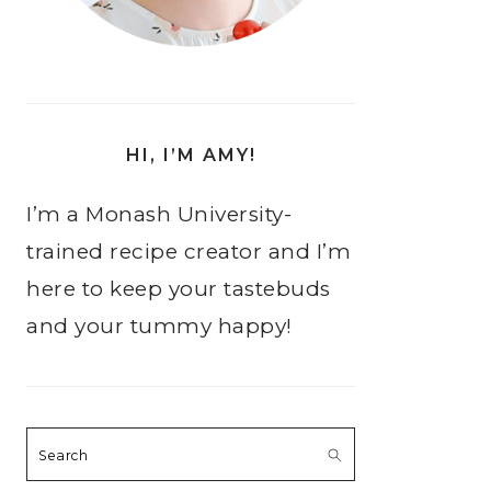
HI, I’M AMY!
I’m a Monash University-
trained recipe creator and I’m
here to keep your tastebuds
and your tummy happy!
Search