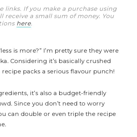
te links. If you make a purchase using
I’ll receive a small sum of money. You
tions
here
.
less is more?” I’m pretty sure they were
ka. Considering it’s basically crushed
s recipe packs a serious flavour punch!
gredients, it’s also a budget-friendly
owd. Since you don’t need to worry
u can double or even triple the recipe
me.