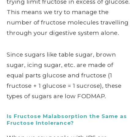
trying limit fructose in excess of glucose.
This means we try to manage the
number of fructose molecules travelling
through your digestive system alone.
Since sugars like table sugar, brown
sugar, icing sugar, etc. are made of
equal parts glucose and fructose (1
fructose + 1 glucose = 1 sucrose), these
types of sugars are low FODMAP.
Is Fructose Malabsorption the Same as
Fructose Intolerance?