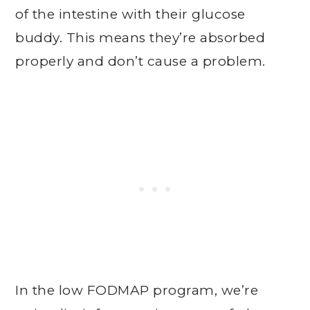
of the intestine with their glucose
buddy. This means they’re absorbed
properly and don’t cause a problem.
In the low FODMAP program, we’re