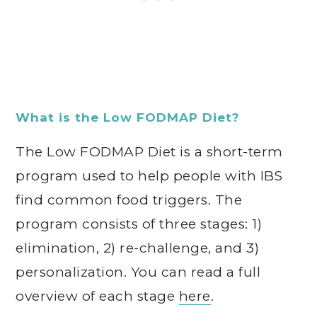
What is the Low FODMAP Diet?
The Low FODMAP Diet is a short-term
program used to help people with IBS
find common food triggers. The
program consists of three stages: 1)
elimination, 2) re-challenge, and 3)
personalization. You can read a full
overview of each stage
here
.