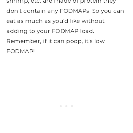
shrimp, etc. are made of protein they
don’t contain any FODMAPs. So you can
eat as much as you’d like without
adding to your FODMAP load.
Remember, if it can poop, it’s low
FODMAP!