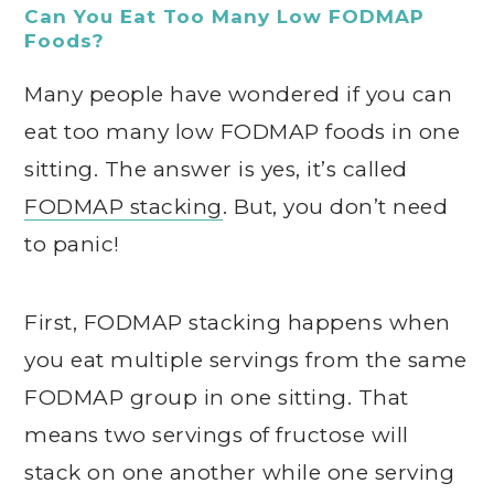
Can You Eat Too Many Low FODMAP
Foods?
Many people have wondered if you can
eat too many low FODMAP foods in one
sitting. The answer is yes, it’s called
FODMAP stacking
. But, you don’t need
to panic!
First, FODMAP stacking happens when
you eat multiple servings from the same
FODMAP group in one sitting. That
means two servings of fructose will
stack on one another while one serving