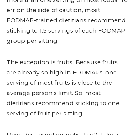
err on the side of caution, most
FODMAP-trained dietitians recommend
sticking to 1.5 servings of each FODMAP
group per sitting.
The exception is fruits. Because fruits
are already so high in FODMAPs, one
serving of most fruits is close to the
average person’s limit. So, most
dietitians recommend sticking to one
serving of fruit per sitting.
Does this sound complicated? Take a