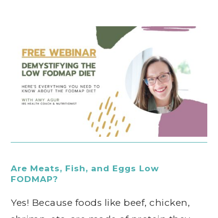
Are Meats, Fish, and Eggs Low
FODMAP?
Yes! Because foods like beef, chicken,