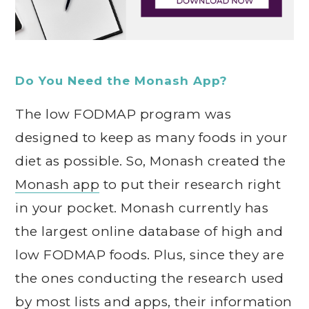
Do You Need the Monash App?
The low FODMAP program was
designed to keep as many foods in your
diet as possible. So, Monash created the
Monash app
to put their research right
in your pocket. Monash currently has
the largest online database of high and
low FODMAP foods. Plus, since they are
the ones conducting the research used
by most lists and apps, their information