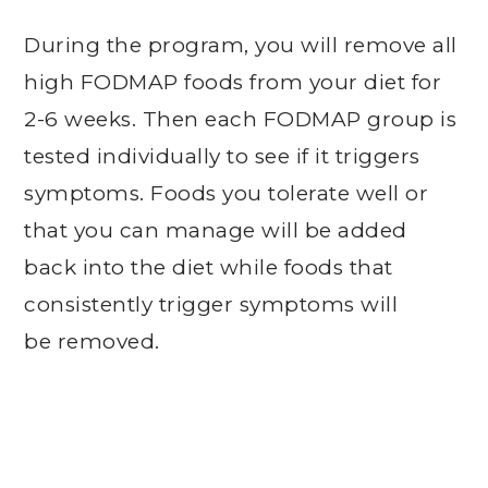
During the program, you will remove all
high FODMAP foods from your diet for
2-6 weeks. Then each FODMAP group is
tested individually to see if it triggers
symptoms. Foods you tolerate well or
that you can manage will be added
back into the diet while foods that
consistently trigger symptoms will
be removed.