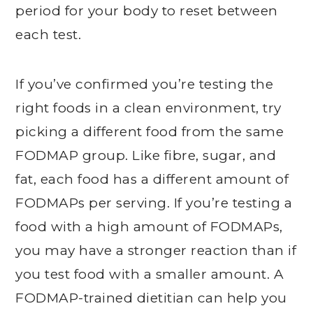
period for your body to reset between
each test.
If you’ve confirmed you’re testing the
right foods in a clean environment, try
picking a different food from the same
FODMAP group. Like fibre, sugar, and
fat, each food has a different amount of
FODMAPs per serving. If you’re testing a
food with a high amount of FODMAPs,
you may have a stronger reaction than if
you test food with a smaller amount. A
FODMAP-trained dietitian can help you