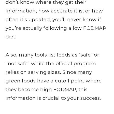
don’t know where they get their
information, how accurate it is, or how
often it’s updated, you’ll never know if
you’re actually following a low FODMAP
diet.
Also, many tools list foods as “safe” or
“not safe” while the official program
relies on serving sizes. Since many
green foods have a cutoff point where
they become high FODMAP, this
information is crucial to your success.