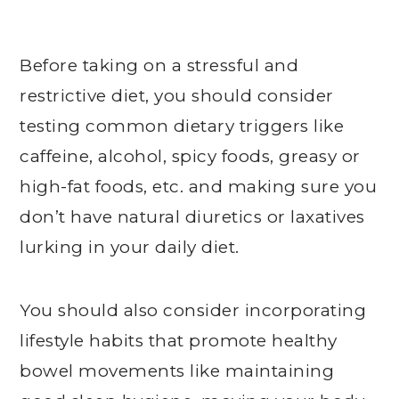
Before taking on a stressful and
restrictive diet, you should consider
testing common dietary triggers like
caffeine, alcohol, spicy foods, greasy or
high-fat foods, etc. and making sure you
don’t have natural diuretics or laxatives
lurking in your daily diet.
You should also consider incorporating
lifestyle habits that promote healthy
bowel movements like maintaining