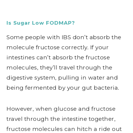
Is Sugar Low FODMAP?
Some people with IBS don’t absorb the
molecule fructose correctly. If your
intestines can’t absorb the fructose
molecules, they’ll travel through the
digestive system, pulling in water and
being fermented by your gut bacteria.
However, when glucose and fructose
travel through the intestine together,
fructose molecules can hitch a ride out