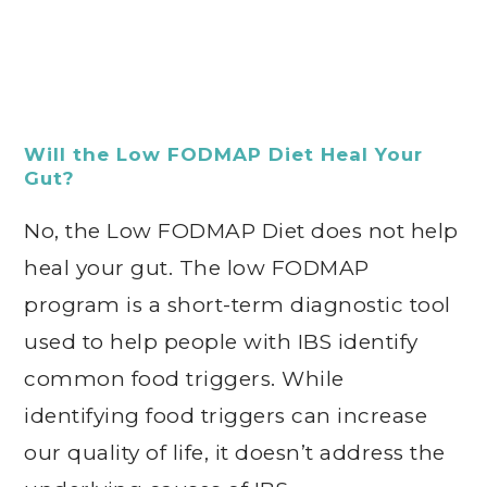
Will the Low FODMAP Diet Heal Your
Gut?
No, the Low FODMAP Diet does not help
heal your gut. The low FODMAP
program is a short-term diagnostic tool
used to help people with IBS identify
common food triggers. While
identifying food triggers can increase
our quality of life, it doesn’t address the