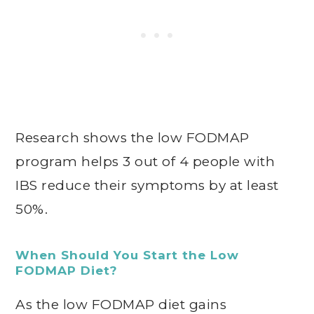
Research shows the low FODMAP
program helps 3 out of 4 people with
IBS reduce their symptoms by at least
50%.
When Should You Start the Low
FODMAP Diet?
As the low FODMAP diet gains