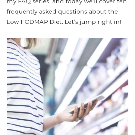
my
FAQ series
, and today we’ll cover ten
frequently asked questions about the
Low FODMAP Diet. Let’s jump right in!