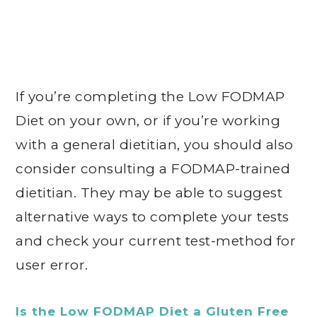
If you’re completing the Low FODMAP
Diet on your own, or if you’re working
with a general dietitian, you should also
consider consulting a FODMAP-trained
dietitian. They may be able to suggest
alternative ways to complete your tests
and check your current test-method for
user error.
Is the Low FODMAP Diet a Gluten Free