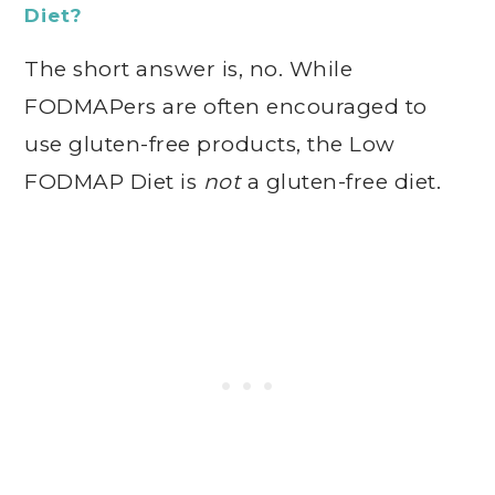
Diet?
The short answer is, no. While
FODMAPers are often encouraged to
use gluten-free products, the Low
FODMAP Diet is
not
a gluten-free diet.