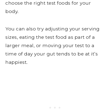
choose the right test foods for your
body.
You can also try adjusting your serving
sizes, eating the test food as part of a
larger meal, or moving your test to a
time of day your gut tends to be at it’s
happiest.