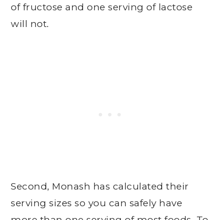
of fructose and one serving of lactose
will not.
Second, Monash has calculated their
serving sizes so you can safely have
more than one serving of most foods. To