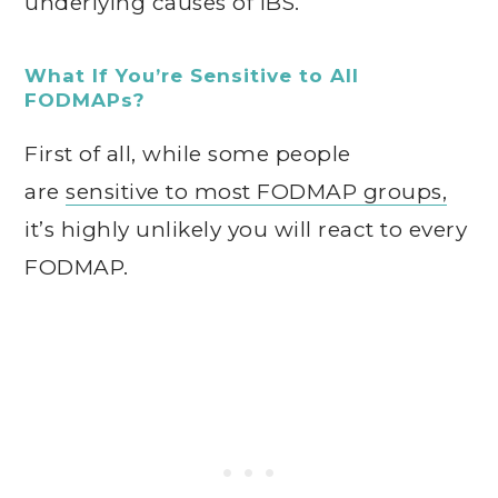
underlying causes of IBS.
What If You’re Sensitive to All
FODMAPs?
First of all, while some people
are
sensitive to most FODMAP groups,
it’s highly unlikely you will react to every
FODMAP.