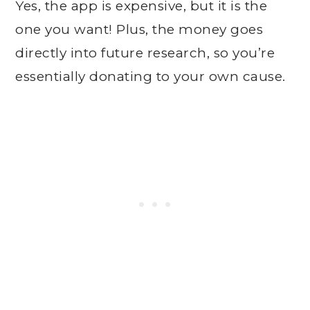
Yes, the app is expensive, but it is the
one you want! Plus, the money goes
directly into future research, so you’re
essentially donating to your own cause.