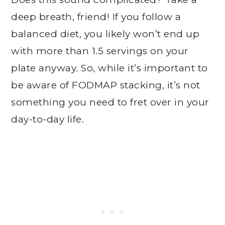
deep breath, friend! If you follow a
balanced diet, you likely won’t end up
with more than 1.5 servings on your
plate anyway. So, while it’s important to
be aware of FODMAP stacking, it’s not
something you need to fret over in your
day-to-day life.