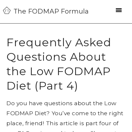
Skip
Skip
Skip
The FODMAP Formula
to
to
to
primary
main
primary
navigation
content
sidebar
Frequently Asked
Questions About
the Low FODMAP
Diet (Part 4)
Do you have questions about the Low
FODMAP Diet? You’ve come to the right
place, friend! This article is part four of