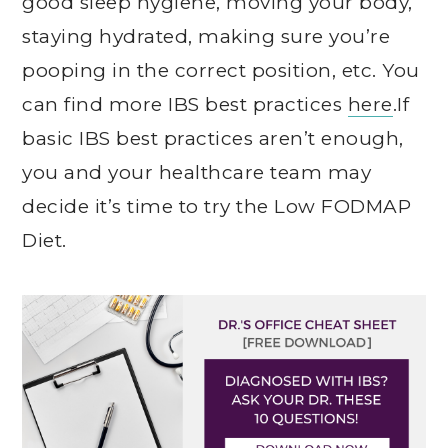
good sleep hygiene, moving your body,
staying hydrated, making sure you’re
pooping in the correct position, etc. You
can find more IBS best practices
here
.If
basic IBS best practices aren’t enough,
you and your healthcare team may
decide it’s time to try the Low FODMAP
Diet.