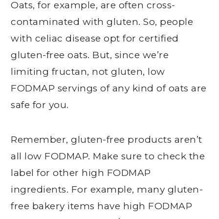
Oats, for example, are often cross-
contaminated with gluten. So, people
with celiac disease opt for certified
gluten-free oats. But, since we’re
limiting fructan, not gluten, low
FODMAP servings of any kind of oats are
safe for you.
Remember, gluten-free products aren’t
all low FODMAP. Make sure to check the
label for other high FODMAP
ingredients. For example, many gluten-
free bakery items have high FODMAP