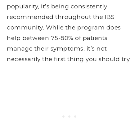
popularity, it’s being consistently
recommended throughout the IBS
community. While the program does
help between 75-80% of patients
manage their symptoms, it’s not
necessarily the first thing you should try.