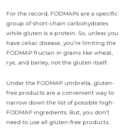
For the record, FODMAPs are a specific
group of short-chain carbohydrates
while gluten is a protein. So, unless you
have celiac disease, you’re limiting the
FODMAP fructan in grains like wheat,
rye, and barley, not the gluten itself.
Under the FODMAP umbrella, gluten-
free products are a convenient way to
narrow down the list of possible high-
FODMAP ingredients. But, you don’t
need to use all gluten-free products.