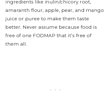
ingredients like inulin/chicory root,
amaranth flour, apple, pear, and mango
juice or puree to make them taste
better. Never assume because food is
free of one FODMAP that it’s free of
them all.