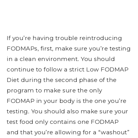
If you’re having trouble reintroducing
FODMAPs, first, make sure you’re testing
in a clean environment. You should
continue to follow a strict Low FODMAP
Diet during the second phase of the
program to make sure the only
FODMAP in your body is the one you’re
testing. You should also make sure your
test food only contains one FODMAP
and that you’re allowing for a “washout”