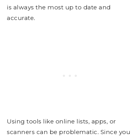
is always the most up to date and
accurate.
Using tools like online lists, apps, or
scanners can be problematic. Since you