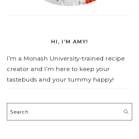
HI, I’M AMY!
I’m a Monash University-trained recipe
creator and I’m here to keep your
tastebuds and your tummy happy!
Search