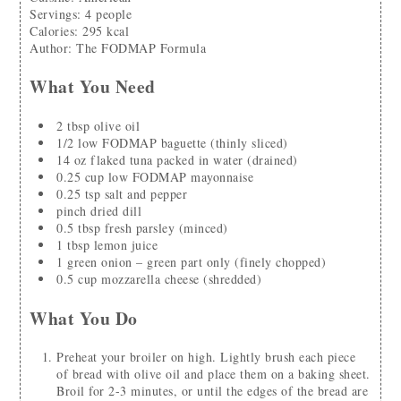
Servings
:
4
people
Calories
:
295
kcal
Author
:
The FODMAP Formula
What You Need
2
tbsp
olive oil
1/2
low FODMAP baguette
(thinly sliced)
14
oz
flaked tuna packed in water
(drained)
0.25
cup
low FODMAP mayonnaise
0.25
tsp
salt and pepper
pinch
dried dill
0.5
tbsp
fresh parsley
(minced)
1
tbsp
lemon juice
1
green onion – green part only
(finely chopped)
0.5
cup
mozzarella cheese
(shredded)
What You Do
Preheat your broiler on high. Lightly brush each piece
of bread with olive oil and place them on a baking sheet.
Broil for 2-3 minutes, or until the edges of the bread are