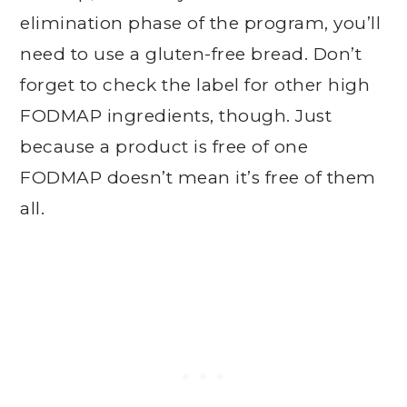
elimination phase of the program, you’ll
need to use a gluten-free bread. Don’t
forget to check the label for other high
FODMAP ingredients, though. Just
because a product is free of one
FODMAP doesn’t mean it’s free of them
all.