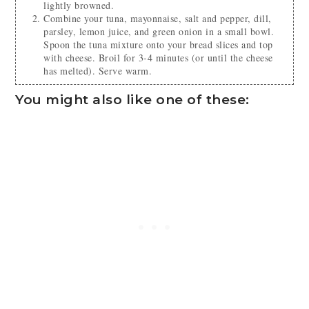
lightly browned.
Combine your tuna, mayonnaise, salt and pepper, dill,
parsley, lemon juice, and green onion in a small bowl.
Spoon the tuna mixture onto your bread slices and top
with cheese. Broil for 3-4 minutes (or until the cheese
has melted). Serve warm.
You might also like one of these: