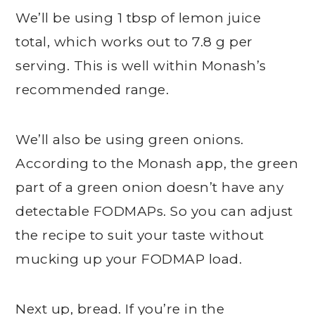
We’ll be using 1 tbsp of lemon juice
total, which works out to 7.8 g per
serving. This is well within Monash’s
recommended range.
We’ll also be using green onions.
According to the Monash app, the green
part of a green onion doesn’t have any
detectable FODMAPs. So you can adjust
the recipe to suit your taste without
mucking up your FODMAP load.
Next up, bread. If you’re in the