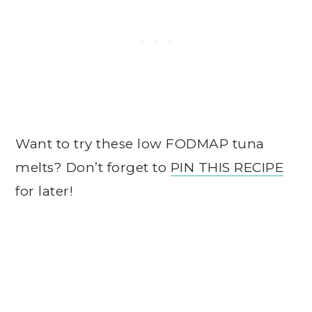
Want to try these low FODMAP tuna
melts? Don’t forget to
PIN THIS RECIPE
for later!