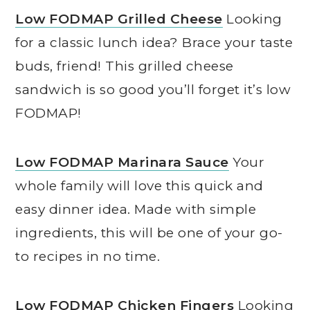
Low FODMAP Grilled Cheese
Looking
for a classic lunch idea? Brace your taste
buds, friend! This grilled cheese
sandwich is so good you’ll forget it’s low
FODMAP!
Low FODMAP Marinara Sauce
Your
whole family will love this quick and
easy dinner idea. Made with simple
ingredients, this will be one of your go-
to recipes in no time.
Low FODMAP Chicken Fingers
Looking