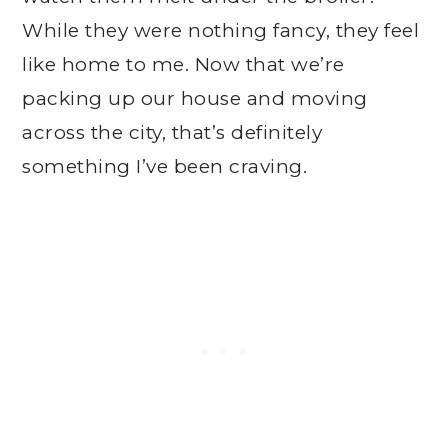
While they were nothing fancy, they feel
like home to me. Now that we’re
packing up our house and moving
across the city, that’s definitely
something I’ve been craving.