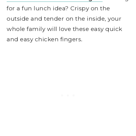
for a fun lunch idea? Crispy on the
outside and tender on the inside, your
whole family will love these easy quick
and easy chicken fingers.