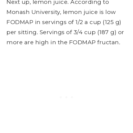
Next up, lemon juice. According to
Monash University, lemon juice is low
FODMAP in servings of 1/2 a cup (125 g)
per sitting. Servings of 3/4 cup (187 g) or
more are high in the FODMAP fructan.