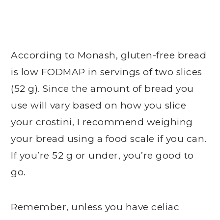
According to Monash, gluten-free bread
is low FODMAP in servings of two slices
(52 g). Since the amount of bread you
use will vary based on how you slice
your crostini, I recommend weighing
your bread using a food scale if you can.
If you’re 52 g or under, you’re good to
go.
Remember, unless you have celiac