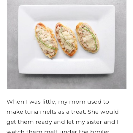
When I was little, my mom used to
make tuna melts as a treat. She would
get them ready and let my sister and I
watch them melt under the broiler.