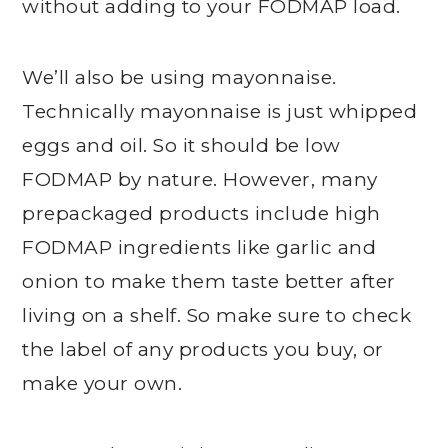
without adding to your FODMAP load.
We’ll also be using mayonnaise.
Technically mayonnaise is just whipped
eggs and oil. So it should be low
FODMAP by nature. However, many
prepackaged products include high
FODMAP ingredients like garlic and
onion to make them taste better after
living on a shelf. So make sure to check
the label of any products you buy, or
make your own.