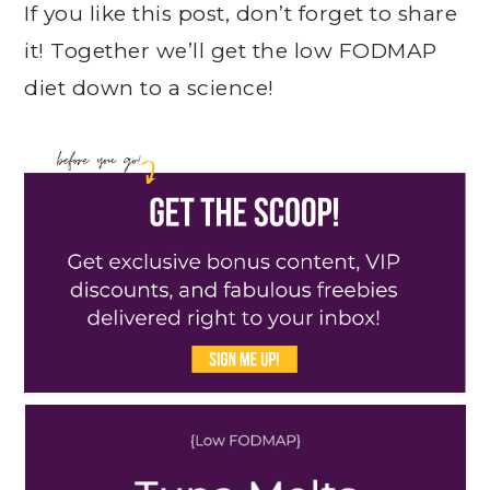
If you like this post, don’t forget to share
it! Together we’ll get the low FODMAP
diet down to a science!