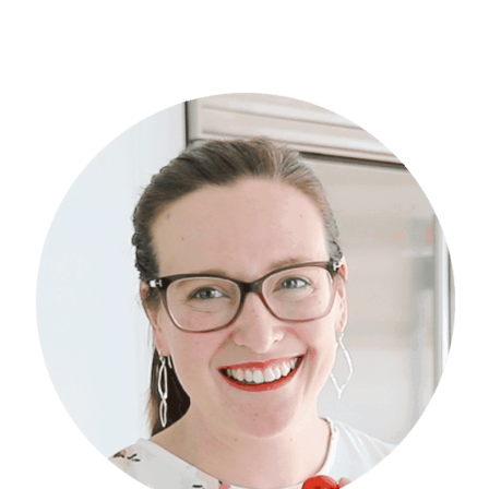
Primary
Sidebar