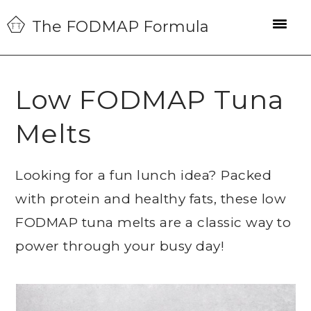
Skip
Skip
Skip
The FODMAP Formula
to
to
to
primary
main
primary
navigation
content
sidebar
Low FODMAP Tuna
Melts
Looking for a fun lunch idea? Packed
with protein and healthy fats, these low
FODMAP tuna melts are a classic way to
power through your busy day!