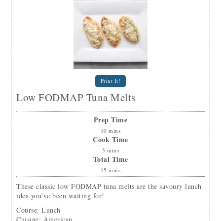
Print It!
Low FODMAP Tuna Melts
Prep Time
10
mins
Cook Time
5
mins
Total Time
15
mins
These classic low FODMAP tuna melts are the savoury lunch
idea you've been waiting for!
Course:
Lunch
Cuisine:
American