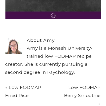
About
Amy
Amy is a Monash University-
trained low FODMAP recipe
creator. She is currently pursuing a
second degree in Psychology.
Previous
Next
« Low FODMAP
Low FODMAP
Post:
Post:
Fried Rice
Berry Smoothie
»