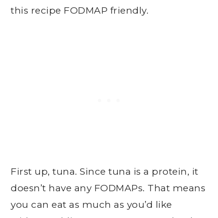
this recipe FODMAP friendly.
First up, tuna. Since tuna is a protein, it
doesn’t have any FODMAPs. That means
you can eat as much as you’d like