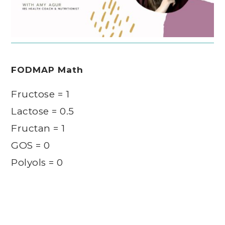
FODMAP Math
Fructose = 1
Lactose = 0.5
Fructan = 1
GOS = 0
Polyols = 0