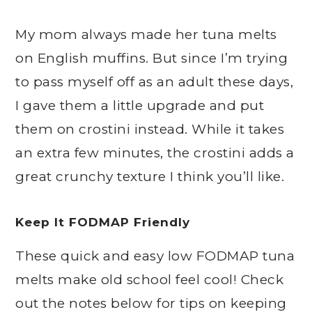
My mom always made her tuna melts
on English muffins. But since I’m trying
to pass myself off as an adult these days,
I gave them a little upgrade and put
them on crostini instead. While it takes
an extra few minutes, the crostini adds a
great crunchy texture I think you’ll like.
Keep It FODMAP Friendly
These quick and easy low FODMAP tuna
melts make old school feel cool! Check
out the notes below for tips on keeping