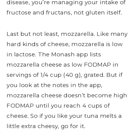
disease, you’re managing your intake of
fructose and fructans, not gluten itself.
Last but not least, mozzarella. Like many
hard kinds of cheese, mozzarella is low
in lactose. The Monash app lists
mozzarella cheese as low FODMAP in
servings of 1/4 cup (40 g), grated. But if
you look at the notes in the app,
mozzarella cheese doesn’t become high
FODMAP until you reach 4 cups of
cheese. So if you like your tuna melts a
little extra cheesy, go for it.