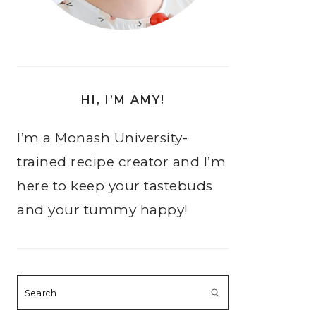
HI, I’M AMY!
I’m a Monash University-
trained recipe creator and I’m
here to keep your tastebuds
and your tummy happy!
Search