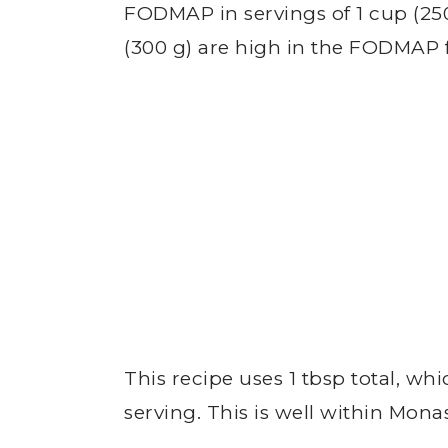
FODMAP in servings of 1 cup (250 
(300 g) are high in the FODMAP 
This recipe uses 1 tbsp total, whi
serving. This is well within Mo