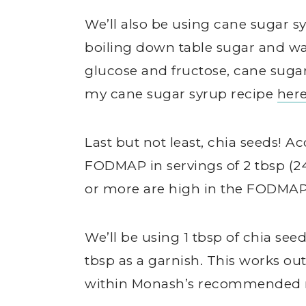
We’ll also be using cane sugar s
boiling down table sugar and wat
glucose and fructose, cane suga
my cane sugar syrup recipe
her
Last but not least, chia seeds! 
FODMAP in servings of 2 tbsp (24 
or more are high in the FODMAP
We’ll be using 1 tbsp of chia see
tbsp as a garnish. This works out 
within Monash’s recommended 