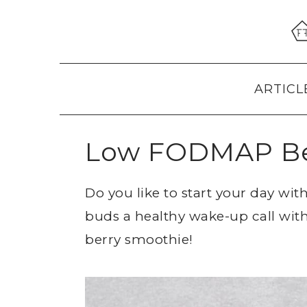
Skip
Skip
Skip
to
to
to
primary
main
primary
navigation
content
sidebar
ARTICL
Low FODMAP Be
Do you like to start your day wi
buds a healthy wake-up call wit
berry smoothie!