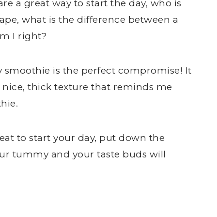
 are a great way to start the day, who is
hape, what is the difference between a
m I right?
smoothie is the perfect compromise! It
a nice, thick texture that reminds me
hie.
reat to start your day, put down the
our tummy and your taste buds will