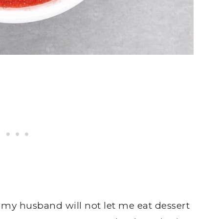
 my husband will not let me eat dessert