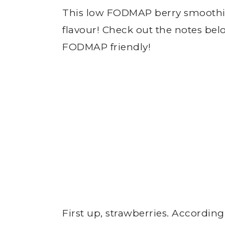
This low FODMAP berry smoothie 
flavour! Check out the notes belo
FODMAP friendly!
First up, strawberries. According