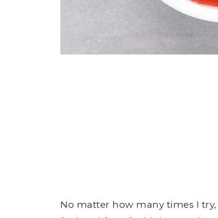
No matter how many times I try,