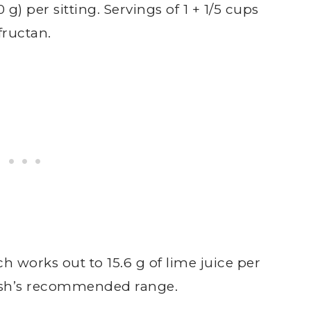
g) per sitting. Servings of 1 + 1/5 cups
fructan.
ch works out to 15.6 g of lime juice per
nash’s recommended range.