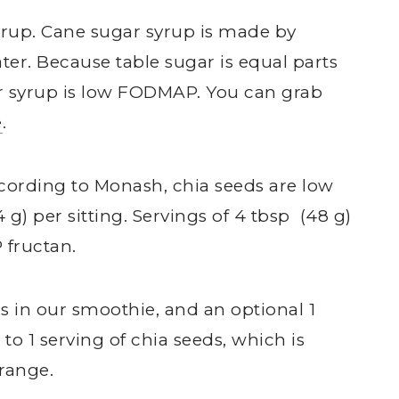
yrup. Cane sugar syrup is made by
er. Because table sugar is equal parts
r syrup is low FODMAP. You can grab
e
.
According to Monash, chia seeds are low
g) per sitting. Servings of 4 tbsp (48 g)
 fructan.
ds in our smoothie, and an optional 1
to 1 serving of chia seeds, which is
range.