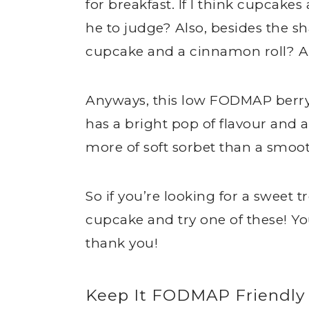
for breakfast. If I think cupcakes
he to judge? Also, besides the s
cupcake and a cinnamon roll? A
Anyways, this low FODMAP berry 
has a bright pop of flavour and 
more of soft sorbet than a smoot
So if you’re looking for a sweet t
cupcake and try one of these! Y
thank you!
Keep It FODMAP Friendly