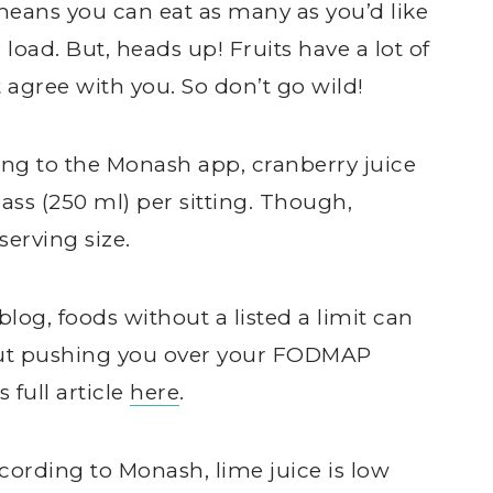
eans you can eat as many as you’d like
ad. But, heads up! Fruits have a lot of
 agree with you. So don’t go wild!
ing to the Monash app, cranberry juice
ass (250 ml) per sitting. Though,
erving size.
log, foods without a listed a limit can
hout pushing you over your FODMAP
 full article
here
.
ccording to Monash, lime juice is low