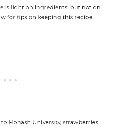
is light on ingredients, but not on
w for tips on keeping this recipe
 to Monash University, strawberries