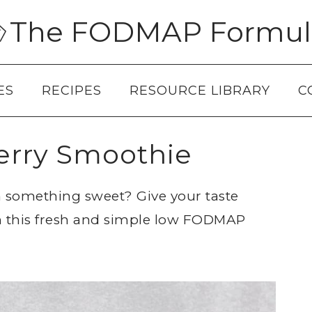
The FODMAP Formul
ES
RECIPES
RESOURCE LIBRARY
C
rry Smoothie
th something sweet? Give your taste
h this fresh and simple low FODMAP