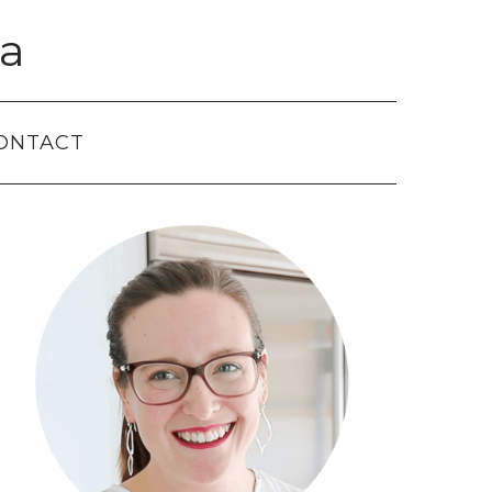
a
ONTACT
Primary
Sidebar