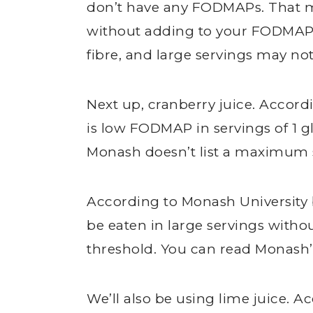
don’t have any FODMAPs. That m
without adding to your FODMAP lo
fibre, and large servings may not
Next up, cranberry juice. Accord
is low FODMAP in servings of 1 gl
Monash doesn’t list a maximum s
According to Monash University b
be eaten in large servings wit
threshold. You can read Monash’s
We’ll also be using lime juice. A