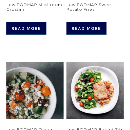
Low FODMAP Mushroom
Low FODMAP Sweet
Crostini
Potato Fries
READ MORE
READ MORE
Low FODMAP Quinoa
Low FODMAP Baked Ziti