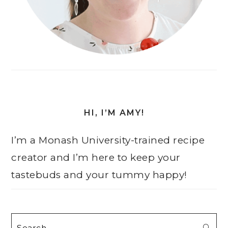
HI, I’M AMY!
I’m a Monash University-trained recipe
creator and I’m here to keep your
tastebuds and your tummy happy!
Search