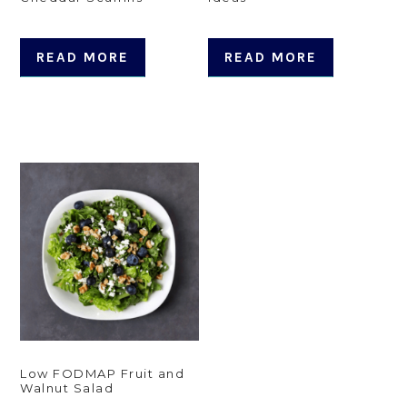
READ MORE
READ MORE
Low FODMAP Fruit and
Walnut Salad