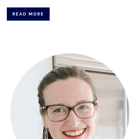
READ MORE
Primary
Sidebar