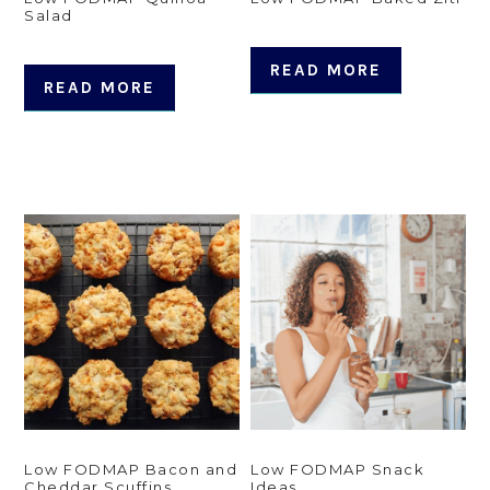
Salad
READ MORE
READ MORE
Low FODMAP Bacon and
Low FODMAP Snack
Cheddar Scuffins
Ideas