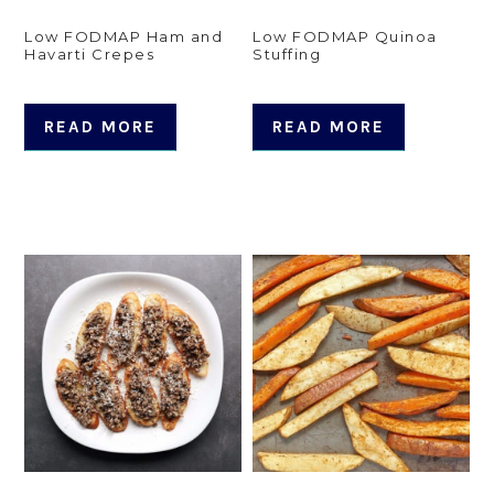
Low FODMAP Ham and
Low FODMAP Quinoa
Havarti Crepes
Stuffing
READ MORE
READ MORE