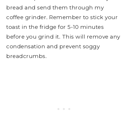
bread and send them through my
coffee grinder. Remember to stick your
toast in the fridge for 5-10 minutes
before you grind it. This will remove any
condensation and prevent soggy
breadcrumbs.