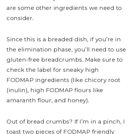
are some other ingredients we need to
consider.
Since this is a breaded dish, if you’re in
the elimination phase, you’ll need to use
gluten-free breadcrumbs. Make sure to
check the label for sneaky high
FODMAP ingredients (like chicory root
(inulin), high FODMAP flours like
amaranth flour, and honey).
Out of bread crumbs? If I’m in a pinch, I
toast two pieces of FODMAP friendly