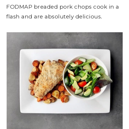
FODMAP breaded pork chops cook in a
flash and are absolutely delicious.