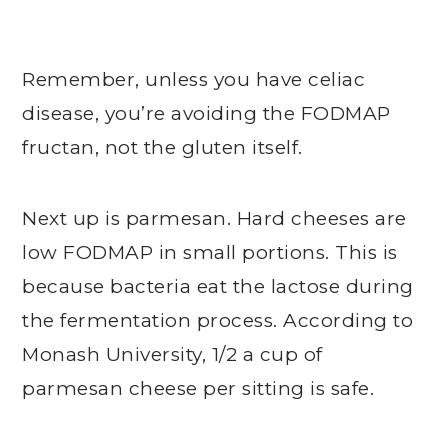
Remember, unless you have celiac
disease, you’re avoiding the FODMAP
fructan, not the gluten itself.
Next up is parmesan. Hard cheeses are
low FODMAP in small portions. This is
because bacteria eat the lactose during
the fermentation process. According to
Monash University, 1/2 a cup of
parmesan cheese per sitting is safe.