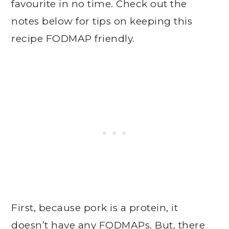
favourite in no time. Check out the
notes below for tips on keeping this
recipe FODMAP friendly.
First, because pork is a protein, it
doesn’t have any FODMAPs. But, there