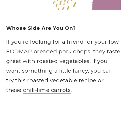
Whose Side Are You On?
If you’re looking for a friend for your low
FODMAP breaded pork chops, they taste
great with roasted vegetables. If you
want something a little fancy, you can
try this
roasted vegetable recipe
or
these
chili-lime carrots
.