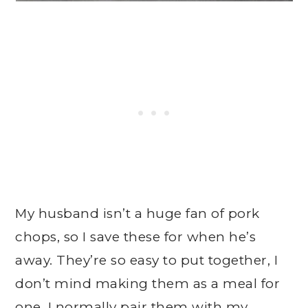
My husband isn’t a huge fan of pork
chops, so I save these for when he’s
away. They’re so easy to put together, I
don’t mind making them as a meal for
one. I normally pair them with my