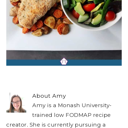
About
Amy
Amy is a Monash University-
trained low FODMAP recipe
creator. She is currently pursuing a