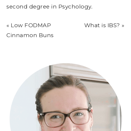
second degree in Psychology.
Previous
Next
« Low FODMAP
What is IBS? »
Post:
Post:
Cinnamon Buns
Primary
Sidebar