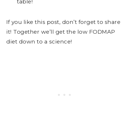
table!
If you like this post, don’t forget to share
it! Together we’ll get the low FODMAP
diet down to a science!