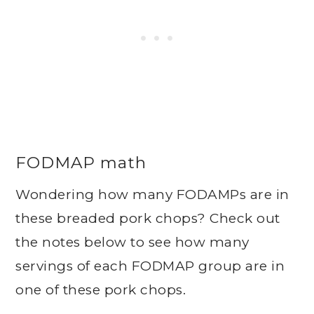
FODMAP math
Wondering how many FODAMPs are in
these breaded pork chops? Check out
the notes below to see how many
servings of each FODMAP group are in
one of these pork chops.