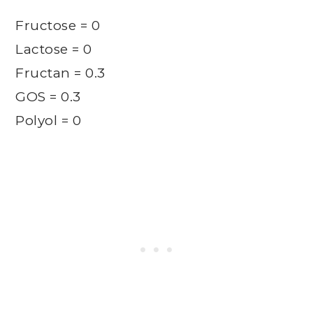
Fructose = 0
Lactose = 0
Fructan = 0.3
GOS = 0.3
Polyol = 0