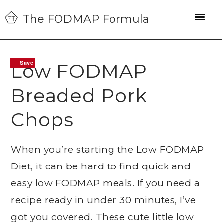
Skip
Skip
Skip
The FODMAP Formula
to
to
to
primary
main
primary
navigation
content
sidebar
Save
Save
Low FODMAP
Breaded Pork
Chops
When you’re starting the Low FODMAP
Diet, it can be hard to find quick and
easy low FODMAP meals. If you need a
recipe ready in under 30 minutes, I’ve
got you covered. These cute little low