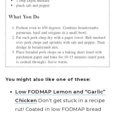
1
tbsp
Dijon mustard
pinch
salt and pepper
What You Do
Preheat oven to 450 degrees. Combine breadcrumbs,
parmesan, basil and oregano in a small bowl.
Pat each pork chop dry with a paper towel. Rub mustard
over pork chops and sprinkle with salt and pepper. Then
dredge in breadcrumb mix.
Place breaded pork chops on a baking sheet lined with
parchment paper and bake for 10-15 minutes (until pork
is cooked through). Serve warm.
You might also like one of these:
Low FODMAP Lemon and “Garlic”
Chicken
Don’t get stuck in a recipe
rut! Coated in low FODMAP bread