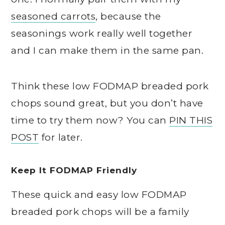
seasoned carrots
, because the
seasonings work really well together
and I can make them in the same pan.
Think these low FODMAP breaded pork
chops sound great, but you don’t have
time to try them now? You can
PIN THIS
POST
for later.
Keep It FODMAP Friendly
These quick and easy low FODMAP
breaded pork chops will be a family