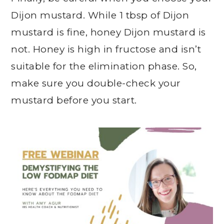
Dijon mustard. While 1 tbsp of Dijon
mustard is fine, honey Dijon mustard is
not. Honey is high in fructose and isn’t
suitable for the elimination phase. So,
make sure you double-check your
mustard before you start.