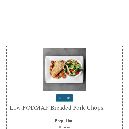
Print It!
Low FODMAP Breaded Pork Chops
Prep Time
10
mins