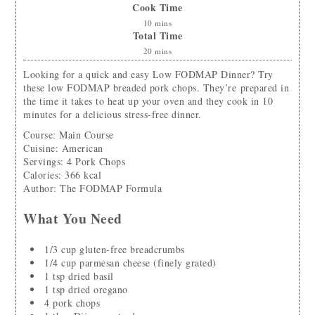
Cook Time
10
mins
Total Time
20
mins
Looking for a quick and easy Low FODMAP Dinner? Try
these low FODMAP breaded pork chops. They’re prepared in
the time it takes to heat up your oven and they cook in 10
minutes for a delicious stress-free dinner.
Course:
Main Course
Cuisine:
American
Servings
:
4
Pork Chops
Calories
:
366
kcal
Author
:
The FODMAP Formula
What You Need
1/3
cup
gluten-free breadcrumbs
1/4
cup
parmesan cheese
(finely grated)
1
tsp
dried basil
1
tsp
dried oregano
4
pork chops