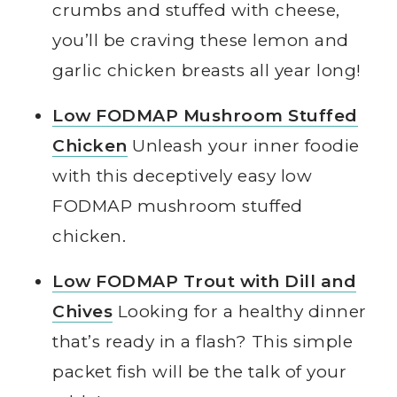
crumbs and stuffed with cheese,
you’ll be craving these lemon and
garlic chicken breasts all year long!
Low FODMAP Mushroom Stuffed
Chicken
Unleash your inner foodie
with this deceptively easy low
FODMAP mushroom stuffed
chicken.
Low FODMAP Trout with Dill and
Chives
Looking for a healthy dinner
that’s ready in a flash? This simple
packet fish will be the talk of your