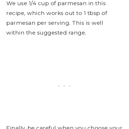
We use 1/4 cup of parmesan in this
recipe, which works out to 1 tbsp of
parmesan per serving. This is well
within the suggested range.
Finally, be careful when you choose your