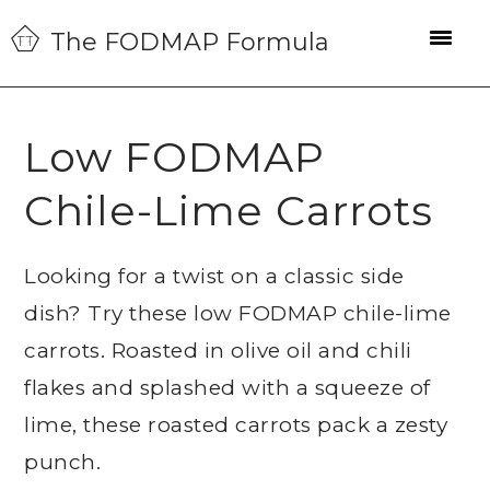
Skip
Skip
Skip
The FODMAP Formula
to
to
to
primary
main
primary
navigation
content
sidebar
Low FODMAP
Chile-Lime Carrots
Looking for a twist on a classic side
dish? Try these low FODMAP chile-lime
carrots. Roasted in olive oil and chili
flakes and splashed with a squeeze of
lime, these roasted carrots pack a zesty
punch.