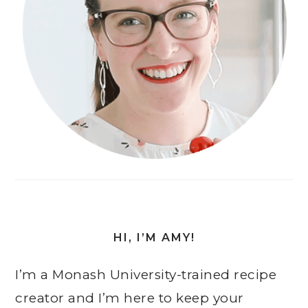
HI, I’M AMY!
I’m a Monash University-trained recipe
creator and I’m here to keep your