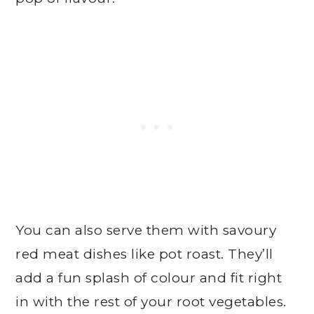
You can also serve them with savoury
red meat dishes like pot roast. They’ll
add a fun splash of colour and fit right
in with the rest of your root vegetables.