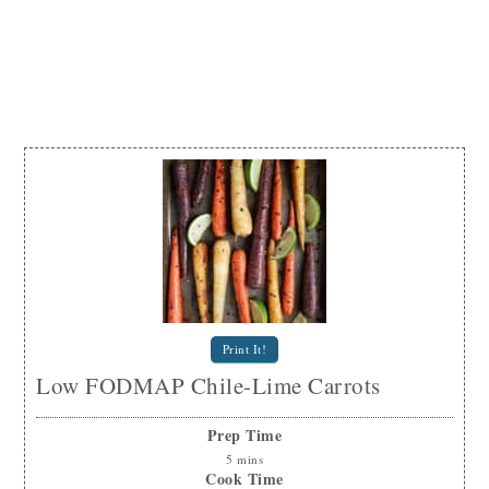
Print It!
Low FODMAP Chile-Lime Carrots
Prep Time
5
mins
Cook Time