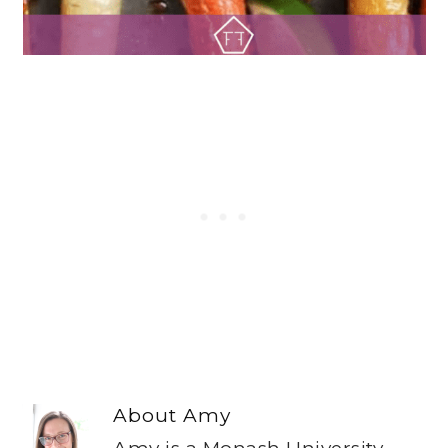
About
Amy