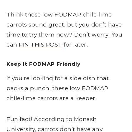
Think these low FODMAP chile-lime
carrots sound great, but you don’t have
time to try them now? Don’t worry. You
can
PIN THIS POST
for later.
Keep It FODMAP Friendly
If you’re looking for a side dish that
packs a punch, these low FODMAP
chile-lime carrots are a keeper.
Fun fact! According to Monash
University, carrots don’t have any