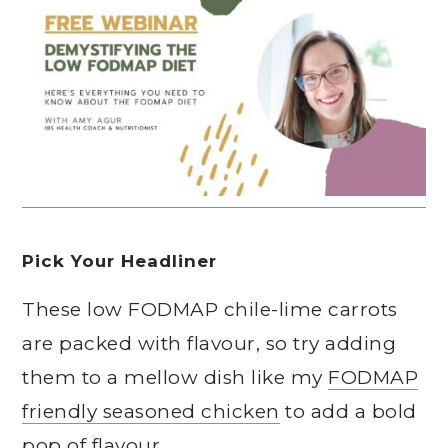
Pick Your Headliner
These low FODMAP chile-lime carrots
are packed with flavour, so try adding
them to a mellow dish like my
FODMAP
friendly seasoned chicken
to add a bold
pop of flavour.