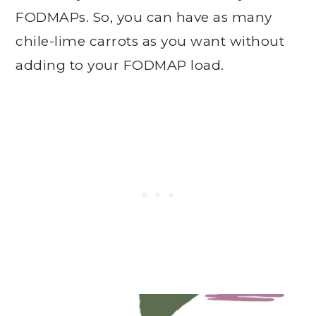
FODMAPs. So, you can have as many
chile-lime carrots as you want without
adding to your FODMAP load.