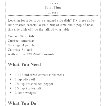
15
mins
Total Time
20
mins
Looking for a twist on a standard side dish? Try these chile-
lime roasted carrots. With a hint of lime and a pop of heat,
this side dish will be the talk of your table.
Course:
Side Dish
Cuisine:
American
Servings
:
4
people
Calories
:
84
kcal
Author
:
The FODMAP Formula
What You Need
10-12
md
sized carrots
(trimmed)
1
tsp
olive oil
1/4
tsp
crushed red pepper
1/8
tsp
kosher salt
2
lime wedges
What You Do