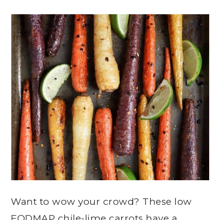
Want to wow your crowd? These low
FODMAP chile-lime carrots have a