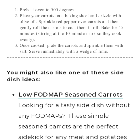
Preheat oven to 500 degrees.
Place your carrots on a baking sheet and drizzle with
olive oil. Sprinkle red pepper over carrots and then
gently roll the carrots to coat them in oil. Bake for 15
minutes (stirring at the 10-minute mark so they cook
evenly).
Once cooked, plate the carrots and sprinkle them with
salt. Serve immediately with a wedge of lime.
You might also like one of these side
dish ideas:
Low FODMAP Seasoned Carrots
Looking for a tasty side dish without
any FODMAPs? These simple
seasoned carrots are the perfect
sidekick for any meat and potatoes