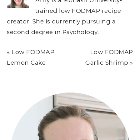
Amy is a Monash University-
trained low FODMAP recipe
creator. She is currently pursuing a
second degree in Psychology.
Previous
Next
« Low FODMAP
Low FODMAP
Post:
Post:
Lemon Cake
Garlic Shrimp »
Primary
Sidebar