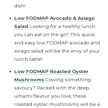
dish!
Low FODMAP Avocado & Asiago
Salad
Looking for a healthy lunch
you can eat on the go? This quick
and easy low FODMAP avocado and
asiago salad will be the envy of your
lunch table!
Low FODMAP Roasted Oyster
Mushrooms
Craving something
savoury? Packed with the deep,
umami flavour you love, these
roasted oyster mushrooms will be a