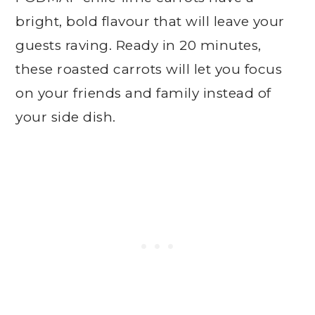
bright, bold flavour that will leave your
guests raving. Ready in 20 minutes,
these roasted carrots will let you focus
on your friends and family instead of
your side dish.