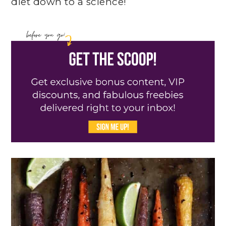
diet down to a science!