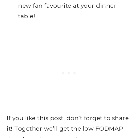
new fan favourite at your dinner
table!
If you like this post, don’t forget to share
it! Together we’ll get the low FODMAP