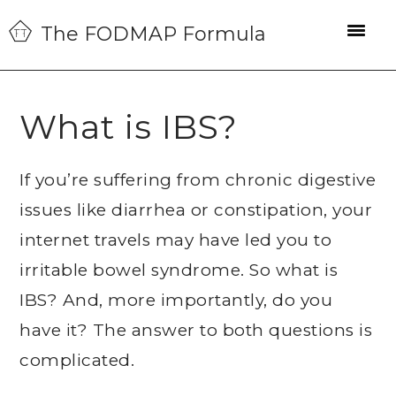
Skip
Skip
Skip
The FODMAP Formula
to
to
to
primary
main
primary
navigation
content
sidebar
What is IBS?
If you’re suffering from chronic digestive
issues like diarrhea or constipation, your
internet travels may have led you to
irritable bowel syndrome. So what is
IBS? And, more importantly, do you
have it? The answer to both questions is
complicated.