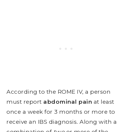
According to the ROME IV, a person
must report
abdominal pain
at least
once a week for 3 months or more to
receive an IBS diagnosis. Along with a
combination of
two
or more of the