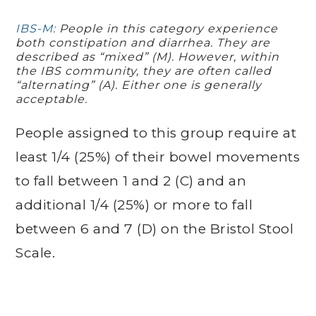
IBS-M:
People in this category experience
both constipation and diarrhea. They are
described as “mixed” (M). However, within
the IBS community, they are often called
“alternating” (A). Either one is generally
acceptable.
People assigned to this group require at
least 1/4 (25%) of their bowel movements
to fall between 1 and 2 (C) and an
additional 1/4 (25%) or more to fall
between 6 and 7 (D) on the Bristol Stool
Scale.