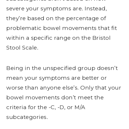
severe your symptoms are. Instead,
they’re based on the percentage of
problematic bowel movements that fit
within a specific range on the Bristol
Stool Scale.
Being in the unspecified group doesn’t
mean your symptoms are better or
worse than anyone else’s. Only that your
bowel movements don’t meet the
criteria for the -C, -D, or M/A
subcategories.