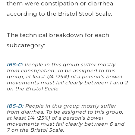
them were constipation or diarrhea
according to the Bristol Stool Scale.
The technical breakdown for each
subcategory:
IBS-C:
People in this group suffer mostly
from constipation. To be assigned to this
group, at least 1/4 (25%) of a person’s bowel
movements must fall clearly between 1 and 2
on the Bristol Scale.
IBS-D:
People in this group mostly suffer
from diarrhea. To be assigned to this group,
at least 1/4 (25%) of a person’s bowel
movements must fall clearly between 6 and
7 on the Bristol Scale.