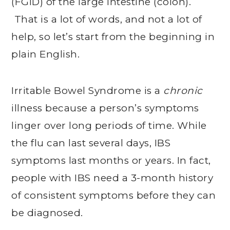
(FGID) of the large intestine (colon).
That is a lot of words, and not a lot of
help, so let’s start from the beginning in
plain English.
Irritable Bowel Syndrome is a
chronic
illness because a person’s symptoms
linger over long periods of time. While
the flu can last several days, IBS
symptoms last months or years. In fact,
people with IBS need a 3-month history
of consistent symptoms before they can
be diagnosed.