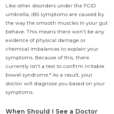
Like other disorders under the FGID
umbrella, IBS symptoms are caused by
the way the smooth muscles in your gut
behave. This means there won’t be any
evidence of physical damage or
chemical imbalances to explain your
symptoms. Because of this, there
currently isn’t a test to confirm irritable
bowel syndrome.* As a result, your
doctor will diagnose you based on your
symptoms.
When Should I See a Doctor