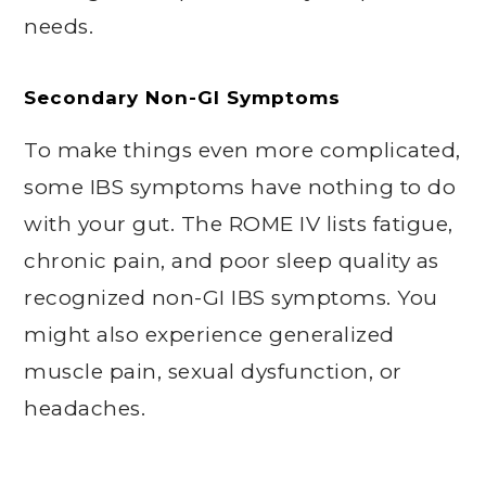
needs.
Secondary Non-GI Symptoms
To make things even more complicated,
some IBS symptoms have nothing to do
with your gut. The ROME IV lists fatigue,
chronic pain, and poor sleep quality as
recognized non-GI IBS symptoms. You
might also experience generalized
muscle pain, sexual dysfunction, or
headaches.