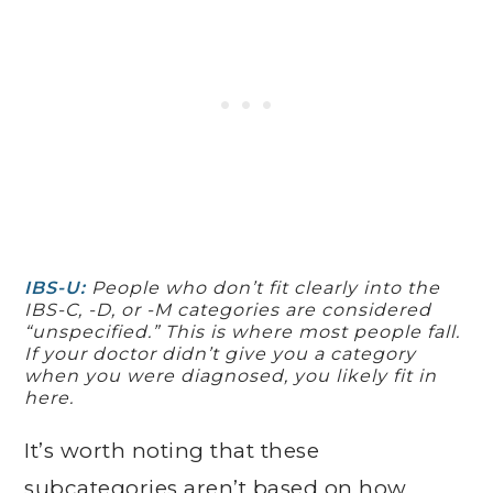
IBS-U:
People who don’t fit clearly into the
IBS-C, -D, or -M categories are considered
“unspecified.” This is where most people fall.
If your doctor didn’t give you a category
when you were diagnosed, you likely fit in
here.
It’s worth noting that these
subcategories aren’t based on how