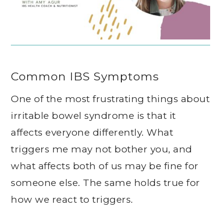
Common IBS Symptoms
One of the most frustrating things about
irritable bowel syndrome is that it
affects everyone differently. What
triggers me may not bother you, and
what affects both of us may be fine for
someone else. The same holds true for
how we react to triggers.