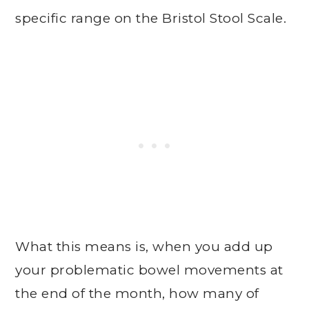
specific range on the Bristol Stool Scale.
What this means is, when you add up
your problematic bowel movements at
the end of the month, how many of