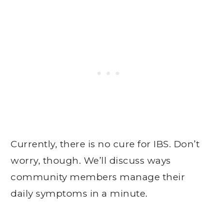
Currently, there is no cure for IBS. Don’t
worry, though. We’ll discuss ways
community members manage their
daily symptoms in a minute.