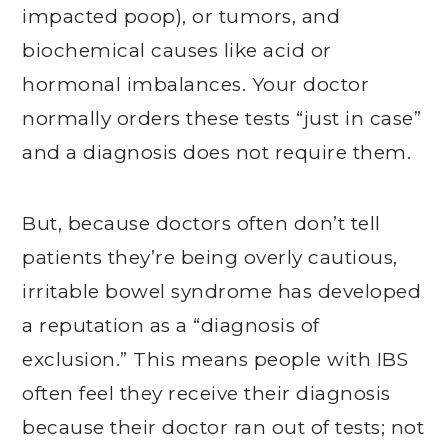
impacted poop), or tumors, and
biochemical causes like acid or
hormonal imbalances. Your doctor
normally orders these tests “just in case”
and a diagnosis does not require them.
But, because doctors often don’t tell
patients they’re being overly cautious,
irritable bowel syndrome has developed
a reputation as a “diagnosis of
exclusion.” This means people with IBS
often feel they receive their diagnosis
because their doctor ran out of tests; not