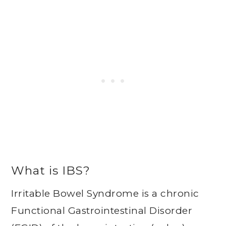
What is IBS?
Irritable Bowel Syndrome is a chronic
Functional Gastrointestinal Disorder