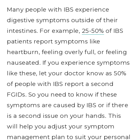
Many people with IBS experience
digestive symptoms outside of their
intestines. For example,
25-50%
of IBS
patients report symptoms like
heartburn, feeling overly full, or feeling
nauseated. If you experience symptoms
like these, let your doctor know as 50%
of people with IBS report a second
FGIDs. So you need to know if these
symptoms are caused by IBS or if there
is a second issue on your hands. This
will help you adjust your symptom
management plan to suit your personal