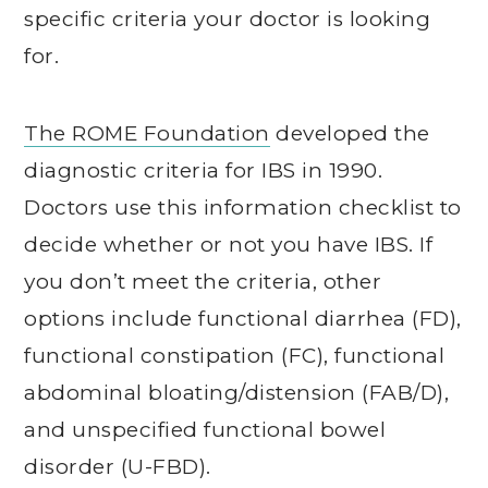
specific criteria your doctor is looking
for.
The ROME Foundation
developed the
diagnostic criteria for IBS in 1990.
Doctors use this information checklist to
decide whether or not you have IBS. If
you don’t meet the criteria, other
options include functional diarrhea (FD),
functional constipation (FC), functional
abdominal bloating/distension (FAB/D),
and unspecified functional bowel
disorder (U-FBD).