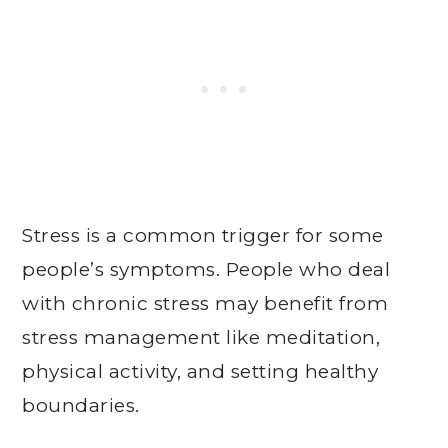
Stress is a common trigger for some
people’s symptoms. People who deal
with chronic stress may benefit from
stress management like meditation,
physical activity, and setting healthy
boundaries.