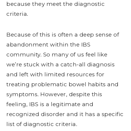
because they meet the diagnostic
criteria.
Because of this is often a deep sense of
abandonment within the IBS
community. So many of us feel like
we’re stuck with a catch-all diagnosis
and left with limited resources for
treating problematic bowel habits and
symptoms. However, despite this
feeling, IBS is a legitimate and
recognized disorder and it has a specific
list of diagnostic criteria.