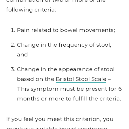
following criteria:
Pain related to bowel movements;
Change in the frequency of stool;
and
Change in the appearance of stool
based on the
Bristol Stool Scale
–
This symptom must be present for 6
months or more to fulfill the criteria.
If you feel you meet this criterion, you
may
have irritable bowel syndrome.