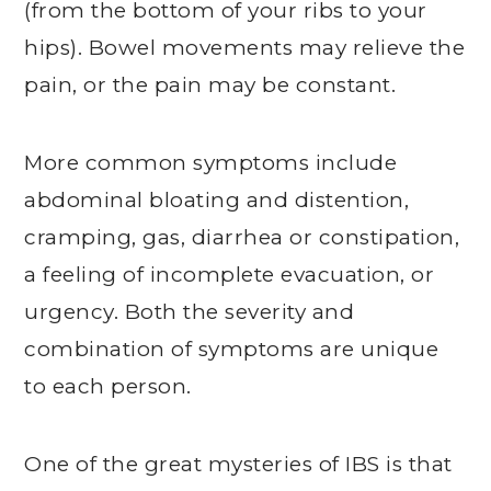
(from the bottom of your ribs to your
hips). Bowel movements may relieve the
pain, or the pain may be constant.
More common symptoms include
abdominal bloating and distention,
cramping, gas, diarrhea or constipation,
a feeling of incomplete evacuation, or
urgency. Both the severity and
combination of symptoms are unique
to each person.
One of the great mysteries of IBS is that