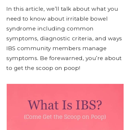
In this article, we’ll talk about what you
need to know about irritable bowel
syndrome including common
symptoms, diagnostic criteria, and ways
IBS community members manage
symptoms. Be forewarned, you’re about
to get the scoop on poop!