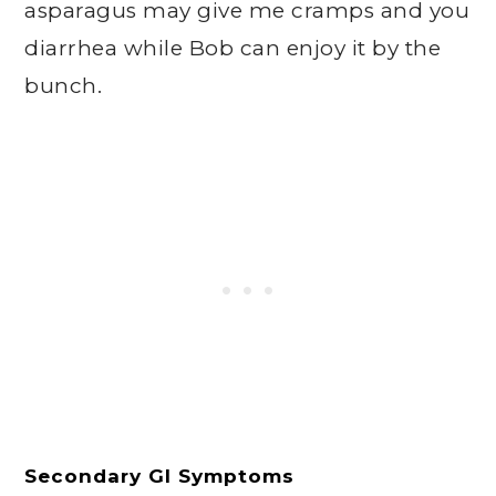
asparagus may give me cramps and you
diarrhea while Bob can enjoy it by the
bunch.
Secondary GI Symptoms