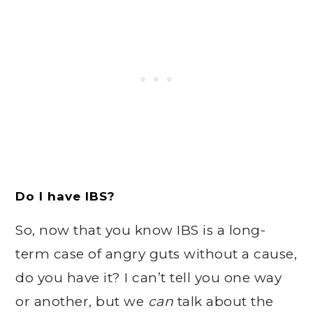
Do I have IBS?
So, now that you know IBS is a long-
term case of angry guts without a cause,
do you have it? I can’t tell you one way
or another, but we
can
talk about the