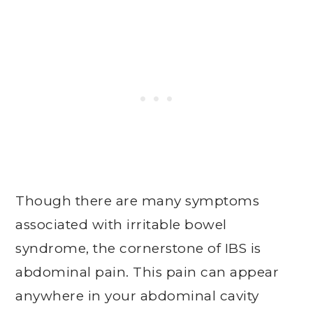
Though there are many symptoms
associated with irritable bowel
syndrome, the cornerstone of IBS is
abdominal pain. This pain can appear
anywhere in your abdominal cavity