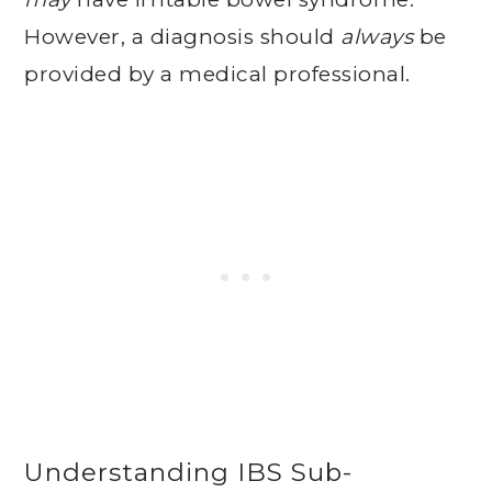
However, a diagnosis should
always
be
provided by a medical professional.
Understanding IBS Sub-