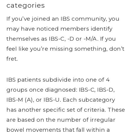
categories
If you’ve joined an IBS community, you
may have noticed members identify
themselves as IBS-C, -D or -M/A. If you
feel like you’re missing something, don’t
fret.
IBS patients subdivide into one of 4
groups once diagnosed: IBS-C, IBS-D,
IBS-M (A), or IBS-U. Each subcategory
has another specific set of criteria. These
are based on the number of irregular
bowel movements that fall within a