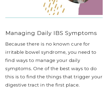
Managing Daily IBS Symptoms
Because there is no known cure for
irritable bowel syndrome, you need to
find ways to manage your daily
symptoms. One of the best ways to do
this is to find the things that trigger your
digestive tract in the first place.