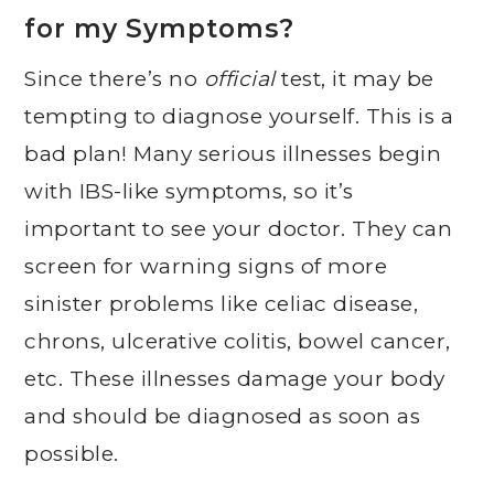
for my Symptoms?
Since there’s no
official
test, it may be
tempting to diagnose yourself. This is a
bad plan! Many serious illnesses begin
with IBS-like symptoms, so it’s
important to see your doctor. They can
screen for warning signs of more
sinister problems like celiac disease,
chrons, ulcerative colitis, bowel cancer,
etc. These illnesses damage your body
and should be diagnosed as soon as
possible.