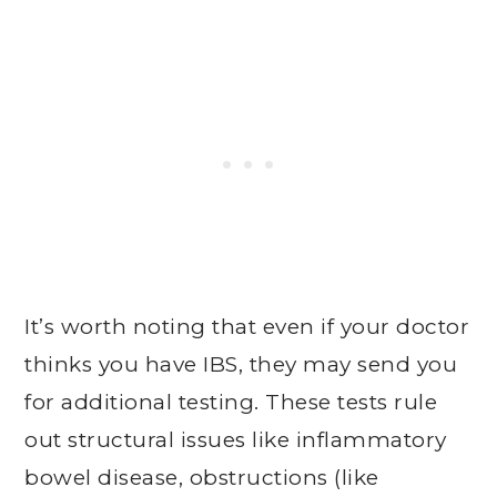
It’s worth noting that even if your doctor
thinks you have IBS, they may send you
for additional testing. These tests rule
out structural issues like inflammatory
bowel disease, obstructions (like