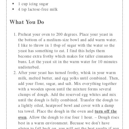
1
cup
icing sugar
4
tsp
lactose-free milk
What You Do
Preheat your oven to 200 degrees. Place your yeast in
the bottom of a medium-size bowl and add warm water.
I like to throw in 1 tbsp of sugar with the water so the
yeast has something to eat. I find this helps them
become extra frothy which makes for taller cinnamon
buns. Let the yeast sit in the warm water for 10 minutes
undisturbed.
After your yeast has turned frothy, whisk in your warm
milk, melted butter, and egg yolks until combined. Then,
add your flour, sugar, and salt. Mix everything together
with a wooden spoon until the mixture forms several
clumps of dough. Add the reserved egg whites and mix
until the dough is fully combined. Transfer the dough to
a lightly oiled, heatproof bowl and cover with a damp
turn off the
tea towel. Place the dough in the oven and
oven
. Allow the dough to rise four 1 hour. – Dough rises
best in a warm environment. Becuase we don’t have
gluten to fall back on, you will get the best results if you