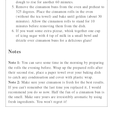
dough to rise for another 60 minutes.
Remove the cinnamon buns from the oven and preheat to
325 degrees. Place the cinnamon rolls in the oven
(without the tea towel) and bake until golden (about 30
minutes). Allow the cinnamon rolls to stand for 10
minutes before removing them from the dish.
If you want some extra pizzaz, whisk together one cup
of icing sugar with 4 tsp of milk in a small bowl and
drizzle over cinnamon buns for a delicious glaze!
Notes
Note 1:
You can save some time in the morning by preparing
the rolls the evening before. Wrap up the prepared rolls after
their second rise, place a paper towel over your baking dish
to catch any condensation and cover with plastic wrap.
Note 2:
Make sure your cinnamon is fresh for the best results.
If you can’t remember the last time you replaced it, I would
recommend you do so now. Half the fun of a cinnamon bun is
the smell. Make sure yours are irresistibly aromatic by using
fresh ingredients. You won’t regret it!