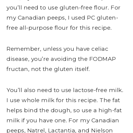
you’ll need to use gluten-free flour. For
my Canadian peeps, I used PC gluten-
free all-purpose flour for this recipe.
Remember, unless you have celiac
disease, you’re avoiding the FODMAP
fructan, not the gluten itself.
You’ll also need to use lactose-free milk.
I use whole milk for this recipe. The fat
helps bind the dough, so use a high-fat
milk if you have one. For my Canadian
peeps, Natrel, Lactantia, and Nielson