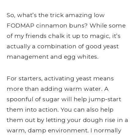
So, what’s the trick amazing low
FODMAP cinnamon buns? While some
of my friends chalk it up to magic, it’s
actually a combination of good yeast
management and egg whites.
For starters, activating yeast means
more than adding warm water. A
spoonful of sugar will help jump-start
them into action. You can also help
them out by letting your dough rise in a
warm, damp environment. I normally