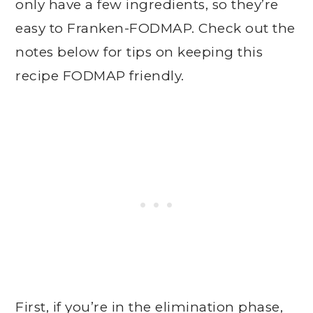
only have a few ingredients, so they’re
easy to Franken-FODMAP. Check out the
notes below for tips on keeping this
recipe FODMAP friendly.
First, if you’re in the elimination phase,