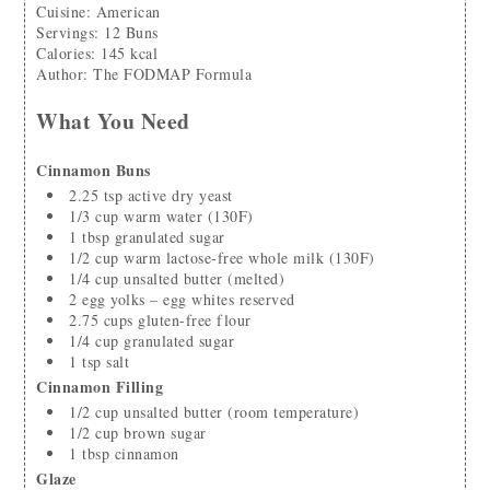
Cuisine:
American
Servings
:
12
Buns
Calories
:
145
kcal
Author
:
The FODMAP Formula
What You Need
Cinnamon Buns
2.25
tsp
active dry yeast
1/3
cup
warm water
(130F)
1
tbsp
granulated sugar
1/2
cup
warm lactose-free whole milk
(130F)
1/4
cup
unsalted butter
(melted)
2
egg yolks – egg whites reserved
2.75
cups
gluten-free flour
1/4
cup
granulated sugar
1
tsp
salt
Cinnamon Filling
1/2
cup
unsalted butter
(room temperature)
1/2
cup
brown sugar
1
tbsp
cinnamon
Glaze