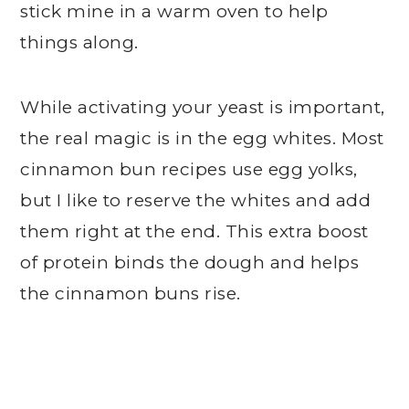
stick mine in a warm oven to help
things along.
While activating your yeast is important,
the real magic is in the egg whites. Most
cinnamon bun recipes use egg yolks,
but I like to reserve the whites and add
them right at the end. This extra boost
of protein binds the dough and helps
the cinnamon buns rise.