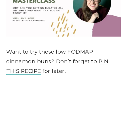
Want to try these low FODMAP
cinnamon buns? Don’t forget to
PIN
THIS RECIPE
for later.