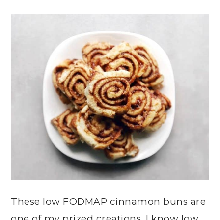
These low FODMAP cinnamon buns are
one of my prized creations. I know low