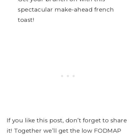
spectacular make-ahead french
toast!
If you like this post, don’t forget to share
it! Together we’ll get the low FODMAP