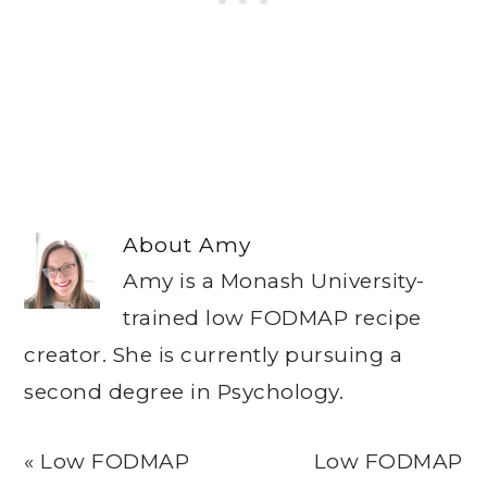
About
Amy
Amy is a Monash University-
trained low FODMAP recipe
creator. She is currently pursuing a
second degree in Psychology.
Previous
Next
« Low FODMAP
Low FODMAP