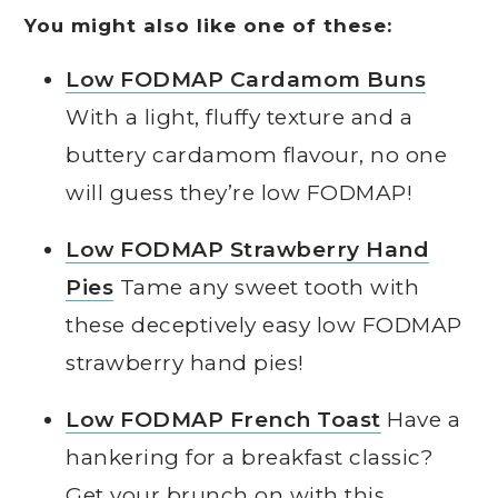
You might also like one of these:
Low FODMAP Cardamom Buns
With a light, fluffy texture and a
buttery cardamom flavour, no one
will guess they’re low FODMAP!
Low FODMAP Strawberry Hand
Pies
Tame any sweet tooth with
these deceptively easy low FODMAP
strawberry hand pies!
Low FODMAP French Toast
Have a
hankering for a breakfast classic?
Get your brunch on with this