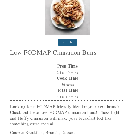
Print It!
Low FODMAP Cinnamon Buns
Prep Time
2
hrs
40
mins
Cook Time
30
mins
Total Time
3
hrs
10
mins
Looking for a FODMAP friendly idea for your next brunch?
Check out these low FODMAP cinnamon buns! These light
and fluffy cinnamon will make your breakfast feel like
something extra special.
Course:
Breakfast, Brunch, Dessert