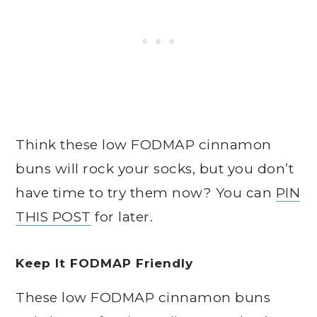
Think these low FODMAP cinnamon
buns will rock your socks, but you don’t
have time to try them now? You can
PIN
THIS POST
for later.
Keep It FODMAP Friendly
These low FODMAP cinnamon buns