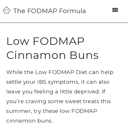
Skip
Skip
Skip
The FODMAP Formula
to
to
to
primary
main
primary
navigation
content
sidebar
Low FODMAP
Cinnamon Buns
While the Low FODMAP Diet can help
settle your IBS symptoms, it can also
leave you feeling a little deprived. If
you’re craving some sweet treats this
summer, try these low FODMAP
cinnamon buns.