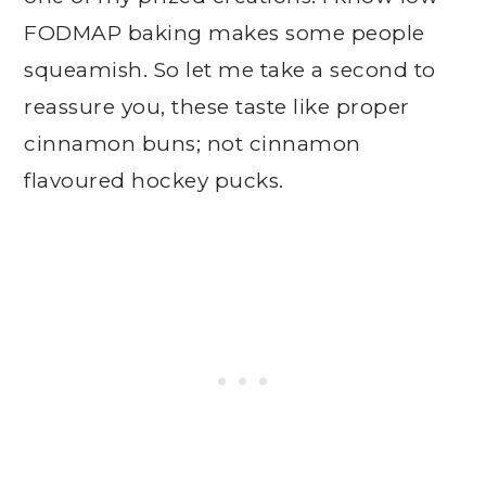
FODMAP baking makes some people
squeamish. So let me take a second to
reassure you, these taste like proper
cinnamon buns; not cinnamon
flavoured hockey pucks.