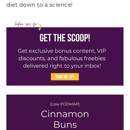
diet down to a science!