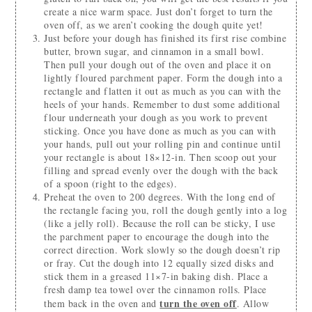
create a nice warm space. Just don’t forget to turn the
oven off, as we aren’t cooking the dough quite yet!
Just before your dough has finished its first rise combine
butter, brown sugar, and cinnamon in a small bowl.
Then pull your dough out of the oven and place it on
lightly floured parchment paper. Form the dough into a
rectangle and flatten it out as much as you can with the
heels of your hands. Remember to dust some additional
flour underneath your dough as you work to prevent
sticking. Once you have done as much as you can with
your hands, pull out your rolling pin and continue until
your rectangle is about 18×12-in. Then scoop out your
filling and spread evenly over the dough with the back
of a spoon (right to the edges).
Preheat the oven to 200 degrees. With the long end of
the rectangle facing you, roll the dough gently into a log
(like a jelly roll). Because the roll can be sticky, I use
the parchment paper to encourage the dough into the
correct direction. Work slowly so the dough doesn’t rip
or fray. Cut the dough into 12 equally sized disks and
stick them in a greased 11×7-in baking dish. Place a
fresh damp tea towel over the cinnamon rolls. Place
turn the oven off
them back in the oven and
. Allow