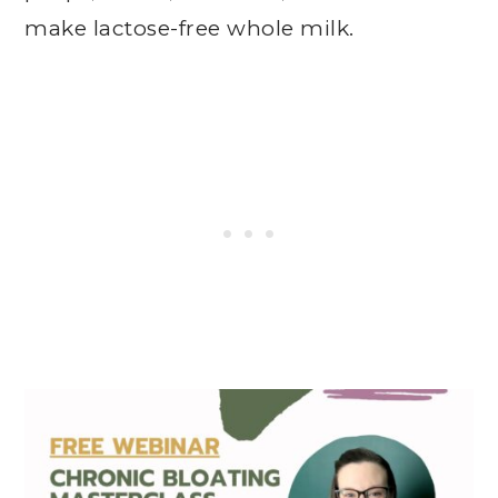
make lactose-free whole milk.