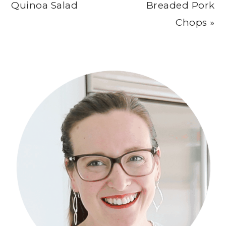
Post:
Post:
Quinoa Salad
Breaded Pork
Chops »
Primary
Sidebar