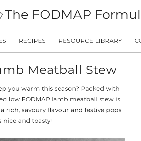
The FODMAP Formul
ES
RECIPES
RESOURCE LIBRARY
C
mb Meatball Stew
keep you warm this season? Packed with
pired low FODMAP lamb meatball stew is
 a rich, savoury flavour and festive pops
s nice and toasty!