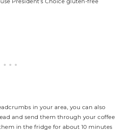
use President’s Choice gluten-free
eadcrumbs in your area, you can also
read and send them through your coffee
them in the fridge for about 10 minutes