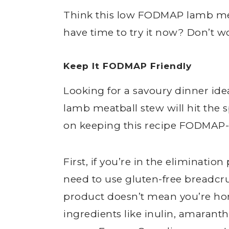
Think this low FODMAP lamb mea
have time to try it now? Don’t w
Keep It FODMAP Friendly
Looking for a savoury dinner id
lamb meatball stew will hit the s
on keeping this recipe FODMAP-f
First, if you’re in the eliminati
need to use gluten-free breadc
product doesn’t mean you’re ho
ingredients like inulin, amaranth 