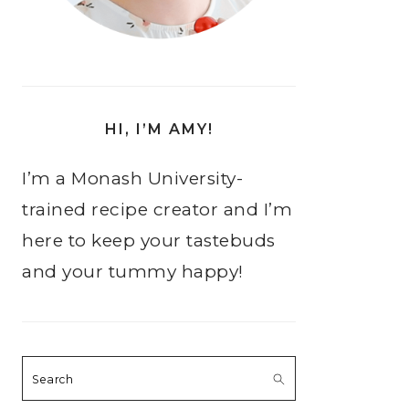
HI, I’M AMY!
I’m a Monash University-
trained recipe creator and I’m
here to keep your tastebuds
and your tummy happy!
Search