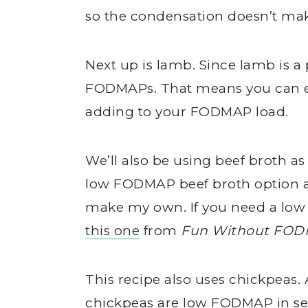
so the condensation doesn’t ma
Next up is lamb. Since lamb is a 
FODMAPs. That means you can ea
adding to your FODMAP load.
We’ll also be using beef broth as
low FODMAP beef broth option at 
make my own. If you need a low
this one
from
Fun Without FO
This recipe also uses chickpeas
chickpeas are low FODMAP in serv