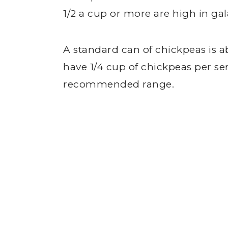
1/2 a cup or more are high in ga
A standard can of chickpeas is a
have 1/4 cup of chickpeas per ser
recommended range.