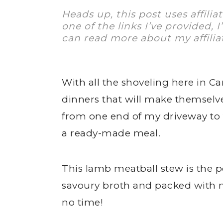
Heads up, this post uses affilia
one of the links I’ve provided, 
can read more about my affilia
With all the shoveling here in Ca
dinners that will make themselv
from one end of my driveway to t
a ready-made meal.
This lamb meatball stew is the 
savoury broth and packed with mea
no time!