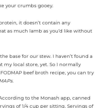
ke your crumbs gooey.
protein, it doesn’t contain any
t as much lamb as you’d like without
 the base for our stew. I haven’t found a
my local store, yet. So I normally
 FODMAP beef broth recipe, you can try
DMAPs
.
. According to the Monash app, canned
ings of 1/4 cup per sitting. Servings of