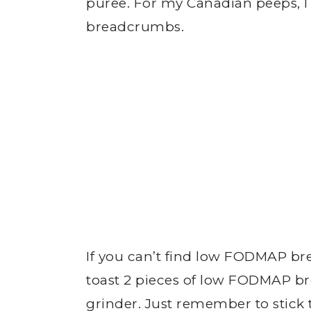
puree. For my Canadian peeps, I 
breadcrumbs.
If you can’t find low FODMAP br
toast 2 pieces of low FODMAP b
grinder. Just remember to stick 