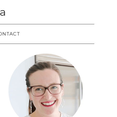
a
ONTACT
Primary
Sidebar