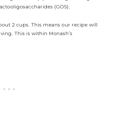
lactooligosaccharides (GOS).
bout 2 cups. This means our recipe will
ving. This is within Monash’s