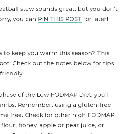
tball stew sounds great, but you don’t
orry, you can
PIN THIS POST
for later!
ea to keep you warm this season? This
pot! Check out the notes below for tips
riendly.
on phase of the Low FODMAP Diet, you’ll
rumbs. Remember, using a gluten-free
me free. Check for other high FODMAP
flour, honey, apple or pear juice, or