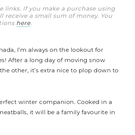
te links. If you make a purchase using
I’ll receive a small sum of money. You
tions
here
.
nada, I’m always on the lookout for
es! After a long day of moving snow
he other, it’s extra nice to plop down to
perfect winter companion. Cooked in a
tballs, it will be a family favourite in