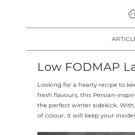
Skip
Skip
Skip
to
to
to
primary
main
primary
navigation
content
sidebar
ARTICL
Low FODMAP La
Looking for a hearty recipe to 
fresh flavours, this Persian-ins
the perfect winter sidekick. With
of colour, it will keep your inside