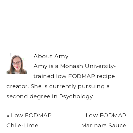
About
Amy
Amy is a Monash University-
trained low FODMAP recipe
creator. She is currently pursuing a
second degree in Psychology.
Previous
Next
« Low FODMAP
Low FODMAP
Post:
Post:
Chile-Lime
Marinara Sauce