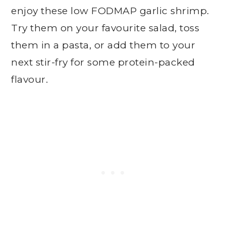
enjoy these low FODMAP garlic shrimp.
Try them on your favourite salad, toss
them in a pasta, or add them to your
next stir-fry for some protein-packed
flavour.