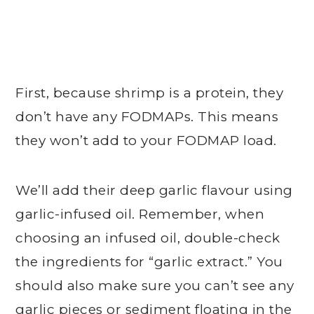
First, because shrimp is a protein, they
don’t have any FODMAPs. This means
they won’t add to your FODMAP load.
We’ll add their deep garlic flavour using
garlic-infused oil. Remember, when
choosing an infused oil, double-check
the ingredients for “garlic extract.” You
should also make sure you can’t see any
garlic pieces or sediment floating in the