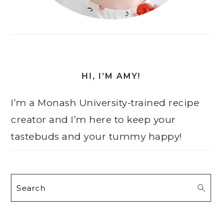
HI, I’M AMY!
I’m a Monash University-trained recipe
creator and I’m here to keep your
tastebuds and your tummy happy!
Search