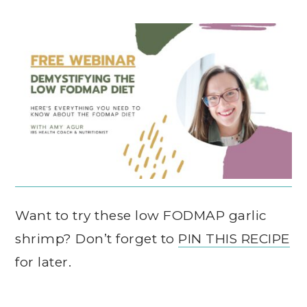
Want to try these low FODMAP garlic
shrimp? Don’t forget to
PIN THIS RECIPE
for later.