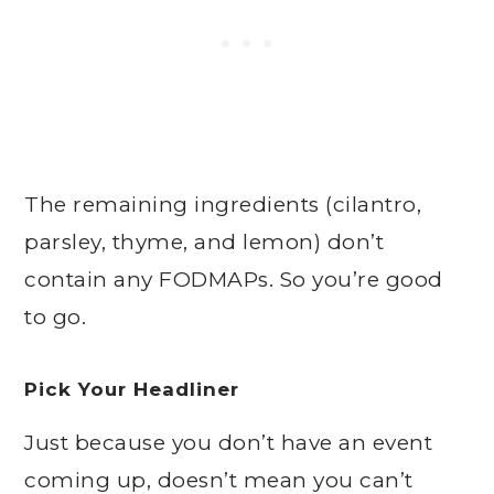
The remaining ingredients (cilantro,
parsley, thyme, and lemon) don’t
contain any FODMAPs. So you’re good
to go.
Pick Your Headliner
Just because you don’t have an event
coming up, doesn’t mean you can’t