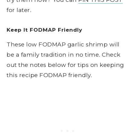
for later.
Keep It FODMAP Friendly
These low FODMAP garlic shrimp will
be a family tradition in no time. Check
out the notes below for tips on keeping
this recipe FODMAP friendly.