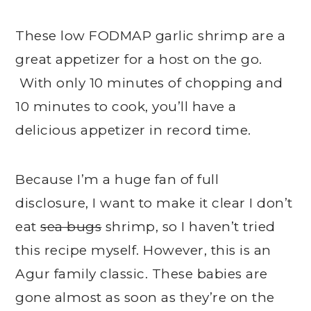
These low FODMAP garlic shrimp are a
great appetizer for a host on the go.
With only 10 minutes of chopping and
10 minutes to cook, you’ll have a
delicious appetizer in record time.
Because I’m a huge fan of full
disclosure, I want to make it clear I don’t
eat
sea bugs
shrimp, so I haven’t tried
this recipe myself. However, this is an
Agur family classic. These babies are
gone almost as soon as they’re on the