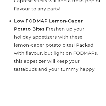
Caprese sticks will add a fresh pop of
flavour to any party!
Low FODMAP Lemon-Caper
Potato Bites
Freshen up your
holiday appetizers with these
lemon-caper potato bites! Packed
with flavour, but light on FODMAPs,
this appetizer will keep your
tastebuds and your tummy happy!