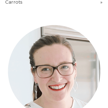
Carrots
»
Primary
Sidebar