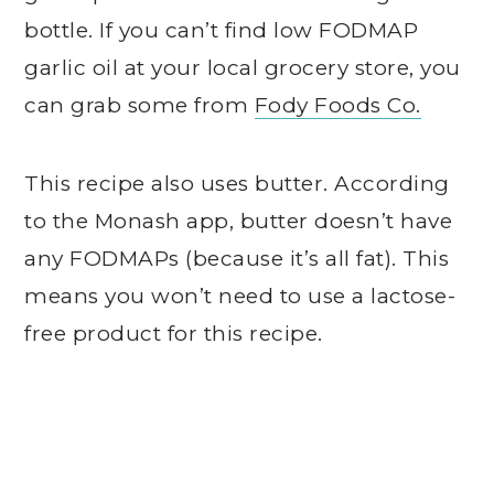
bottle. If you can’t find low FODMAP
garlic oil at your local grocery store, you
can grab some from
Fody Foods Co.
This recipe also uses butter. According
to the Monash app, butter doesn’t have
any FODMAPs (because it’s all fat). This
means you won’t need to use a lactose-
free product for this recipe.