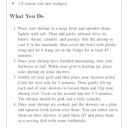
1/2
lemon
(cut into wedges)
What You Do
Place your shrimp in a large bowl and sprinkle them
lightly with salt. Then add garlic-infused olive oil,
butter, thyme, cilantro, and parsley. Stir the shrimp to
coat it in the marinade, then cover the bowl with plastic
wrap and let it hang out in the fridge for at least 45
minutes.
Once your shrimp have finished marinating, turn your
barbecue to full. While your grill is heating up, place
your shrimp on some skewers.
Gently oil your grill and then place your skewers down.
Cook the first side for 3 minutes. Then gently lift up
each end of your skewers to loosen them and flip your
shrimp over. Cook on the second side for 3-5 minutes.
The shrimp should be pink and a little crunchy.
Once your shrimp are cooked, put the skewers on a plate
and squeeze fresh lemon over them. You can either serve
them on their skewers or pull them off and place them
in a serving dish with some toothpicks.