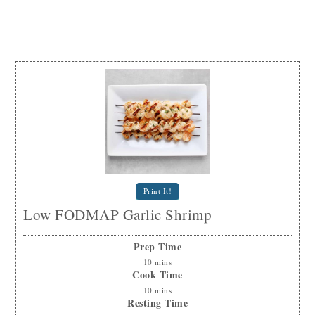
Print It!
Low FODMAP Garlic Shrimp
Prep Time
10
mins
Cook Time
10
mins
Resting Time