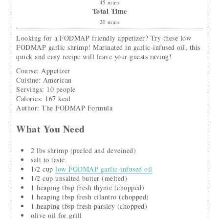
45
mins
Total Time
20
mins
Looking for a FODMAP friendly appetizer? Try these low
FODMAP garlic shrimp! Marinated in garlic-infused oil, this
quick and easy recipe will leave your guests raving!
Course:
Appetizer
Cuisine:
American
Servings
:
10
people
Calories
:
167
kcal
Author
:
The FODMAP Formula
What You Need
2
lbs
shrimp
(peeled and deveined)
salt to taste
1/2
cup
low FODMAP garlic-infused oil
1/2
cup
unsalted butter
(melted)
1
heaping tbsp
fresh thyme
(chopped)
1
heaping tbsp
fresh cilantro
(chopped)
1
heaping tbsp
fresh parsley
(chopped)
olive oil for grill