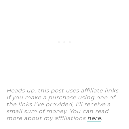
Heads up, this post uses affiliate links.
If you make a purchase using one of
the links I’ve provided, I’ll receive a
small sum of money. You can read
more about my affiliations
here
.