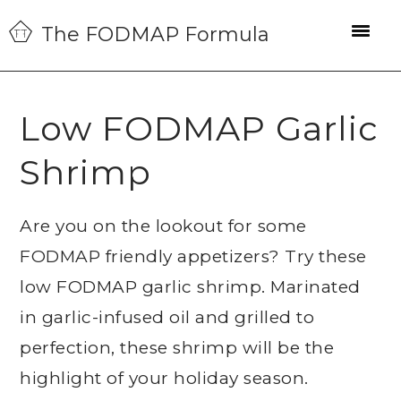
Skip
Skip
Skip
The FODMAP Formula
to
to
to
primary
main
primary
navigation
content
sidebar
Low FODMAP Garlic
Shrimp
Are you on the lookout for some
FODMAP friendly appetizers? Try these
low FODMAP garlic shrimp. Marinated
in garlic-infused oil and grilled to
perfection, these shrimp will be the
highlight of your holiday season.