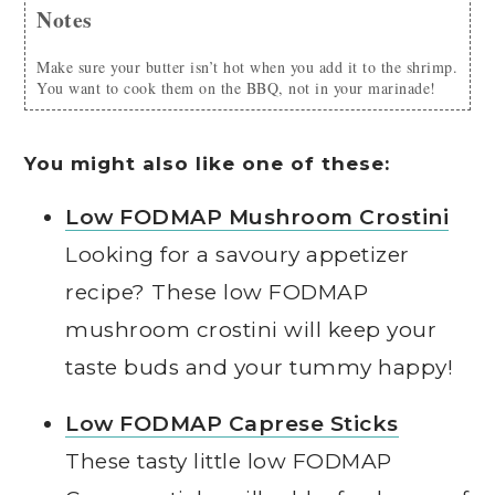
Notes
Make sure your butter isn’t hot when you add it to the shrimp.
You want to cook them on the BBQ, not in your marinade!
You might also like one of these:
Low FODMAP Mushroom Crostini
Looking for a savoury appetizer
recipe? These low FODMAP
mushroom crostini will keep your
taste buds and your tummy happy!
Low FODMAP Caprese Sticks
These tasty little low FODMAP