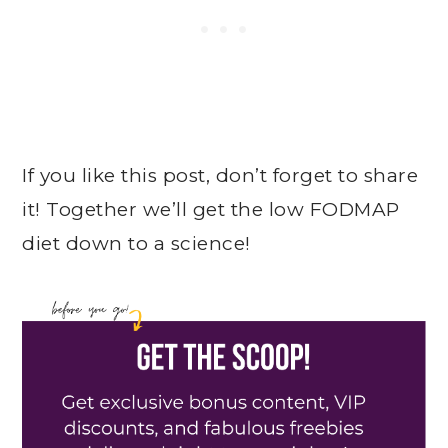
If you like this post, don’t forget to share
it! Together we’ll get the low FODMAP
diet down to a science!