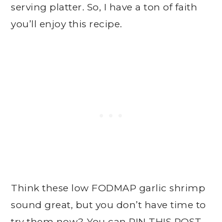
serving platter. So, I have a ton of faith
you’ll enjoy this recipe.
Think these low FODMAP garlic shrimp
sound great, but you don’t have time to
try them now? You can
PIN THIS POST