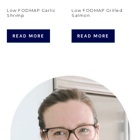
Low FODMAP Garlic
Low FODMAP Grilled
Shrimp
Salmon
READ MORE
READ MORE
Primary
Sidebar