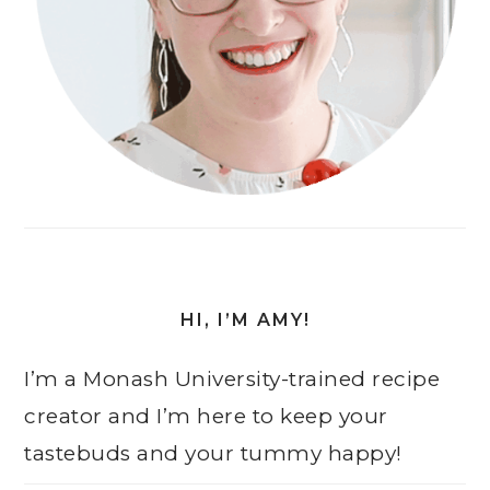
HI, I’M AMY!
I’m a Monash University-trained recipe
creator and I’m here to keep your
tastebuds and your tummy happy!