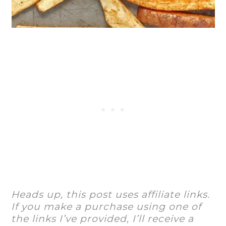
Heads up, this post uses affiliate links.
If you make a purchase using one of
the links I’ve provided, I’ll receive a