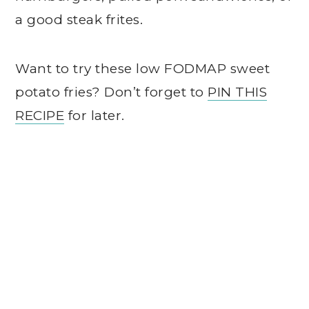
a good steak frites.
Want to try these low FODMAP sweet
potato fries? Don’t forget to
PIN THIS
RECIPE
for later.