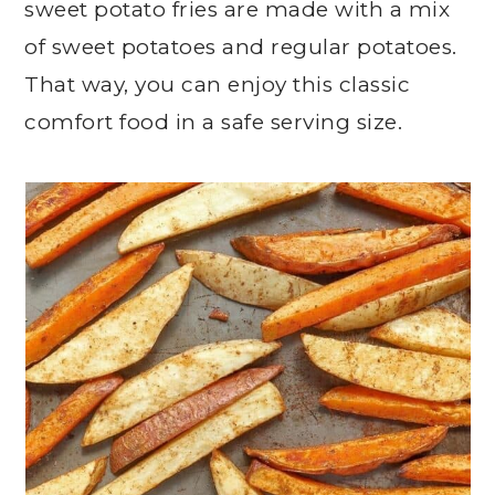
sweet potato fries are made with a mix
of sweet potatoes and regular potatoes.
That way, you can enjoy this classic
comfort food in a safe serving size.