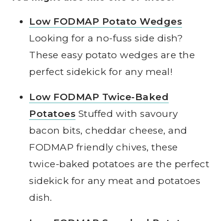
Low FODMAP Potato Wedges
Looking for a no-fuss side dish?
These easy potato wedges are the
perfect sidekick for any meal!
Low FODMAP Twice-Baked
Potatoes
Stuffed with savoury
bacon bits, cheddar cheese, and
FODMAP friendly chives, these
twice-baked potatoes are the perfect
sidekick for any meat and potatoes
dish.