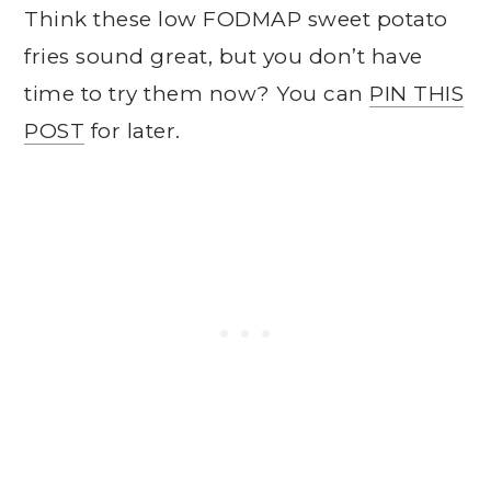
Think these low FODMAP sweet potato
fries sound great, but you don’t have
time to try them now? You can
PIN THIS
POST
for later.