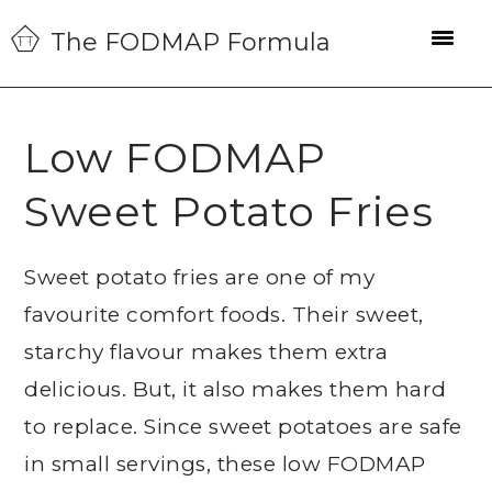
Skip
Skip
Skip
The FODMAP Formula
to
to
to
primary
main
primary
navigation
content
sidebar
Low FODMAP
Sweet Potato Fries
Sweet potato fries are one of my
favourite comfort foods. Their sweet,
starchy flavour makes them extra
delicious. But, it also makes them hard
to replace. Since sweet potatoes are safe
in small servings, these low FODMAP