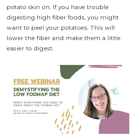
potato skin on. If you have trouble
digesting high fiber foods, you might
want to peel your potatoes. This will
lower the fiber and make them a little
easier to digest.