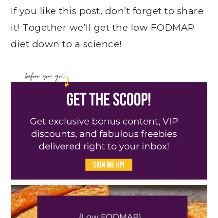
If you like this post, don’t forget to share
it! Together we’ll get the low FODMAP
diet down to a science!