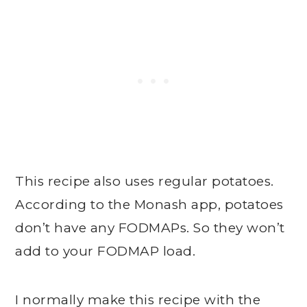
This recipe also uses regular potatoes.
According to the Monash app, potatoes
don’t have any FODMAPs. So they won’t
add to your FODMAP load.
I normally make this recipe with the