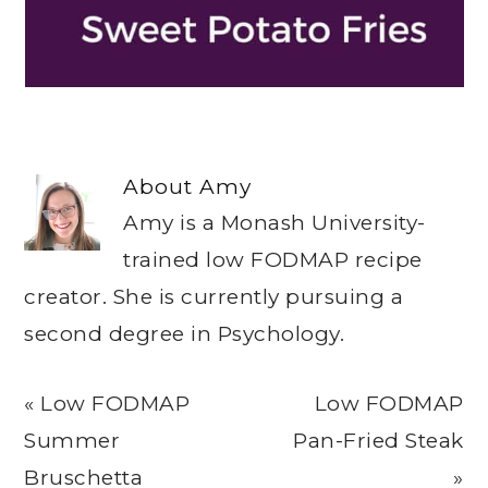
About
Amy
Amy is a Monash University-
trained low FODMAP recipe
creator. She is currently pursuing a
second degree in Psychology.
Previous
Next
« Low FODMAP
Low FODMAP
Post:
Post:
Summer
Pan-Fried Steak
Bruschetta
»