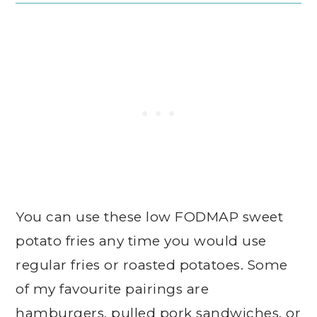
You can use these low FODMAP sweet
potato fries any time you would use
regular fries or roasted potatoes. Some
of my favourite pairings are
hamburgers, pulled pork sandwiches, or