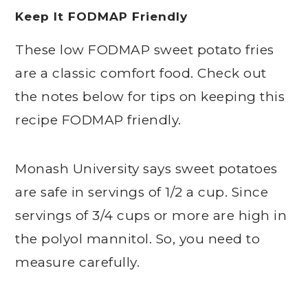
Keep It FODMAP Friendly
These low FODMAP sweet potato fries
are a classic comfort food. Check out
the notes below for tips on keeping this
recipe FODMAP friendly.
Monash University says sweet potatoes
are safe in servings of 1/2 a cup. Since
servings of 3/4 cups or more are high in
the polyol mannitol. So, you need to
measure carefully.