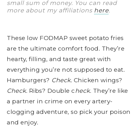
small sum of money. You can read
more about my affiliations
here
.
These low FODMAP sweet potato fries
are the ultimate comfort food. They’re
hearty, filling, and taste great with
everything you’re not supposed to eat.
Hamburgers?
Check
. Chicken wings?
Check
. Ribs? Double c
heck
. They’re like
a partner in crime on every artery-
clogging adventure, so pick your poison
and enjoy.