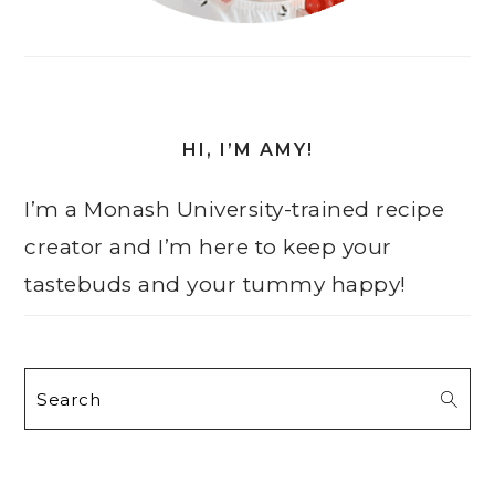
HI, I’M AMY!
I’m a Monash University-trained recipe
creator and I’m here to keep your
tastebuds and your tummy happy!
Search