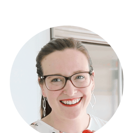
Primary
Sidebar