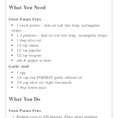
What You Need
Sweet Potato Fries
1
sweet potato – skin on
(cut into long, rectangular
strips)
1-2
potatoes – skin on
(cut into long, rectangular strips)
1
tbsp
olive oil
1/2
tsp
cumin
1/2
tsp
paprika
1/2
tsp
oregano
salt & pepper to taste
Garlic Aioli
1
egg
1/4
cup
low FODMAP garlic-infused oil
3/4
cup
olive oil
(light flavoured)
3
tbsp
lemon juice
What You Do
Sweet Potato Fries
Preheat oven to 450 degrees. Place sweet potatoes,