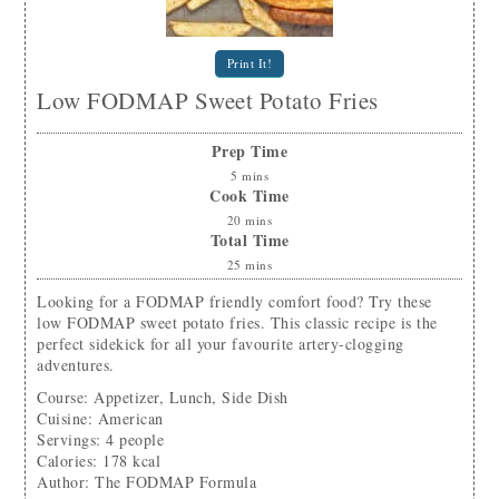
Print It!
Low FODMAP Sweet Potato Fries
Prep Time
5
mins
Cook Time
20
mins
Total Time
25
mins
Looking for a FODMAP friendly comfort food? Try these
low FODMAP sweet potato fries. This classic recipe is the
perfect sidekick for all your favourite artery-clogging
adventures.
Course:
Appetizer, Lunch, Side Dish
Cuisine:
American
Servings
:
4
people
Calories
:
178
kcal
Author
:
The FODMAP Formula