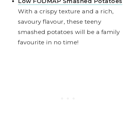
Low FODMAP Smashed Potatoes
With a crispy texture and a rich,
savoury flavour, these teeny
smashed potatoes will be a family
favourite in no time!