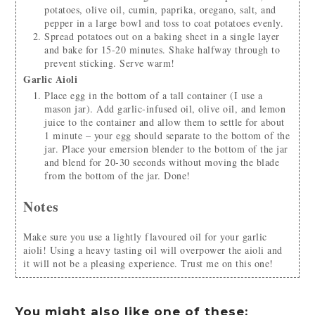
potatoes, olive oil, cumin, paprika, oregano, salt, and
pepper in a large bowl and toss to coat potatoes evenly.
Spread potatoes out on a baking sheet in a single layer
and bake for 15-20 minutes. Shake halfway through to
prevent sticking. Serve warm!
Garlic Aioli
Place egg in the bottom of a tall container (I use a
mason jar). Add garlic-infused oil, olive oil, and lemon
juice to the container and allow them to settle for about
1 minute – your egg should separate to the bottom of the
jar. Place your emersion blender to the bottom of the jar
and blend for 20-30 seconds without moving the blade
from the bottom of the jar. Done!
Notes
Make sure you use a lightly flavoured oil for your garlic
aioli! Using a heavy tasting oil will overpower the aioli and
it will not be a pleasing experience. Trust me on this one!
You might also like one of these: