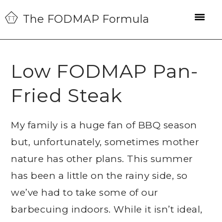
Skip
Skip
Skip
The FODMAP Formula
to
to
to
primary
main
primary
navigation
content
sidebar
Low FODMAP Pan-
Fried Steak
My family is a huge fan of BBQ season
but, unfortunately, sometimes mother
nature has other plans. This summer
has been a little on the rainy side, so
we’ve had to take some of our
barbecuing indoors. While it isn’t ideal,