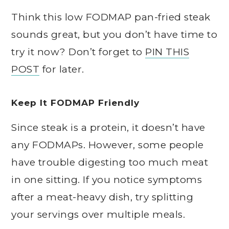
Think this low FODMAP pan-fried steak
sounds great, but you don’t have time to
try it now? Don’t forget to
PIN THIS
POST
for later.
Keep It FODMAP Friendly
Since steak is a protein, it doesn’t have
any FODMAPs. However, some people
have trouble digesting too much meat
in one sitting. If you notice symptoms
after a meat-heavy dish, try splitting
your servings over multiple meals.