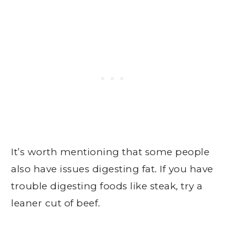
It’s worth mentioning that some people
also have issues digesting fat. If you have
trouble digesting foods like steak, try a
leaner cut of beef.