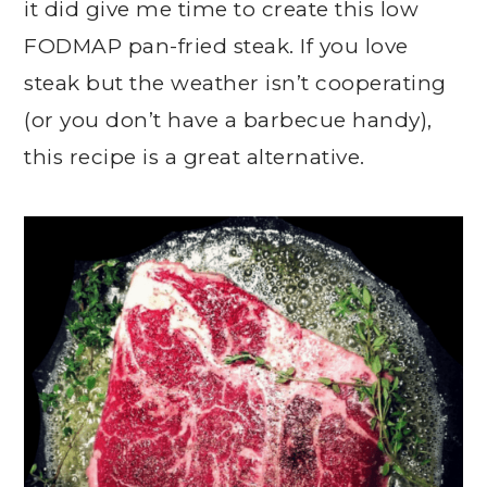
it did give me time to create this low
FODMAP pan-fried steak. If you love
steak but the weather isn’t cooperating
(or you don’t have a barbecue handy),
this recipe is a great alternative.