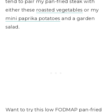
tend to pair my pan-fried steak with
either these
roasted vegetables
or my
mini paprika potatoes
and a garden
salad.
Want to try this low FODMAP pan-fried