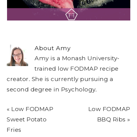
About
Amy
Amy is a Monash University-
trained low FODMAP recipe
creator. She is currently pursuing a
second degree in Psychology.
Previous
Next
« Low FODMAP
Low FODMAP
Post:
Post:
Sweet Potato
BBQ Ribs »
Fries