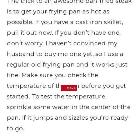
The trick to an awesome pan-fried steak
is to get your frying pan as hot as
possible. If you have a cast iron skillet,
pull it out now. If you don’t have one,
don’t worry. I haven’t convinced my
husband to buy me one yet, so I use a
regular old frying pan and it works just
fine. Make sure you check the
temperature of the pan before you get
Save
Save
started. To test the temperature,
sprinkle some water in the center of the
pan. If it jumps and sizzles you’re ready
to go.