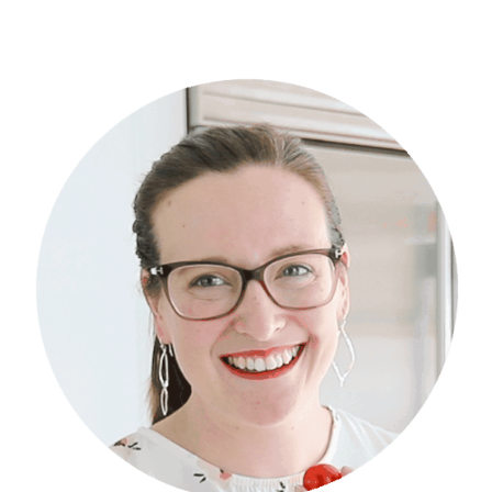
Primary
Sidebar