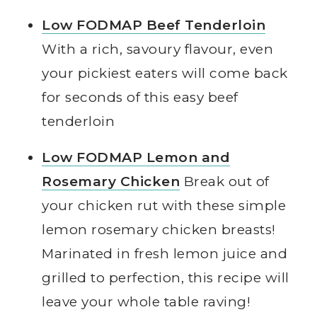
Low FODMAP Beef Tenderloin
With a rich, savoury flavour, even
your pickiest eaters will come back
for seconds of this easy beef
tenderloin
Low FODMAP Lemon and
Rosemary Chicken
Break out of
your chicken rut with these simple
lemon rosemary chicken breasts!
Marinated in fresh lemon juice and
grilled to perfection, this recipe will
leave your whole table raving!