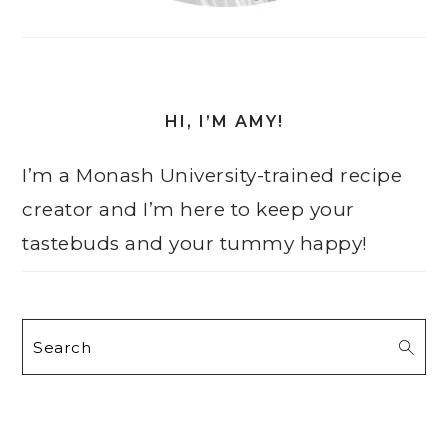
HI, I’M AMY!
I’m a Monash University-trained recipe
creator and I’m here to keep your
tastebuds and your tummy happy!
Search