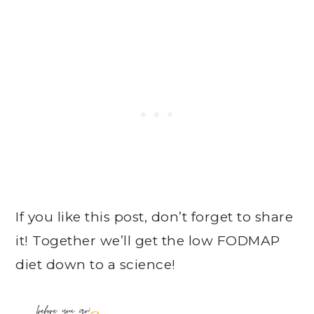
If you like this post, don’t forget to share
it! Together we’ll get the low FODMAP
diet down to a science!