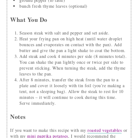
ground pepper
(to taste)
bunch
fresh thyme leaves
(optional)
What You Do
Season steak with salt and pepper and set aside.
Heat your frying pan on high heat (until water droplet
bounces and evaporates on contact with the pan). Add
butter and give the pan a light shake to coat the bottom.
Add steak and cook 4 minutes per side (8 minutes total).
You can shake the pan lightly once or twice per side to
prevent sticking. When turning the steak, add the thyme
leaves to the pan.
After 8 minutes, transfer the steak from the pan to a
plate and cover it loosely with tin foil (you’re making a
tent, not a sleeping bag). Allow the steak to rest for 10
minutes – it will continue to cook during this time.
Serve immediately.
Notes
If you want to make this recipe with my
roasted vegetables
or
with my
mini paprika potatoes
, I would recommend the