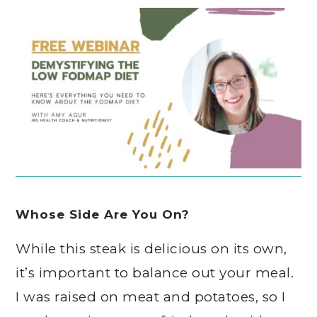
Whose Side Are You On?
While this steak is delicious on its own,
it’s important to balance out your meal.
I was raised on meat and potatoes, so I