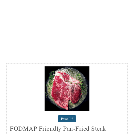
Print It!
FODMAP Friendly Pan-Fried Steak