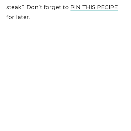
steak? Don’t forget to
PIN THIS RECIPE
for later.