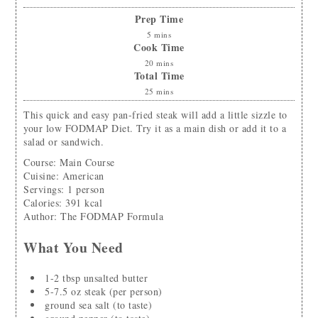
Prep Time
5
mins
Cook Time
20
mins
Total Time
25
mins
This quick and easy pan-fried steak will add a little sizzle to
your low FODMAP Diet. Try it as a main dish or add it to a
salad or sandwich.
Course:
Main Course
Cuisine:
American
Servings
:
1
person
Calories
:
391
kcal
Author
:
The FODMAP Formula
What You Need
1-2
tbsp
unsalted butter
5-7.5
oz
steak (per person)
ground sea salt
(to taste)