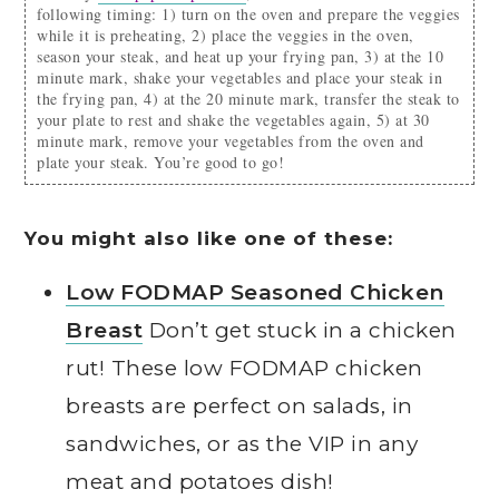
following timing: 1) turn on the oven and prepare the veggies
while it is preheating, 2) place the veggies in the oven,
season your steak, and heat up your frying pan, 3) at the 10
minute mark, shake your vegetables and place your steak in
the frying pan, 4) at the 20 minute mark, transfer the steak to
your plate to rest and shake the vegetables again, 5) at 30
minute mark, remove your vegetables from the oven and
plate your steak. You’re good to go!
You might also like one of these:
Low FODMAP Seasoned Chicken
Breast
Don’t get stuck in a chicken
rut! These low FODMAP chicken
breasts are perfect on salads, in
sandwiches, or as the VIP in any
meat and potatoes dish!