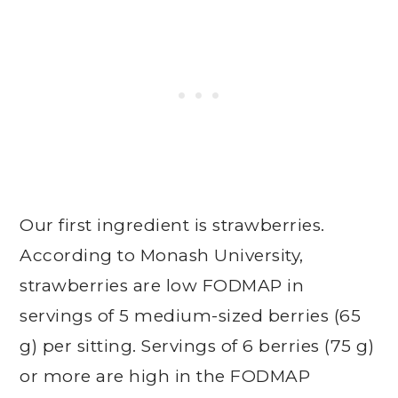
Our first ingredient is strawberries.
According to Monash University,
strawberries are low FODMAP in
servings of 5 medium-sized berries (65
g) per sitting. Servings of 6 berries (75 g)
or more are high in the FODMAP