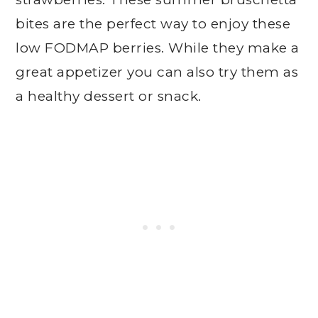
bites are the perfect way to enjoy these
low FODMAP berries. While they make a
great appetizer you can also try them as
a healthy dessert or snack.