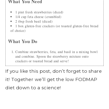
What You Need
1
pint
fresh strawberries
(diced)
1/4
cup
feta cheese
(crumbled)
2
tbsp
fresh basil
(diced)
1
box
gluten-free crackers
(or toasted gluten-free bread
of choice)
What You Do
Combine strawberries, feta, and basil in a mixing bowl
and combine. Spoon the strawberry mixture onto
crackers or toasted bread and serve!
If you like this post, don’t forget to share
it! Together we’ll get the low FODMAP
diet down to a science!