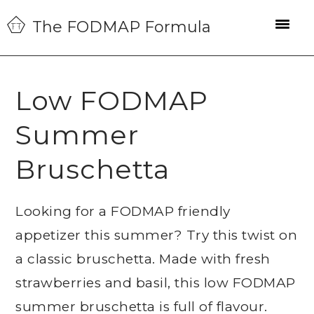
Skip
Skip
Skip
The FODMAP Formula
to
to
to
primary
main
primary
navigation
content
sidebar
Low FODMAP
Summer
Bruschetta
Looking for a FODMAP friendly
appetizer this summer? Try this twist on
a classic bruschetta. Made with fresh
strawberries and basil, this low FODMAP
summer bruschetta is full of flavour.