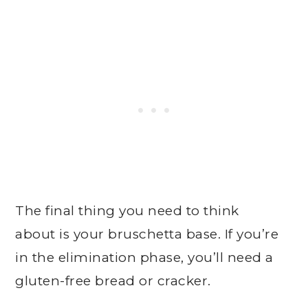
The final thing you need to think
about is your bruschetta base. If you’re
in the elimination phase, you’ll need a
gluten-free bread or cracker.