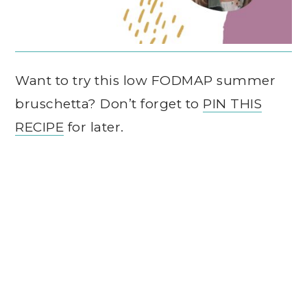
Want to try this low FODMAP summer
bruschetta? Don’t forget to
PIN THIS
RECIPE
for later.