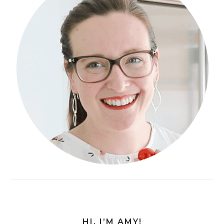
HI, I’M AMY!