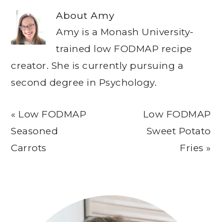
About
Amy
Amy is a Monash University-
trained low FODMAP recipe
creator. She is currently pursuing a
second degree in Psychology.
Previous
Next
« Low FODMAP
Low FODMAP
Post:
Post:
Seasoned
Sweet Potato
Carrots
Fries »
Primary
Sidebar