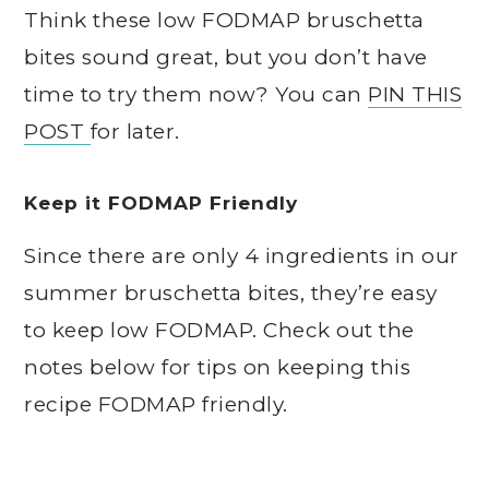
Think these low FODMAP bruschetta
bites sound great, but you don’t have
time to try them now? You can
PIN THIS
POST
for later.
Keep it FODMAP Friendly
Since there are only 4 ingredients in our
summer bruschetta bites, they’re easy
to keep low FODMAP. Check out the
notes below for tips on keeping this
recipe FODMAP friendly.