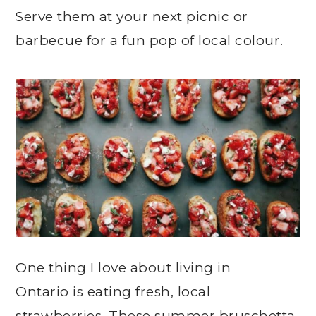
Serve them at your next picnic or
barbecue for a fun pop of local colour.
One thing I love about living in
Ontario is eating fresh, local
strawberries. These summer bruschetta