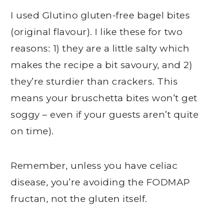
I used Glutino gluten-free bagel bites
(original flavour). I like these for two
reasons: 1) they are a little salty which
makes the recipe a bit savoury, and 2)
they’re sturdier than crackers. This
means your bruschetta bites won’t get
soggy – even if your guests aren’t quite
on time).
Remember, unless you have celiac
disease, you’re avoiding the FODMAP
fructan, not the gluten itself.