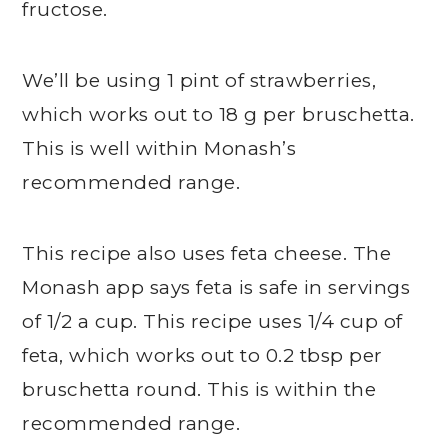
fructose.
We’ll be using 1 pint of strawberries,
which works out to 18 g per bruschetta.
This is well within Monash’s
recommended range.
This recipe also uses feta cheese. The
Monash app says feta is safe in servings
of 1/2 a cup. This recipe uses 1/4 cup of
feta, which works out to 0.2 tbsp per
bruschetta round. This is within the
recommended range.