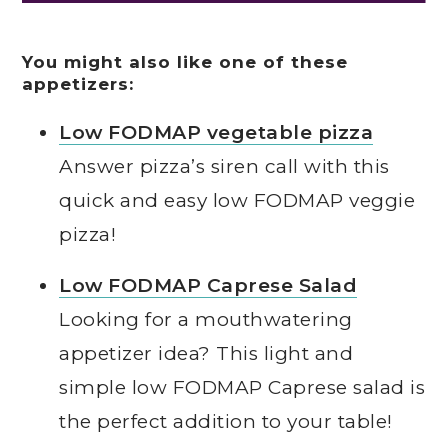
You might also like one of these
appetizers:
Low FODMAP vegetable pizza
Answer pizza’s siren call with this
quick and easy low FODMAP veggie
pizza!
Low FODMAP Caprese Salad
Looking for a mouthwatering
appetizer idea? This light and
simple low FODMAP Caprese salad is
the perfect addition to your table!