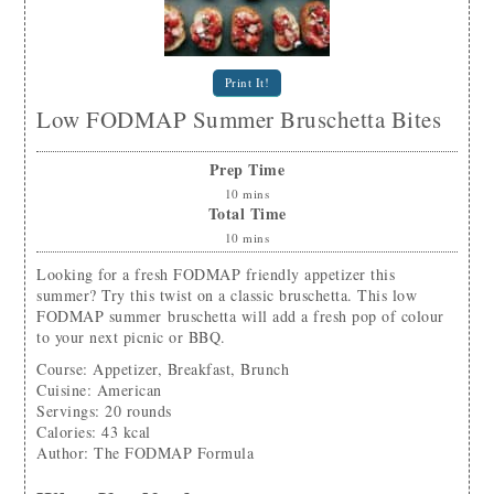
Print It!
Low FODMAP Summer Bruschetta Bites
Prep Time
10
mins
Total Time
10
mins
Looking for a fresh FODMAP friendly appetizer this
summer? Try this twist on a classic bruschetta. This low
FODMAP summer bruschetta will add a fresh pop of colour
to your next picnic or BBQ.
Course:
Appetizer, Breakfast, Brunch
Cuisine:
American
Servings
:
20
rounds
Calories
:
43
kcal
Author
:
The FODMAP Formula