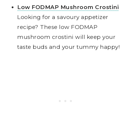
Low FODMAP Mushroom Crostini
Looking for a savoury appetizer
recipe? These low FODMAP
mushroom crostini will keep your
taste buds and your tummy happy!