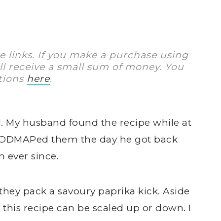
te links. If you make a purchase using
I’ll receive a small sum of money. You
tions
here
.
find. My husband found the recipe while at
-FODMAPed them the day he got back
 ever since.
they pack a savoury paprika kick. Aside
y this recipe can be scaled up or down. I