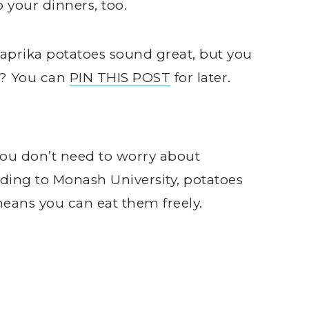
 your dinners, too.
prika potatoes sound great, but you
w? You can
PIN THIS POST
for later.
 you don’t need to worry about
ing to Monash University, potatoes
eans you can eat them freely.