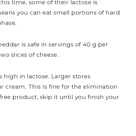
is time, some of their lactose is
eans you can eat small portions of hard
phase.
ddar is safe in servings of 40 g per
two slices of cheese.
 high in lactose. Larger stores
 cream. This is fine for the elimination
free product, skip it until you finish your