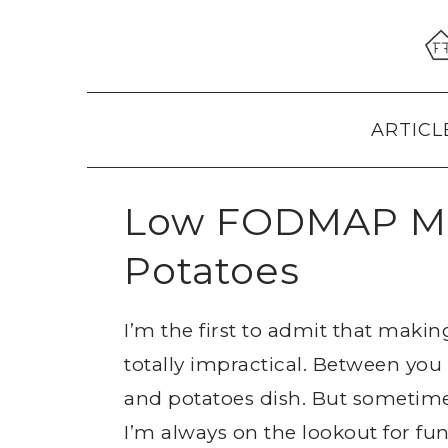
Skip
Skip
Skip
to
to
to
primary
main
primary
navigation
content
sidebar
ARTICL
Low FODMAP Mi
Potatoes
I’m the first to admit that makin
totally impractical. Between you
and potatoes dish. But sometimes,
I’m always on the lookout for f