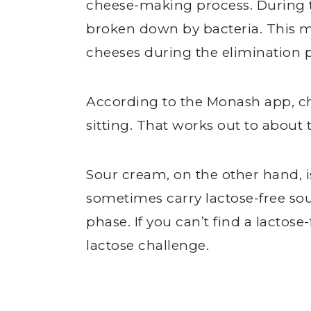
cheese-making process. During th
broken down by bacteria. This m
cheeses during the elimination 
According to the Monash app, che
sitting. That works out to about 
Sour cream, on the other hand, is
sometimes carry lactose-free sour
phase. If you can’t find a lactose-
lactose challenge.