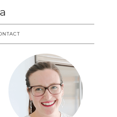
a
ONTACT
Primary
Sidebar