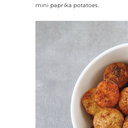
mini paprika potatoes.