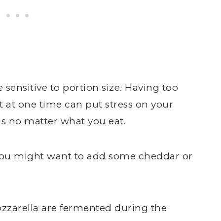
sensitive to portion size. Having too
t at one time can put stress on your
 no matter what you eat.
, you might want to add some cheddar or
zzarella are fermented during the