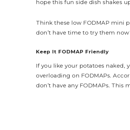
hope this fun side dish shakes up
Think these low FODMAP mini pa
don’t have time to try them no
Keep It FODMAP Friendly
If you like your potatoes naked,
overloading on FODMAPs. Accord
don’t have any FODMAPs. This m