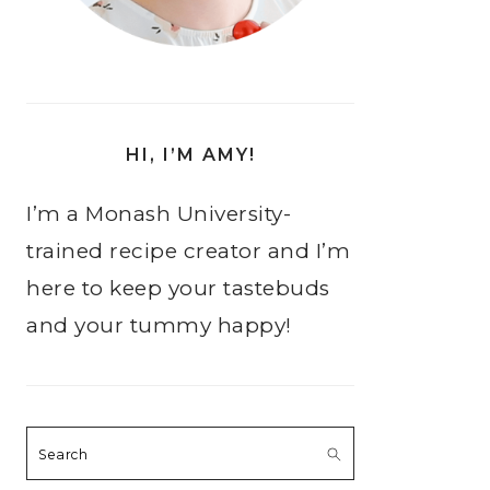
HI, I’M AMY!
I’m a Monash University-
trained recipe creator and I’m
here to keep your tastebuds
and your tummy happy!
Search