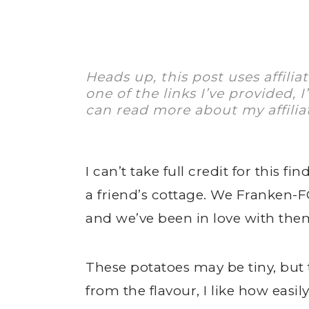
Heads up, this post uses affilia
one of the links I’ve provided, 
can read more about my affilia
I can’t take full credit for this 
a friend’s cottage. We Franken
and we’ve been in love with them
These potatoes may be tiny, but 
from the flavour, I like how easil