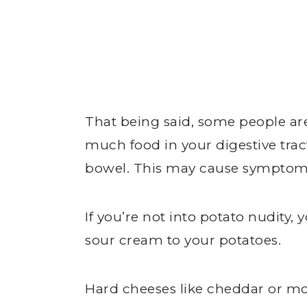
That being said, some people are 
much food in your digestive trac
bowel. This may cause symptoms
If you’re not into potato nudity
sour cream to your potatoes.
Hard cheeses like cheddar or mo