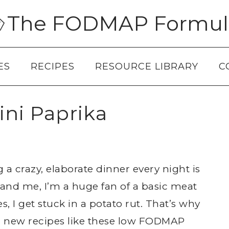
The FODMAP Formul
ES
RECIPES
RESOURCE LIBRARY
C
ni Paprika
g a crazy, elaborate dinner every night is
 and me, I’m a huge fan of a basic meat
 I get stuck in a potato rut. That’s why
un new recipes like these low FODMAP