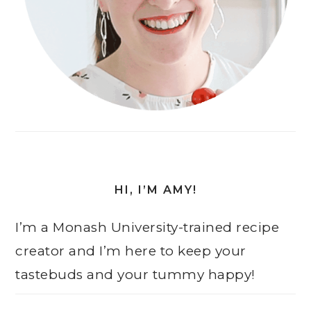
HI, I’M AMY!
I’m a Monash University-trained recipe
creator and I’m here to keep your
tastebuds and your tummy happy!