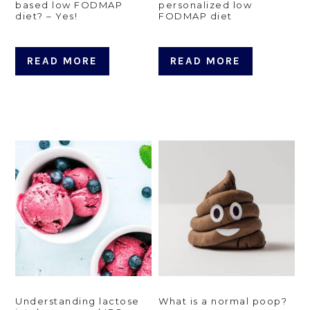
based low FODMAP
personalized low
diet? – Yes!
FODMAP diet
READ MORE
READ MORE
Understanding lactose
What is a normal poop?