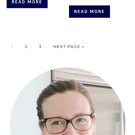
READ MORE
READ MORE
PAGE
PAGE
PAGE
GO
1
2
3
NEXT PAGE »
TO
Primary
Sidebar