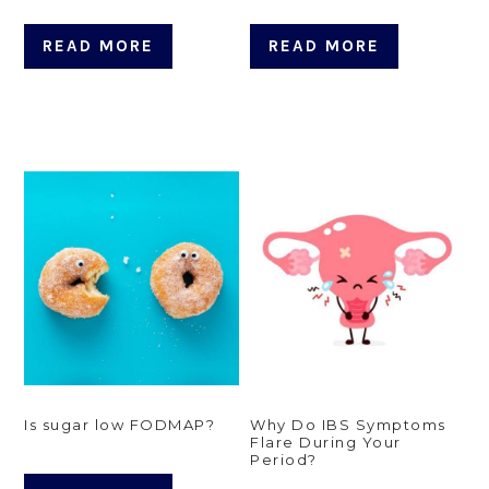
READ MORE
READ MORE
Is sugar low FODMAP?
Why Do IBS Symptoms
Flare During Your
Period?