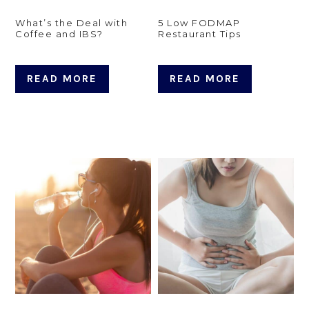
What’s the Deal with
5 Low FODMAP
Coffee and IBS?
Restaurant Tips
READ MORE
READ MORE