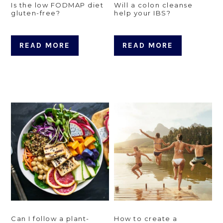
Is the low FODMAP diet
Will a colon cleanse
gluten-free?
help your IBS?
READ MORE
READ MORE
Can I follow a plant-
How to create a