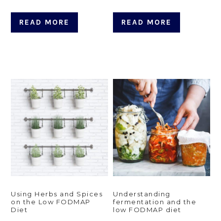
READ MORE
READ MORE
Using Herbs and Spices
Understanding
on the Low FODMAP
fermentation and the
Diet
low FODMAP diet