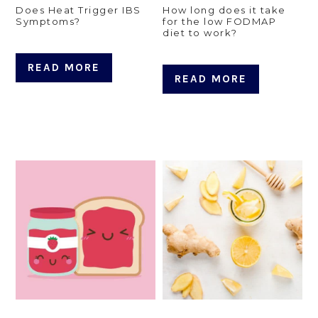
Does Heat Trigger IBS
How long does it take
Symptoms?
for the low FODMAP
diet to work?
READ MORE
READ MORE