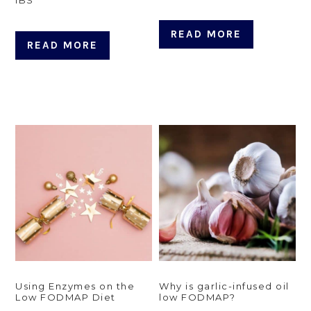
READ MORE
READ MORE
Using Enzymes on the
Why is garlic-infused oil
Low FODMAP Diet
low FODMAP?