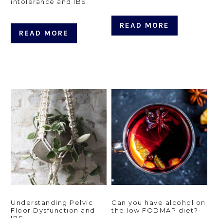
intolerance and IBS
READ MORE
READ MORE
Understanding Pelvic
Can you have alcohol on
Floor Dysfunction and
the low FODMAP diet?
IBS