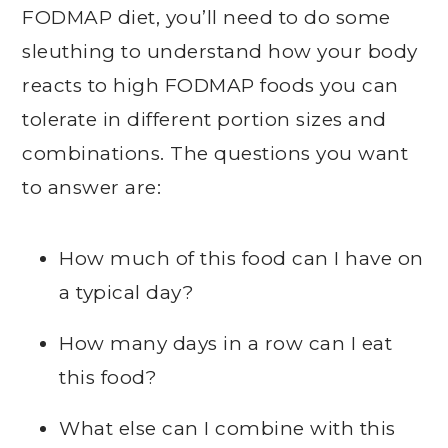
FODMAP diet, you’ll need to do some
sleuthing to understand how your body
reacts to high FODMAP foods you can
tolerate in different portion sizes and
combinations. The questions you want
to answer are:
How much of this food can I have on
a typical day?
How many days in a row can I eat
this food?
What else can I combine with this