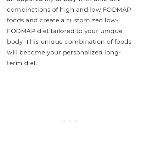
combinations of high and low FODMAP
foods and create a customized low-
FODMAP diet tailored to your unique
body. This unique combination of foods
will become your personalized long-
term diet.