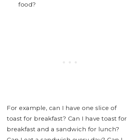
food?
For example, can I have one slice of
toast for breakfast? Can I have toast for
breakfast and a sandwich for lunch?
Can I eat a sandwich every day? Can I