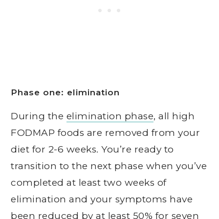
Phase one: elimination
During the
elimination phase
, all high
FODMAP foods are removed from your
diet for 2-6 weeks. You’re ready to
transition to the next phase when you’ve
completed at least two weeks of
elimination and your symptoms have
been reduced by at least 50% for seven