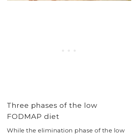
Three phases of the low
FODMAP diet
While the elimination phase of the low