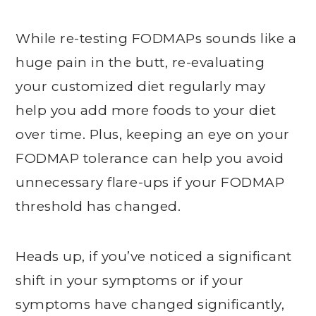
While re-testing FODMAPs sounds like a
huge pain in the butt, re-evaluating
your customized diet regularly may
help you add more foods to your diet
over time. Plus, keeping an eye on your
FODMAP tolerance can help you avoid
unnecessary flare-ups if your FODMAP
threshold has changed.
Heads up, if you’ve noticed a significant
shift in your symptoms or if your
symptoms have changed significantly,