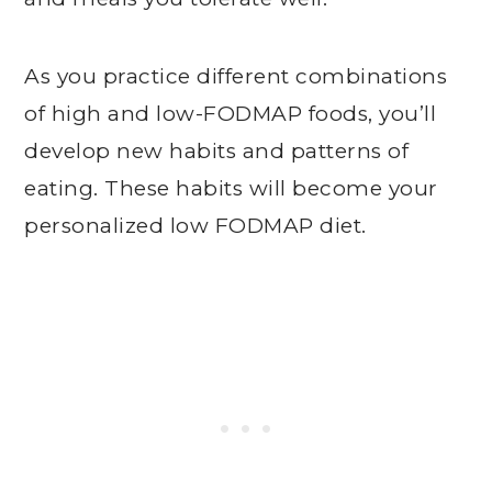
As you practice different combinations
of high and low-FODMAP foods, you’ll
develop new habits and patterns of
eating. These habits will become your
personalized low FODMAP diet.