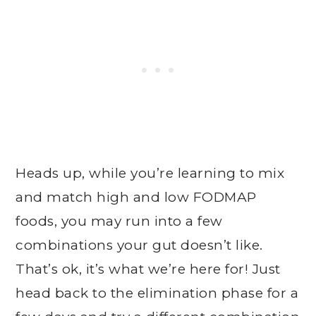
Heads up, while you’re learning to mix
and match high and low FODMAP
foods, you may run into a few
combinations your gut doesn’t like.
That’s ok, it’s what we’re here for! Just
head back to the elimination phase for a