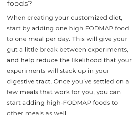
foods?
When creating your customized diet,
start by adding one high FODMAP food
to one meal per day. This will give your
gut a little break between experiments,
and help reduce the likelihood that your
experiments will stack up in your
digestive tract. Once you’ve settled on a
few meals that work for you, you can
start adding high-FODMAP foods to
other meals as well.