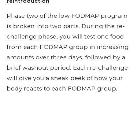
reintroduction
Phase two of the low FODMAP program
is broken into two parts. During the
re-
challenge phase
, you will test one food
from each FODMAP group in increasing
amounts over three days, followed by a
brief washout period. Each re-challenge
will give you a sneak peek of how your
body reacts to each FODMAP group.