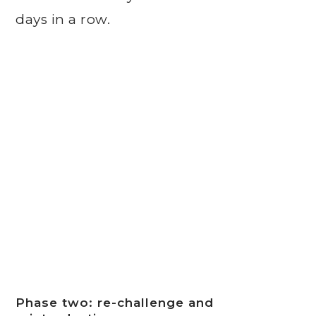
days in a row.
Phase two: re-challenge and