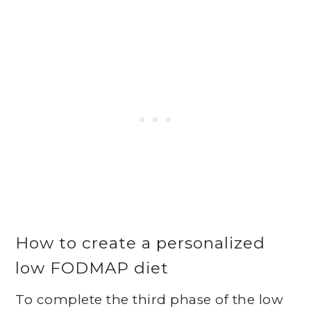
How to create a personalized
low FODMAP diet
To complete the third phase of the low