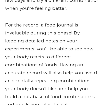
few days and try a different combination
when you’re feeling better.
For the record, a food journal is
invaluable during this phase! By
keeping detailed notes on your
experiments, you’ll be able to see how
your body reacts to different
combinations of foods. Having an
accurate record will also help you avoid
accidentally repeating combinations
your body doesn’t like and help you
build a database of food combinations
and meals you tolerate well.