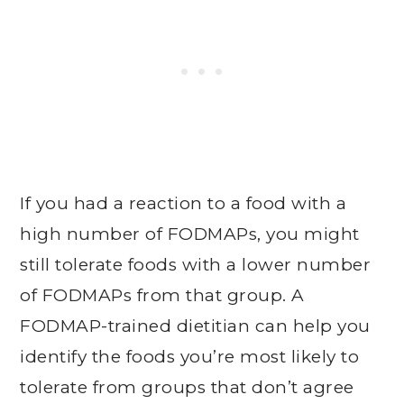
If you had a reaction to a food with a
high number of FODMAPs, you might
still tolerate foods with a lower number
of FODMAPs from that group. A
FODMAP-trained dietitian can help you
identify the foods you’re most likely to
tolerate from groups that don’t agree