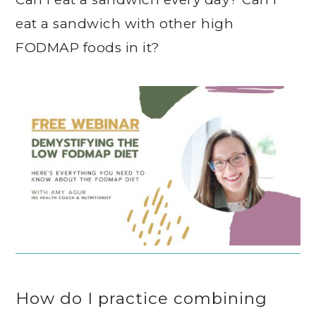
eat a sandwich with other high
FODMAP foods in it?
How do I practice combining