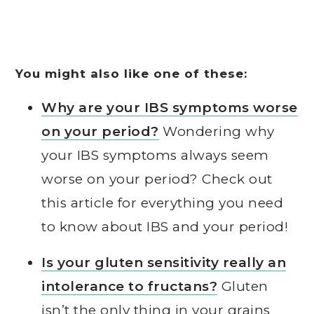
You might also like one of these:
Why are your IBS symptoms worse
on your period?
Wondering why
your IBS symptoms always seem
worse on your period? Check out
this article for everything you need
to know about IBS and your period!
Is your gluten sensitivity really an
intolerance to fructans?
Gluten
isn’t the only thing in your grains