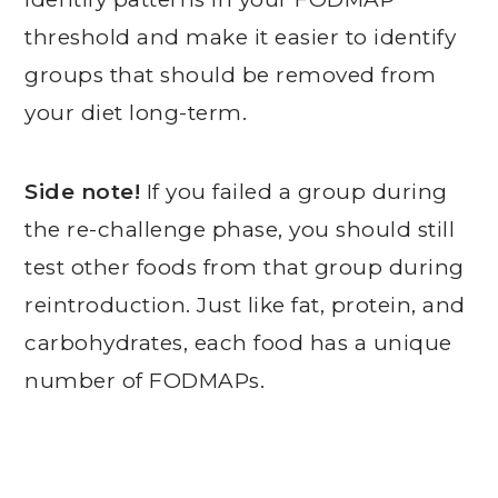
threshold and make it easier to identify
groups that should be removed from
your diet long-term.
Side note!
If you failed a group during
the re-challenge phase, you should still
test other foods from that group during
reintroduction. Just like fat, protein, and
carbohydrates, each food has a unique
number of FODMAPs.