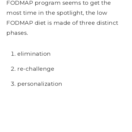
FODMAP program seems to get the
most time in the spotlight, the low
FODMAP diet is made of three distinct
phases.
elimination
re-challenge
personalization