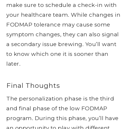
make sure to schedule a check-in with
your healthcare team. While changes in
FODMAP tolerance may cause some
symptom changes, they can also signal
a secondary issue brewing. You’ll want
to know which one it is sooner than
later.
Final Thoughts
The personalization phase is the third
and final phase of the low FODMAP
program. During this phase, you’ll have
an opportunity to play with different