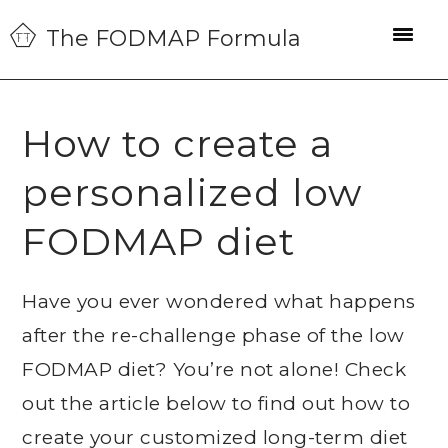
Skip
Skip
Skip
The FODMAP Formula
to
to
to
primary
main
primary
navigation
content
sidebar
How to create a
personalized low
FODMAP diet
Have you ever wondered what happens
after the re-challenge phase of the low
FODMAP diet? You’re not alone! Check
out the article below to find out how to
create your customized long-term diet