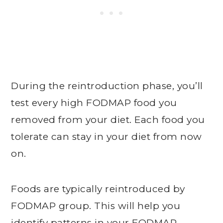
During the reintroduction phase, you’ll
test every high FODMAP food you
removed from your diet. Each food you
tolerate can stay in your diet from now
on.
Foods are typically reintroduced by
FODMAP group. This will help you
identify patterns in your FODMAP