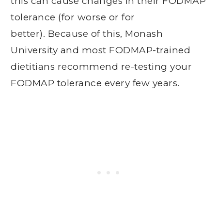
this can cause changes in their FODMAP
tolerance (for worse or for
better). Because of this, Monash
University and most FODMAP-trained
dietitians recommend re-testing your
FODMAP tolerance every few years.