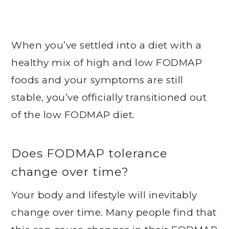
When you’ve settled into a diet with a
healthy mix of high and low FODMAP
foods and your symptoms are still
stable, you’ve officially transitioned out
of the low FODMAP diet.
Does FODMAP tolerance
change over time?
Your body and lifestyle will inevitably
change over time. Many people find that