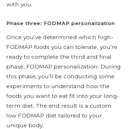
with you.
Phase three: FODMAP personalization
Once you’ve determined which high-
FODMAP foods you can tolerate, you’re
ready to complete the third and final
phase, FODMAP personalization. During
this phase, you’ll be conducting some
experiments to understand how the
foods you want to eat fit into your long-
term diet. The end result is a custom
low FODMAP diet tailored to your
unique body.