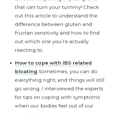
that can turn your tummy! Check
out this article to understand the
difference between gluten and
fructan sensitivity and how to find
out which one you’re actually
reacting to.
How to cope with IBS related
bloating
Sometimes, you can do
everything right, and things will still
go wrong. I interviewed the experts
for tips on coping with symptoms
when our bodies feel out of our