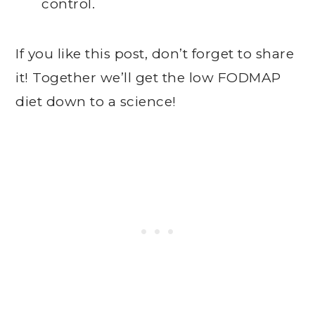
control.
If you like this post, don’t forget to share
it! Together we’ll get the low FODMAP
diet down to a science!