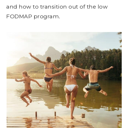
and how to transition out of the low
FODMAP program.